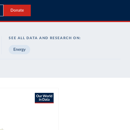
Donate
SEE ALL DATA AND RESEARCH ON:
Energy