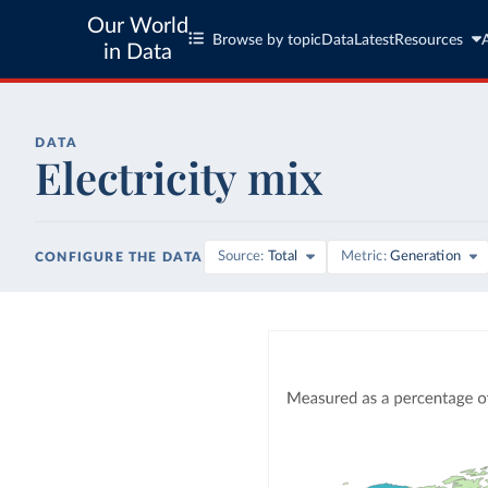
Our World
Browse by topic
Data
Latest
Resources
in Data
DATA
Electricity mix
Source
Total
Metric
Generation
CONFIGURE THE DATA