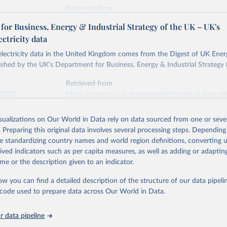
Retrieved from
stitute - Statistical Review of World Energy (2026).
026
https://doi.org/10.1016/j.energy.2023.126775
or Business, Energy & Industrial Strategy of the UK – UK's
ectricity data
ation of the original data obtained from the source, prior to any processin
 electricity data in the United Kingdom comes from the Digest of UK Energ
 Our World in Data.
To cite data downloaded from this page, please use 
shed by the UK's Department for Business, Energy & Industrial Strategy 
in
Reuse This Work
below.
Retrieved from
 2023
https://www.gov.uk/government/statistical-data-sets
into, Sofia T. Henriques, Paul E. Brockway, Matthew Kuperus Heun,
electricity-data
and stall of world electricity efficiency:1900–2017, results and 
isualizations on Our World in Data rely on data sourced from one or sever
oi.org/10.1016/j.energy.2023.126775
.
. Preparing this original data involves several processing steps. Depending
ation of the original data obtained from the source, prior to any processin
de standardizing country names and world region definitions, converting u
 Our World in Data.
To cite data downloaded from this page, please use 
rived indicators such as per capita measures, as well as adding or adapti
in
Reuse This Work
below.
me or the description given to an indicator.
ow you can find a detailed description of the structure of our data pipelin
rical electricity data in the United Kingdom (2023) comes from th
rgy Statistics (DUKES), published by the UK's Department for Busi
he code used to prepare data across Our World in Data.
Industrial Strategy (BEIS).
 data pipeline