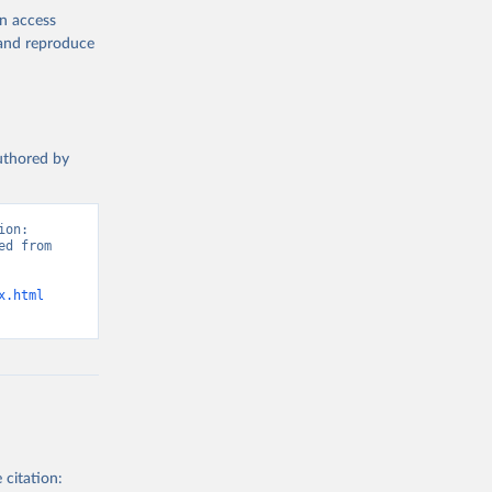
en access
, and reproduce
authored by
on: 
d from 
x.html
 citation: