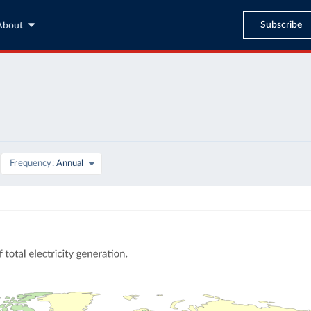
Subscribe
About
Frequency
Annual