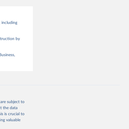
 including
truction by
Business,
are subject to
t the data
s is crucial to
ing valuable