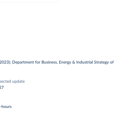
 (2023); Department for Business, Energy & Industrial Strategy of
pected update
27
t-hours