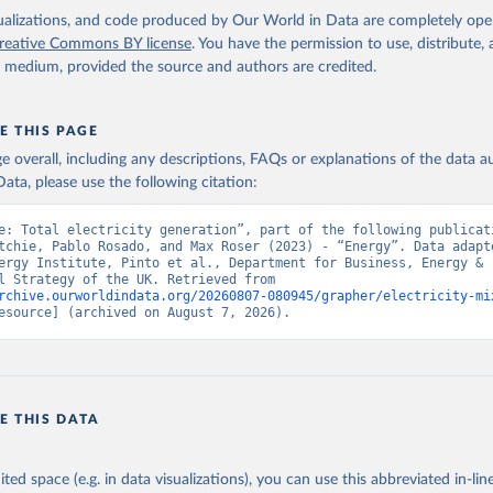
isualizations, and code produced by Our World in Data are completely op
reative Commons BY license
. You have the permission to use, distribute
y medium, provided the source and authors are credited.
E THIS PAGE
age overall, including any descriptions, FAQs or explanations of the data 
ata, please use the following citation:
e: Total electricity generation”, part of the following publicati
tchie, Pablo Rosado, and Max Roser (2023) - “Energy”. Data adapte
ergy Institute, Pinto et al., Department for Business, Energy & 
Industrial Strategy of the UK. Retrieved from 
rchive.ourworldindata.org/20260807-080945/grapher/electricity-mi
esource] (archived on August 7, 2026).
E THIS DATA
ited space (e.g. in data visualizations), you can use this abbreviated in-line