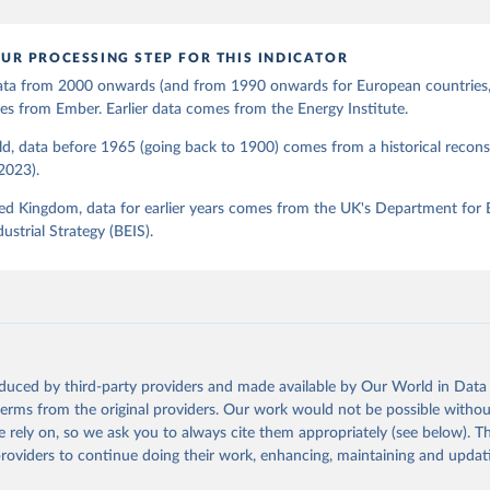
UR PROCESSING STEP FOR THIS INDICATOR
 data from 2000 onwards (and from 1990 onwards for European countries,
s from Ember. Earlier data comes from the Energy Institute.
d, data before 1965 (going back to 1900) comes from a historical recons
(2023).
ed Kingdom, data for earlier years comes from the UK's Department for 
ustrial Strategy (BEIS).
oduced by third-party providers and made available by Our World in Data 
 terms from the original providers. Our work would not be possible withou
 rely on, so we ask you to always cite them appropriately (see below). Thi
providers to continue doing their work, enhancing, maintaining and updat