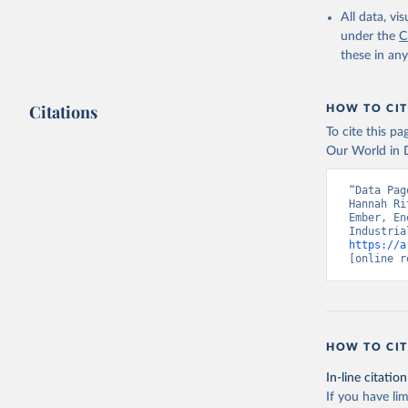
All data, v
under the
C
these in an
Citations
HOW TO CIT
To cite this p
Our World in D
“Data Pag
Hannah Ri
Ember, En
https://a
[online r
HOW TO CIT
In-line citation
If you have lim