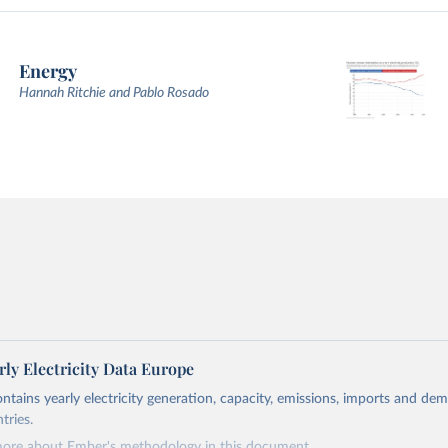
Energy
Hannah Ritchie and Pablo Rosado
ly Electricity Data Europe
ontains yearly electricity generation, capacity, emissions, imports and de
tries.
more about Ember's methodology in
this document
.