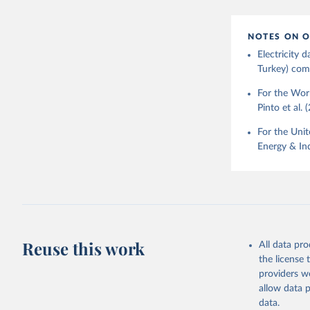
NOTES ON O
Electricity
Turkey) come
For the Worl
Pinto et al. 
For the Unit
Energy & Ind
Reuse this work
All data pr
the license
providers we
allow data 
data.