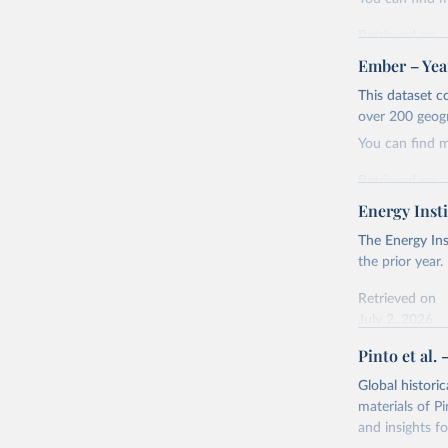
Retrieved on
April 24, 2026
Ember – Year
Citation
This dataset c
This is the cit
over 200 geog
adaptation by
You can find 
citation given 
Retrieved on
April 24, 2026
Energy Insti
Ember - Y
Most of t
Citation
The Energy Ins
This is the cit
the prior year.
adaptation by
Retrieved on
citation given 
July 2, 2026
Pinto et al. 
Ember - Y
Citation
The data 
This is the cit
Institute
Global histori
Bureau of
adaptation by
materials of Pi
citation given 
and insights fo