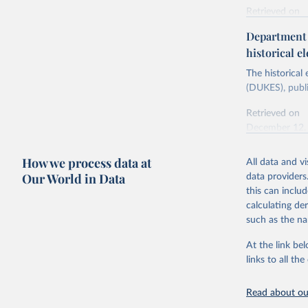
Retrieved on
Energy In
February 6, 2
Department f
historical el
Citation
This is the cit
The historical
adaptation by
(DUKES), publi
citation given 
Retrieved on
December 12,
Ricardo P
Sousa,

The rise 
How we process data at
All data and v
Citation
https://d
Our World in Data
data providers
This is the cit
this can inclu
adaptation by
calculating de
citation given 
such as the na
At the link bel
The histo
of UK Ene
links to all t
Energy & 
Read about our