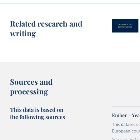
Related research and
writing
Sources and
processing
This data is based on
Ember – Year
the following sources
This dataset c
European coun
You can find 