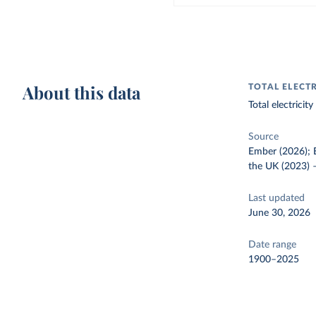
About this data
TOTAL ELECT
Total electrici
Source
Ember (2026); E
the UK (2023)
Last updated
June 30, 2026
Date range
1900–2025