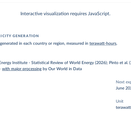
Interactive visualization requires JavaScript.
RICITY GENERATION
ty generated in each country or region, measured in
terawatt-hours
.
nergy Institute - Statistical Review of World Energy (2026); Pinto et al.
–
with major processing
by Our World in Data
Next ex
June 20
Unit
terawat