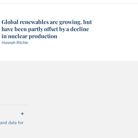
Global renewables are growing, but
have been partly offset by a decline
in nuclear production
Hannah Ritchie
mand data for