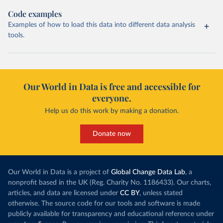
Code examples
Examples of how to load this data into different data analysis
tools.
Our World in Data is free and accessible for
everyone.
Help us do this work by making a donation.
Donate now
Our World in Data is a project of
Global Change Data Lab
, a
nonprofit based in the UK (Reg. Charity No. 1186433). Our charts,
articles, and data are licensed under
CC BY
, unless stated
otherwise. The source code for our tools and software is made
publicly available for transparency and educational reference under