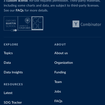
a
custom license
. Re-use requires permission. Third-party materials,
including some charts and data, are subject to third-party licenses.
See our
FAQs
for more details.
EXPLORE
ABOUT
Topics
About us
Data
Organization
Data Insights
Funding
Team
RESOURCES
Jobs
Latest
FAQs
SDG Tracker