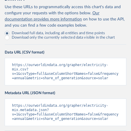
Use these URLs to programmatically access this chart's data and
configure your requests with the options below.
Our
documentation provides more information
on how to use the API,
and you can find a few code examples below.
Download full data, including all entities and time points
Download only the currently selected data visible in the chart
Data URL (CSV format)
https://ourworldindata.org/grapher/electricity-
mix.csv?
v=1&csvType=full&useColumnShortNames=false&frequency
=annual&metric=share_of_generation&source=solar
Metadata URL (JSON format)
https://ourworldindata.org/grapher/electricity-
mix.metadata.json?
v=1&csvType=full&useColumnShortNames=false&frequency
=annual&metric=share_of_generation&source=solar