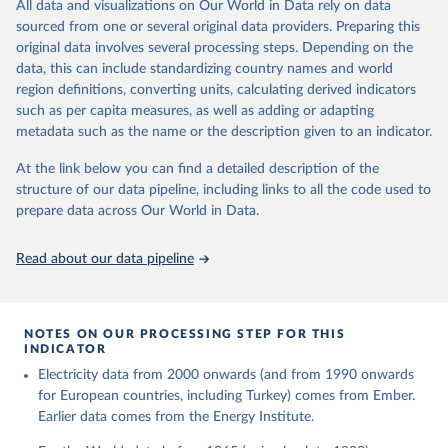
The rise and stall of world electricity 
All data and visualizations on Our World in Data rely on data
This is the citation of the original data obtained from the source,
efficiency:1900–2017, results and insights for the 
sourced from one or several original data providers. Preparing this
prior to any processing or adaptation by Our World in Data.
To cite
renewables transition, Energy, Volume 269, 2023, 
original data involves several processing steps. Depending on the
126775, ISSN 0360-5442, 
data downloaded from this page, please use the suggested citation
https://doi.org/10.1016/j.energy.2023.126775
.
data, this can include standardizing country names and world
given in
Reuse This Work
below.
region definitions, converting units, calculating derived indicators
such as per capita measures, as well as adding or adapting
The historical electricity data in the United 
metadata such as the name or the description given to an indicator.
Kingdom (2023) comes from the Digest of UK Energy 
Statistics (DUKES), published by the UK's Department 
for Business, Energy & Industrial Strategy (BEIS).
At the link below you can find a detailed description of the
structure of our data pipeline, including links to all the code used to
prepare data across Our World in Data.
Read about our data pipeline
NOTES ON OUR PROCESSING STEP FOR THIS
INDICATOR
Electricity data from 2000 onwards (and from 1990 onwards
for European countries, including Turkey) comes from Ember.
Earlier data comes from the Energy Institute.