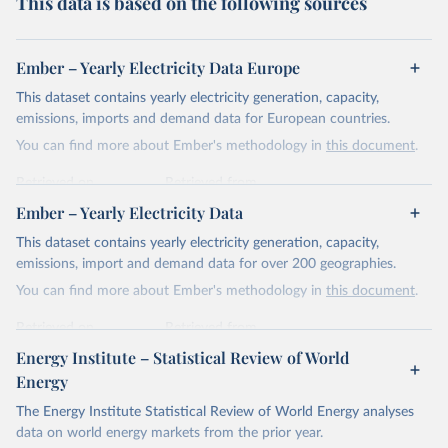
This data is based on the following sources
Ember – Yearly Electricity Data Europe
This dataset contains yearly electricity generation, capacity,
emissions, imports and demand data for European countries.
You can find more about Ember's methodology in
this document
.
Retrieved on
Retrieved from
April 24, 2026
https://ember-energy.org/data/yearly-
Ember – Yearly Electricity Data
electricity-data/
This dataset contains yearly electricity generation, capacity,
Citation
emissions, import and demand data for over 200 geographies.
This is the citation of the original data obtained from the source,
You can find more about Ember's methodology in
this document
.
prior to any processing or adaptation by Our World in Data.
To cite
data downloaded from this page, please use the suggested citation
Retrieved on
Retrieved from
given in
Reuse This Work
below.
April 24, 2026
https://ember-energy.org/data/yearly-
Energy Institute – Statistical Review of World
electricity-data/
Energy
Ember - Yearly Electricity Data Europe (2026).
Citation
The Energy Institute Statistical Review of World Energy analyses
Most of the data is taken from the European 
Commission's Eurostat annual data.
This is the citation of the original data obtained from the source,
data on world energy markets from the prior year.