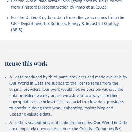
For the World, data before 1965 (going back to 1900) comes
from a historical reconstruction by Pinto et al. (2023).
For the United Kingdom, data for earlier years comes from the
UK's Department for Business, Energy & Industrial Strategy
(BEIS).
Reuse this work
All data produced by third-party providers and made available by
Our World in Data are subject to the license terms from the
original providers. Our work would not be possible without the
data providers we rely on, so we ask you to always cite them
appropriately (see below). This is crucial to allow data providers
to continue doing their work, enhancing, maintaining and
updating valuable data.
All data, visualizations, and code produced by Our World in Data
are completely open access under the
Creative Commons BY