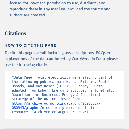
license
. You have the permission to use, distribute, and
reproduce these in any medium, provided the source and
authors are credited.
Citations
HOW TO CITE THIS PAGE
To cite this page overall, including any descriptions, FAQs or
explanations of the data authored by Our World in Data, please
use the following citation:
“Data Page: Total electricity generation”, part of 
the following publication: Hannah Ritchie, Pablo 
Rosado, and Max Roser (2023) - “Energy”. Data 
adapted from Ember, Energy Institute, Pinto et al., 
Department for Business, Energy & Industrial 
Strategy of the UK. Retrieved from 
https://archive.ourworldindata.org/20260807-
080945/grapher/electricity-mix.html
 [online 
resource] (archived on August 7, 2026).