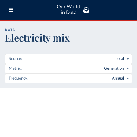
Our World
in Data
DATA
Electricity mix
Source
Total
Metric
Generation
Frequency
Annual