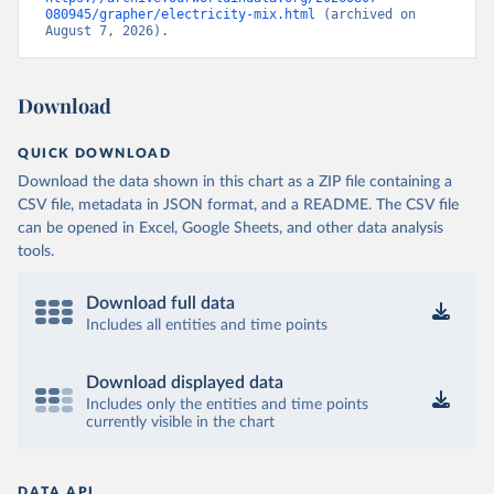
080945/grapher/electricity-mix.html
 (archived on 
August 7, 2026).
Download
QUICK DOWNLOAD
Download the data shown in this chart as a ZIP file containing a
CSV file, metadata in JSON format, and a README. The CSV file
can be opened in Excel, Google Sheets, and other data analysis
tools.
Download full data
Includes all entities and time points
Download displayed data
Includes only the entities and time points
currently visible in the chart
DATA API