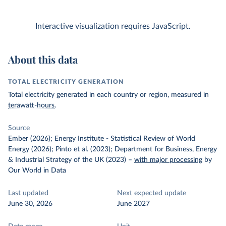
Interactive visualization requires JavaScript.
About this data
TOTAL ELECTRICITY GENERATION
Total electricity generated in each country or region, measured in
terawatt-hours
.
Source
Ember (2026); Energy Institute - Statistical Review of World
Energy (2026); Pinto et al. (2023); Department for Business, Energy
& Industrial Strategy of the UK (2023)
–
with major processing
by
Our World in Data
Last updated
Next expected update
June 30, 2026
June 2027