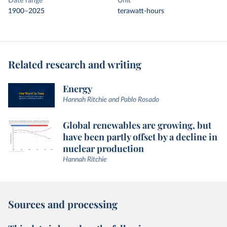
Date range
Unit
1900–2025
terawatt-hours
Related research and writing
Energy
Hannah Ritchie and Pablo Rosado
Global renewables are growing, but
have been partly offset by a decline in
nuclear production
Hannah Ritchie
Sources and processing