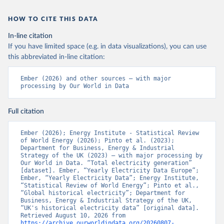
HOW TO CITE THIS DATA
In-line citation
If you have limited space (e.g. in data visualizations), you can use
this abbreviated in-line citation:
Ember (2026) and other sources – with major 
processing by Our World in Data
Full citation
Ember (2026); Energy Institute - Statistical Review 
of World Energy (2026); Pinto et al. (2023); 
Department for Business, Energy & Industrial 
Strategy of the UK (2023) – with major processing by 
Our World in Data. “Total electricity generation” 
[dataset]. Ember, “Yearly Electricity Data Europe”; 
Ember, “Yearly Electricity Data”; Energy Institute, 
“Statistical Review of World Energy”; Pinto et al., 
“Global historical electricity”; Department for 
Business, Energy & Industrial Strategy of the UK, 
“UK's historical electricity data” [original data]. 
Retrieved August 10, 2026 from 
https://archive.ourworldindata.org/20260807-