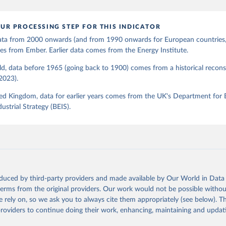
UR PROCESSING STEP FOR THIS INDICATOR
 data from 2000 onwards (and from 1990 onwards for European countries,
s from Ember. Earlier data comes from the Energy Institute.
d, data before 1965 (going back to 1900) comes from a historical recons
(2023).
ed Kingdom, data for earlier years comes from the UK's Department for 
ustrial Strategy (BEIS).
oduced by third-party providers and made available by Our World in Data 
 terms from the original providers. Our work would not be possible withou
 rely on, so we ask you to always cite them appropriately (see below). Thi
providers to continue doing their work, enhancing, maintaining and updat