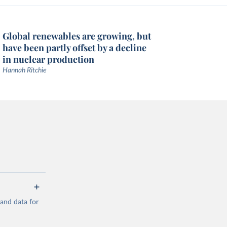
Global renewables are growing, but
have been partly offset by a decline
in nuclear production
Hannah Ritchie
mand data for