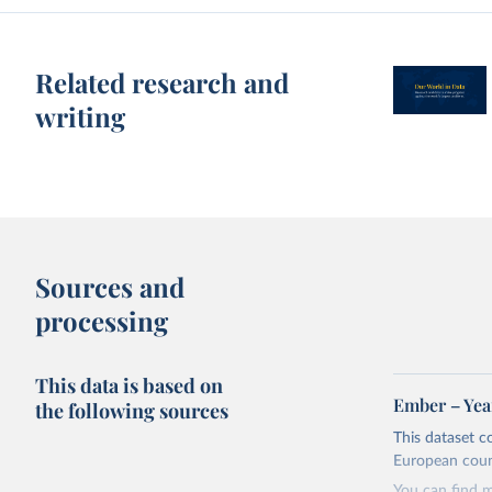
Related research and
writing
Sources and
processing
This data is based on
Ember – Year
the following sources
This dataset c
European coun
You can find 