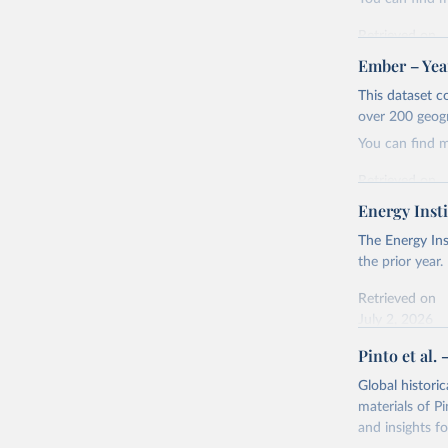
Retrieved on
April 24, 2026
Ember – Year
Citation
This dataset c
This is the cit
over 200 geog
adaptation by
You can find 
citation given 
Retrieved on
April 24, 2026
Energy Insti
Ember - Y
Most of t
Citation
The Energy Ins
This is the cit
the prior year.
adaptation by
Retrieved on
citation given 
July 2, 2026
Pinto et al. 
Ember - Y
Citation
The data 
This is the cit
Institute
Global histori
Bureau of
adaptation by
materials of Pi
citation given 
and insights fo