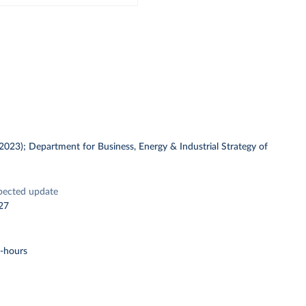
 (2023); Department for Business, Energy & Industrial Strategy of
pected update
27
t-hours