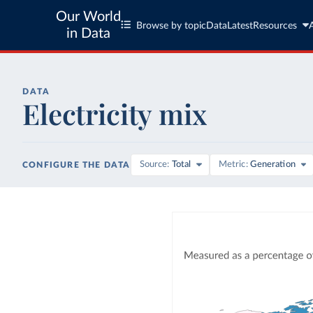
Our World
Browse by topic
Data
Latest
Resources
in Data
DATA
Electricity mix
Source
Total
Metric
Generation
CONFIGURE THE DATA