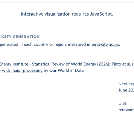
Interactive visualization requires JavaScript.
RICITY GENERATION
ty generated in each country or region, measured in
terawatt-hours
.
nergy Institute - Statistical Review of World Energy (2026); Pinto et al.
–
with major processing
by Our World in Data
Next ex
June 20
Unit
terawat