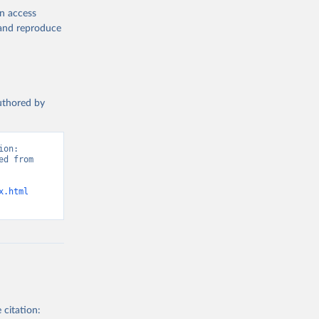
en access
, and reproduce
authored by
on: 
d from 
x.html
 citation: