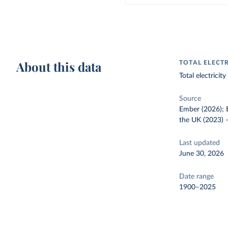
About this data
TOTAL ELECT
Total electrici
Source
Ember (2026); E
the UK (2023)
Last updated
June 30, 2026
Date range
1900–2025