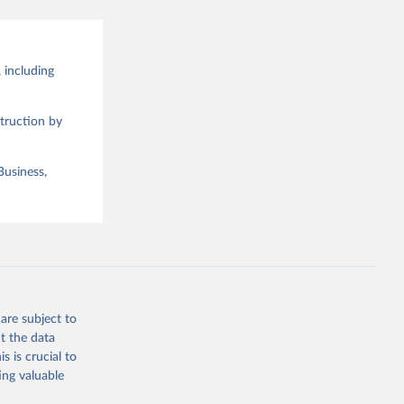
 including
truction by
Business,
are subject to
t the data
s is crucial to
ing valuable