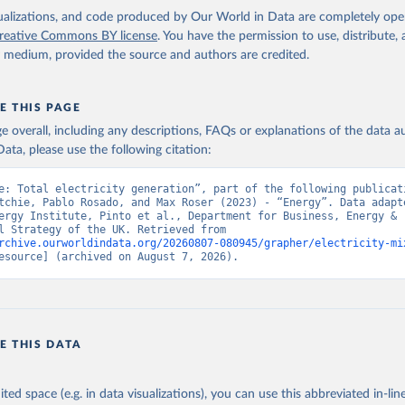
isualizations, and code produced by Our World in Data are completely op
reative Commons BY license
. You have the permission to use, distribute
y medium, provided the source and authors are credited.
E THIS PAGE
age overall, including any descriptions, FAQs or explanations of the data 
ata, please use the following citation:
e: Total electricity generation”, part of the following publicati
tchie, Pablo Rosado, and Max Roser (2023) - “Energy”. Data adapte
ergy Institute, Pinto et al., Department for Business, Energy & 
Industrial Strategy of the UK. Retrieved from 
rchive.ourworldindata.org/20260807-080945/grapher/electricity-mi
esource] (archived on August 7, 2026).
E THIS DATA
ited space (e.g. in data visualizations), you can use this abbreviated in-line