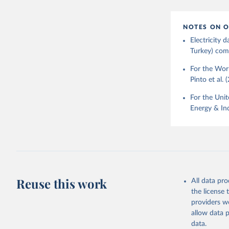
NOTES ON O
Electricity
Turkey) come
For the Worl
Pinto et al. 
For the Unit
Energy & Ind
Reuse this work
All data pr
the license
providers we
allow data 
data.