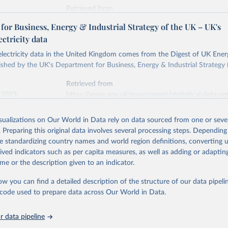
Retrieved from
stitute - Statistical Review of World Energy (2026).
026
https://doi.org/10.1016/j.energy.2023.126775
or Business, Energy & Industrial Strategy of the UK – UK's
ectricity data
ation of the original data obtained from the source, prior to any processin
 electricity data in the United Kingdom comes from the Digest of UK Energ
 Our World in Data.
To cite data downloaded from this page, please use 
shed by the UK's Department for Business, Energy & Industrial Strategy 
in
Reuse This Work
below.
Retrieved from
 2023
https://www.gov.uk/government/statistical-data-sets
into, Sofia T. Henriques, Paul E. Brockway, Matthew Kuperus Heun,
electricity-data
and stall of world electricity efficiency:1900–2017, results and 
isualizations on Our World in Data rely on data sourced from one or sever
oi.org/10.1016/j.energy.2023.126775
.
. Preparing this original data involves several processing steps. Depending
ation of the original data obtained from the source, prior to any processin
de standardizing country names and world region definitions, converting u
 Our World in Data.
To cite data downloaded from this page, please use 
rived indicators such as per capita measures, as well as adding or adapti
in
Reuse This Work
below.
me or the description given to an indicator.
ow you can find a detailed description of the structure of our data pipelin
rical electricity data in the United Kingdom (2023) comes from th
rgy Statistics (DUKES), published by the UK's Department for Busi
he code used to prepare data across Our World in Data.
Industrial Strategy (BEIS).
 data pipeline