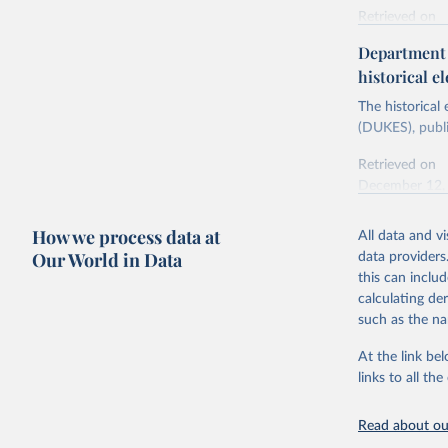
Retrieved on
Energy In
February 6, 2
Department f
historical el
Citation
This is the cit
The historical
adaptation by
(DUKES), publi
citation given 
Retrieved on
December 12,
Ricardo P
Sousa,

The rise 
How we process data at
All data and v
Citation
https://d
Our World in Data
data providers
This is the cit
this can inclu
adaptation by
calculating de
citation given 
such as the na
At the link bel
The histo
of UK Ene
links to all t
Energy & 
Read about our