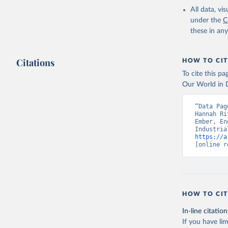
All data, v
under the
C
these in an
Citations
HOW TO CIT
To cite this p
Our World in D
“Data Pag
Hannah Ri
Ember, En
https://a
[online r
HOW TO CIT
In-line citation
If you have lim