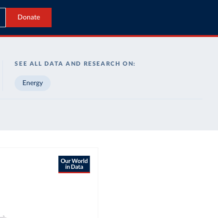
Donate
SEE ALL DATA AND RESEARCH ON:
Energy