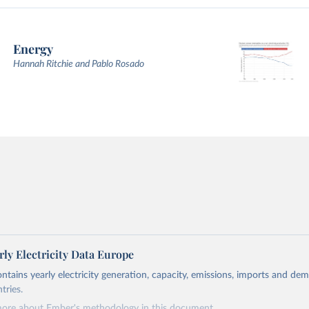
Energy
Hannah Ritchie and Pablo Rosado
ly Electricity Data Europe
ontains yearly electricity generation, capacity, emissions, imports and de
tries.
more about Ember's methodology in
this document
.