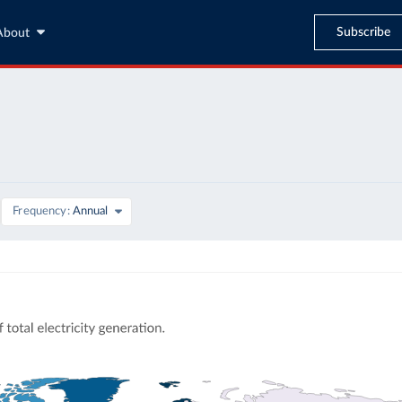
Subscribe
About
Frequency
Annual