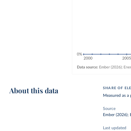
About this data
SHARE OF EL
Measured as a p
Source
Ember (2026); E
Last updated