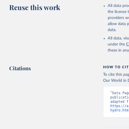
Reuse this work
All data pr
the license
providers we
allow data 
data.
All data, v
under the
C
these in an
Citations
HOW TO CIT
To cite this p
Our World in D
“Data Pag
publicati
https://a
hydro.htm