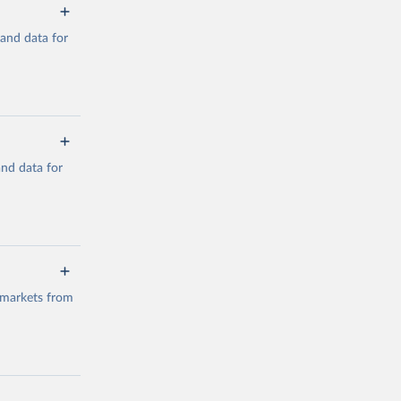
mand data for
a/
and data for
g or
the suggested
a/
data.
 markets from
g or
the suggested