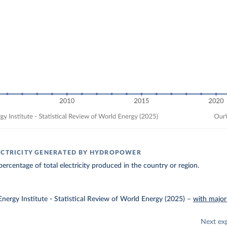
ECTRICITY GENERATED BY HYDROPOWER
ercentage of total electricity produced in the country or region.
nergy Institute - Statistical Review of World Energy (2025)
–
with major
Next ex