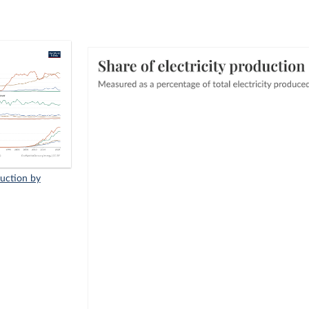
duction by