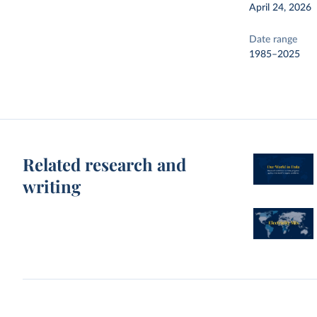
April 24, 2026
Date range
1985–2025
Related research and
writing