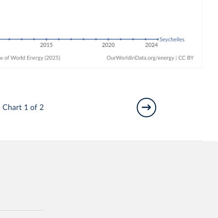
Chart 1 of 2