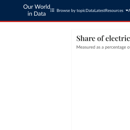
Our World
Browse by topic
Data
Latest
Resources
in Data