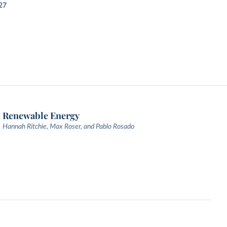
27
Renewable Energy
Hannah Ritchie, Max Roser, and Pablo Rosado