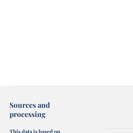
Sources and
processing
This data is based on