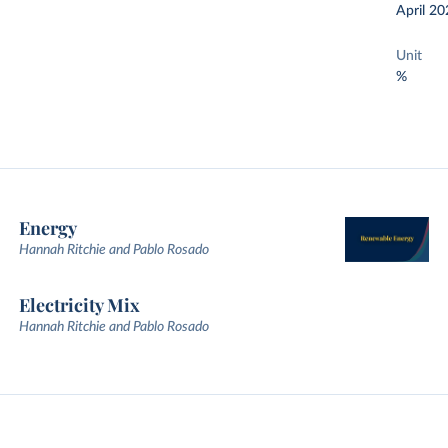
April 20
Unit
%
Energy
Hannah Ritchie and Pablo Rosado
Electricity Mix
Hannah Ritchie and Pablo Rosado