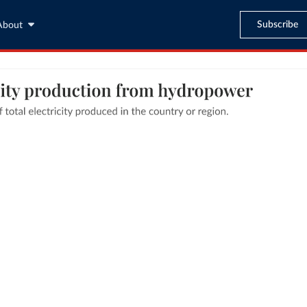
Subscribe
About