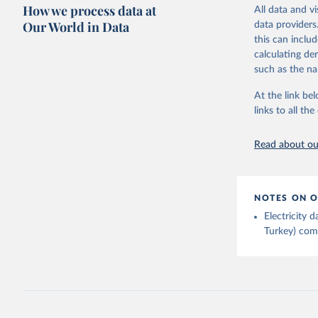
Citation
How we process data at
The data 
All data and v
This is the cit
Institute
Our World in Data
data providers
Bureau of
adaptation by
this can inclu
citation given 
calculating de
such as the na
Energy In
At the link bel
links to all t
Read about our
NOTES ON O
Electricity
Turkey) come