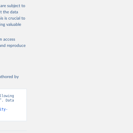
are subject to
t the data
s is crucial to
ing valuable
en access
, and reproduce
authored by
lowing 
. Data 
ity-