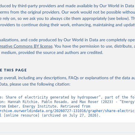
oduced by third-party providers and made available by Our World in Data 
 terms from the original providers. Our work would not be possible withou
 rely on, so we ask you to always cite them appropriately (see below). Thi
providers to continue doing their work, enhancing, maintaining and updat
isualizations, and code produced by Our World in Data are completely op
reative Commons BY license
. You have the permission to use, distribute
y medium, provided the source and authors are credited.
E THIS PAGE
age overall, including any descriptions, FAQs or explanations of the data 
ata, please use the following citation:
e: Share of electricity generated by hydropower”, part of the fol
on: Hannah Ritchie, Pablo Rosado, and Max Roser (2023) - “Energy”
adapted from Ember, Energy Institute. Retrieved from 
rchive.ourworldindata.org/20260727-131016/grapher/share-electric
l
 [online resource] (archived on July 27, 2026).