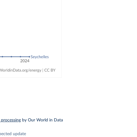
 processing
by Our World in Data
pected update