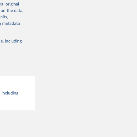
al original
g or
al 
 on the data,
the suggested
nits,
ng metadata
e, including
 including