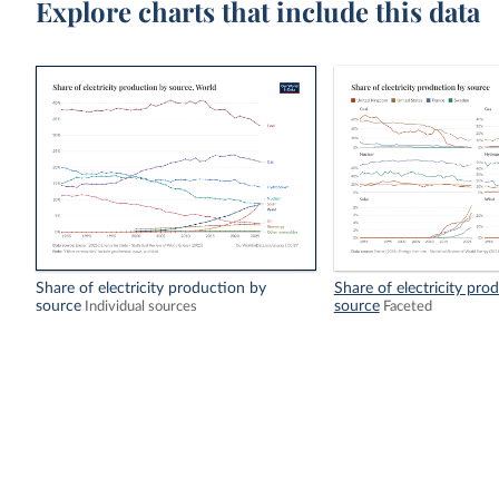
Explore charts that include this data
Share of electricity production by
Share of electricity pro
source
source
Individual sources
Faceted