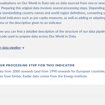
is collected from multi-country datasets (EIA, Eurostat, Energy 
isualizations on Our World in Data rely on data sourced from one or sever
ation of the original data obtained from the source, prior to any processin
, UN) as well as national sources (e.g China data from the Nation
. Preparing this original data involves several processing steps. Depending
 Statistics).
 Our World in Data.
To cite data downloaded from this page, please use 
de standardizing country names and world region definitions, converting u
in
Reuse This Work
below.
rived indicators such as per capita measures, as well as adding or adapti
me or the description given to an indicator.
stitute - Statistical Review of World Energy (2025).
ow you can find a detailed description of the structure of our data pipelin
he code used to prepare data across Our World in Data.
 data pipeline
UR PROCESSING STEP FOR THIS INDICATOR
 data from 2000 onwards (and from 1990 onwards for European countries,
s from Ember. Earlier data comes from the Energy Institute.