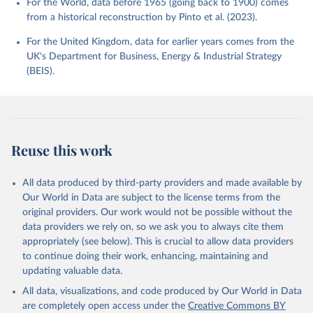
For the World, data before 1965 (going back to 1900) comes
from a historical reconstruction by Pinto et al. (2023).
For the United Kingdom, data for earlier years comes from the
UK's Department for Business, Energy & Industrial Strategy
(BEIS).
Reuse this work
All data produced by third-party providers and made available by
Our World in Data are subject to the license terms from the
original providers. Our work would not be possible without the
data providers we rely on, so we ask you to always cite them
appropriately (see below). This is crucial to allow data providers
to continue doing their work, enhancing, maintaining and
updating valuable data.
All data, visualizations, and code produced by Our World in Data
are completely open access under the
Creative Commons BY