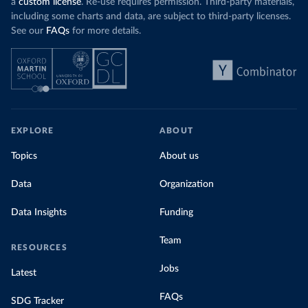
a
custom license
. Re-use requires permission. Third-party materials,
including some charts and data, are subject to third-party licenses.
See our
FAQs
for more details.
EXPLORE
ABOUT
Topics
About us
Data
Organization
Data Insights
Funding
Team
RESOURCES
Jobs
Latest
FAQs
SDG Tracker