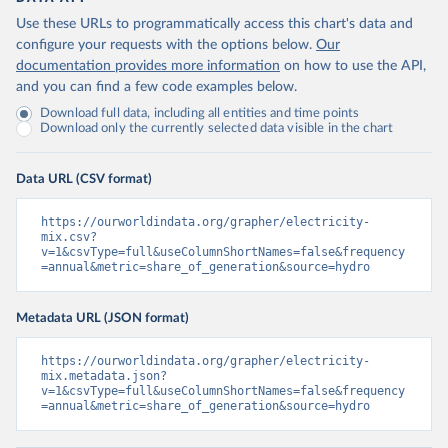
Use these URLs to programmatically access this chart's data and
configure your requests with the options below.
Our
documentation provides more information
on how to use the API,
and you can find a few code examples below.
Download full data, including all entities and time points
Download only the currently selected data visible in the chart
Data URL (CSV format)
https://ourworldindata.org/grapher/electricity-
mix.csv?
v=1&csvType=full&useColumnShortNames=false&frequency
=annual&metric=share_of_generation&source=hydro
Metadata URL (JSON format)
https://ourworldindata.org/grapher/electricity-
mix.metadata.json?
v=1&csvType=full&useColumnShortNames=false&frequency
=annual&metric=share_of_generation&source=hydro