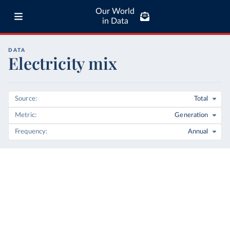
Our World
in Data
DATA
Electricity mix
Source
Total
Metric
Generation
Frequency
Annual