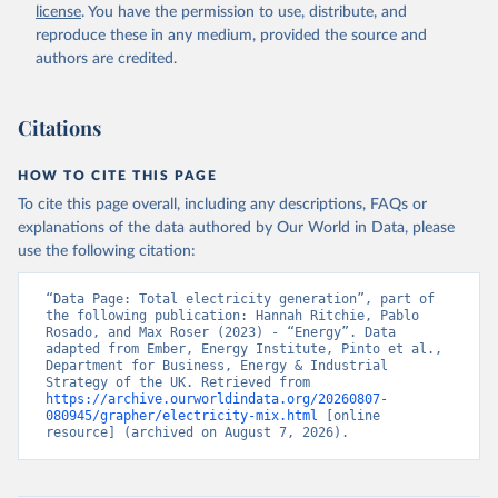
license
. You have the permission to use, distribute, and
reproduce these in any medium, provided the source and
authors are credited.
Citations
HOW TO CITE THIS PAGE
To cite this page overall, including any descriptions, FAQs or
explanations of the data authored by Our World in Data, please
use the following citation:
“Data Page: Total electricity generation”, part of 
the following publication: Hannah Ritchie, Pablo 
Rosado, and Max Roser (2023) - “Energy”. Data 
adapted from Ember, Energy Institute, Pinto et al., 
Department for Business, Energy & Industrial 
Strategy of the UK. Retrieved from 
https://archive.ourworldindata.org/20260807-
080945/grapher/electricity-mix.html
 [online 
resource] (archived on August 7, 2026).