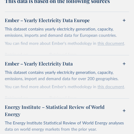
This data is based on the following sources
Ember – Yearly Electricity Data Europe
This dataset contains yearly electricity generation, capacity,
emissions, imports and demand data for European countries.
You can find more about Ember's methodology in
this document
.
Retrieved on
Retrieved from
April 24, 2026
https://ember-energy.org/data/yearly-
Ember – Yearly Electricity Data
electricity-data/
This dataset contains yearly electricity generation, capacity,
Citation
emissions, import and demand data for over 200 geographies.
This is the citation of the original data obtained from the source,
You can find more about Ember's methodology in
this document
.
prior to any processing or adaptation by Our World in Data.
To cite
data downloaded from this page, please use the suggested citation
Retrieved on
Retrieved from
given in
Reuse This Work
below.
April 24, 2026
https://ember-energy.org/data/yearly-
Energy Institute – Statistical Review of World
electricity-data/
Energy
Ember - Yearly Electricity Data Europe (2026).
Citation
The Energy Institute Statistical Review of World Energy analyses
Most of the data is taken from the European 
Commission's Eurostat annual data.
This is the citation of the original data obtained from the source,
data on world energy markets from the prior year.