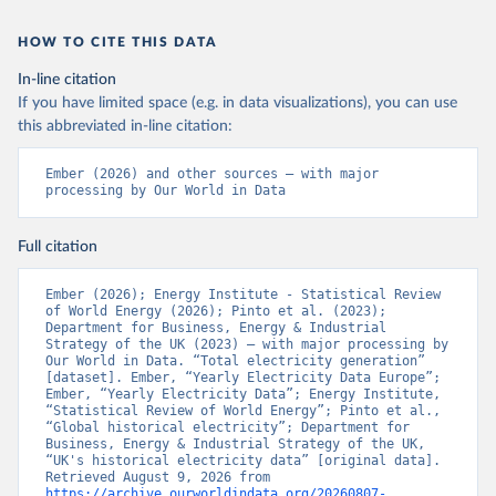
HOW TO CITE THIS DATA
In-line citation
If you have limited space (e.g. in data visualizations), you can use
this abbreviated in-line citation:
Ember (2026) and other sources – with major 
processing by Our World in Data
Full citation
Ember (2026); Energy Institute - Statistical Review 
of World Energy (2026); Pinto et al. (2023); 
Department for Business, Energy & Industrial 
Strategy of the UK (2023) – with major processing by 
Our World in Data. “Total electricity generation” 
[dataset]. Ember, “Yearly Electricity Data Europe”; 
Ember, “Yearly Electricity Data”; Energy Institute, 
“Statistical Review of World Energy”; Pinto et al., 
“Global historical electricity”; Department for 
Business, Energy & Industrial Strategy of the UK, 
“UK's historical electricity data” [original data]. 
Retrieved August 9, 2026 from 
https://archive.ourworldindata.org/20260807-