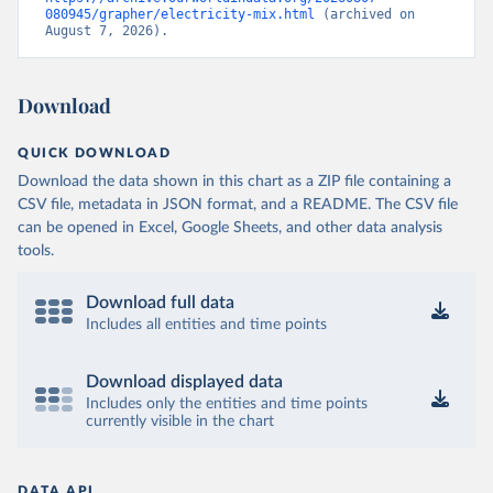
080945/grapher/electricity-mix.html
 (archived on 
August 7, 2026).
Download
QUICK DOWNLOAD
Download the data shown in this chart as a ZIP file containing a
CSV file, metadata in JSON format, and a README. The CSV file
can be opened in Excel, Google Sheets, and other data analysis
tools.
Download full data
Includes all entities and time points
Download displayed data
Includes only the entities and time points
currently visible in the chart
DATA API