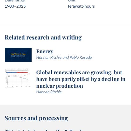
Date range
Unit
1900–2025
terawatt-hours
Related research and writing
Energy
Hannah Ritchie and Pablo Rosado
Global renewables are growing, but
have been partly offset by a decline in
nuclear production
Hannah Ritchie
Sources and processing