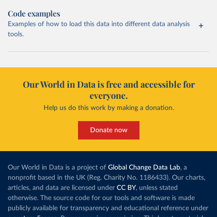
Code examples
Examples of how to load this data into different data analysis
tools.
Our World in Data is free and accessible for
everyone.
Help us do this work by making a donation.
Donate now
Our World in Data is a project of
Global Change Data Lab
, a
nonprofit based in the UK (Reg. Charity No. 1186433). Our charts,
articles, and data are licensed under
CC BY
, unless stated
otherwise. The source code for our tools and software is made
publicly available for transparency and educational reference under