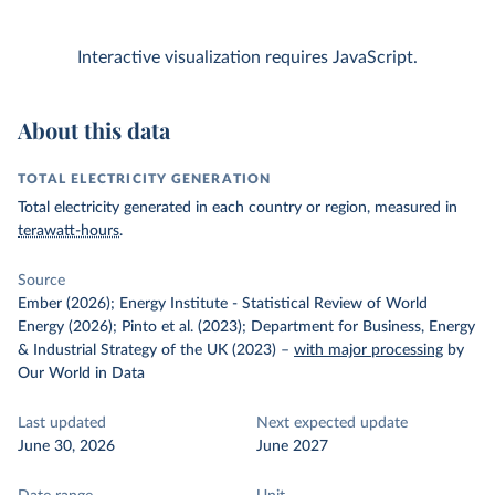
Interactive visualization requires JavaScript.
About this data
TOTAL ELECTRICITY GENERATION
Total electricity generated in each country or region, measured in
terawatt-hours
.
Source
Ember (2026); Energy Institute - Statistical Review of World
Energy (2026); Pinto et al. (2023); Department for Business, Energy
& Industrial Strategy of the UK (2023)
–
with major processing
by
Our World in Data
Last updated
Next expected update
June 30, 2026
June 2027