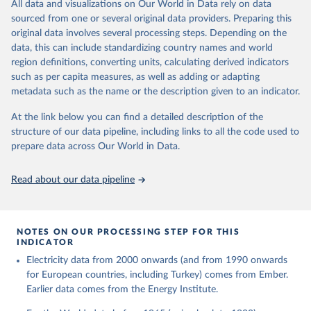
The rise and stall of world electricity 
All data and visualizations on Our World in Data rely on data
This is the citation of the original data obtained from the source,
efficiency:1900–2017, results and insights for the 
sourced from one or several original data providers. Preparing this
prior to any processing or adaptation by Our World in Data.
To cite
renewables transition, Energy, Volume 269, 2023, 
original data involves several processing steps. Depending on the
126775, ISSN 0360-5442, 
data downloaded from this page, please use the suggested citation
https://doi.org/10.1016/j.energy.2023.126775
.
data, this can include standardizing country names and world
given in
Reuse This Work
below.
region definitions, converting units, calculating derived indicators
such as per capita measures, as well as adding or adapting
The historical electricity data in the United 
metadata such as the name or the description given to an indicator.
Kingdom (2023) comes from the Digest of UK Energy 
Statistics (DUKES), published by the UK's Department 
for Business, Energy & Industrial Strategy (BEIS).
At the link below you can find a detailed description of the
structure of our data pipeline, including links to all the code used to
prepare data across Our World in Data.
Read about our data pipeline
NOTES ON OUR PROCESSING STEP FOR THIS
INDICATOR
Electricity data from 2000 onwards (and from 1990 onwards
for European countries, including Turkey) comes from Ember.
Earlier data comes from the Energy Institute.