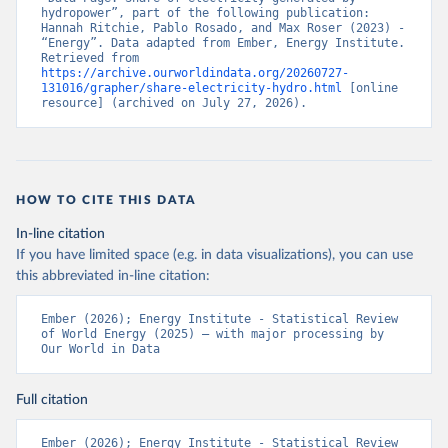
hydropower”, part of the following publication: 
Hannah Ritchie, Pablo Rosado, and Max Roser (2023) - 
“Energy”. Data adapted from Ember, Energy Institute. 
Retrieved from 
https://archive.ourworldindata.org/20260727-
131016/grapher/share-electricity-hydro.html
 [online 
resource] (archived on July 27, 2026).
HOW TO CITE THIS DATA
In-line citation
If you have limited space (e.g. in data visualizations), you can use
this abbreviated in-line citation:
Ember (2026); Energy Institute - Statistical Review 
of World Energy (2025) – with major processing by 
Our World in Data
Full citation
Ember (2026); Energy Institute - Statistical Review 