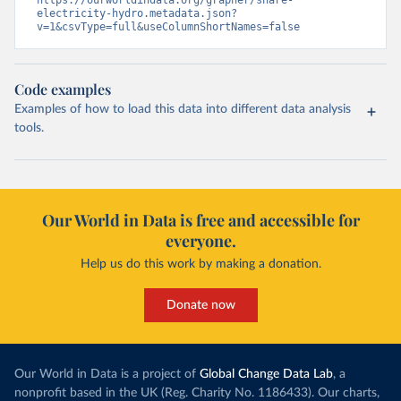
https://ourworldindata.org/grapher/share-
electricity-hydro.metadata.json?
v=1&csvType=full&useColumnShortNames=false
Code examples
Examples of how to load this data into different data analysis
tools.
Our World in Data is free and accessible for
everyone.
Help us do this work by making a donation.
Donate now
Our World in Data is a project of
Global Change Data Lab
, a
nonprofit based in the UK (Reg. Charity No. 1186433). Our charts,