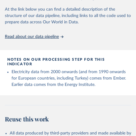
At the link below you can find a detailed description of the
structure of our data pipeline, including links to all the code used to
prepare data across Our World in Data.
Read about our data pipeline
NOTES ON OUR PROCESSING STEP FOR THIS
INDICATOR
Electricity data from 2000 onwards (and from 1990 onwards
for European countries, including Turkey) comes from Ember.
Earlier data comes from the Energy Institute.
Reuse this work
All data produced by third-party providers and made available by