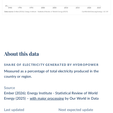
About this data
SHARE OF ELECTRICITY GENERATED BY HYDROPOWER
Measured as a percentage of total electricity produced in the
country or region.
Source
Ember (2026); Energy Institute - Statistical Review of World
Energy (2025)
–
with major processing
by Our World in Data
Last updated
Next expected update