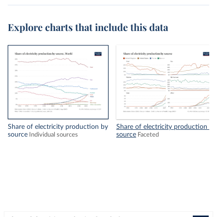
Explore charts that include this data
Share of electricity production by
Share of electricity production by
source
source
Individual sources
Faceted