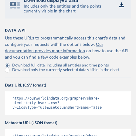
Download displayed data
Includes only the entities and time points
currently visible in the chart
DATA API
Use these URLs to programmatically access this chart's data and
configure your requests with the options below.
Our
documentation provides more information
on how to use the API,
and you can find a few code examples below.
Download full data, including all entities and time points
Download only the currently selected data visible in the chart
Data URL (CSV format)
https://ourworldindata.org/grapher/share-
electricity-hydro.csv?
v=1&csvType=full&useColumnShortNames=false
Metadata URL (JSON format)