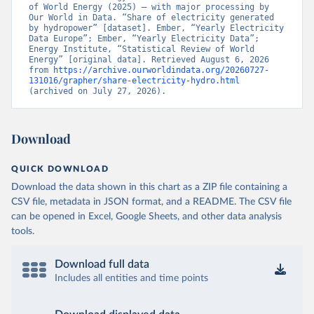
of World Energy (2025) – with major processing by 
Our World in Data. “Share of electricity generated 
by hydropower” [dataset]. Ember, “Yearly Electricity 
Data Europe”; Ember, “Yearly Electricity Data”; 
Energy Institute, “Statistical Review of World 
Energy” [original data]. Retrieved August 6, 2026 
from 
https://archive.ourworldindata.org/20260727-
131016/grapher/share-electricity-hydro.html
(archived on July 27, 2026).
Download
QUICK DOWNLOAD
Download the data shown in this chart as a ZIP file containing a
CSV file, metadata in JSON format, and a README. The CSV file
can be opened in Excel, Google Sheets, and other data analysis
tools.
Download full data
Includes all entities and time points