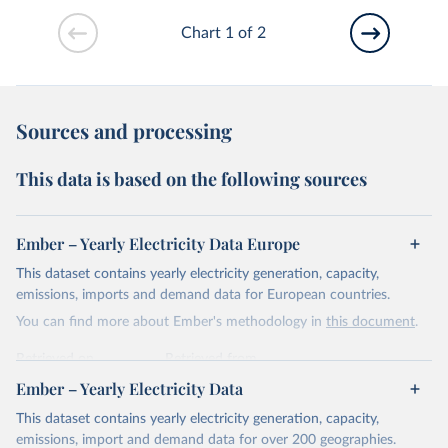
Chart 1 of 2
Sources and processing
This data is based on the following sources
Ember – Yearly Electricity Data Europe
This dataset contains yearly electricity generation, capacity,
emissions, imports and demand data for European countries.
You can find more about Ember's methodology in
this document
.
Retrieved on
Retrieved from
April 24, 2026
https://ember-energy.org/data/yearly-
Ember – Yearly Electricity Data
electricity-data/
This dataset contains yearly electricity generation, capacity,
Citation
emissions, import and demand data for over 200 geographies.