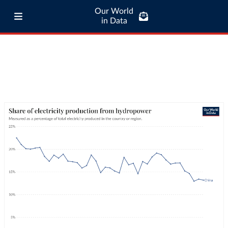
Our World
in Data