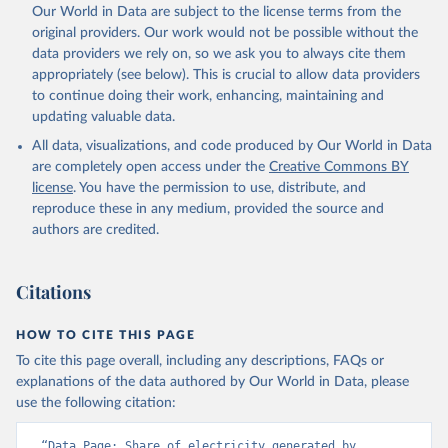
Our World in Data are subject to the license terms from the
original providers. Our work would not be possible without the
data providers we rely on, so we ask you to always cite them
appropriately (see below). This is crucial to allow data providers
to continue doing their work, enhancing, maintaining and
updating valuable data.
All data, visualizations, and code produced by Our World in Data
are completely open access under the
Creative Commons BY
license
. You have the permission to use, distribute, and
reproduce these in any medium, provided the source and
authors are credited.
Citations
HOW TO CITE THIS PAGE
To cite this page overall, including any descriptions, FAQs or
explanations of the data authored by Our World in Data, please
use the following citation:
“Data Page: Share of electricity generated by 