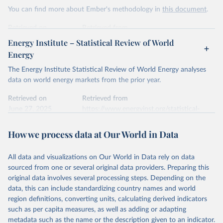
This is the citation of the original data obtained from the source,
You can find more about Ember's methodology in
this document
.
prior to any processing or adaptation by Our World in Data.
To cite
data downloaded from this page, please use the suggested citation
Retrieved on
Retrieved from
given in
Reuse This Work
below.
April 24, 2026
https://ember-energy.org/data/yearly-
Energy Institute – Statistical Review of World
electricity-data/
Energy
Ember - Yearly Electricity Data Europe (2026).
Citation
The Energy Institute Statistical Review of World Energy analyses
Most of the data is taken from the European 
Commission's Eurostat annual data.
This is the citation of the original data obtained from the source,
data on world energy markets from the prior year.
prior to any processing or adaptation by Our World in Data.
To cite
data downloaded from this page, please use the suggested citation
Retrieved on
Retrieved from
given in
June 27, 2025
Reuse This Work
https://www.energyinst.org/statistical-
below.
review/
How we process data at Our World in Data
Ember - Yearly Electricity Data (2026).
Citation
The data is collected from multi-country datasets 
This is the citation of the original data obtained from the source,
(EIA, Eurostat, Energy Institute, UN) as well as 
national sources (e.g China data from the National 
All data and visualizations on Our World in Data rely on data
prior to any processing or adaptation by Our World in Data.
To cite
Bureau of Statistics).
sourced from one or several original data providers. Preparing this
data downloaded from this page, please use the suggested citation
original data involves several processing steps. Depending on the
given in
Reuse This Work
below.
data, this can include standardizing country names and world
region definitions, converting units, calculating derived indicators
Energy Institute - Statistical Review of World 
such as per capita measures, as well as adding or adapting
Energy (2025).
metadata such as the name or the description given to an indicator.