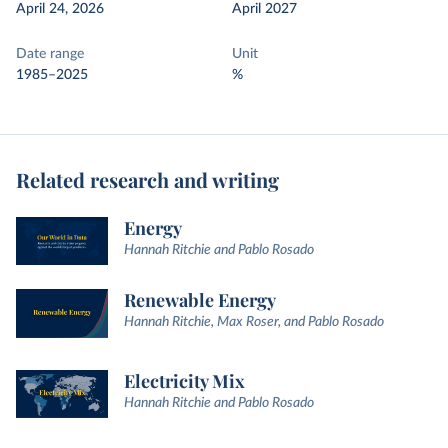
April 24, 2026
April 2027
Date range
Unit
1985–2025
%
Related research and writing
Energy
Hannah Ritchie and Pablo Rosado
Renewable Energy
Hannah Ritchie, Max Roser, and Pablo Rosado
Electricity Mix
Hannah Ritchie and Pablo Rosado