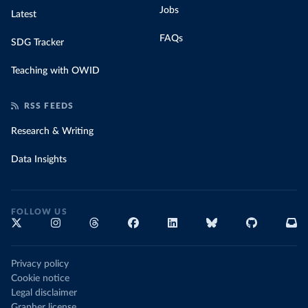
Jobs
Latest
FAQs
SDG Tracker
Teaching with OWID
RSS FEEDS
Research & Writing
Data Insights
FOLLOW US
Privacy policy
Cookie notice
Legal disclaimer
Grapher license