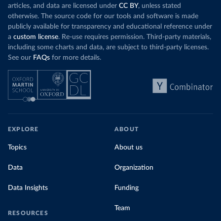
articles, and data are licensed under
CC BY
, unless stated
otherwise. The source code for our tools and software is made
publicly available for transparency and educational reference under
a
custom license
. Re-use requires permission. Third-party materials,
including some charts and data, are subject to third-party licenses.
See our
FAQs
for more details.
EXPLORE
ABOUT
Topics
About us
Data
Organization
Data Insights
Funding
Team
RESOURCES