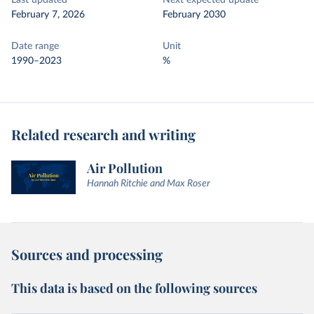
Last updated
Next expected update
February 7, 2026
February 2030
Date range
Unit
1990–2023
%
Related research and writing
Air Pollution
Hannah Ritchie and Max Roser
Sources and processing
This data is based on the following sources