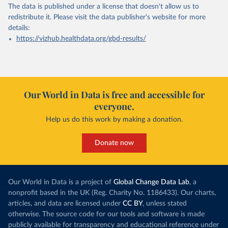
The data is published under a license that doesn't allow us to
redistribute it.
Please visit the
data publisher's website
for more
details:
https://vizhub.healthdata.org/gbd-results/
Our World in Data is free and accessible for
everyone.
Help us do this work by making a donation.
Donate now
Our World in Data is a project of
Global Change Data Lab
, a
nonprofit based in the UK (Reg. Charity No. 1186433). Our charts,
articles, and data are licensed under
CC BY
, unless stated
otherwise. The source code for our tools and software is made
publicly available for transparency and educational reference under