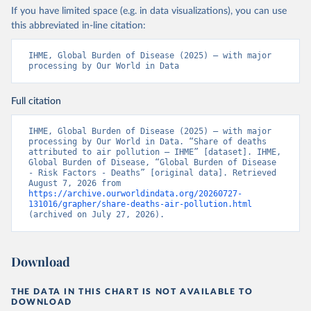
If you have limited space (e.g. in data visualizations), you can use
this abbreviated in-line citation:
IHME, Global Burden of Disease (2025) – with major 
processing by Our World in Data
Full citation
IHME, Global Burden of Disease (2025) – with major 
processing by Our World in Data. “Share of deaths 
attributed to air pollution – IHME” [dataset]. IHME, 
Global Burden of Disease, “Global Burden of Disease 
- Risk Factors - Deaths” [original data]. Retrieved 
August 7, 2026 from 
https://archive.ourworldindata.org/20260727-
131016/grapher/share-deaths-air-pollution.html
(archived on July 27, 2026).
Download
THE DATA IN THIS CHART IS NOT AVAILABLE TO
DOWNLOAD