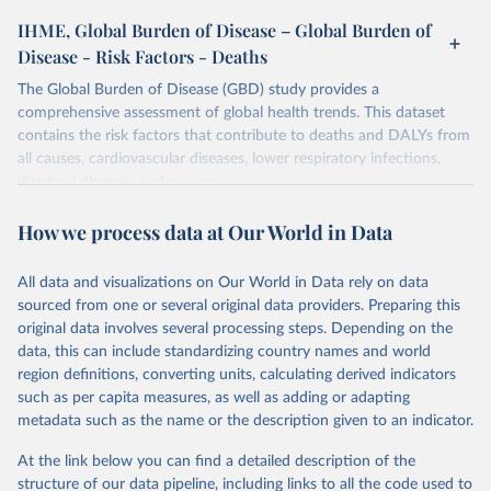
IHME, Global Burden of Disease – Global Burden of
Disease - Risk Factors - Deaths
The Global Burden of Disease (GBD) study provides a
comprehensive assessment of global health trends. This dataset
contains the risk factors that contribute to deaths and DALYs from
all causes, cardiovascular diseases, lower respiratory infections,
diarrheal diseases and cancers.
Retrieved on
Retrieved from
How we process data at Our World in Data
February 7, 2026
https://vizhub.healthdata.org/gbd-results/
All data and visualizations on Our World in Data rely on data
Citation
sourced from one or several original data providers. Preparing this
This is the citation of the original data obtained from the source,
original data involves several processing steps. Depending on the
prior to any processing or adaptation by Our World in Data.
To cite
data, this can include standardizing country names and world
data downloaded from this page, please use the suggested citation
region definitions, converting units, calculating derived indicators
given in
Reuse This Work
below.
such as per capita measures, as well as adding or adapting
metadata such as the name or the description given to an indicator.
"Global Burden of Disease Collaborative Network. 
Global Burden of Disease Study 2023 (GBD 2023). 
At the link below you can find a detailed description of the
Seattle, United States: Institute for Health Metrics 
and Evaluation (IHME), 2025. Available from 
structure of our data pipeline, including links to all the code used to