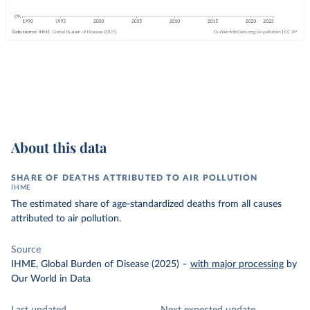
About this data
SHARE OF DEATHS ATTRIBUTED TO AIR POLLUTION
IHME
The estimated share of age-standardized deaths from all causes
attributed to air pollution.
Source
IHME, Global Burden of Disease (2025)
–
with major processing
by
Our World in Data