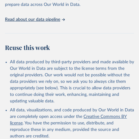
https://vizhub.healthdata.org/gbd-results/
."

prepare data across Our World in Data.
attribution_short: "IHME-GBD"
Read about our data pipeline
Reuse this work
All data produced by third-party providers and made available by
Our World in Data are subject to the license terms from the
original providers. Our work would not be possible without the
data providers we rely on, so we ask you to always cite them
appropriately (see below). This is crucial to allow data providers
to continue doing their work, enhancing, maintaining and
updating valuable data.
All data, visualizations, and code produced by Our World in Data
are completely open access under the
Creative Commons BY
license
. You have the permission to use, distribute, and
reproduce these in any medium, provided the source and
authors are credited.