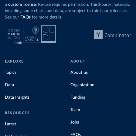
a
custom license
. Re-use requires permission. Third-party materials,
including some charts and data, are subject to third-party licenses.
See our
FAQs
for more details.
EXPLORE
ABOUT
Topics
About us
Data
Organization
Data Insights
Funding
Team
RESOURCES
Jobs
Latest
FAQs