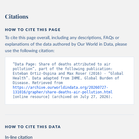
Citations
HOW TO CITE THIS PAGE
To cite this page overall, including any descriptions, FAQs or
explanations of the data authored by Our World in Data, please
use the following citation:
“Data Page: Share of deaths attributed to air 
pollution”, part of the following publication: 
Esteban Ortiz-Ospina and Max Roser (2016) - “Global 
Health”. Data adapted from IHME, Global Burden of 
Disease. Retrieved from 
https://archive.ourworldindata.org/20260727-
131016/grapher/share-deaths-air-pollution.html
[online resource] (archived on July 27, 2026).
HOW TO CITE THIS DATA
In-line citation