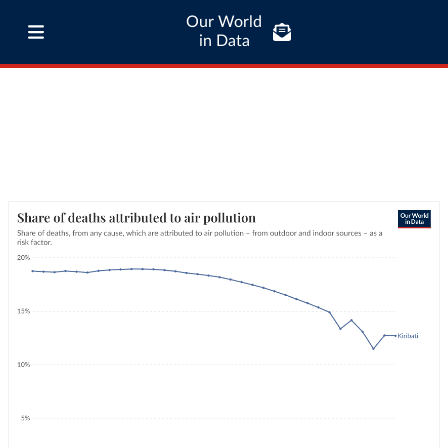
Our World
in Data