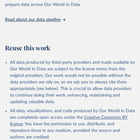
https://vizhub.healthdata.org/gbd-results/
."

prepare data across Our World in Data.
attribution_short: "IHME-GBD"
Read about our data pipeline
Reuse this work
All data produced by third-party providers and made available by
Our World in Data are subject to the license terms from the
original providers. Our work would not be possible without the
data providers we rely on, so we ask you to always cite them
appropriately (see below). This is crucial to allow data providers
to continue doing their work, enhancing, maintaining and
updating valuable data.
All data, visualizations, and code produced by Our World in Data
are completely open access under the
Creative Commons BY
license
. You have the permission to use, distribute, and
reproduce these in any medium, provided the source and
authors are credited.