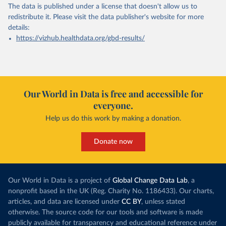
The data is published under a license that doesn't allow us to
redistribute it.
Please visit the
data publisher's website
for more
details:
https://vizhub.healthdata.org/gbd-results/
Our World in Data is free and accessible for
everyone.
Help us do this work by making a donation.
Donate now
Our World in Data is a project of
Global Change Data Lab
, a
nonprofit based in the UK (Reg. Charity No. 1186433). Our charts,
articles, and data are licensed under
CC BY
, unless stated
otherwise. The source code for our tools and software is made
publicly available for transparency and educational reference under