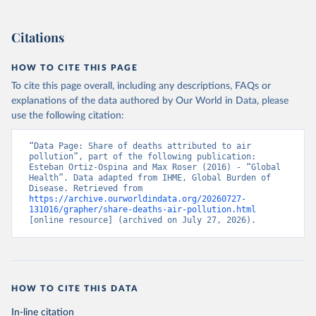
Citations
HOW TO CITE THIS PAGE
To cite this page overall, including any descriptions, FAQs or
explanations of the data authored by Our World in Data, please
use the following citation:
“Data Page: Share of deaths attributed to air 
pollution”, part of the following publication: 
Esteban Ortiz-Ospina and Max Roser (2016) - “Global 
Health”. Data adapted from IHME, Global Burden of 
Disease. Retrieved from 
https://archive.ourworldindata.org/20260727-
131016/grapher/share-deaths-air-pollution.html
[online resource] (archived on July 27, 2026).
HOW TO CITE THIS DATA
In-line citation