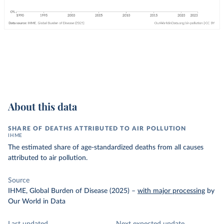
About this data
SHARE OF DEATHS ATTRIBUTED TO AIR POLLUTION
IHME
The estimated share of age-standardized deaths from all causes
attributed to air pollution.
Source
IHME, Global Burden of Disease (2025)
–
with major processing
by
Our World in Data