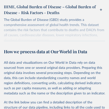
IHME, Global Burden of Disease – Global Burden of
Disease - Risk Factors - Deaths
The Global Burden of Disease (GBD) study provides a
comprehensive assessment of global health trends. This dataset
contains the risk factors that contribute to deaths and DALYs from
all causes, cardiovascular diseases, lower respiratory infections,
diarrheal diseases and cancers.
Retrieved on
Retrieved from
How we process data at Our World in Data
February 7, 2026
https://vizhub.healthdata.org/gbd-results/
All data and visualizations on Our World in Data rely on data
Citation
sourced from one or several original data providers. Preparing this
This is the citation of the original data obtained from the source,
original data involves several processing steps. Depending on the
prior to any processing or adaptation by Our World in Data.
To cite
data, this can include standardizing country names and world
data downloaded from this page, please use the suggested citation
region definitions, converting units, calculating derived indicators
given in
Reuse This Work
below.
such as per capita measures, as well as adding or adapting
metadata such as the name or the description given to an indicator.
"Global Burden of Disease Collaborative Network. 
Global Burden of Disease Study 2023 (GBD 2023). 
At the link below you can find a detailed description of the
Seattle, United States: Institute for Health Metrics 
and Evaluation (IHME), 2025. Available from 
structure of our data pipeline, including links to all the code used to