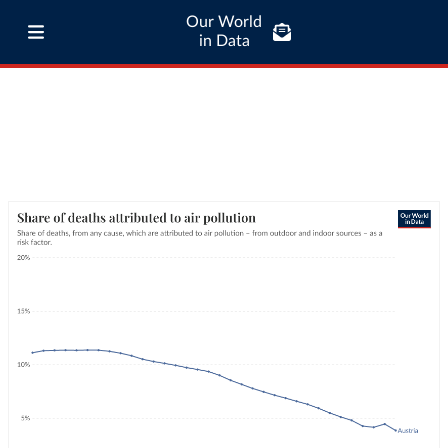
Our World
in Data