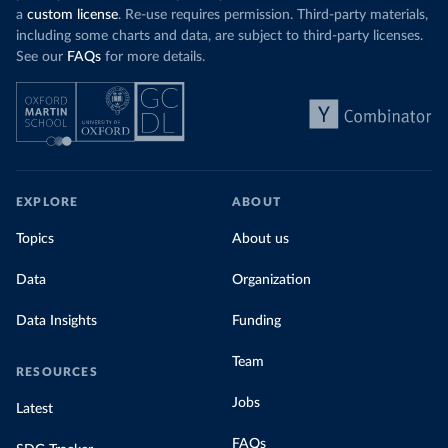
a
custom license
. Re-use requires permission. Third-party materials,
including some charts and data, are subject to third-party licenses.
See our
FAQs
for more details.
EXPLORE
ABOUT
Topics
About us
Data
Organization
Data Insights
Funding
Team
RESOURCES
Jobs
Latest
FAQs