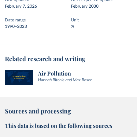
Last updated
Next expected update
February 7, 2026
February 2030
Date range
Unit
1990–2023
%
Related research and writing
Air Pollution
Hannah Ritchie and Max Roser
Sources and processing
This data is based on the following sources