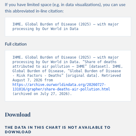
If you have limited space (e.g. in data visualizations), you can use
this abbreviated in-line citation:
IHME, Global Burden of Disease (2025) – with major 
processing by Our World in Data
Full citation
IHME, Global Burden of Disease (2025) – with major 
processing by Our World in Data. “Share of deaths 
attributed to air pollution – IHME” [dataset]. IHME, 
Global Burden of Disease, “Global Burden of Disease 
- Risk Factors - Deaths” [original data]. Retrieved 
August 7, 2026 from 
https://archive.ourworldindata.org/20260727-
131016/grapher/share-deaths-air-pollution.html
(archived on July 27, 2026).
Download
THE DATA IN THIS CHART IS NOT AVAILABLE TO
DOWNLOAD