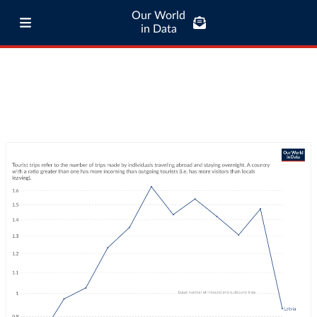
Our World
in Data