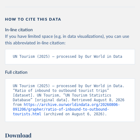
HOW TO CITE THIS DATA
In-line citation
If you have limited space (e.g. in data visualizations), you can use
this abbreviated in-line citation:
UN Tourism (2025) – processed by Our World in Data
Full citation
UN Tourism (2025) – processed by Our World in Data. 
“Ratio of inbound to outbound tourist trips” 
[dataset]. UN Tourism, “UN Tourism Statistics 
Database” [original data]. Retrieved August 8, 2026 
from 
https://archive.ourworldindata.org/20260806-
091206/grapher/ratio-of-inbound-to-outbound-
tourists.html
 (archived on August 6, 2026).
Download