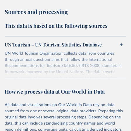
Sources and processing
This data is based on the following sources
UN Tourism – UN Tourism Statistics Database
UN World Tourism Organization collects data from countries
through annual questionnaires that follow the International
Recommendations for Tourism Statistics (IRTS 2008) standard, a
framework approved by the United Nations. The data covers
various aspects of tourism, such as inbound tourism (including
arrivals by region, main purpose, and mode of transport, as well as
How we process data at Our World in Data
accommodation and tourism expenditure in the country), domestic
tourism (including trips and accommodation), outbound tourism
(including departures and tourism expenditure in other countries),
All data and visualizations on Our World in Data rely on data
tourism industries (such as accommodation in hotels and similar
sourced from one or several original data providers. Preparing this
establishments), and employment (including the number of
original data involves several processing steps. Depending on the
employees in tourism industries).
data, this can include standardizing country names and world
region definitions, converting units, calculating derived indicators