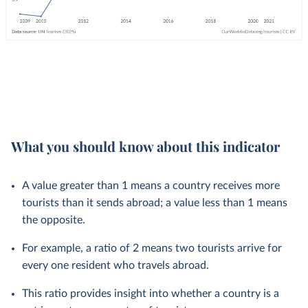
What you should know about this indicator
A value greater than 1 means a country receives more
tourists than it sends abroad; a value less than 1 means
the opposite.
For example, a ratio of 2 means two tourists arrive for
every one resident who travels abroad.
This ratio provides insight into whether a country is a