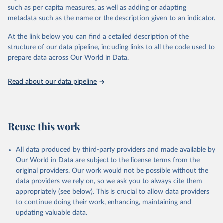
Retrieved on
Retrieved from
such as per capita measures, as well as adding or adapting
January 21, 2026
https://www.untourism.int/tourism-
metadata such as the name or the description given to an indicator.
statistics/tourism-statistics-database
At the link below you can find a detailed description of the
Citation
structure of our data pipeline, including links to all the code used to
This is the citation of the original data obtained from the source,
prepare data across Our World in Data.
prior to any processing or adaptation by Our World in Data.
To cite
data downloaded from this page, please use the suggested citation
Read about our data pipeline
given in
Reuse This Work
below.
"World Tourism Organization (2025). UN Tourism 
Statistics Database, Madrid. Data updated on 23 
Reuse this work
December 2025. More information: 
https://www.untourism.int/tourism-
statistics/tourism-statistics-database
"
All data produced by third-party providers and made available by
Our World in Data are subject to the license terms from the
original providers. Our work would not be possible without the
data providers we rely on, so we ask you to always cite them
appropriately (see below). This is crucial to allow data providers
to continue doing their work, enhancing, maintaining and
updating valuable data.