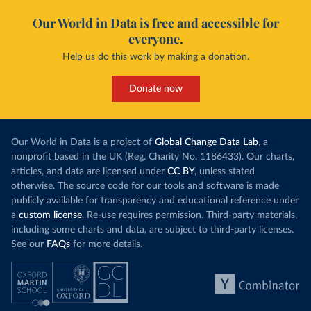
Our World in Data is free and accessible for
everyone.
Help us do this work by making a donation.
Donate now
Our World in Data is a project of
Global Change Data Lab
, a
nonprofit based in the UK (Reg. Charity No. 1186433). Our charts,
articles, and data are licensed under
CC BY
, unless stated
otherwise. The source code for our tools and software is made
publicly available for transparency and educational reference under
a
custom license
. Re-use requires permission. Third-party materials,
including some charts and data, are subject to third-party licenses.
See our
FAQs
for more details.