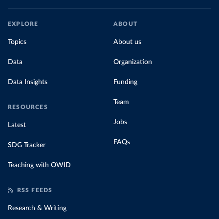
EXPLORE
ABOUT
Topics
About us
Data
Organization
Data Insights
Funding
Team
RESOURCES
Jobs
Latest
FAQs
SDG Tracker
Teaching with OWID
RSS FEEDS
Research & Writing