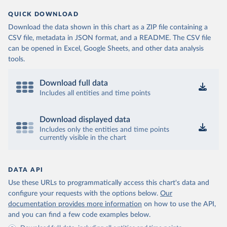
QUICK DOWNLOAD
Download the data shown in this chart as a ZIP file containing a
CSV file, metadata in JSON format, and a README. The CSV file
can be opened in Excel, Google Sheets, and other data analysis
tools.
Download full data
Includes all entities and time points
Download displayed data
Includes only the entities and time points
currently visible in the chart
DATA API
Use these URLs to programmatically access this chart's data and
configure your requests with the options below.
Our
documentation provides more information
on how to use the API,
and you can find a few code examples below.