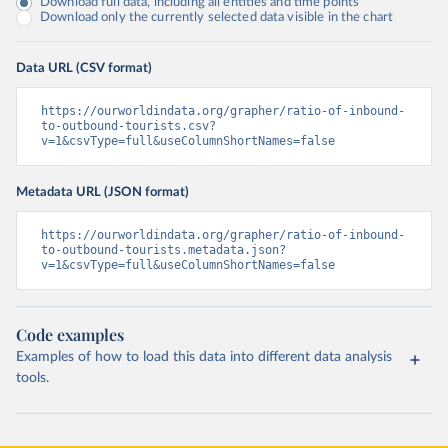
Download full data, including all entities and time points
Download only the currently selected data visible in the chart
Data URL (CSV format)
https://ourworldindata.org/grapher/ratio-of-inbound-
to-outbound-tourists.csv?
v=1&csvType=full&useColumnShortNames=false
Metadata URL (JSON format)
https://ourworldindata.org/grapher/ratio-of-inbound-
to-outbound-tourists.metadata.json?
v=1&csvType=full&useColumnShortNames=false
Code examples
Examples of how to load this data into different data analysis
tools.