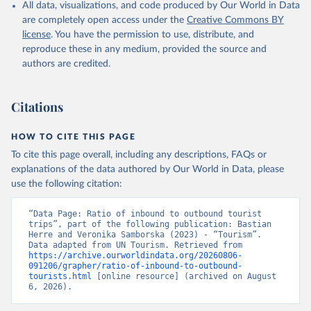
All data, visualizations, and code produced by Our World in Data
are completely open access under the
Creative Commons BY
license
. You have the permission to use, distribute, and
reproduce these in any medium, provided the source and
authors are credited.
Citations
HOW TO CITE THIS PAGE
To cite this page overall, including any descriptions, FAQs or
explanations of the data authored by Our World in Data, please
use the following citation:
“Data Page: Ratio of inbound to outbound tourist 
trips”, part of the following publication: Bastian 
Herre and Veronika Samborska (2023) - “Tourism”. 
Data adapted from UN Tourism. Retrieved from 
https://archive.ourworldindata.org/20260806-
091206/grapher/ratio-of-inbound-to-outbound-
tourists.html
 [online resource] (archived on August 
6, 2026).