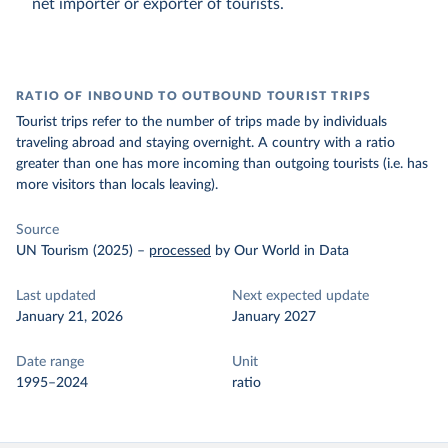
net importer or exporter of tourists.
RATIO OF INBOUND TO OUTBOUND TOURIST TRIPS
Tourist trips refer to the number of trips made by individuals
traveling abroad and staying overnight. A country with a ratio
greater than one has more incoming than outgoing tourists (i.e. has
more visitors than locals leaving).
Source
UN Tourism (2025)
–
processed
by Our World in Data
Last updated
Next expected update
January 21, 2026
January 2027
Date range
Unit
1995–2024
ratio