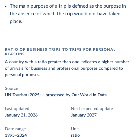
The main purpose of a trip is defined as the purpose in
the absence of which the trip would not have taken
place.
RATIO OF BUSINESS TRIPS TO TRIPS FOR PERSONAL
REASONS
A country with a ratio greater than one indicates a higher number
of arrivals for business and professional purposes compared to
personal purposes.
Source
UN Tourism (2025)
–
processed
by Our World in Data
Last updated
Next expected update
January 21, 2026
January 2027
Date range
Unit
1995–2024
ratio