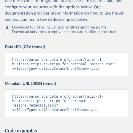
Use these URLs to programmatically access this chart's data and
configure your requests with the options below.
Our
documentation provides more information
on how to use the API,
and you can find a few code examples below.
Download full data, including all entities and time points
Download only the currently selected data visible in the chart
Data URL (CSV format)
https://ourworldindata.org/grapher/ratio-of-
business-trips-to-trips-for-personal-reasons.csv?
v=1&csvType=full&useColumnShortNames=false
Metadata URL (JSON format)
https://ourworldindata.org/grapher/ratio-of-
business-trips-to-trips-for-personal-
reasons.metadata.json?
v=1&csvType=full&useColumnShortNames=false
Code examples