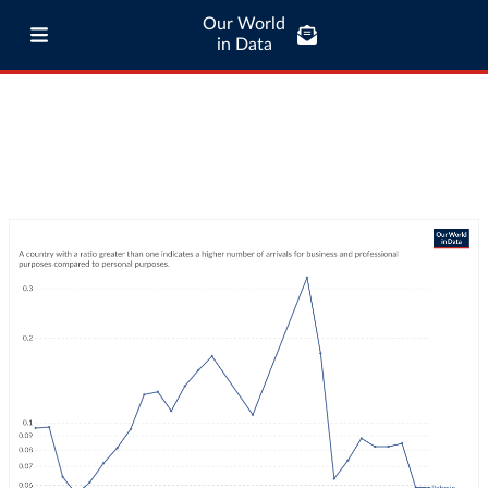
Our World
in Data