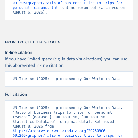
091206/grapher/ratio-of-business-trips-to-trips-for-
personal-reasons.html
 [online resource] (archived on 
August 6, 2026).
HOW TO CITE THIS DATA
In-line citation
If you have limited space (e.g. in data visualizations), you can use
this abbreviated in-line citation:
UN Tourism (2025) – processed by Our World in Data
Full citation
UN Tourism (2025) – processed by Our World in Data. 
“Ratio of business trips to trips for personal 
reasons” [dataset]. UN Tourism, “UN Tourism 
Statistics Database” [original data]. Retrieved 
August 8, 2026 from 
https://archive.ourworldindata.org/20260806-
091206/grapher/ratio-of-business-trips-to-trips-for-