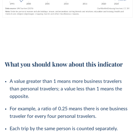
What you should know about this indicator
A value greater than 1 means more business travelers
than personal travelers; a value less than 1 means the
opposite.
For example, a ratio of 0.25 means there is one business
traveler for every four personal travelers.
Each trip by the same person is counted separately.