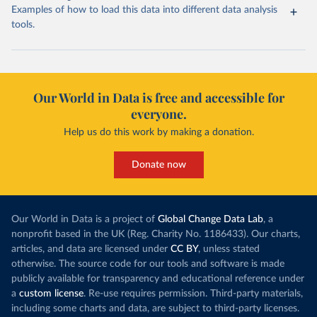
Examples of how to load this data into different data analysis
tools.
Our World in Data is free and accessible for
everyone.
Help us do this work by making a donation.
Donate now
Our World in Data is a project of
Global Change Data Lab
, a
nonprofit based in the UK (Reg. Charity No. 1186433). Our charts,
articles, and data are licensed under
CC BY
, unless stated
otherwise. The source code for our tools and software is made
publicly available for transparency and educational reference under
a
custom license
. Re-use requires permission. Third-party materials,
including some charts and data, are subject to third-party licenses.