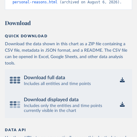
personal-reasons.html
 (archived on August 6, 2026).
Download
QUICK DOWNLOAD
Download the data shown in this chart as a ZIP file containing a
CSV file, metadata in JSON format, and a README. The CSV file
can be opened in Excel, Google Sheets, and other data analysis
tools.
Download full data
Includes all entities and time points
Download displayed data
Includes only the entities and time points
currently visible in the chart
DATA API