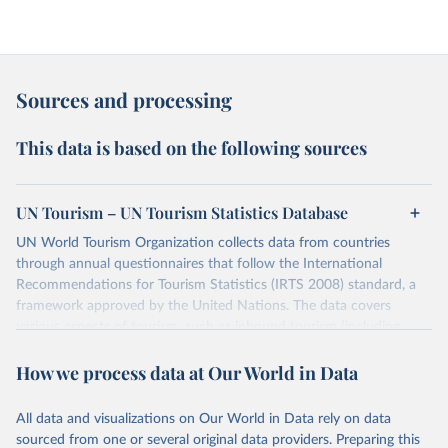
Sources and processing
This data is based on the following sources
UN Tourism – UN Tourism Statistics Database
UN World Tourism Organization collects data from countries
through annual questionnaires that follow the International
Recommendations for Tourism Statistics (IRTS 2008) standard, a
framework approved by the United Nations. The data covers
various aspects of tourism, such as inbound tourism (including
arrivals by region, main purpose, and mode of transport, as well as
How we process data at Our World in Data
accommodation and tourism expenditure in the country), domestic
tourism (including trips and accommodation), outbound tourism
(including departures and tourism expenditure in other countries),
All data and visualizations on Our World in Data rely on data
tourism industries (such as accommodation in hotels and similar
sourced from one or several original data providers. Preparing this