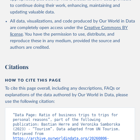
to continue doing their work, enhancing, maintaining and
updating valuable data.
All data, visualizations, and code produced by Our World in Data
are completely open access under the
Creative Commons BY
license
. You have the permission to use, distribute, and
reproduce these in any medium, provided the source and
authors are credited.
Citations
HOW TO CITE THIS PAGE
To cite this page overall, including any descriptions, FAQs or
explanations of the data authored by Our World in Data, please
use the following citation:
“Data Page: Ratio of business trips to trips for 
personal reasons”, part of the following 
publication: Bastian Herre and Veronika Samborska 
(2023) - “Tourism”. Data adapted from UN Tourism. 
Retrieved from 
https://archive.ourworldindata.org/20260806-