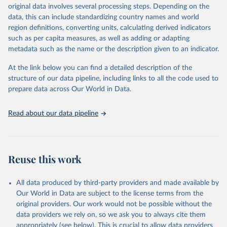
establishments), and employment (including the number of
original data involves several processing steps. Depending on the
employees in tourism industries).
data, this can include standardizing country names and world
region definitions, converting units, calculating derived indicators
Retrieved on
Retrieved from
such as per capita measures, as well as adding or adapting
January 21, 2026
https://www.untourism.int/tourism-
metadata such as the name or the description given to an indicator.
statistics/tourism-statistics-database
At the link below you can find a detailed description of the
Citation
structure of our data pipeline, including links to all the code used to
This is the citation of the original data obtained from the source,
prepare data across Our World in Data.
prior to any processing or adaptation by Our World in Data.
To cite
data downloaded from this page, please use the suggested citation
Read about our data pipeline
given in
Reuse This Work
below.
"World Tourism Organization (2025). UN Tourism 
Statistics Database, Madrid. Data updated on 23 
Reuse this work
December 2025. More information: 
https://www.untourism.int/tourism-
statistics/tourism-statistics-database
"
All data produced by third-party providers and made available by
Our World in Data are subject to the license terms from the
original providers. Our work would not be possible without the
data providers we rely on, so we ask you to always cite them
appropriately (see below). This is crucial to allow data providers