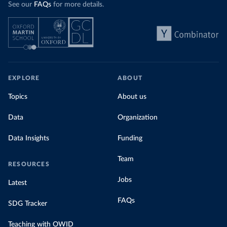
See our
FAQs
for more details.
EXPLORE
ABOUT
Topics
About us
Data
Organization
Data Insights
Funding
Team
RESOURCES
Jobs
Latest
FAQs
SDG Tracker
Teaching with OWID