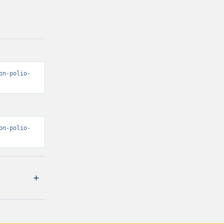
on-polio-
on-polio-