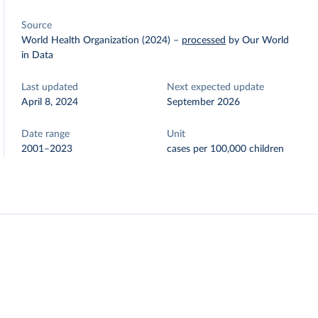
Source
World Health Organization (2024)
–
processed
by Our World
in Data
Last updated
Next expected update
April 8, 2024
September 2026
Date range
Unit
2001–2023
cases per 100,000 children