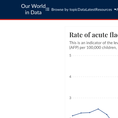
Our World
Browse by topic
Data
Latest
Resources
in Data