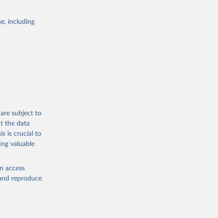
e, including
are subject to
t the data
s is crucial to
ing valuable
en access
, and reproduce