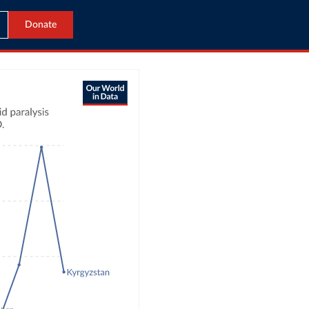
Donate