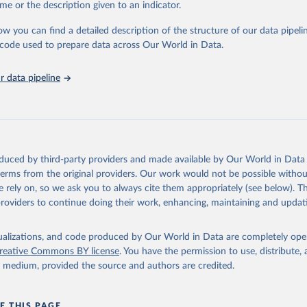
me or the description given to an indicator.
ow you can find a detailed description of the structure of our data pipelin
he code used to prepare data across Our World in Data.
 data pipeline
oduced by third-party providers and made available by Our World in Data 
 terms from the original providers. Our work would not be possible withou
 rely on, so we ask you to always cite them appropriately (see below). Thi
providers to continue doing their work, enhancing, maintaining and updat
isualizations, and code produced by Our World in Data are completely op
reative Commons BY license
. You have the permission to use, distribute
y medium, provided the source and authors are credited.
E THIS PAGE