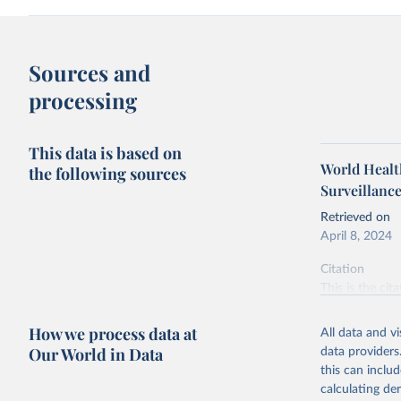
Sources and
processing
This data is based on
World Health
the following sources
Surveillanc
Retrieved on
April 8, 2024
Citation
This is the cit
adaptation by
citation given 
How we process data at
All data and v
Our World in Data
data providers
this can inclu
World Hea
calculating de