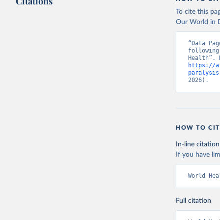
Citations
To cite this p
Our World in D
“Data Pag
following
https://a
paralysis
2026).
HOW TO CIT
In-line citation
If you have lim
World Hea
Full citation