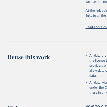
such as the na
At the link bel
links to all t
Read about our
Reuse this work
All data pr
the license
providers we
allow data 
data.
All data, v
under the
C
these in an
HOW TO CIT