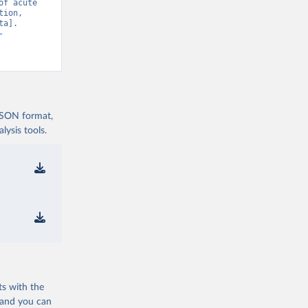
f acute 
ion, 
a]. 
-
 JSON format,
ysis tools.
ts with the
 and you can