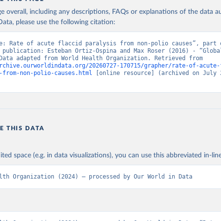
age overall, including any descriptions, FAQs or explanations of the data 
ata, please use the following citation:
e: Rate of acute flaccid paralysis from non-polio causes”, part o
 publication: Esteban Ortiz-Ospina and Max Roser (2016) - “Global
Health”. Data adapted from World Health Organization. Retrieved from 
rchive.ourworldindata.org/20260727-170715/grapher/rate-of-acute-
-from-non-polio-causes.html
 [online resource] (archived on July 2
E THIS DATA
ited space (e.g. in data visualizations), you can use this abbreviated in-line
lth Organization (2024) – processed by Our World in Data