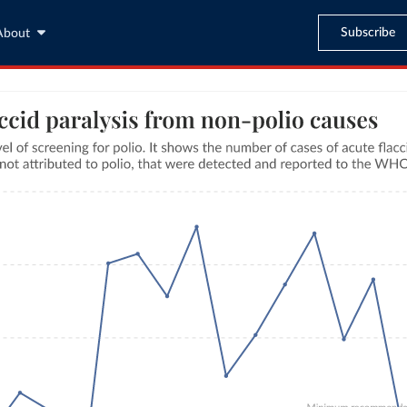
Subscribe
About