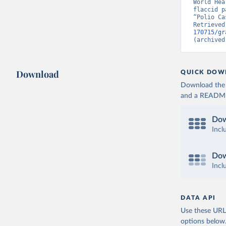
World Hea
flaccid p
“Polio Ca
Retrieved
170715/gr
(archived
Download
QUICK DOW
Download the d
and a README. 
Dow
Incl
Dow
Incl
DATA API
Use these URLs
options below