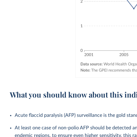
What you should know about this ind
Acute flaccid paralysis (AFP) surveillance is the gold stan
At least one case of non-polio AFP should be detected an
endemic regions, to ensure even higher sensitivity, this 