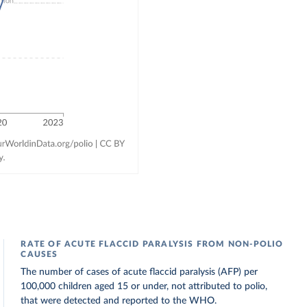
RATE OF ACUTE FLACCID PARALYSIS FROM NON-POLIO
CAUSES
The number of cases of acute flaccid paralysis (AFP) per
100,000 children aged 15 or under, not attributed to polio,
that were detected and reported to the WHO.