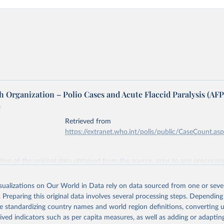
 Organization – Polio Cases and Acute Flaccid Paralysis (AFP
e
Retrieved from
https://extranet.who.int/polis/public/CaseCount.as
ation of the original data obtained from the source, prior to any processin
 Our World in Data.
To cite data downloaded from this page, please use 
in
Reuse This Work
below.
isualizations on Our World in Data rely on data sourced from one or sever
. Preparing this original data involves several processing steps. Depending
de standardizing country names and world region definitions, converting u
lth Organization - Polio cases (2024).
rived indicators such as per capita measures, as well as adding or adapti