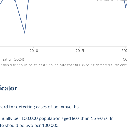
icator
dard for detecting cases of poliomyelitis.
nually per 100,000 population aged less than 15 years. In
rate should be two per 100 000.