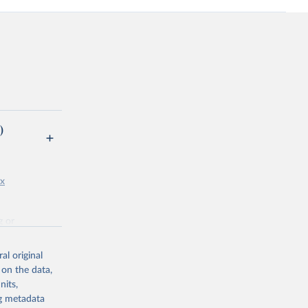
)
px
g or
the suggested
al original
 on the data,
nits,
ng metadata