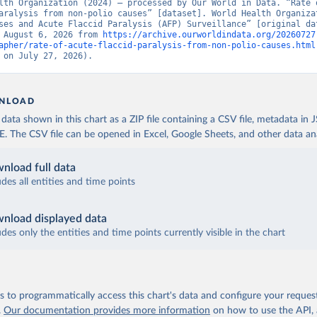
lth Organization (2024) – processed by Our World in Data. “Rate o
aralysis from non-polio causes” [dataset]. World Health Organizat
ses and Acute Flaccid Paralysis (AFP) Surveillance” [original dat
 August 6, 2026 from 
https://archive.ourworldindata.org/20260727
apher/rate-of-acute-flaccid-paralysis-from-non-polio-causes.html
 on July 27, 2026).
NLOAD
ata shown in this chart as a ZIP file containing a CSV file, metadata in
The CSV file can be opened in Excel, Google Sheets, and other data anal
nload full data
udes all entities and time points
nload displayed data
udes only the entities and time points currently visible in the chart
 to programmatically access this chart's data and configure your reques
.
Our documentation provides more information
on how to use the API,