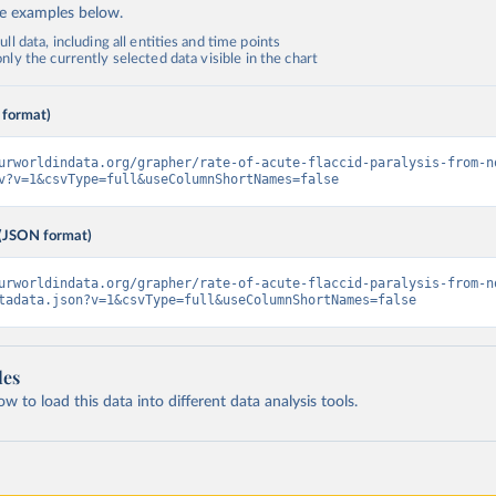
de examples below.
ll data, including all entities and time points
ly the currently selected data visible in the chart
 format)
urworldindata.org/grapher/rate-of-acute-flaccid-paralysis-from-n
v?v=1&csvType=full&useColumnShortNames=false
(JSON format)
urworldindata.org/grapher/rate-of-acute-flaccid-paralysis-from-n
tadata.json?v=1&csvType=full&useColumnShortNames=false
les
 to load this data into different data analysis tools.