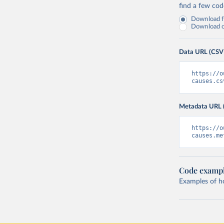
find a few co
Download fu
Download on
Data URL (CSV
https://o
causes.cs
Metadata URL 
https://o
causes.me
Code examp
Examples of how