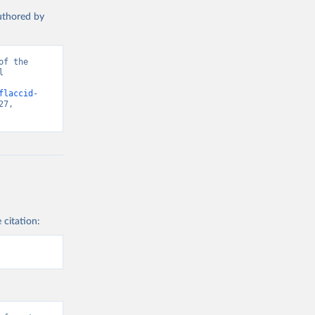
authored by
f the 
 
flaccid-
7, 
 citation: