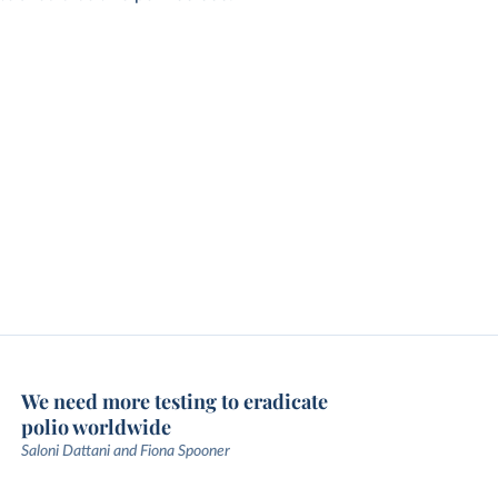
We need more testing to eradicate
polio worldwide
Saloni Dattani and Fiona Spooner