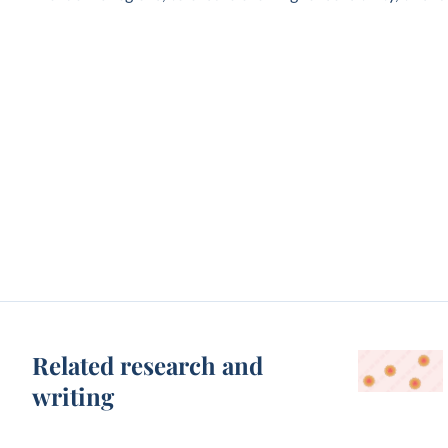
Related research and
writing