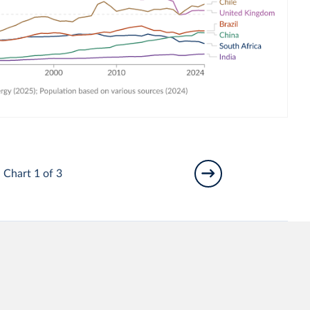
Chart 1 of 3