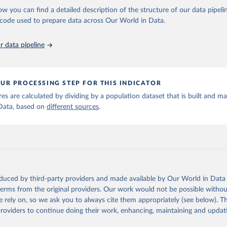
ow you can find a detailed description of the structure of our data pipelin
he code used to prepare data across Our World in Data.
run data on population is based on various sources, described on 
ps://ourworldindata.org/population-sources
 data pipeline
UR PROCESSING STEP FOR THIS INDICATOR
ures are calculated by dividing by a population dataset that is built and m
Data, based on
different sources
.
oduced by third-party providers and made available by Our World in Data 
 terms from the original providers. Our work would not be possible withou
 rely on, so we ask you to always cite them appropriately (see below). Thi
providers to continue doing their work, enhancing, maintaining and updat