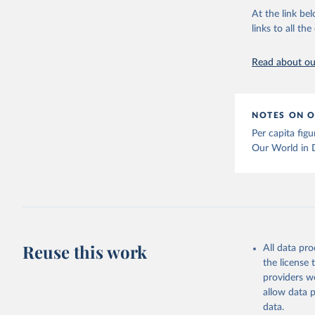
At the link bel
links to all t
The long-
page: 
htt
Read about our
NOTES ON O
Per capita fig
Our World in 
Reuse this work
All data pr
the license
providers we
allow data 
data.