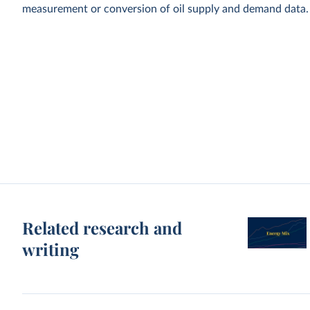
measurement or conversion of oil supply and demand data.
Related research and
writing