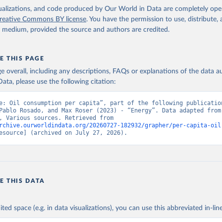
isualizations, and code produced by Our World in Data are completely op
reative Commons BY license
. You have the permission to use, distribute
y medium, provided the source and authors are credited.
E THIS PAGE
age overall, including any descriptions, FAQs or explanations of the data 
ata, please use the following citation:
e: Oil consumption per capita”, part of the following publication
Pablo Rosado, and Max Roser (2023) - “Energy”. Data adapted from 
Institute, Various sources. Retrieved from 
rchive.ourworldindata.org/20260727-182932/grapher/per-capita-oil
esource] (archived on July 27, 2026).
E THIS DATA
ited space (e.g. in data visualizations), you can use this abbreviated in-line