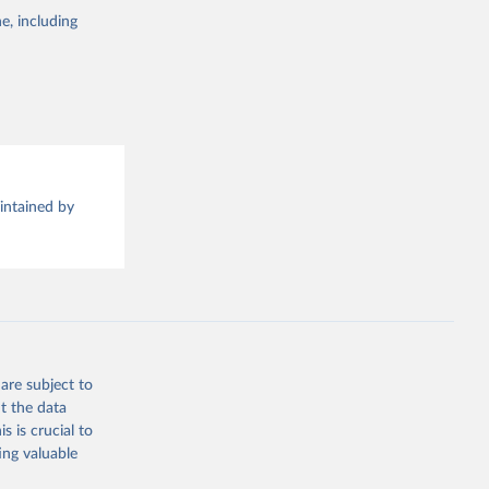
e, including
this 
aintained by
are subject to
t the data
s is crucial to
ing valuable