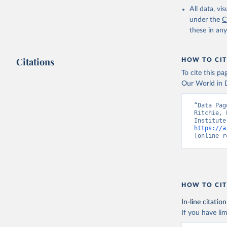
All data, v
under the
C
these in an
Citations
HOW TO CIT
To cite this p
Our World in D
“Data Pag
Ritchie, 
https://a
[online r
HOW TO CIT
In-line citation
If you have lim