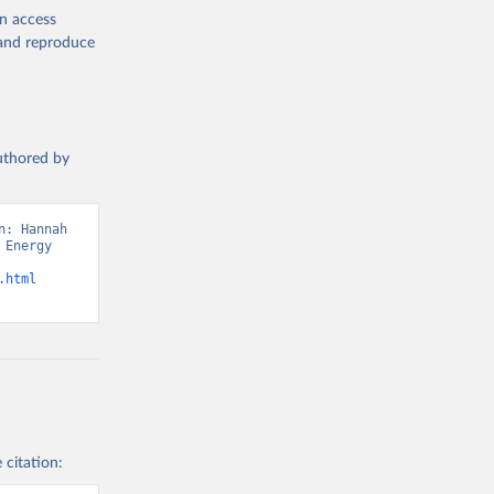
en access
, and reproduce
authored by
: Hannah 
Energy 
.html
 citation: