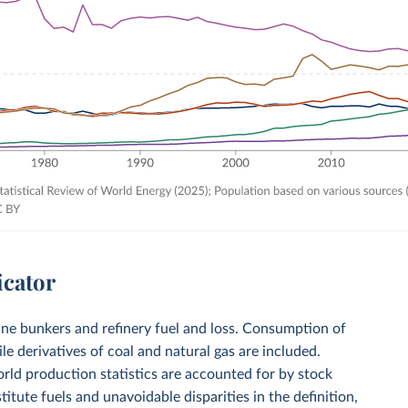
icator
ine bunkers and refinery fuel and loss. Consumption of
le derivatives of coal and natural gas are included.
ld production statistics are accounted for by stock
ute fuels and unavoidable disparities in the definition,