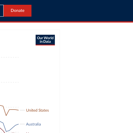
Donate