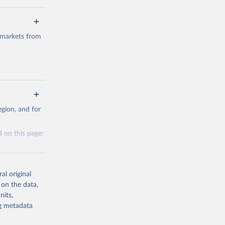
 markets from
g or
gion, and for
the suggested
 on this page:
al original
 on the data,
nits,
g or
ng metadata
the suggested