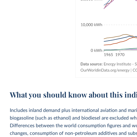
What you should know about this ind
Includes inland demand plus international aviation and mar
biogasoline (such as ethanol) and biodiesel are excluded whi
Differences between the world consumption figures and wor
changes, consumption of non-petroleum additives and substit