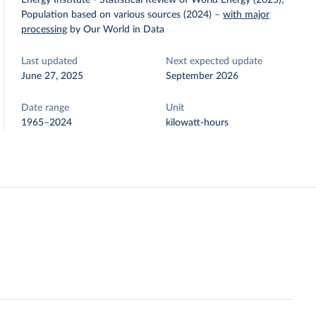
Energy Institute - Statistical Review of World Energy (2025);
Population based on various sources (2024)
–
with major
processing
by Our World in Data
Last updated
Next expected update
June 27, 2025
September 2026
Date range
Unit
1965–2024
kilowatt-hours