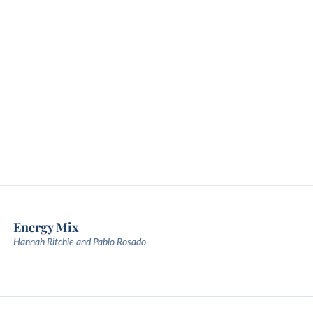
Energy Mix
Hannah Ritchie and Pablo Rosado