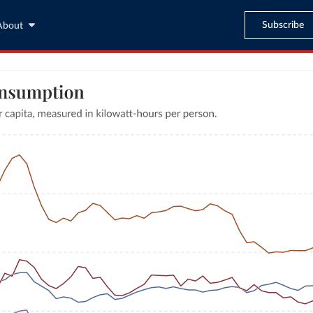
Subscribe
About