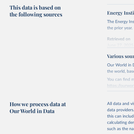
This data is based on
Energy Insti
the following sources
The Energy Ins
the prior year.
Retrieved on
June 27, 2025
Various sou
Citation
This is the cit
Our World in D
adaptation by
the world, bas
citation given 
You can find m
https://ourwor
Energy In
Retrieved on
How we process data at
March 31, 20
All data and v
Our World in Data
data providers
Citation
this can inclu
This is the cit
calculating de
adaptation by
such as the na
citation given 