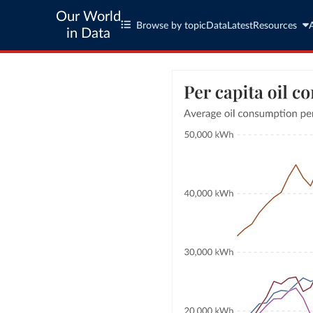
Our World
Browse by topic
Data
Latest
Resources
in Data