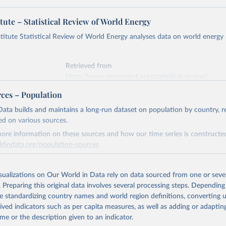
tute – Statistical Review of World Energy
titute Statistical Review of World Energy analyses data on world energy
Retrieved from
https://www.energyinst.org/statistical-review/
rces – Population
ation of the original data obtained from the source, prior to any processin
ata builds and maintains a long-run dataset on population by country, re
 Our World in Data.
To cite data downloaded from this page, please use 
ed on various sources.
in
Reuse This Work
below.
ore information on these sources and how our time series is constructed
ldindata.org/population-sources
stitute - Statistical Review of World Energy (2025).
Retrieved from
26
https://ourworldindata.org/population-sources
isualizations on Our World in Data rely on data sourced from one or sever
. Preparing this original data involves several processing steps. Depending
de standardizing country names and world region definitions, converting u
ation of the original data obtained from the source, prior to any processin
rived indicators such as per capita measures, as well as adding or adapti
 Our World in Data.
To cite data downloaded from this page, please use 
me or the description given to an indicator.
in
Reuse This Work
below.