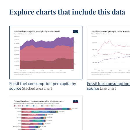
Explore charts that include this data
Fossil fuel consumption per capita by
Fossil fuel consumption
source
source
Stacked area chart
Line chart