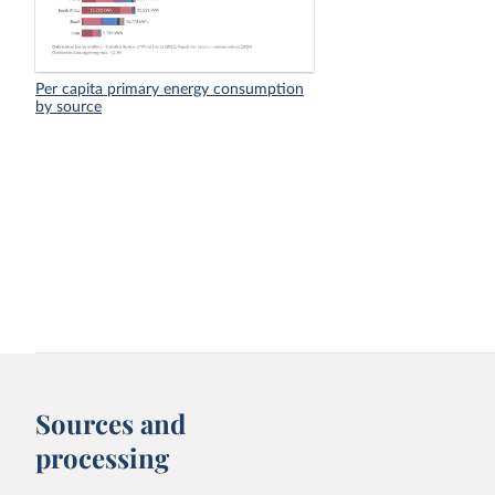
Per capita primary energy consumption
by source
Sources and
processing