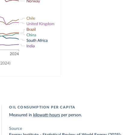
OIL CONSUMPTION PER CAPITA
Measured in
kilowatt-hours
per person.
Source