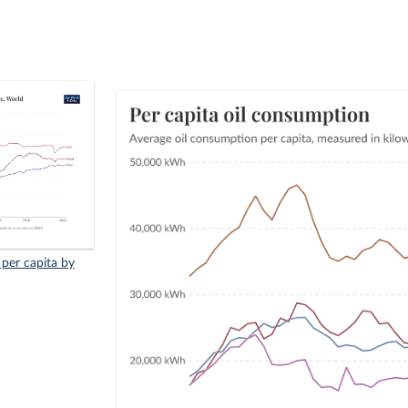
 per capita by