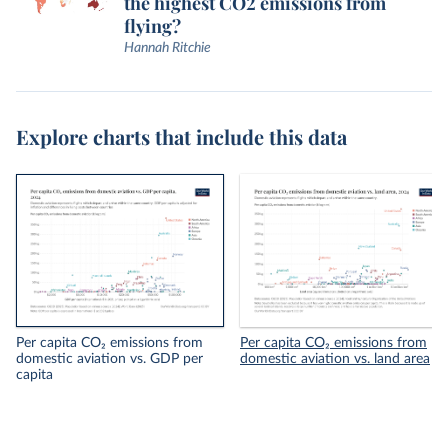
the highest CO2 emissions from
flying?
Hannah Ritchie
Explore charts that include this data
Per capita CO₂ emissions from
Per capita CO₂ emissions from
domestic aviation vs. GDP per
domestic aviation vs. land area
capita