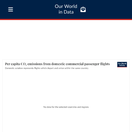
Our World
in Data