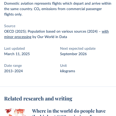
Domestic aviation represents flights which depart and arrive within
the same country. CO₂ emissions from commercial passenger
flights only.
Source
OECD (2025); Population based on various sources (2024)
–
with
minor processing
by Our World in Data
Last updated
Next expected update
March 11, 2025
September 2026
Date range
Unit
2013–2024
kilograms
Related research and writing
Where in the world do people have