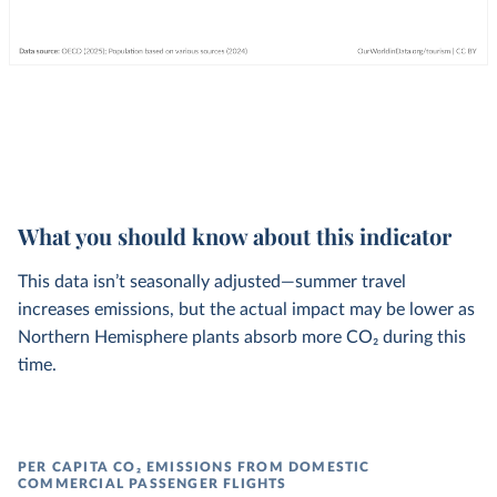
What you should know about this indicator
This data isn’t seasonally adjusted—summer travel
increases emissions, but the actual impact may be lower as
Northern Hemisphere plants absorb more CO₂ during this
time.
PER CAPITA CO₂ EMISSIONS FROM DOMESTIC
COMMERCIAL PASSENGER FLIGHTS