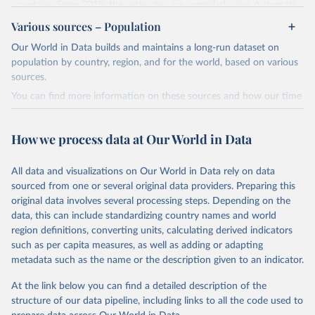
countries. From 2019, the estimates are compiled using Automatic
Dependent Surveillance-Broadcast (ADS-B) flight data from the
Various sources – Population
International Civil Aviation Organisation (ICAO).
Our World in Data builds and maintains a long-run dataset on
The database provides measures of CO2 emissions on a territory
population by country, region, and for the world, based on various
basis, which is used for reporting in the UN Framework Convention
sources.
on Climate Change (UNFCCC) inventories; and also on a residence
You can find more information on these sources and how our time
basis, which is used to estimate the emissions of air transport (H51
series is constructed on this page:
in the International Standard Industrial Classification of All
https://ourworldindata.org/population-sources
Economic Activities, or ISIC) in the Air Emission Accounts (AEAs).
How we process data at Our World in Data
Seven components of these CO2 emissions measures can be
Retrieved on
Retrieved from
selected from the ‘Emissions ’ filter. In the tables, these are also
March 31, 2026
https://ourworldindata.org/population-
All data and visualizations on Our World in Data rely on data
shown with the letters A, B, C, D, E, F and G. The UNFCCC
sources
sourced from one or several original data providers. Preparing this
inventories and AEA air transport (ISIC H51) measures of CO2
original data involves several processing steps. Depending on the
emissions are calculated as: Inventories: domestic aviation = A + C
Citation
data, this can include standardizing country names and world
Inventories: international aviation (memo item) = D + G Air
This is the citation of the original data obtained from the source,
region definitions, converting units, calculating derived indicators
emissions accounts: air transport (ISIC H51) = A + B + D + E + F
prior to any processing or adaptation by Our World in Data.
To cite
such as per capita measures, as well as adding or adapting
Three categories of flight are shown on the database: total flights,
data downloaded from this page, please use the suggested citation
metadata such as the name or the description given to an indicator.
passenger flights, and freight flights. General aviation (non-freight
given in
Reuse This Work
below.
flights with fewer than 19 passengers such as agricultural planes
At the link below you can find a detailed description of the
and private jets) is included with passenger flights.
structure of our data pipeline, including links to all the code used to
The long-run data on population is based on various 
The estimation methodology is described in the OECD Working
sources, described on this page: 