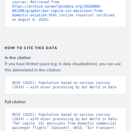
sources. Retrieved from 
%2BATG%2BAGO%2BDZA%2BALB%2BA
https://archive.ourworldindata.org/20260806-
091206/grapher/per-capita-co2-emissions-from-
FG%2BWXOECD%2BOECD%2BUSA%2B
domestic-aviation.html
 [online resource] (archived 
GBR%2BTUR%2BCHE%2BSWE%2BESP%
on August 6, 2026).
2BSVN%2BSVK%2BPRT%2BPOL%2BNO
R%2BNZL%2BNLD%2BMEX%2BLUX%2B
LTU%2BLVA%2BKOR%2BJPN%2BITA%2B
ISR%2BIRL%2BISL%2BGRC%2BHUN%2B
HOW TO CITE THIS DATA
DEU%2BFIN%2BEST%2BDNK%2BCZE%2
BCRI%2BCOL%2BCHL%2BBEL%2BCAN%
In-line citation
2BAUT%2BAUS%2BFRA.M.....P.RES_TOTA
If you have limited space (e.g. in data visualizations), you can use
L%2BTER_INT%2BTER_DOM%2BRES_AB
this abbreviated in-line citation:
ROAD%2BNRES_TERR%2BNRES_INT_FR
OM%2BRES_INT_OUT%2BRES_INT_TO%
OECD (2025); Population based on various sources 
2BRES_INT_FROM%2BNRES_DOM_IN%2
(2024) – with minor processing by Our World in Data
BRES_DOM_OUT%2BRES_DOM_IN.&pd=
2013-01%2C2024-
Full citation
12&to[TIME_PERIOD]=false&ly[cl]=TIME_P
ERIOD&ly[rw]=EMISSIONS_SOURCE%2C
OECD (2025); Population based on various sources 
COMBINED_UNIT_MEASURE%2CREF_AR
(2024) – with minor processing by Our World in Data. 
EA&vw=tb&format=csvfilewithlabels
“Per capita  CO₂ emissions from domestic commercial 
passenger flights” [dataset]. OECD, “Air transport 