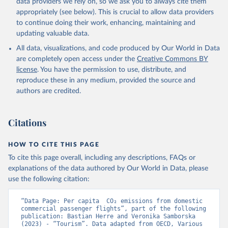
data providers we rely on, so we ask you to always cite them
%2BNGA%2BNIU%2BNIC%2BNER%2BN
appropriately (see below). This is crucial to allow data providers
RU%2BNPL%2BNAM%2BMMR%2BMOZ
to continue doing their work, enhancing, maintaining and
%2BMAR%2BMNE%2BMNG%2BMCO%2
updating valuable data.
BMDA%2BFSM%2BMUS%2BMRT%2BM
HL%2BMLT%2BMLI%2BMDV%2BMYS%2
All data, visualizations, and code produced by Our World in Data
BMWI%2BMDG%2BMAC%2BLBY%2BLB
are completely open access under the
Creative Commons BY
R%2BLSO%2BLBN%2BLAO%2BKWT%2B
license
. You have the permission to use, distribute, and
KGZ%2BXKV%2BKIR%2BKEN%2BKAZ%2
reproduce these in any medium, provided the source and
BJOR%2BJEY%2BJAM%2BIRQ%2BIDN%
authors are credited.
2BIRN%2BIND%2BHKG%2BHND%2BHTI
%2BGUY%2BGNB%2BGIN%2BGTM%2BG
Citations
RD%2BGHA%2BGEO%2BGMB%2BGAB%
2BFJI%2BETH%2BSWZ%2BERI%2BGNQ
%2BSLV%2BEGY%2BECU%2BDOM%2BD
HOW TO CITE THIS PAGE
MA%2BCOD%2BDJI%2BPRK%2BCYP%2
To cite this page overall, including any descriptions, FAQs or
BCUB%2BHRV%2BCIV%2BCOK%2BCOG
explanations of the data authored by Our World in Data, please
%2BCCK%2BCOM%2BCXR%2BCHN%2BT
use the following citation:
CD%2BCAF%2BCMR%2BKHM%2BCPV%
2BBDI%2BBFA%2BBGR%2BBRN%2BBRA
“Data Page: Per capita  CO₂ emissions from domestic 
%2BBWA%2BBIH%2BBOL%2BBTN%2BB
commercial passenger flights”, part of the following 
publication: Bastian Herre and Veronika Samborska 
EN%2BBLZ%2BBLR%2BBRB%2BBGD%2B
(2023) - “Tourism”. Data adapted from OECD, Various 
BHR%2BBHS%2BAZE%2BARM%2BARG