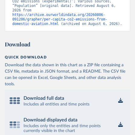
CO2 emissions (experimental)”; Various sources, 
Citation
“Population” [original data]. Retrieved August 6, 
This is the citation of the original data obtained from the source,
2026 from 
https://archive.ourworldindata.org/20260806-
prior to any processing or adaptation by Our World in Data.
To cite
091206/grapher/per-capita-co2-emissions-from-
data downloaded from this page, please use the suggested citation
domestic-aviation.html
 (archived on August 6, 2026).
given in
Reuse This Work
below.
Download
OECD (2025). OECD Data Explorer. Air transport CO2 
emissions (experimental).
QUICK DOWNLOAD
Download the data shown in this chart as a ZIP file containing a
CSV file, metadata in JSON format, and a README. The CSV file
can be opened in Excel, Google Sheets, and other data analysis
tools.
Download full data
Includes all entities and time points
Download displayed data
Includes only the entities and time points
currently visible in the chart