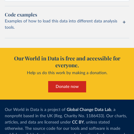
Code examples
Examples of how to load this data into different data analysis
tools.
Our World in Data is free and accessible for
everyone.
Help us do this work by making a donation.
Donate now
Our World in Data is a project of
Global Change Data Lab
, a
nonprofit based in the UK (Reg. Charity No. 1186433). Our charts,
articles, and data are licensed under
CC BY
, unless stated
otherwise. The source code for our tools and software is made