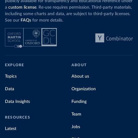
publicly available for transparency and educational reference under
a
custom license
. Re-use requires permission. Third-party materials,
including some charts and data, are subject to third-party licenses.
See our
FAQs
for more details.
EXPLORE
ABOUT
Topics
About us
Data
Organization
Data Insights
Funding
Team
RESOURCES
Jobs
Latest