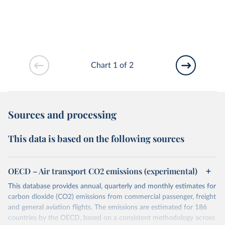
Chart 1 of 2
Sources and processing
This data is based on the following sources
OECD – Air transport CO2 emissions (experimental)
This database provides annual, quarterly and monthly estimates for
carbon dioxide (CO2) emissions from commercial passenger, freight
and general aviation flights. The emissions are estimated for 186
countries by the OECD, based on a consistent methodology across