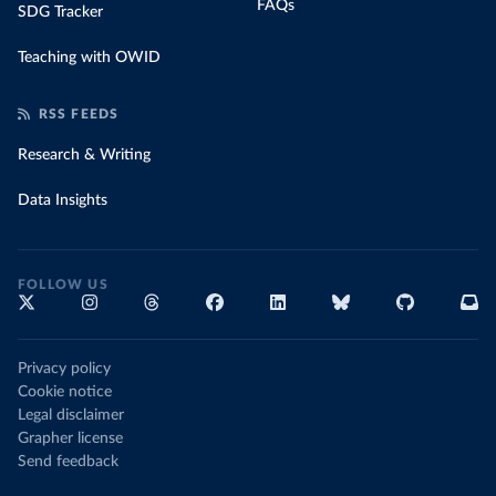
FAQs
SDG Tracker
Teaching with OWID
RSS FEEDS
Research & Writing
Data Insights
FOLLOW US
Privacy policy
Cookie notice
Legal disclaimer
Grapher license
Send feedback