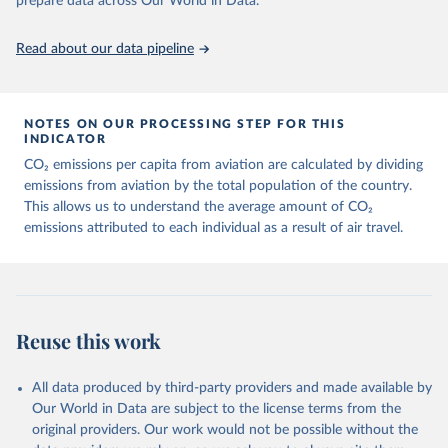
prepare data across Our World in Data.
https://ourworldindata.org/population-sources
Paper CO2 Emissions from Air Transport - A Near-Real-Time Global
Database for Policy Analysis. and in the note Air transport CO2
Read about our data pipeline
emissions methodology update.
Retrieved on
Retrieved from
March 11, 2025
https://data-explorer.oecd.org/vis?
NOTES ON OUR PROCESSING STEP FOR THIS
df[ds]=DisseminateFinalDMZ&df[id]=DSD_
INDICATOR
AIR_TRANSPORT%40DF_AIR_TRANSPOR
CO₂ emissions per capita from aviation are calculated by dividing
T&df[ag]=OECD.SDD.NAD.SEEA&dq=W%
emissions from aviation by the total population of the country.
2BZWE%2BZMB%2BYEM%2BVNM%2BV
This allows us to understand the average amount of CO₂
EN%2BVUT%2BUZB%2BURY%2BARE%2
emissions attributed to each individual as a result of air travel.
BUKR%2BUGA%2BTUV%2BTKM%2BTUN
%2BTTO%2BTON%2BTGO%2BTLS%2BT
HA%2BTZA%2BTJK%2BSYR%2BTWN%2
BSUR%2BSDN%2BLKA%2BSSD%2BZAF
%2BSOM%2BSLB%2BSXM%2BSLE%2BS
Reuse this work
GP%2BSYC%2BSRB%2BSEN%2BSAU%2B
STP%2BSMR%2BWSM%2BVCT%2BLCA%
All data produced by third-party providers and made available by
2BKNA%2BRWA%2BRUS%2BROU%2BQ
Our World in Data are subject to the license terms from the
AT%2BPHL%2BPER%2BPRY%2BPNG%2B
original providers. Our work would not be possible without the
PAN%2BPLW%2BPAK%2BOMN%2BMKD