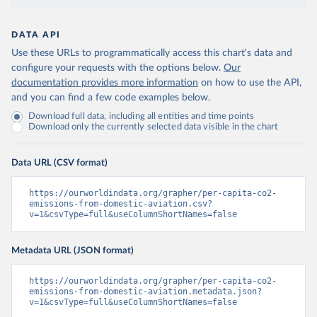
DATA API
Use these URLs to programmatically access this chart's data and
configure your requests with the options below.
Our
documentation provides more information
on how to use the API,
and you can find a few code examples below.
Download full data, including all entities and time points
Download only the currently selected data visible in the chart
Data URL (CSV format)
https://ourworldindata.org/grapher/per-capita-co2-
emissions-from-domestic-aviation.csv?
v=1&csvType=full&useColumnShortNames=false
Metadata URL (JSON format)
https://ourworldindata.org/grapher/per-capita-co2-
emissions-from-domestic-aviation.metadata.json?
v=1&csvType=full&useColumnShortNames=false