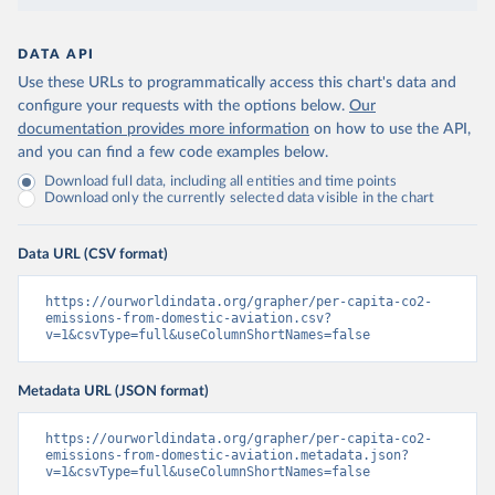
DATA API
Use these URLs to programmatically access this chart's data and
configure your requests with the options below.
Our
documentation provides more information
on how to use the API,
and you can find a few code examples below.
Download full data, including all entities and time points
Download only the currently selected data visible in the chart
Data URL (CSV format)
https://ourworldindata.org/grapher/per-capita-co2-
emissions-from-domestic-aviation.csv?
v=1&csvType=full&useColumnShortNames=false
Metadata URL (JSON format)
https://ourworldindata.org/grapher/per-capita-co2-
emissions-from-domestic-aviation.metadata.json?
v=1&csvType=full&useColumnShortNames=false