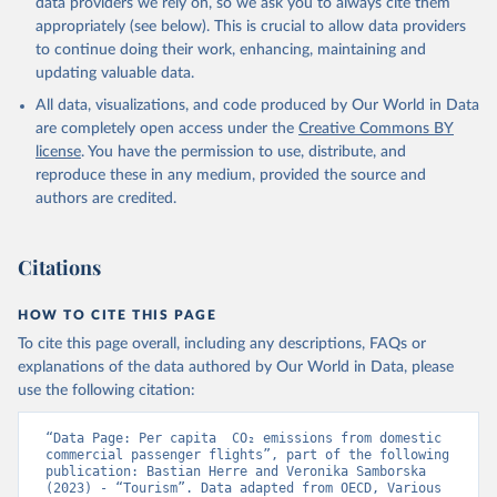
data providers we rely on, so we ask you to always cite them
%2BNGA%2BNIU%2BNIC%2BNER%2BN
appropriately (see below). This is crucial to allow data providers
RU%2BNPL%2BNAM%2BMMR%2BMOZ
to continue doing their work, enhancing, maintaining and
%2BMAR%2BMNE%2BMNG%2BMCO%2
updating valuable data.
BMDA%2BFSM%2BMUS%2BMRT%2BM
HL%2BMLT%2BMLI%2BMDV%2BMYS%2
All data, visualizations, and code produced by Our World in Data
BMWI%2BMDG%2BMAC%2BLBY%2BLB
are completely open access under the
Creative Commons BY
R%2BLSO%2BLBN%2BLAO%2BKWT%2B
license
. You have the permission to use, distribute, and
KGZ%2BXKV%2BKIR%2BKEN%2BKAZ%2
reproduce these in any medium, provided the source and
BJOR%2BJEY%2BJAM%2BIRQ%2BIDN%
authors are credited.
2BIRN%2BIND%2BHKG%2BHND%2BHTI
%2BGUY%2BGNB%2BGIN%2BGTM%2BG
Citations
RD%2BGHA%2BGEO%2BGMB%2BGAB%
2BFJI%2BETH%2BSWZ%2BERI%2BGNQ
%2BSLV%2BEGY%2BECU%2BDOM%2BD
HOW TO CITE THIS PAGE
MA%2BCOD%2BDJI%2BPRK%2BCYP%2
To cite this page overall, including any descriptions, FAQs or
BCUB%2BHRV%2BCIV%2BCOK%2BCOG
explanations of the data authored by Our World in Data, please
%2BCCK%2BCOM%2BCXR%2BCHN%2BT
use the following citation:
CD%2BCAF%2BCMR%2BKHM%2BCPV%
2BBDI%2BBFA%2BBGR%2BBRN%2BBRA
“Data Page: Per capita  CO₂ emissions from domestic 
%2BBWA%2BBIH%2BBOL%2BBTN%2BB
commercial passenger flights”, part of the following 
publication: Bastian Herre and Veronika Samborska 
EN%2BBLZ%2BBLR%2BBRB%2BBGD%2B
(2023) - “Tourism”. Data adapted from OECD, Various 
BHR%2BBHS%2BAZE%2BARM%2BARG