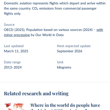
Domestic aviation represents flights which depart and arrive within
the same country. CO₂ emissions from commercial passenger
flights only.
Source
OECD (2025); Population based on various sources (2024)
–
with
minor processing
by Our World in Data
Last updated
Next expected update
March 11, 2025
September 2026
Date range
Unit
2013–2024
kilograms
Related research and writing
Where in the world do people have