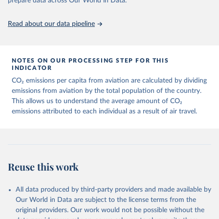
prepare data across Our World in Data.
https://ourworldindata.org/population-sources
Paper CO2 Emissions from Air Transport - A Near-Real-Time Global
Database for Policy Analysis. and in the note Air transport CO2
Read about our data pipeline
emissions methodology update.
Retrieved on
Retrieved from
March 11, 2025
https://data-explorer.oecd.org/vis?
NOTES ON OUR PROCESSING STEP FOR THIS
df[ds]=DisseminateFinalDMZ&df[id]=DSD_
INDICATOR
AIR_TRANSPORT%40DF_AIR_TRANSPOR
CO₂ emissions per capita from aviation are calculated by dividing
T&df[ag]=OECD.SDD.NAD.SEEA&dq=W%
emissions from aviation by the total population of the country.
2BZWE%2BZMB%2BYEM%2BVNM%2BV
This allows us to understand the average amount of CO₂
EN%2BVUT%2BUZB%2BURY%2BARE%2
emissions attributed to each individual as a result of air travel.
BUKR%2BUGA%2BTUV%2BTKM%2BTUN
%2BTTO%2BTON%2BTGO%2BTLS%2BT
HA%2BTZA%2BTJK%2BSYR%2BTWN%2
BSUR%2BSDN%2BLKA%2BSSD%2BZAF
%2BSOM%2BSLB%2BSXM%2BSLE%2BS
Reuse this work
GP%2BSYC%2BSRB%2BSEN%2BSAU%2B
STP%2BSMR%2BWSM%2BVCT%2BLCA%
All data produced by third-party providers and made available by
2BKNA%2BRWA%2BRUS%2BROU%2BQ
Our World in Data are subject to the license terms from the
AT%2BPHL%2BPER%2BPRY%2BPNG%2B
original providers. Our work would not be possible without the
PAN%2BPLW%2BPAK%2BOMN%2BMKD