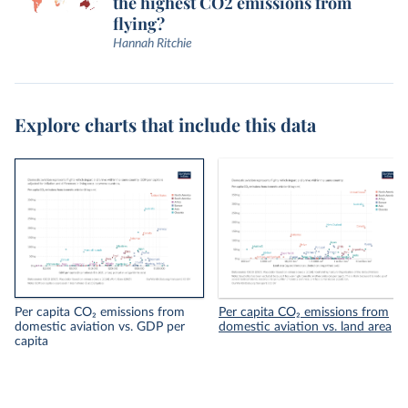
the highest CO2 emissions from
flying?
Hannah Ritchie
Explore charts that include this data
Per capita CO₂ emissions from
Per capita CO₂ emissions from
domestic aviation vs. GDP per
domestic aviation vs. land area
capita