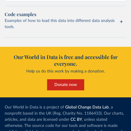
Code examples
Examples of how to load this data into different data analysis
tools.
Our World in Data is free and accessible for
everyone.
Help us do this work by making a donation.
Donate now
Our World in Data is a project of
Global Change Data Lab
, a
nonprofit based in the UK (Reg. Charity No. 1186433). Our charts,
articles, and data are licensed under
CC BY
, unless stated
otherwise. The source code for our tools and software is made