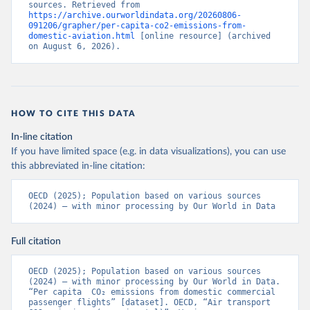
sources. Retrieved from 
%2BATG%2BAGO%2BDZA%2BALB%2BA
https://archive.ourworldindata.org/20260806-
091206/grapher/per-capita-co2-emissions-from-
FG%2BWXOECD%2BOECD%2BUSA%2B
domestic-aviation.html
 [online resource] (archived 
GBR%2BTUR%2BCHE%2BSWE%2BESP%
on August 6, 2026).
2BSVN%2BSVK%2BPRT%2BPOL%2BNO
R%2BNZL%2BNLD%2BMEX%2BLUX%2B
LTU%2BLVA%2BKOR%2BJPN%2BITA%2B
ISR%2BIRL%2BISL%2BGRC%2BHUN%2B
HOW TO CITE THIS DATA
DEU%2BFIN%2BEST%2BDNK%2BCZE%2
BCRI%2BCOL%2BCHL%2BBEL%2BCAN%
In-line citation
2BAUT%2BAUS%2BFRA.M.....P.RES_TOTA
If you have limited space (e.g. in data visualizations), you can use
L%2BTER_INT%2BTER_DOM%2BRES_AB
this abbreviated in-line citation:
ROAD%2BNRES_TERR%2BNRES_INT_FR
OM%2BRES_INT_OUT%2BRES_INT_TO%
OECD (2025); Population based on various sources 
2BRES_INT_FROM%2BNRES_DOM_IN%2
(2024) – with minor processing by Our World in Data
BRES_DOM_OUT%2BRES_DOM_IN.&pd=
2013-01%2C2024-
Full citation
12&to[TIME_PERIOD]=false&ly[cl]=TIME_P
ERIOD&ly[rw]=EMISSIONS_SOURCE%2C
OECD (2025); Population based on various sources 
COMBINED_UNIT_MEASURE%2CREF_AR
(2024) – with minor processing by Our World in Data. 
EA&vw=tb&format=csvfilewithlabels
“Per capita  CO₂ emissions from domestic commercial 
passenger flights” [dataset]. OECD, “Air transport 