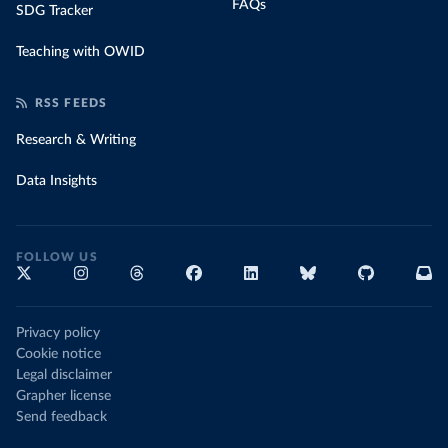
FAQs
SDG Tracker
Teaching with OWID
RSS FEEDS
Research & Writing
Data Insights
FOLLOW US
Privacy policy
Cookie notice
Legal disclaimer
Grapher license
Send feedback