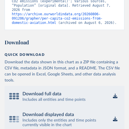
CO2 emissions (experimental)”; Various sources, 
Citation
“Population” [original data]. Retrieved August 7, 
This is the citation of the original data obtained from the source,
2026 from 
https://archive.ourworldindata.org/20260806-
prior to any processing or adaptation by Our World in Data.
To cite
091206/grapher/per-capita-co2-emissions-from-
data downloaded from this page, please use the suggested citation
domestic-aviation.html
 (archived on August 6, 2026).
given in
Reuse This Work
below.
Download
OECD (2025). OECD Data Explorer. Air transport CO2 
emissions (experimental).
QUICK DOWNLOAD
Download the data shown in this chart as a ZIP file containing a
CSV file, metadata in JSON format, and a README. The CSV file
can be opened in Excel, Google Sheets, and other data analysis
tools.
Download full data
Includes all entities and time points
Download displayed data
Includes only the entities and time points
currently visible in the chart