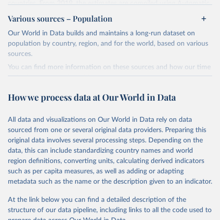
countries. From 2019, the estimates are compiled using Automatic
Dependent Surveillance-Broadcast (ADS-B) flight data from the
Various sources – Population
International Civil Aviation Organisation (ICAO).
Our World in Data builds and maintains a long-run dataset on
The database provides measures of CO2 emissions on a territory
population by country, region, and for the world, based on various
basis, which is used for reporting in the UN Framework Convention
sources.
on Climate Change (UNFCCC) inventories; and also on a residence
You can find more information on these sources and how our time
basis, which is used to estimate the emissions of air transport (H51
series is constructed on this page:
in the International Standard Industrial Classification of All
https://ourworldindata.org/population-sources
Economic Activities, or ISIC) in the Air Emission Accounts (AEAs).
How we process data at Our World in Data
Seven components of these CO2 emissions measures can be
Retrieved on
Retrieved from
selected from the ‘Emissions ’ filter. In the tables, these are also
March 31, 2026
https://ourworldindata.org/population-
All data and visualizations on Our World in Data rely on data
shown with the letters A, B, C, D, E, F and G. The UNFCCC
sources
sourced from one or several original data providers. Preparing this
inventories and AEA air transport (ISIC H51) measures of CO2
original data involves several processing steps. Depending on the
emissions are calculated as: Inventories: domestic aviation = A + C
Citation
data, this can include standardizing country names and world
Inventories: international aviation (memo item) = D + G Air
This is the citation of the original data obtained from the source,
region definitions, converting units, calculating derived indicators
emissions accounts: air transport (ISIC H51) = A + B + D + E + F
prior to any processing or adaptation by Our World in Data.
To cite
such as per capita measures, as well as adding or adapting
Three categories of flight are shown on the database: total flights,
data downloaded from this page, please use the suggested citation
metadata such as the name or the description given to an indicator.
passenger flights, and freight flights. General aviation (non-freight
given in
Reuse This Work
below.
flights with fewer than 19 passengers such as agricultural planes
At the link below you can find a detailed description of the
and private jets) is included with passenger flights.
structure of our data pipeline, including links to all the code used to
The long-run data on population is based on various 
The estimation methodology is described in the OECD Working
sources, described on this page: 