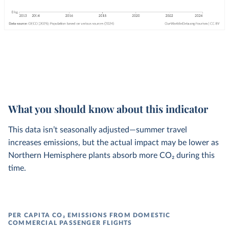
What you should know about this indicator
This data isn’t seasonally adjusted—summer travel
increases emissions, but the actual impact may be lower as
Northern Hemisphere plants absorb more CO₂ during this
time.
PER CAPITA CO₂ EMISSIONS FROM DOMESTIC
COMMERCIAL PASSENGER FLIGHTS