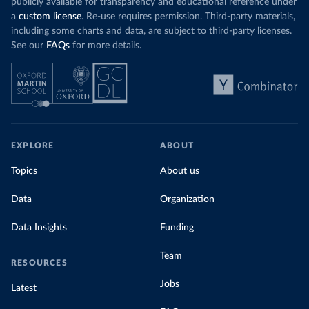
publicly available for transparency and educational reference under
a
custom license
. Re-use requires permission. Third-party materials,
including some charts and data, are subject to third-party licenses.
See our
FAQs
for more details.
EXPLORE
ABOUT
Topics
About us
Data
Organization
Data Insights
Funding
Team
RESOURCES
Jobs
Latest