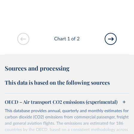
Chart 1 of 2
Sources and processing
This data is based on the following sources
OECD – Air transport CO2 emissions (experimental)
This database provides annual, quarterly and monthly estimates for
carbon dioxide (CO2) emissions from commercial passenger, freight
and general aviation flights. The emissions are estimated for 186
countries by the OECD, based on a consistent methodology across