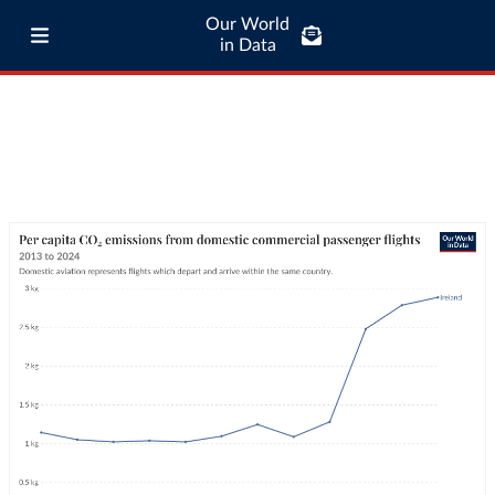
Our World
in Data