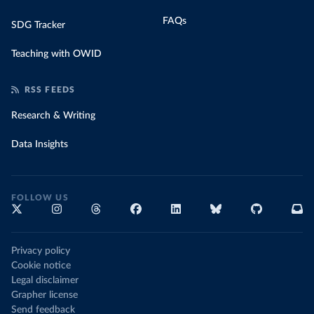
FAQs
SDG Tracker
Teaching with OWID
RSS FEEDS
Research & Writing
Data Insights
FOLLOW US
Privacy policy
Cookie notice
Legal disclaimer
Grapher license
Send feedback