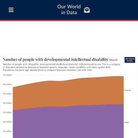
Our World
in Data