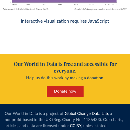
Interactive visualization requires JavaScript
Our World in Data is free and accessible for
everyone.
Help us do this work by making a donation.
Donate now
Our World in Data is a project of
Global Change Data Lab
, a
nonprofit based in the UK (Reg. Charity No. 1186433). Our charts,
articles, and data are licensed under
CC BY
, unless stated