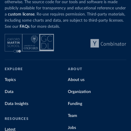
otherwise. The source code for our tools and software is made
publicly available for transparency and educational reference under
a
custom license
. Re-use requires permission. Third-party materials,
including some charts and data, are subject to third-party licenses.
See our
FAQs
for more details.
EXPLORE
ABOUT
Topics
About us
Data
Organization
Data Insights
Funding
Team
RESOURCES
Jobs
Latest