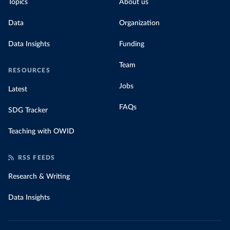
Topics
About us
Data
Organization
Data Insights
Funding
Team
RESOURCES
Jobs
Latest
FAQs
SDG Tracker
Teaching with OWID
RSS FEEDS
Research & Writing
Data Insights