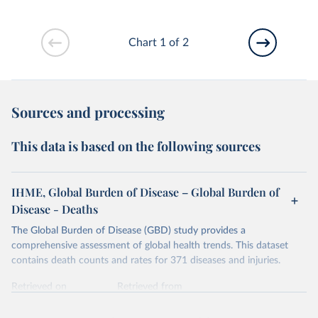
Chart 1 of 2
Sources and processing
This data is based on the following sources
IHME, Global Burden of Disease – Global Burden of
Disease - Deaths
The Global Burden of Disease (GBD) study provides a
comprehensive assessment of global health trends. This dataset
contains death counts and rates for 371 diseases and injuries.
Retrieved on
Retrieved from
February 7, 2026
https://vizhub.healthdata.org/gbd-results/