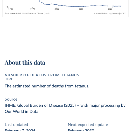
About this data
NUMBER OF DEATHS FROM TETANUS
IHME
The estimated number of deaths from tetanus.
Source
IHME, Global Burden of Disease (2025)
–
with major processing
by
Our World in Data
Last updated
Next expected update