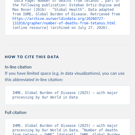
“Data Page: Number of deaths from tetanus”, part of 
the following publication: Esteban Ortiz-Ospina and 
Max Roser (2016) - “Global Health”. Data adapted 
from IHME, Global Burden of Disease. Retrieved from 
https://archive.ourworldindata.org/20260727-
131016/grapher/number-of-deaths-from-tetanus.html
[online resource] (archived on July 27, 2026).
HOW TO CITE THIS DATA
In-line citation
If you have limited space (e.g. in data visualizations), you can use
this abbreviated in-line citation:
IHME, Global Burden of Disease (2025) – with major 
processing by Our World in Data
Full citation
IHME, Global Burden of Disease (2025) – with major 
processing by Our World in Data. “Number of deaths 
from tetanus – IHME” [dataset]. IHME, Global Burden 