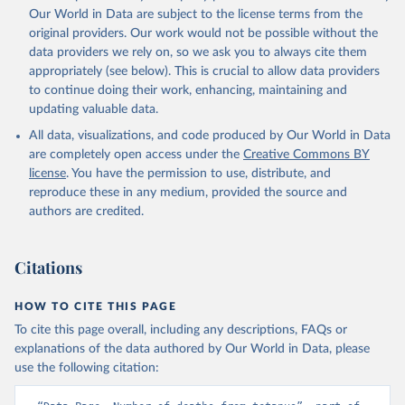
Our World in Data are subject to the license terms from the
original providers. Our work would not be possible without the
data providers we rely on, so we ask you to always cite them
appropriately (see below). This is crucial to allow data providers
to continue doing their work, enhancing, maintaining and
updating valuable data.
All data, visualizations, and code produced by Our World in Data
are completely open access under the
Creative Commons BY
license
. You have the permission to use, distribute, and
reproduce these in any medium, provided the source and
authors are credited.
Citations
HOW TO CITE THIS PAGE
To cite this page overall, including any descriptions, FAQs or
explanations of the data authored by Our World in Data, please
use the following citation: