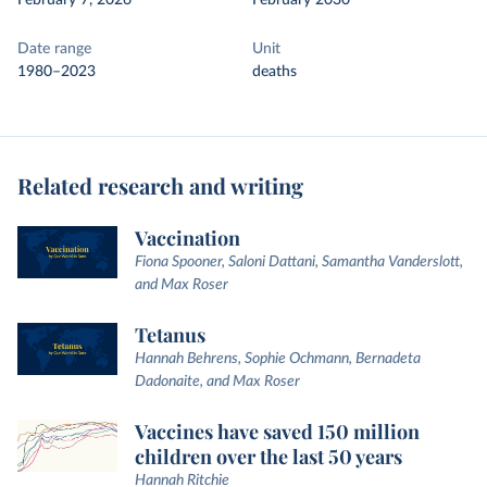
February 7, 2026
February 2030
Date range
Unit
1980–2023
deaths
Related research and writing
Vaccination
Fiona Spooner, Saloni Dattani, Samantha Vanderslott,
and Max Roser
Tetanus
Hannah Behrens, Sophie Ochmann, Bernadeta
Dadonaite, and Max Roser
Vaccines have saved 150 million
children over the last 50 years
Hannah Ritchie