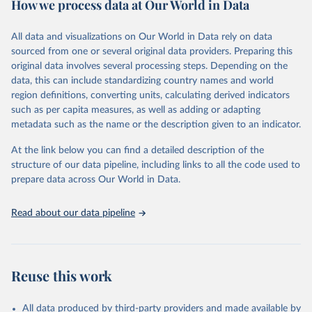
How we process data at Our World in Data
Citation
This is the citation of the original data obtained from the source,
All data and visualizations on Our World in Data rely on data
prior to any processing or adaptation by Our World in Data.
To cite
sourced from one or several original data providers. Preparing this
data downloaded from this page, please use the suggested citation
original data involves several processing steps. Depending on the
given in
Reuse This Work
below.
data, this can include standardizing country names and world
region definitions, converting units, calculating derived indicators
"Global Burden of Disease Collaborative Network. 
such as per capita measures, as well as adding or adapting
Global Burden of Disease Study 2023 (GBD 2023). 
metadata such as the name or the description given to an indicator.
Seattle, United States: Institute for Health Metrics 
and Evaluation (IHME), 2025. Available from 
https://vizhub.healthdata.org/gbd-results/
."
At the link below you can find a detailed description of the
structure of our data pipeline, including links to all the code used to
prepare data across Our World in Data.
Read about our data pipeline
Reuse this work
All data produced by third-party providers and made available by