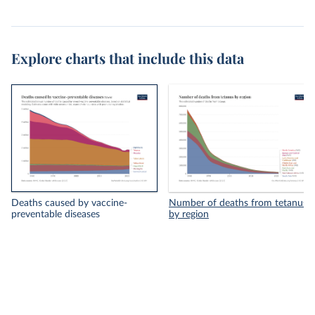
Explore charts that include this data
Deaths caused by vaccine-
Number of deaths from tetanus
preventable diseases
by region