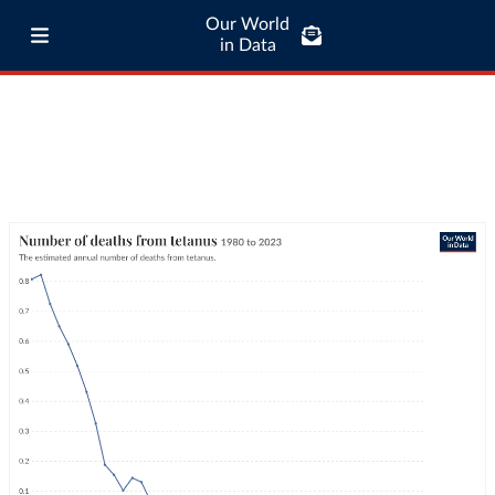
Our World
in Data