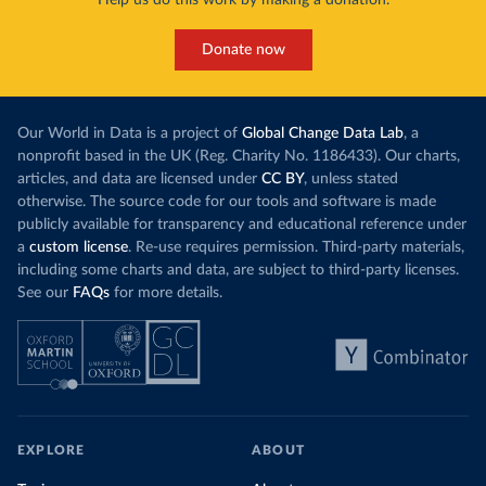
Help us do this work by making a donation.
Donate now
Our World in Data is a project of
Global Change Data Lab
, a
nonprofit based in the UK (Reg. Charity No. 1186433). Our charts,
articles, and data are licensed under
CC BY
, unless stated
otherwise. The source code for our tools and software is made
publicly available for transparency and educational reference under
a
custom license
. Re-use requires permission. Third-party materials,
including some charts and data, are subject to third-party licenses.
See our
FAQs
for more details.
EXPLORE
ABOUT