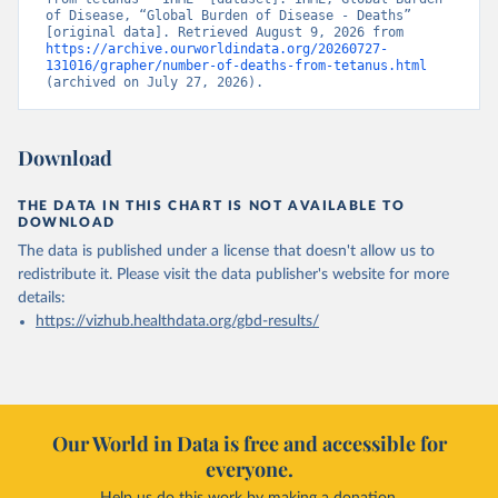
of Disease, “Global Burden of Disease - Deaths” 
[original data]. Retrieved August 9, 2026 from 
https://archive.ourworldindata.org/20260727-
131016/grapher/number-of-deaths-from-tetanus.html
(archived on July 27, 2026).
Download
THE DATA IN THIS CHART IS NOT AVAILABLE TO
DOWNLOAD
The data is published under a license that doesn't allow us to
redistribute it.
Please visit the
data publisher's website
for more
details:
https://vizhub.healthdata.org/gbd-results/
Our World in Data is free and accessible for
everyone.