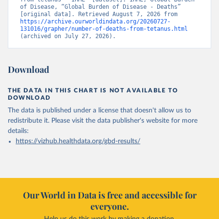
of Disease, “Global Burden of Disease - Deaths” 
[original data]. Retrieved August 7, 2026 from 
https://archive.ourworldindata.org/20260727-
131016/grapher/number-of-deaths-from-tetanus.html
(archived on July 27, 2026).
Download
THE DATA IN THIS CHART IS NOT AVAILABLE TO
DOWNLOAD
The data is published under a license that doesn't allow us to
redistribute it.
Please visit the
data publisher's website
for more
details:
https://vizhub.healthdata.org/gbd-results/
Our World in Data is free and accessible for
everyone.