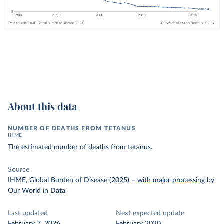
About this data
NUMBER OF DEATHS FROM TETANUS
IHME
The estimated number of deaths from tetanus.
Source
IHME, Global Burden of Disease (2025)
–
with major processing
by
Our World in Data
Last updated
Next expected update