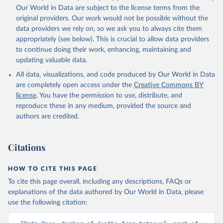
Our World in Data are subject to the license terms from the
original providers. Our work would not be possible without the
data providers we rely on, so we ask you to always cite them
appropriately (see below). This is crucial to allow data providers
to continue doing their work, enhancing, maintaining and
updating valuable data.
All data, visualizations, and code produced by Our World in Data
are completely open access under the
Creative Commons BY
license
. You have the permission to use, distribute, and
reproduce these in any medium, provided the source and
authors are credited.
Citations
HOW TO CITE THIS PAGE
To cite this page overall, including any descriptions, FAQs or
explanations of the data authored by Our World in Data, please
use the following citation: