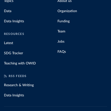
Topics
About us
Data
Organization
Data Insights
Funding
Team
RESOURCES
Jobs
Latest
FAQs
SDG Tracker
Teaching with OWID
RSS FEEDS
Research & Writing
Data Insights