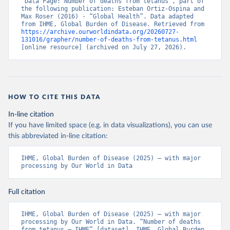
“Data Page: Number of deaths from tetanus”, part of 
the following publication: Esteban Ortiz-Ospina and 
Max Roser (2016) - “Global Health”. Data adapted 
from IHME, Global Burden of Disease. Retrieved from 
https://archive.ourworldindata.org/20260727-
131016/grapher/number-of-deaths-from-tetanus.html
[online resource] (archived on July 27, 2026).
HOW TO CITE THIS DATA
In-line citation
If you have limited space (e.g. in data visualizations), you can use
this abbreviated in-line citation:
IHME, Global Burden of Disease (2025) – with major 
processing by Our World in Data
Full citation
IHME, Global Burden of Disease (2025) – with major 
processing by Our World in Data. “Number of deaths 
from tetanus – IHME” [dataset]. IHME, Global Burden 