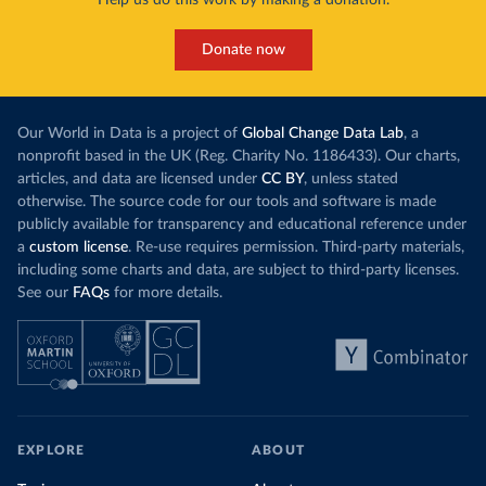
Help us do this work by making a donation.
Donate now
Our World in Data is a project of
Global Change Data Lab
, a
nonprofit based in the UK (Reg. Charity No. 1186433). Our charts,
articles, and data are licensed under
CC BY
, unless stated
otherwise. The source code for our tools and software is made
publicly available for transparency and educational reference under
a
custom license
. Re-use requires permission. Third-party materials,
including some charts and data, are subject to third-party licenses.
See our
FAQs
for more details.
EXPLORE
ABOUT