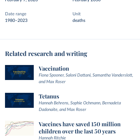
February 7, 2026
February 2030
Date range
Unit
1980–2023
deaths
Related research and writing
Vaccination
Fiona Spooner, Saloni Dattani, Samantha Vanderslott,
and Max Roser
Tetanus
Hannah Behrens, Sophie Ochmann, Bernadeta
Dadonaite, and Max Roser
Vaccines have saved 150 million
children over the last 50 years
Hannah Ritchie