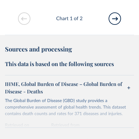
Chart 1 of 2
Sources and processing
This data is based on the following sources
IHME, Global Burden of Disease – Global Burden of
Disease - Deaths
The Global Burden of Disease (GBD) study provides a
comprehensive assessment of global health trends. This dataset
contains death counts and rates for 371 diseases and injuries.
Retrieved on
Retrieved from
February 7, 2026
https://vizhub.healthdata.org/gbd-results/