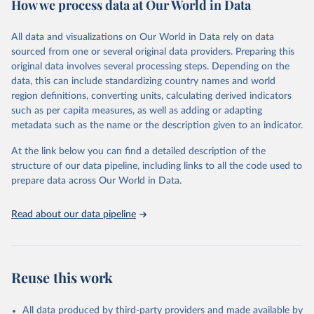
How we process data at Our World in Data
Citation
This is the citation of the original data obtained from the source,
All data and visualizations on Our World in Data rely on data
prior to any processing or adaptation by Our World in Data.
To cite
sourced from one or several original data providers. Preparing this
data downloaded from this page, please use the suggested citation
original data involves several processing steps. Depending on the
given in
Reuse This Work
below.
data, this can include standardizing country names and world
region definitions, converting units, calculating derived indicators
"Global Burden of Disease Collaborative Network. 
such as per capita measures, as well as adding or adapting
Global Burden of Disease Study 2023 (GBD 2023). 
metadata such as the name or the description given to an indicator.
Seattle, United States: Institute for Health Metrics 
and Evaluation (IHME), 2025. Available from 
https://vizhub.healthdata.org/gbd-results/
."
At the link below you can find a detailed description of the
structure of our data pipeline, including links to all the code used to
prepare data across Our World in Data.
Read about our data pipeline
Reuse this work
All data produced by third-party providers and made available by