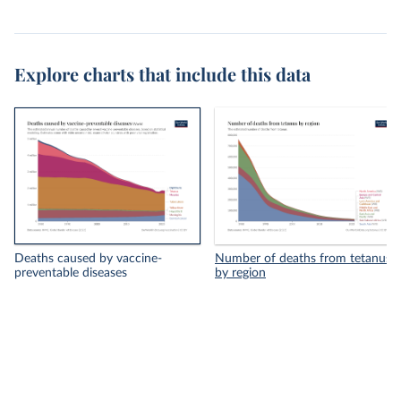
Explore charts that include this data
Deaths caused by vaccine-
Number of deaths from tetanus
preventable diseases
by region