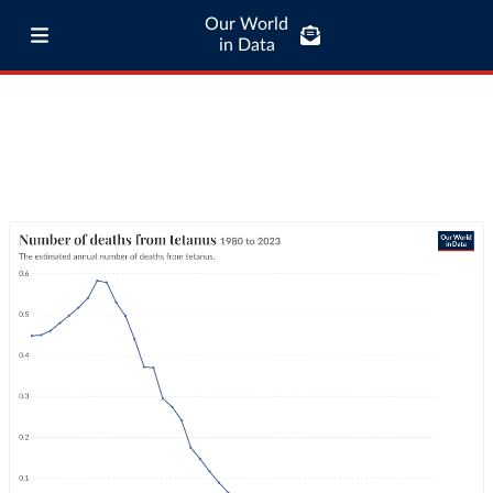
Our World
in Data