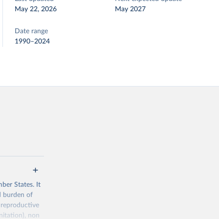
May 22, 2026
May 2027
Date range
1990–2024
ber States. It
d burden of
 reproductive
nitation), non