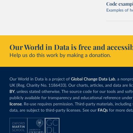
Code examp
Examples of how
Our World in Data is free and accessib
Help us do this work by making a donation.
Our World in Data is a project of
Global Change Data Lab
, a nonpro
UK (Reg. Charity No. 1186433). Our charts, articles, and data are l
BY
, unless stated otherwise. The source code for our tools and sof
publicly available for transparency and educational reference under
license
. Re-use requires permission. Third-party materials, includin
data, are subject to third-party licenses. See our
FAQs
for more deta