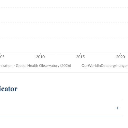
icator