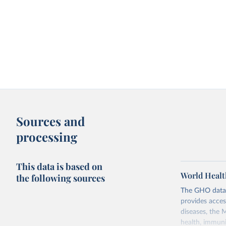
Sources and
processing
This data is based on
World Healt
the following sources
The GHO data r
provides acces
diseases, the 
health, immuni