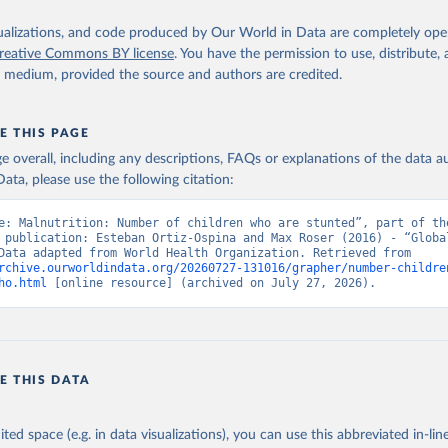
isualizations, and code produced by Our World in Data are completely op
reative Commons BY license
. You have the permission to use, distribute
y medium, provided the source and authors are credited.
E THIS PAGE
age overall, including any descriptions, FAQs or explanations of the data 
ata, please use the following citation:
e: Malnutrition: Number of children who are stunted”, part of the
 publication: Esteban Ortiz-Ospina and Max Roser (2016) - “Global
Health”. Data adapted from World Health Organization. Retrieved from 
rchive.ourworldindata.org/20260727-131016/grapher/number-childre
ho.html
 [online resource] (archived on July 27, 2026).
E THIS DATA
ited space (e.g. in data visualizations), you can use this abbreviated in-line