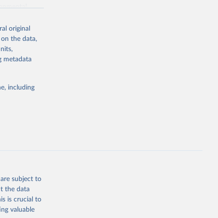
ronmental
al original
 on the data,
nits,
ng metadata
g or
the suggested
e, including
World Health Organization. 2026. Global Health Observatory data repository. 
are subject to
t the data
s is crucial to
ing valuable