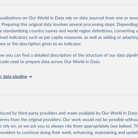
iseases and risk factors, epidemic-prone diseases, health systems, envi
ce and injuries, equity among others.
isualizations on Our World in Data rely on data sourced from one or sever
Retrieved from
. Preparing this original data involves several processing steps. Depending
https://www.who.int/data/gho
de standardizing country names and world region definitions, converting u
rived indicators such as per capita measures, as well as adding or adapti
me or the description given to an indicator.
ation of the original data obtained from the source, prior to any processin
 Our World in Data.
To cite data downloaded from this page, please use 
ow you can find a detailed description of the structure of our data pipelin
in
Reuse This Work
below.
he code used to prepare data across Our World in Data.
 data pipeline
w.who.int/gho/en/
.
oduced by third-party providers and made available by Our World in Data 
 terms from the original providers. Our work would not be possible withou
 rely on, so we ask you to always cite them appropriately (see below). Thi
providers to continue doing their work, enhancing, maintaining and updat