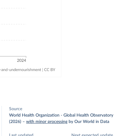
Source
World Health Organization - Global Health Observatory
(2026)
–
with minor processing
by Our World in Data
Last updated
Next expected update