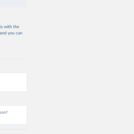
ts with the
 and you can
son?