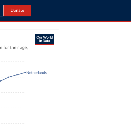
Donate