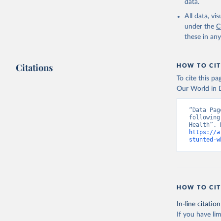
data.
All data, v
under the
C
these in an
Citations
HOW TO CIT
To cite this p
Our World in D
“Data Pag
following
https://a
stunted-w
HOW TO CIT
In-line citation
If you have lim