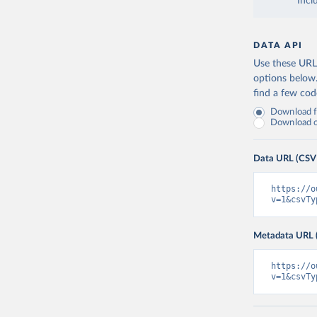
Incl
DATA API
Use these URLs
options below
find a few co
Download fu
Download on
Data URL (CSV
https://o
v=1&csvTy
Metadata URL 
https://o
v=1&csvTy