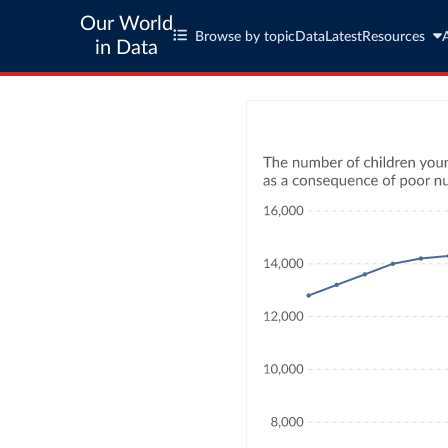
Our World
Browse by topic
Data
Latest
Resources
in Data