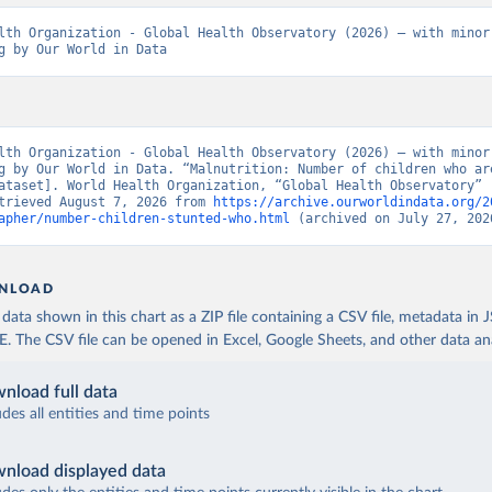
lth Organization - Global Health Observatory (2026) – with minor 
g by Our World in Data
lth Organization - Global Health Observatory (2026) – with minor 
g by Our World in Data. “Malnutrition: Number of children who are
ataset]. World Health Organization, “Global Health Observatory” [
trieved August 7, 2026 from 
https://archive.ourworldindata.org/2
apher/number-children-stunted-who.html
 (archived on July 27, 202
NLOAD
ata shown in this chart as a ZIP file containing a CSV file, metadata in
The CSV file can be opened in Excel, Google Sheets, and other data anal
nload full data
udes all entities and time points
nload displayed data