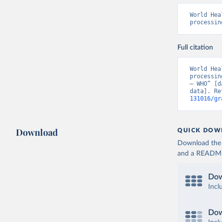
World Hea
processin
Full citation
World Hea
processin
– WHO” [d
data]. Re
131016/gr
Download
QUICK DOW
Download the d
and a README. 
Dow
Incl
Dow