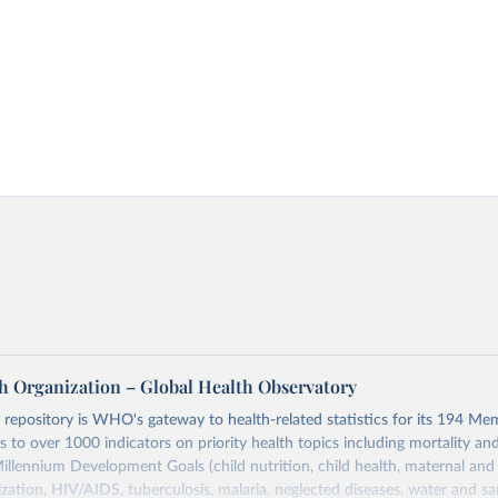
h Organization – Global Health Observatory
epository is WHO's gateway to health-related statistics for its 194 Mem
s to over 1000 indicators on priority health topics including mortality an
Millennium Development Goals (child nutrition, child health, maternal and
zation, HIV/AIDS, tuberculosis, malaria, neglected diseases, water and sa