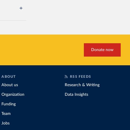
Donate now
ABOUT
RSS FEEDS
About us
Research & Writing
Organization
Data Insights
Funding
Team
Jobs