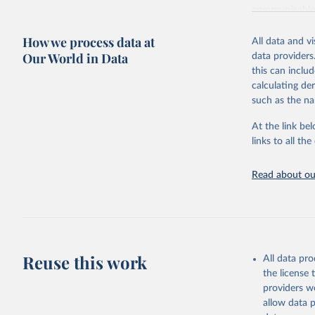
communicable d
health, violen
How we process data at
All data and v
Retrieved on
Our World in Data
data providers
May 22, 2026
this can inclu
calculating de
Citation
such as the na
This is the cit
adaptation by
At the link bel
citation given 
links to all t
Read about our
http://ww
Reuse this work
All data pr
the license
providers we
allow data 