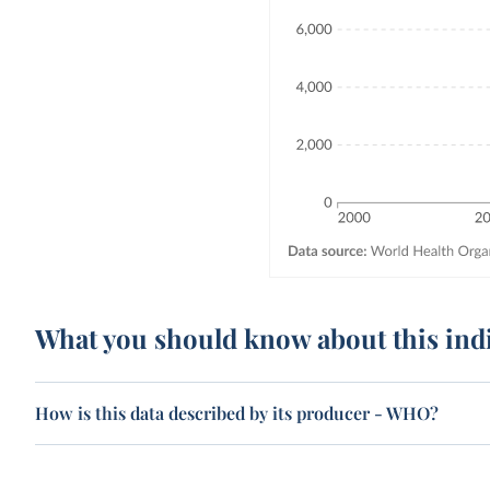
What you should know about this ind
How is this data described by its producer - WHO?