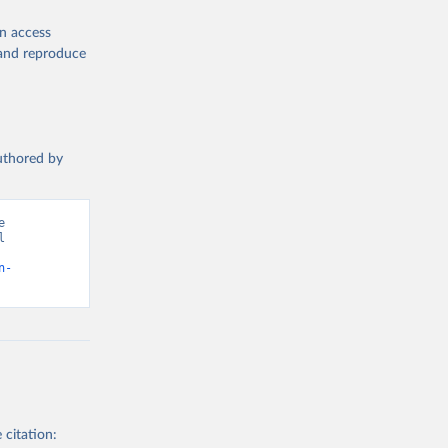
en access
, and reproduce
authored by
 
 
n-
 citation: