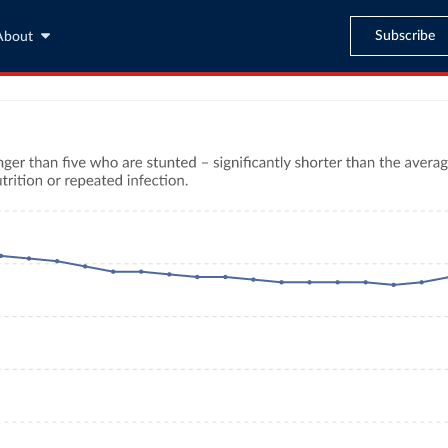
Subscribe
About