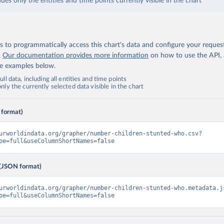
udes only the entities and time points currently visible in the chart
 to programmatically access this chart's data and configure your reques
.
Our documentation provides more information
on how to use the API,
de examples below.
ll data, including all entities and time points
ly the currently selected data visible in the chart
 format)
urworldindata.org/grapher/number-children-stunted-who.csv?
pe=full&useColumnShortNames=false
(JSON format)
urworldindata.org/grapher/number-children-stunted-who.metadata.j
pe=full&useColumnShortNames=false