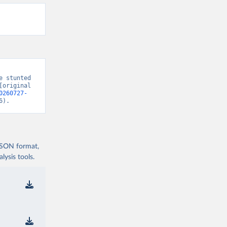
 stunted 
original 
0260727-
6).
 JSON format,
ysis tools.