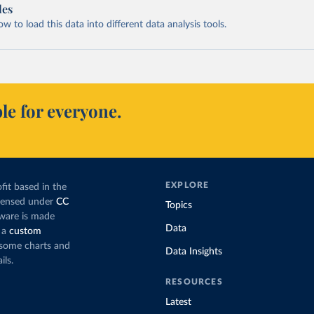
les
 to load this data into different data analysis tools.
le for everyone.
EXPLORE
fit based in the
icensed under
CC
Topics
tware is made
Data
 a
custom
g some charts and
Data Insights
ils.
RESOURCES
Latest