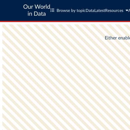
Our World
Browse by topic
Data
Latest
Resources
in Data