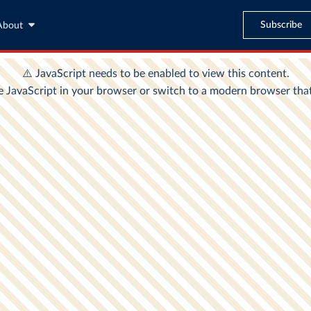
Subscribe
About