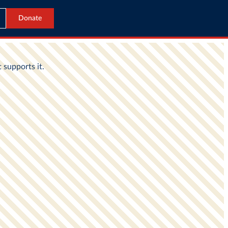
Donate