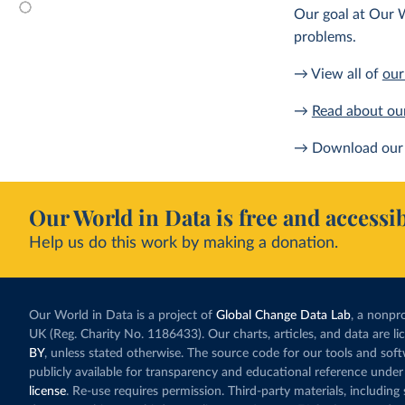
Our goal at Our W
problems.
→ View all of
our
→
Read about ou
→ Download our 
Our World in Data is free and accessib
Help us do this work by making a donation.
Our World in Data is a project of
Global Change Data Lab
, a nonpro
UK (Reg. Charity No. 1186433). Our charts, articles, and data are l
BY
, unless stated otherwise. The source code for our tools and sof
publicly available for transparency and educational reference under
license
. Re-use requires permission. Third-party materials, includin