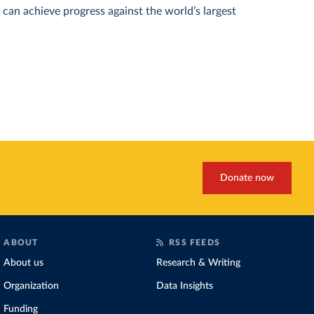
can achieve progress against the world’s largest
Donate now
ABOUT
RSS FEEDS
About us
Research & Writing
Organization
Data Insights
Funding