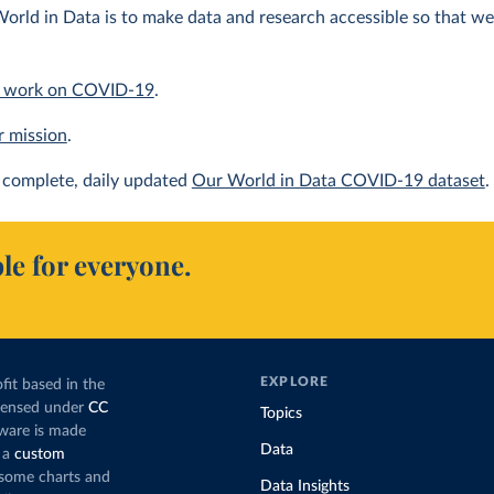
orld in Data is to make data and research accessible so that we 
 work on COVID-19
.
r mission
.
complete, daily updated
Our World in Data COVID-19 dataset
.
le for everyone.
EXPLORE
fit based in the
icensed under
CC
Topics
tware is made
Data
 a
custom
g some charts and
Data Insights