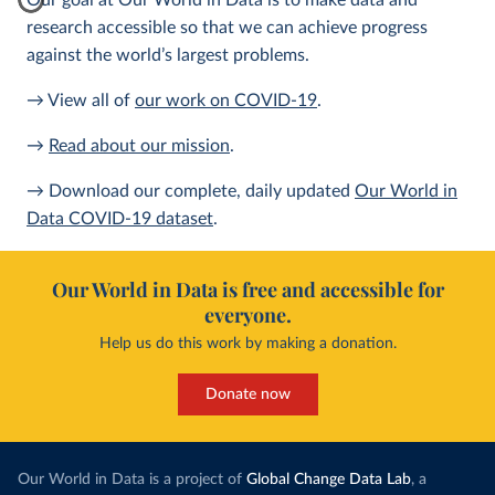
Our goal at Our World in Data is to make data and
research accessible so that we can achieve progress
against the world’s largest problems.
→ View all of
our work on COVID-19
.
→
Read about our mission
.
→ Download our complete, daily updated
Our World in
Data COVID-19 dataset
.
Our World in Data is free and accessible for
everyone.
Help us do this work by making a donation.
Donate now
Our World in Data is a project of
Global Change Data Lab
, a