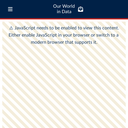
Our World
in Data