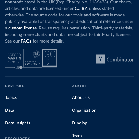
nonprofit based in the UK (Reg. Charity No. 1186433). Our charts,
articles, and data are licensed under
CC BY
, unless stated
otherwise. The source code for our tools and software is made
publicly available for transparency and educational reference under
a
custom license
. Re-use requires permission. Third-party materials,
including some charts and data, are subject to third-party licenses.
See our
FAQs
for more details.
EXPLORE
ABOUT
Topics
About us
Data
Organization
Data Insights
Funding
Team