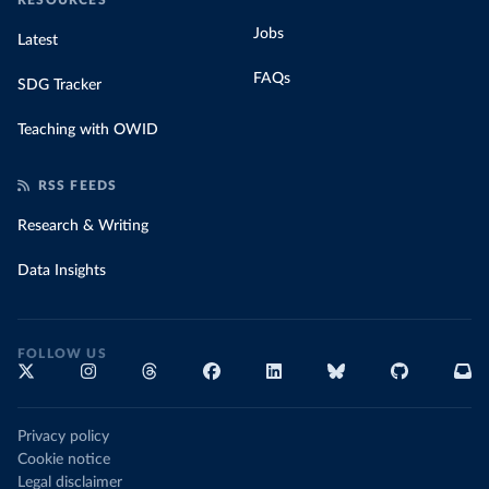
RESOURCES
Jobs
Latest
FAQs
SDG Tracker
Teaching with OWID
RSS FEEDS
Research & Writing
Data Insights
FOLLOW US
Privacy policy
Cookie notice
Legal disclaimer