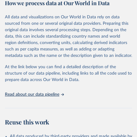
How we process data at Our World in Data
Citation
This is the citation of the original data obtained from the source,
All data and visualizations on Our World in Data rely on data
prior to any processing or adaptation by Our World in Data.
To cite
sourced from one or several original data providers. Preparing this
data downloaded from this page, please use the suggested citation
original data involves several processing steps. Depending on the
given in
Reuse This Work
below.
data, this can include standardizing country names and world
region definitions, converting units, calculating derived indicators
"Global Burden of Disease Collaborative Network. 
such as per capita measures, as well as adding or adapting
Global Burden of Disease Study 2023 (GBD 2023). 
metadata such as the name or the description given to an indicator.
Seattle, United States: Institute for Health Metrics 
and Evaluation (IHME), 2025. Available from 
https://vizhub.healthdata.org/gbd-results/
."
At the link below you can find a detailed description of the
structure of our data pipeline, including links to all the code used to
prepare data across Our World in Data.
Read about our data pipeline
Reuse this work
All data produced by third-party providers and made available by