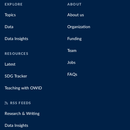
EXPLORE
ABOUT
Topics
About us
Data
Organization
Data Insights
Funding
Team
RESOURCES
Jobs
Latest
FAQs
SDG Tracker
Teaching with OWID
RSS FEEDS
Research & Writing
Data Insights