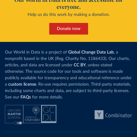
everyone.
Help us do this work by making a donation.
Donate now
Our World in Data is a project of
Global Change Data Lab
, a
nonprofit based in the UK (Reg. Charity No. 1186433). Our charts,
articles, and data are licensed under
CC BY
, unless stated
otherwise. The source code for our tools and software is made
publicly available for transparency and educational reference under
a
custom license
. Re-use requires permission. Third-party materials,
including some charts and data, are subject to third-party licenses.
See our
FAQs
for more details.