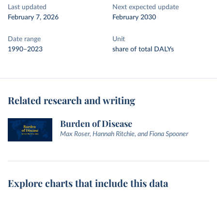
Last updated
Next expected update
February 7, 2026
February 2030
Date range
Unit
1990–2023
share of total DALYs
Related research and writing
Burden of Disease
Max Roser, Hannah Ritchie, and Fiona Spooner
Explore charts that include this data