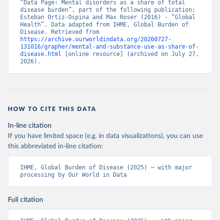
“Data Page: Mental disorders as a share of total 
disease burden”, part of the following publication: 
Esteban Ortiz-Ospina and Max Roser (2016) - “Global 
Health”. Data adapted from IHME, Global Burden of 
Disease. Retrieved from 
https://archive.ourworldindata.org/20260727-
131016/grapher/mental-and-substance-use-as-share-of-
disease.html
 [online resource] (archived on July 27, 
2026).
HOW TO CITE THIS DATA
In-line citation
If you have limited space (e.g. in data visualizations), you can use
this abbreviated in-line citation:
IHME, Global Burden of Disease (2025) – with major 
processing by Our World in Data
Full citation