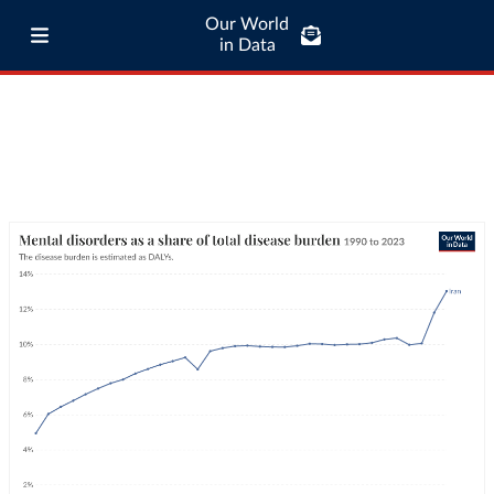
Our World
in Data