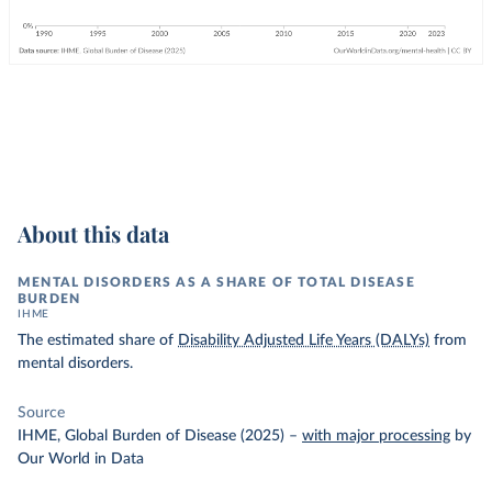
About this data
MENTAL DISORDERS AS A SHARE OF TOTAL DISEASE
BURDEN
IHME
The estimated share of
Disability Adjusted Life Years (DALYs)
from
mental disorders.
Source
IHME, Global Burden of Disease (2025)
–
with major processing
by
Our World in Data