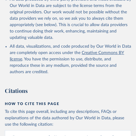
Our World in Data are subject to the license terms from the
original providers. Our work would not be possible without the
data providers we rely on, so we ask you to always cite them
appropriately (see below). This is crucial to allow data providers
to continue doing their work, enhancing, maintaining and
updating valuable data.
All data, visualizations, and code produced by Our World in Data
are completely open access under the
Creative Commons BY
license
. You have the permission to use, distribute, and
reproduce these in any medium, provided the source and
authors are credited.
Citations
HOW TO CITE THIS PAGE
To cite this page overall, including any descriptions, FAQs or
explanations of the data authored by Our World in Data, please
use the following citation: