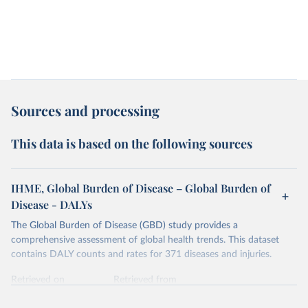
Sources and processing
This data is based on the following sources
IHME, Global Burden of Disease – Global Burden of
Disease - DALYs
The Global Burden of Disease (GBD) study provides a
comprehensive assessment of global health trends. This dataset
contains DALY counts and rates for 371 diseases and injuries.
Retrieved on
Retrieved from
February 7, 2026
https://vizhub.healthdata.org/gbd-results/