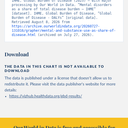
IHME, Global Burden of Disease (2025) – with major 
processing by Our World in Data. “Mental disorders 
as a share of total disease burden – IHME” 
[dataset]. IHME, Global Burden of Disease, “Global 
Burden of Disease - DALYs” [original data]. 
Retrieved August 8, 2026 from 
https://archive.ourworldindata.org/20260727-
131016/grapher/mental-and-substance-use-as-share-of-
disease.html
 (archived on July 27, 2026).
Download
THE DATA IN THIS CHART IS NOT AVAILABLE TO
DOWNLOAD
The data is published under a license that doesn't allow us to
redistribute it.
Please visit the
data publisher's website
for more
details:
https://vizhub.healthdata.org/gbd-results/
Our World in Data is free and accessible for