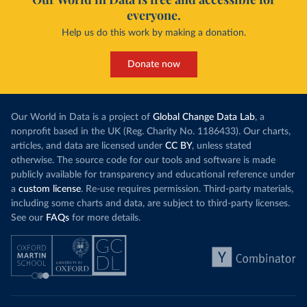
everyone.
Help us do this work by making a donation.
Donate now
Our World in Data is a project of
Global Change Data Lab
, a
nonprofit based in the UK (Reg. Charity No. 1186433). Our charts,
articles, and data are licensed under
CC BY
, unless stated
otherwise. The source code for our tools and software is made
publicly available for transparency and educational reference under
a
custom license
. Re-use requires permission. Third-party materials,
including some charts and data, are subject to third-party licenses.
See our
FAQs
for more details.