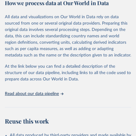
How we process data at Our World in Data
Citation
This is the citation of the original data obtained from the source,
All data and visualizations on Our World in Data rely on data
prior to any processing or adaptation by Our World in Data.
To cite
sourced from one or several original data providers. Preparing this
data downloaded from this page, please use the suggested citation
original data involves several processing steps. Depending on the
given in
Reuse This Work
below.
data, this can include standardizing country names and world
region definitions, converting units, calculating derived indicators
"Global Burden of Disease Collaborative Network. 
such as per capita measures, as well as adding or adapting
Global Burden of Disease Study 2023 (GBD 2023). 
metadata such as the name or the description given to an indicator.
Seattle, United States: Institute for Health Metrics 
and Evaluation (IHME), 2025. Available from 
https://vizhub.healthdata.org/gbd-results/
."
At the link below you can find a detailed description of the
structure of our data pipeline, including links to all the code used to
prepare data across Our World in Data.
Read about our data pipeline
Reuse this work
All data produced by third-party providers and made available by