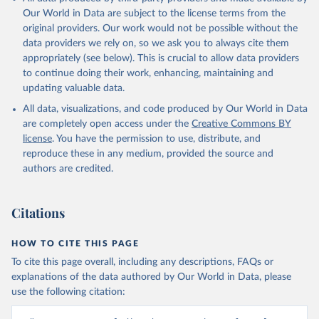
Our World in Data are subject to the license terms from the
original providers. Our work would not be possible without the
data providers we rely on, so we ask you to always cite them
appropriately (see below). This is crucial to allow data providers
to continue doing their work, enhancing, maintaining and
updating valuable data.
All data, visualizations, and code produced by Our World in Data
are completely open access under the
Creative Commons BY
license
. You have the permission to use, distribute, and
reproduce these in any medium, provided the source and
authors are credited.
Citations
HOW TO CITE THIS PAGE
To cite this page overall, including any descriptions, FAQs or
explanations of the data authored by Our World in Data, please
use the following citation: