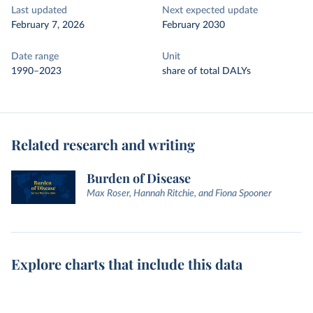
Last updated
Next expected update
February 7, 2026
February 2030
Date range
Unit
1990–2023
share of total DALYs
Related research and writing
Burden of Disease
Max Roser, Hannah Ritchie, and Fiona Spooner
Explore charts that include this data