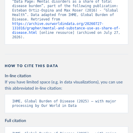
“Data Page: Mental disorders as a share of total 
disease burden”, part of the following publication: 
Esteban Ortiz-Ospina and Max Roser (2016) - “Global 
Health”. Data adapted from IHME, Global Burden of 
Disease. Retrieved from 
https://archive.ourworldindata.org/20260727-
131016/grapher/mental-and-substance-use-as-share-of-
disease.html
 [online resource] (archived on July 27, 
2026).
HOW TO CITE THIS DATA
In-line citation
If you have limited space (e.g. in data visualizations), you can use
this abbreviated in-line citation:
IHME, Global Burden of Disease (2025) – with major 
processing by Our World in Data
Full citation