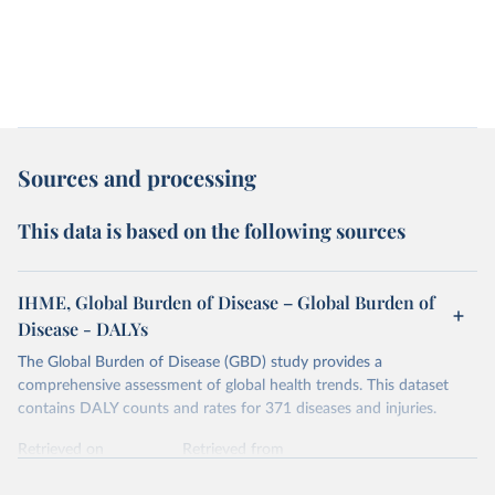
Sources and processing
This data is based on the following sources
IHME, Global Burden of Disease – Global Burden of
Disease - DALYs
The Global Burden of Disease (GBD) study provides a
comprehensive assessment of global health trends. This dataset
contains DALY counts and rates for 371 diseases and injuries.
Retrieved on
Retrieved from
February 7, 2026
https://vizhub.healthdata.org/gbd-results/