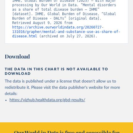
IHME, Global Burden of Disease (2025) – with major 
processing by Our World in Data. “Mental disorders 
as a share of total disease burden – IHME” 
[dataset]. IHME, Global Burden of Disease, “Global 
Burden of Disease - DALYs” [original data]. 
Retrieved August 9, 2026 from 
https://archive.ourworldindata.org/20260727-
131016/grapher/mental-and-substance-use-as-share-of-
disease.html
 (archived on July 27, 2026).
Download
THE DATA IN THIS CHART IS NOT AVAILABLE TO
DOWNLOAD
The data is published under a license that doesn't allow us to
redistribute it.
Please visit the
data publisher's website
for more
details:
https://vizhub.healthdata.org/gbd-results/
Our World in Data is free and accessible for