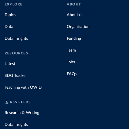
EXPLORE
ABOUT
Topics
About us
Data
Organization
Data Insights
Funding
Team
RESOURCES
Jobs
Latest
FAQs
SDG Tracker
Teaching with OWID
RSS FEEDS
Research & Writing
Data Insights