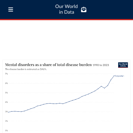
Our World
in Data