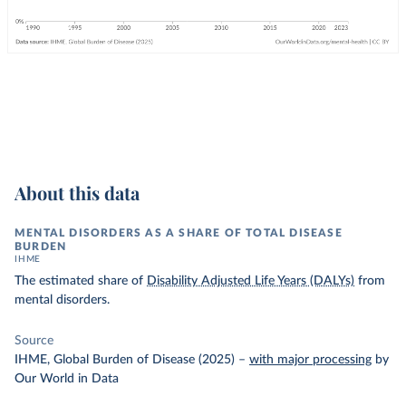
About this data
MENTAL DISORDERS AS A SHARE OF TOTAL DISEASE
BURDEN
IHME
The estimated share of
Disability Adjusted Life Years (DALYs)
from
mental disorders.
Source
IHME, Global Burden of Disease (2025)
–
with major processing
by
Our World in Data