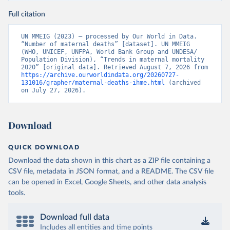
Full citation
UN MMEIG (2023) – processed by Our World in Data. 
“Number of maternal deaths” [dataset]. UN MMEIG 
(WHO, UNICEF, UNFPA, World Bank Group and UNDESA/ 
Population Division), “Trends in maternal mortality 
2020” [original data]. Retrieved August 7, 2026 from 
https://archive.ourworldindata.org/20260727-
131016/grapher/maternal-deaths-ihme.html
 (archived 
on July 27, 2026).
Download
QUICK DOWNLOAD
Download the data shown in this chart as a ZIP file containing a
CSV file, metadata in JSON format, and a README. The CSV file
can be opened in Excel, Google Sheets, and other data analysis
tools.
Download full data
Includes all entities and time points