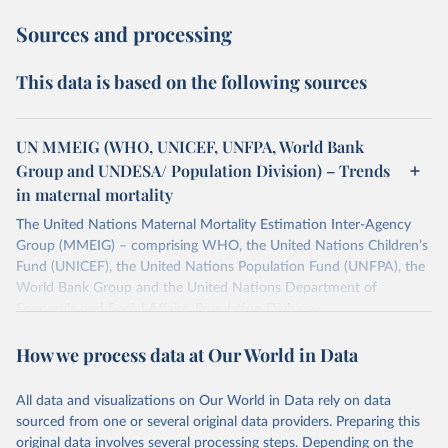
Sources and processing
This data is based on the following sources
UN MMEIG (WHO, UNICEF, UNFPA, World Bank
Group and UNDESA/ Population Division) – Trends
in maternal mortality
The United Nations Maternal Mortality Estimation Inter-Agency
Group (MMEIG) – comprising WHO, the United Nations Children’s
Fund (UNICEF), the United Nations Population Fund (UNFPA), the
World Bank Group and the United Nations Department of
Economic and Social Affairs, Population Division
(UNDESA/Population Division) has collaborated with external
How we process data at Our World in Data
technical experts on a new round of estimates covering 2000 to
2020, in addition to the previous data covering 1985 to 2000. The
estimates represent the most up to date, internationally-
All data and visualizations on Our World in Data rely on data
comparable MMEIG estimates of maternal mortality, using refined
sourced from one or several original data providers. Preparing this
input data and methods from previous rounds.
original data involves several processing steps. Depending on the