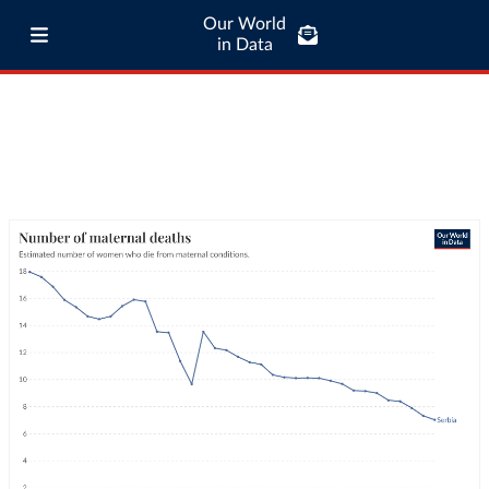
Our World
in Data