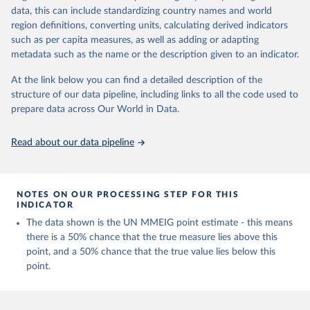
data, this can include standardizing country names and world
Retrieved on
Retrieved from
region definitions, converting units, calculating derived indicators
July 8, 2024
https://www.who.int/publications/i/item/9
such as per capita measures, as well as adding or adapting
789240068759
metadata such as the name or the description given to an indicator.
Citation
At the link below you can find a detailed description of the
This is the citation of the original data obtained from the source,
structure of our data pipeline, including links to all the code used to
prior to any processing or adaptation by Our World in Data.
To cite
prepare data across Our World in Data.
data downloaded from this page, please use the suggested citation
given in
Reuse This Work
below.
Read about our data pipeline
Trends in maternal mortality 2000 to 2020: estimates 
by WHO, UNICEF, UNFPA, World Bank Group and UNDESA/ 
Population Division. Geneva: World Health 
NOTES ON OUR PROCESSING STEP FOR THIS
Organization; 2023. Licence: CC BY-NC-SA 3.0 IGO.
INDICATOR
The data shown is the UN MMEIG point estimate - this means
there is a 50% chance that the true measure lies above this
point, and a 50% chance that the true value lies below this
point.