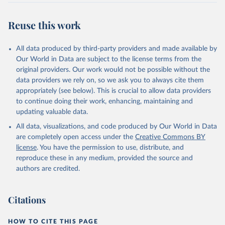
Reuse this work
All data produced by third-party providers and made available by
Our World in Data are subject to the license terms from the
original providers. Our work would not be possible without the
data providers we rely on, so we ask you to always cite them
appropriately (see below). This is crucial to allow data providers
to continue doing their work, enhancing, maintaining and
updating valuable data.
All data, visualizations, and code produced by Our World in Data
are completely open access under the
Creative Commons BY
license
. You have the permission to use, distribute, and
reproduce these in any medium, provided the source and
authors are credited.
Citations
HOW TO CITE THIS PAGE