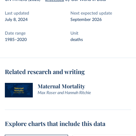
Last updated
Next expected update
July 8, 2024
September 2026
Date range
Unit
1985–2020
deaths
Related research and writing
Maternal Mortality
Max Roser and Hannah Ritchie
Explore charts that include this data