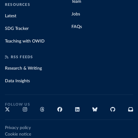
Team
RESOURCES
Jobs
Latest
FAQs
SDG Tracker
Teaching with OWID
RSS FEEDS
Research & Writing
Data Insights
FOLLOW US
Privacy policy
Cookie notice