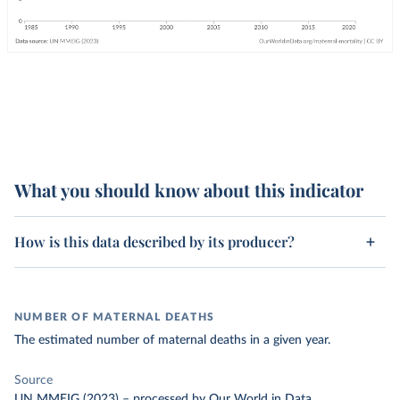
What you should know about this indicator
How is this data described by its producer?
NUMBER OF MATERNAL DEATHS
The estimated number of maternal deaths in a given year.
Source
UN MMEIG (2023)
–
processed
by Our World in Data