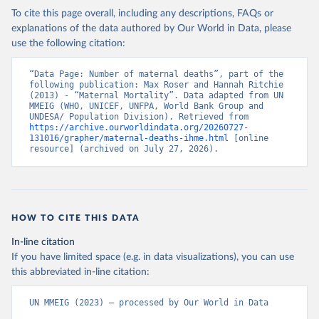
To cite this page overall, including any descriptions, FAQs or
explanations of the data authored by Our World in Data, please
use the following citation:
“Data Page: Number of maternal deaths”, part of the 
following publication: Max Roser and Hannah Ritchie 
(2013) - “Maternal Mortality”. Data adapted from UN 
MMEIG (WHO, UNICEF, UNFPA, World Bank Group and 
UNDESA/ Population Division). Retrieved from 
https://archive.ourworldindata.org/20260727-
131016/grapher/maternal-deaths-ihme.html
 [online 
resource] (archived on July 27, 2026).
HOW TO CITE THIS DATA
In-line citation
If you have limited space (e.g. in data visualizations), you can use
this abbreviated in-line citation:
UN MMEIG (2023) – processed by Our World in Data