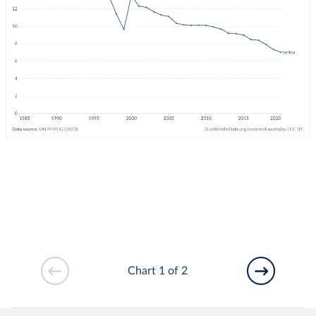
Chart 1 of 2