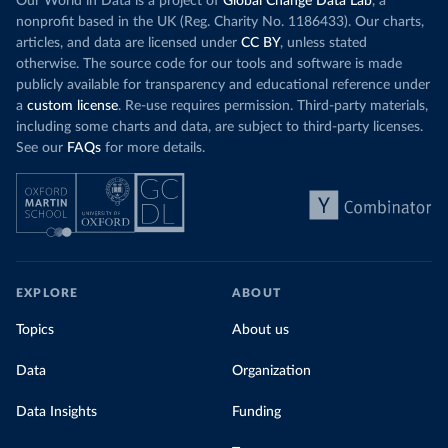
Our World in Data is a project of
Global Change Data Lab
, a
nonprofit based in the UK (Reg. Charity No. 1186433). Our charts,
articles, and data are licensed under
CC BY
, unless stated
otherwise. The source code for our tools and software is made
publicly available for transparency and educational reference under
a
custom license
. Re-use requires permission. Third-party materials,
including some charts and data, are subject to third-party licenses.
See our
FAQs
for more details.
EXPLORE
ABOUT
Topics
About us
Data
Organization
Data Insights
Funding