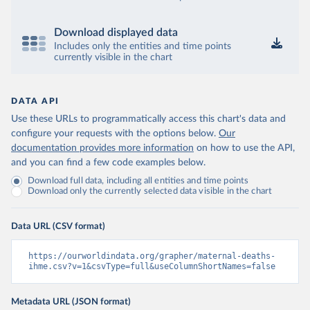
Download displayed data
Includes only the entities and time points
currently visible in the chart
DATA API
Use these URLs to programmatically access this chart's data and
configure your requests with the options below.
Our
documentation provides more information
on how to use the API,
and you can find a few code examples below.
Download full data, including all entities and time points
Download only the currently selected data visible in the chart
Data URL (CSV format)
https://ourworldindata.org/grapher/maternal-deaths-
ihme.csv?v=1&csvType=full&useColumnShortNames=false
Metadata URL (JSON format)