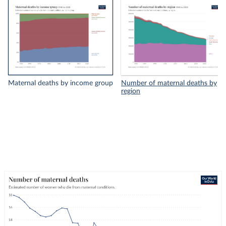
Maternal deaths by income group
Number of maternal deaths by
region