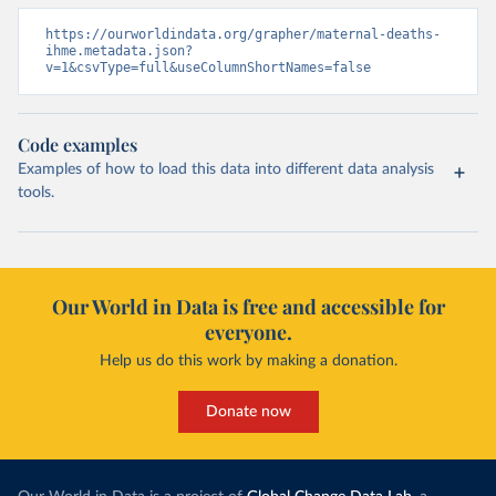
https://ourworldindata.org/grapher/maternal-deaths-
ihme.metadata.json?
v=1&csvType=full&useColumnShortNames=false
Code examples
Examples of how to load this data into different data analysis
tools.
Our World in Data is free and accessible for
everyone.
Help us do this work by making a donation.
Donate now