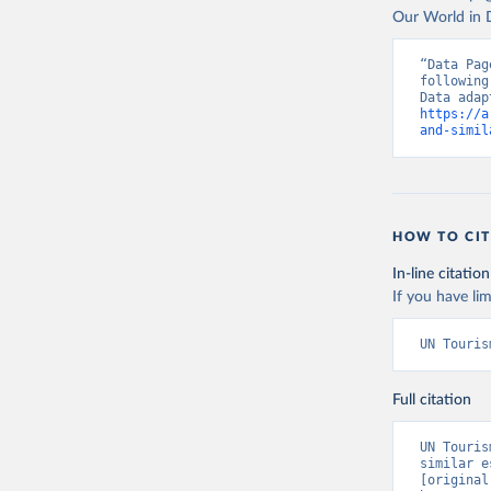
Our World in D
“Data Pag
following
https://a
and-simil
HOW TO CIT
In-line citation
If you have lim
UN Touris
Full citation
UN Touris
similar e