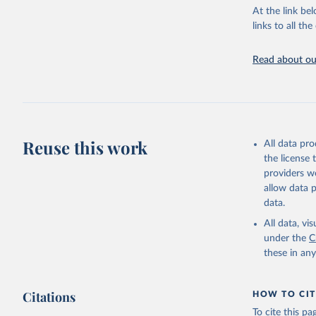
At the link bel
Citation
links to all t
This is the cit
adaptation by
Read about our
citation given 
"World To
updated o
statistic
Reuse this work
All data pr
the license
providers we
allow data 
data.
All data, v
under the
C
these in an
Citations
HOW TO CIT
To cite this p