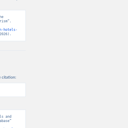
e 
ism”. 
n-hotels-
2026).
 citation:
s and 
base” 