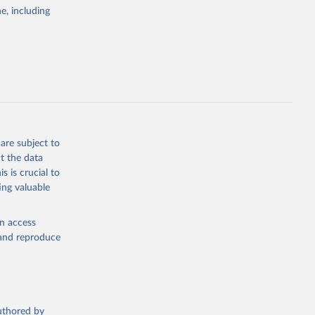
e, including
g or
the suggested
. Data 
tourism-
are subject to
t the data
s is crucial to
ing valuable
en access
, and reproduce
authored by