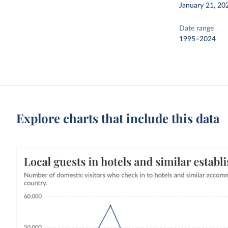
January 21, 20
Date range
1995–2024
Explore charts that include this data