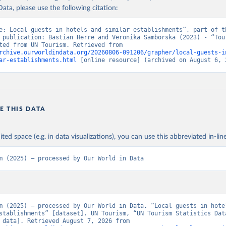
ata, please use the following citation:
e: Local guests in hotels and similar establishments”, part of th
 publication: Bastian Herre and Veronika Samborska (2023) - “Tour
Data adapted from UN Tourism. Retrieved from 
rchive.ourworldindata.org/20260806-091206/grapher/local-guests-i
ar-establishments.html
 [online resource] (archived on August 6, 
E THIS DATA
ited space (e.g. in data visualizations), you can use this abbreviated in-line
m (2025) – processed by Our World in Data
m (2025) – processed by Our World in Data. “Local guests in hotel
stablishments” [dataset]. UN Tourism, “UN Tourism Statistics Data
[original data]. Retrieved August 7, 2026 from 