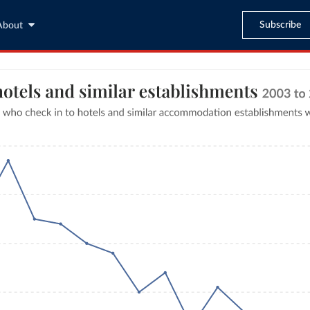
Subscribe
About