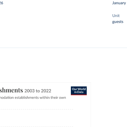
26
January
Unit
guests