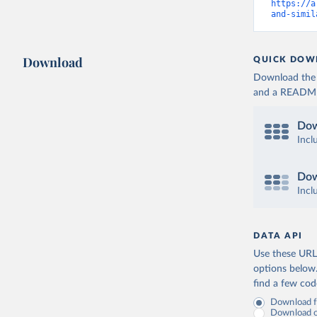
https://a
and-simil
Download
QUICK DOW
Download the d
and a README. 
Dow
Incl
Dow
Incl
DATA API
Use these URLs
options below
find a few co
Download fu
Download on