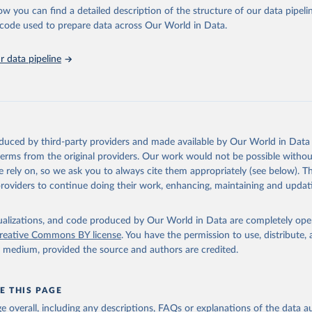
ow you can find a detailed description of the structure of our data pipelin
he code used to prepare data across Our World in Data.
ation of the original data obtained from the source, prior to any processin
 Our World in Data.
To cite data downloaded from this page, please use 
 data pipeline
in
Reuse This Work
below.
urism Organization (2025). UN Tourism Statistics Database, Madrid
n 23 December 2025. More information: 
https://www.untourism.int/
s/tourism-statistics-database
"
oduced by third-party providers and made available by Our World in Data 
 terms from the original providers. Our work would not be possible withou
 rely on, so we ask you to always cite them appropriately (see below). Thi
providers to continue doing their work, enhancing, maintaining and updat
isualizations, and code produced by Our World in Data are completely op
reative Commons BY license
. You have the permission to use, distribute
y medium, provided the source and authors are credited.
E THIS PAGE
age overall, including any descriptions, FAQs or explanations of the data 