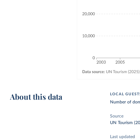
About this data
LOCAL GUEST
Number of dome
Source
UN Tourism (2
Last updated