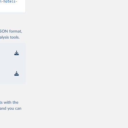
n-hotels-
 JSON format,
ysis tools.
ts with the
 and you can