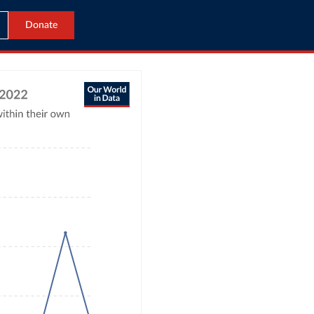
Donate