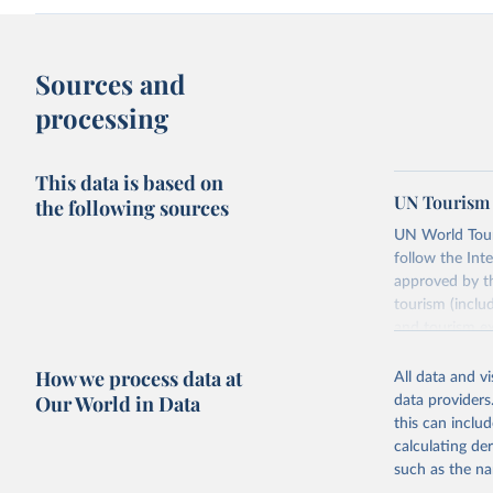
Sources and
processing
This data is based on
UN Tourism 
the following sources
UN World Touri
follow the Int
approved by th
tourism (inclu
and tourism ex
outbound touri
How we process data at
industries (su
All data and v
the number of 
Our World in Data
data providers
this can inclu
Retrieved on
calculating de
January 21, 2
such as the na