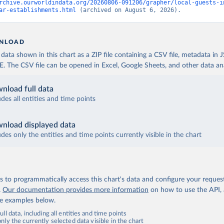
rchive.ourworldindata.org/20260806-091206/grapher/local-guests-i
ar-establishments.html
 (archived on August 6, 2026).
NLOAD
ata shown in this chart as a ZIP file containing a CSV file, metadata in
The CSV file can be opened in Excel, Google Sheets, and other data anal
nload full data
udes all entities and time points
nload displayed data
udes only the entities and time points currently visible in the chart
 to programmatically access this chart's data and configure your reques
.
Our documentation provides more information
on how to use the API,
de examples below.
ll data, including all entities and time points
ly the currently selected data visible in the chart