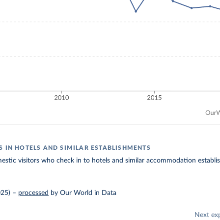
S IN HOTELS AND SIMILAR ESTABLISHMENTS
stic visitors who check in to hotels and similar accommodation establi
025)
–
processed
by Our World in Data
Next ex