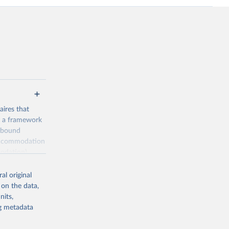
ires that
, a framework
inbound
s accommodation
odation),
ourism
nt (including
al original
 on the data,
nits,
ng metadata
m-statistics-