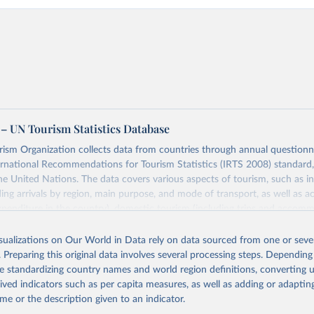
– UN Tourism Statistics Database
sm Organization collects data from countries through annual questionna
ernational Recommendations for Tourism Statistics (IRTS 2008) standard
e United Nations. The data covers various aspects of tourism, such as 
ding arrivals by region, main purpose, and mode of transport, as well a
penditure in the country), domestic tourism (including trips and accomm
sm (including departures and tourism expenditure in other countries), t
ch as accommodation in hotels and similar establishments), and employme
isualizations on Our World in Data rely on data sourced from one or sever
employees in tourism industries).
. Preparing this original data involves several processing steps. Depending
de standardizing country names and world region definitions, converting u
Retrieved from
rived indicators such as per capita measures, as well as adding or adapti
026
https://www.untourism.int/tourism-statistics/touris
me or the description given to an indicator.
database