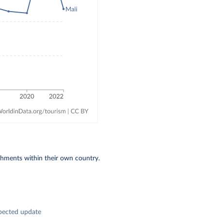
shments within their own country.
pected update