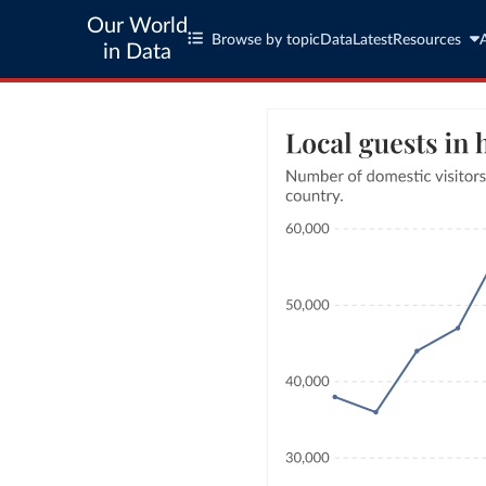
Our World
Browse by topic
Data
Latest
Resources
in Data