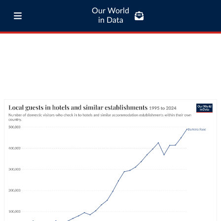
Our World
in Data