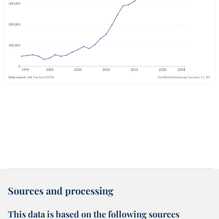
Sources and processing
This data is based on the following sources