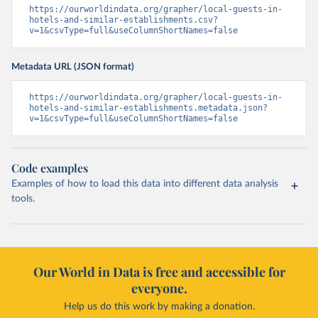
https://ourworldindata.org/grapher/local-guests-in-
hotels-and-similar-establishments.csv?
v=1&csvType=full&useColumnShortNames=false
Metadata URL (JSON format)
https://ourworldindata.org/grapher/local-guests-in-
hotels-and-similar-establishments.metadata.json?
v=1&csvType=full&useColumnShortNames=false
Code examples
Examples of how to load this data into different data analysis
tools.
Our World in Data is free and accessible for
everyone.
Help us do this work by making a donation.