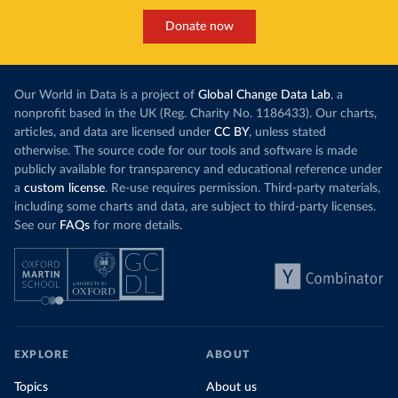
Donate now
Our World in Data is a project of
Global Change Data Lab
, a
nonprofit based in the UK (Reg. Charity No. 1186433). Our charts,
articles, and data are licensed under
CC BY
, unless stated
otherwise. The source code for our tools and software is made
publicly available for transparency and educational reference under
a
custom license
. Re-use requires permission. Third-party materials,
including some charts and data, are subject to third-party licenses.
See our
FAQs
for more details.
EXPLORE
ABOUT
Topics
About us