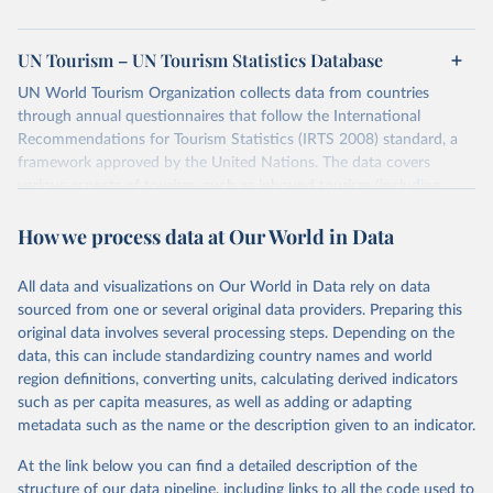
UN Tourism – UN Tourism Statistics Database
UN World Tourism Organization collects data from countries
through annual questionnaires that follow the International
Recommendations for Tourism Statistics (IRTS 2008) standard, a
framework approved by the United Nations. The data covers
various aspects of tourism, such as inbound tourism (including
arrivals by region, main purpose, and mode of transport, as well as
How we process data at Our World in Data
accommodation and tourism expenditure in the country), domestic
tourism (including trips and accommodation), outbound tourism
(including departures and tourism expenditure in other countries),
All data and visualizations on Our World in Data rely on data
tourism industries (such as accommodation in hotels and similar
sourced from one or several original data providers. Preparing this
establishments), and employment (including the number of
original data involves several processing steps. Depending on the
employees in tourism industries).
data, this can include standardizing country names and world
region definitions, converting units, calculating derived indicators
Retrieved on
Retrieved from
such as per capita measures, as well as adding or adapting
January 21, 2026
https://www.untourism.int/tourism-
metadata such as the name or the description given to an indicator.
statistics/tourism-statistics-database
At the link below you can find a detailed description of the
Citation
structure of our data pipeline, including links to all the code used to