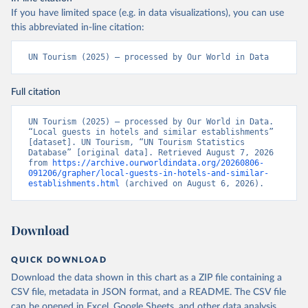
If you have limited space (e.g. in data visualizations), you can use
this abbreviated in-line citation:
UN Tourism (2025) – processed by Our World in Data
Full citation
UN Tourism (2025) – processed by Our World in Data. 
“Local guests in hotels and similar establishments” 
[dataset]. UN Tourism, “UN Tourism Statistics 
Database” [original data]. Retrieved August 7, 2026 
from 
https://archive.ourworldindata.org/20260806-
091206/grapher/local-guests-in-hotels-and-similar-
establishments.html
 (archived on August 6, 2026).
Download
QUICK DOWNLOAD
Download the data shown in this chart as a ZIP file containing a
CSV file, metadata in JSON format, and a README. The CSV file
can be opened in Excel, Google Sheets, and other data analysis