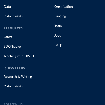
Data
Organization
Data Insights
Funding
Team
RESOURCES
Jobs
Latest
FAQs
SDG Tracker
Teaching with OWID
RSS FEEDS
Research & Writing
Data Insights
FOLLOW US