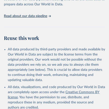
This is the citation of the original data obtained from the source,
prepare data across Our World in Data.
prior to any processing or adaptation by Our World in Data.
To cite
data downloaded from this page, please use the suggested citation
Read about our data pipeline
given in
Reuse This Work
below.
"World Tourism Organization (2025). UN Tourism 
Statistics Database, Madrid. Data updated on 23 
Reuse this work
December 2025. More information: 
https://www.untourism.int/tourism-
statistics/tourism-statistics-database
"
All data produced by third-party providers and made available by
Our World in Data are subject to the license terms from the
original providers. Our work would not be possible without the
data providers we rely on, so we ask you to always cite them
appropriately (see below). This is crucial to allow data providers
to continue doing their work, enhancing, maintaining and
updating valuable data.
All data, visualizations, and code produced by Our World in Data
are completely open access under the
Creative Commons BY
license
. You have the permission to use, distribute, and
reproduce these in any medium, provided the source and
authors are credited.