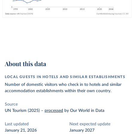
About this data
LOCAL GUESTS IN HOTELS AND SIMILAR ESTABLISHMENTS
Number of domestic visitors who check in to hotels and similar
accommodation establishments within their own country.
Source
UN Tourism (2025)
–
processed
by Our World in Data
Last updated
Next expected update
January 21, 2026
January 2027