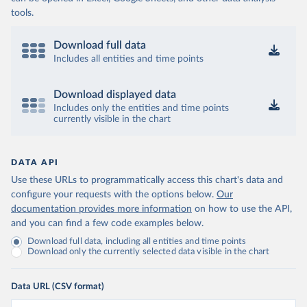
tools.
Download full data
Includes all entities and time points
Download displayed data
Includes only the entities and time points
currently visible in the chart
DATA API
Use these URLs to programmatically access this chart's data and
configure your requests with the options below.
Our
documentation provides more information
on how to use the API,
and you can find a few code examples below.
Download full data, including all entities and time points
Download only the currently selected data visible in the chart
Data URL (CSV format)