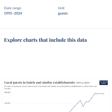
Date range
Unit
1995–2024
guests
Explore charts that include this data