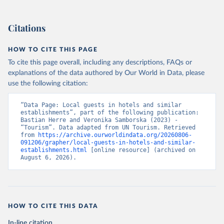
Citations
HOW TO CITE THIS PAGE
To cite this page overall, including any descriptions, FAQs or
explanations of the data authored by Our World in Data, please
use the following citation:
“Data Page: Local guests in hotels and similar 
establishments”, part of the following publication: 
Bastian Herre and Veronika Samborska (2023) - 
“Tourism”. Data adapted from UN Tourism. Retrieved 
from 
https://archive.ourworldindata.org/20260806-
091206/grapher/local-guests-in-hotels-and-similar-
establishments.html
 [online resource] (archived on 
August 6, 2026).
HOW TO CITE THIS DATA
In-line citation