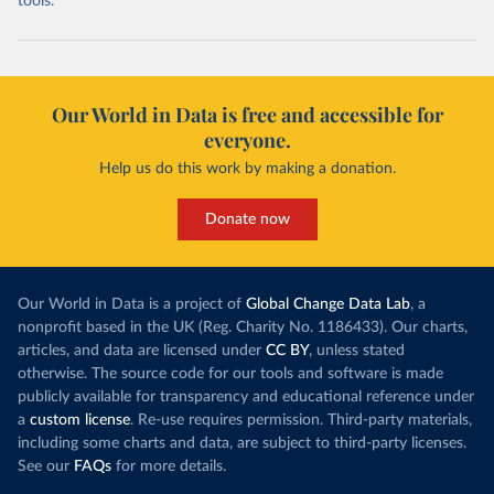
tools.
Our World in Data is free and accessible for
everyone.
Help us do this work by making a donation.
Donate now
Our World in Data is a project of
Global Change Data Lab
, a
nonprofit based in the UK (Reg. Charity No. 1186433). Our charts,
articles, and data are licensed under
CC BY
, unless stated
otherwise. The source code for our tools and software is made
publicly available for transparency and educational reference under
a
custom license
. Re-use requires permission. Third-party materials,
including some charts and data, are subject to third-party licenses.
See our
FAQs
for more details.