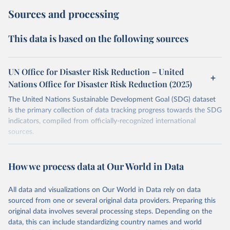
Sources and processing
This data is based on the following sources
UN Office for Disaster Risk Reduction – United
Nations Office for Disaster Risk Reduction (2025)
The United Nations Sustainable Development Goal (SDG) dataset
is the primary collection of data tracking progress towards the SDG
indicators, compiled from officially-recognized international
sources.
Retrieved on
Retrieved from
October 29, 2025
https://unstats.un.org/sdgs/dataportal
How we process data at Our World in Data
Citation
All data and visualizations on Our World in Data rely on data
This is the citation of the original data obtained from the source,
sourced from one or several original data providers. Preparing this
prior to any processing or adaptation by Our World in Data.
To cite
original data involves several processing steps. Depending on the
data downloaded from this page, please use the suggested citation
data, this can include standardizing country names and world
given in
Reuse This Work
below.