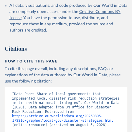
All data, visualizations, and code produced by Our World in Data
are completely open access under the
Creative Commons BY
license
. You have the permission to use, distribute, and
reproduce these in any medium, provided the source and
authors are credited.
Citations
HOW TO CITE THIS PAGE
To cite this page overall, including any descriptions, FAQs or
explanations of the data authored by Our World in Data, please
use the following citation:
“Data Page: Share of local governments that 
implemented local disaster risk reduction strategies 
in line with national strategies”. Our World in Data 
(2026). Data adapted from UN Office for Disaster 
Risk Reduction. Retrieved from 
https://archive.ourworldindata.org/20260805-
173316/grapher/local-gov-disaster-strategies.html
[online resource] (archived on August 5, 2026).