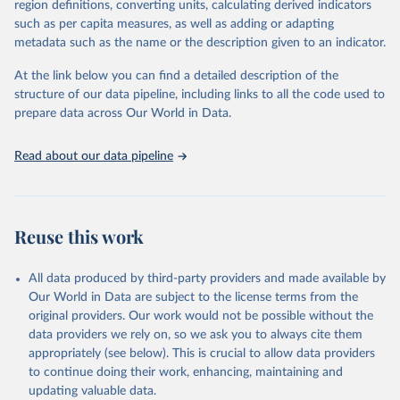
region definitions, converting units, calculating derived indicators
such as per capita measures, as well as adding or adapting
UN Office for Disaster Risk Reduction via UN SDG 
metadata such as the name or the description given to an indicator.
Indicators Database 
(
https://unstats.un.org/sdgs/dataportal
), UN 
Department of Economic and Social Affairs (accessed 
At the link below you can find a detailed description of the
2025). More information available at: 
structure of our data pipeline, including links to all the code used to
https://unstats.un.org/sdgs/metadata/files/Metadata-
prepare data across Our World in Data.
13-01-03.pdf
.
Read about our data pipeline
Reuse this work
All data produced by third-party providers and made available by
Our World in Data are subject to the license terms from the
original providers. Our work would not be possible without the
data providers we rely on, so we ask you to always cite them
appropriately (see below). This is crucial to allow data providers
to continue doing their work, enhancing, maintaining and
updating valuable data.