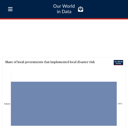
Our World
in Data