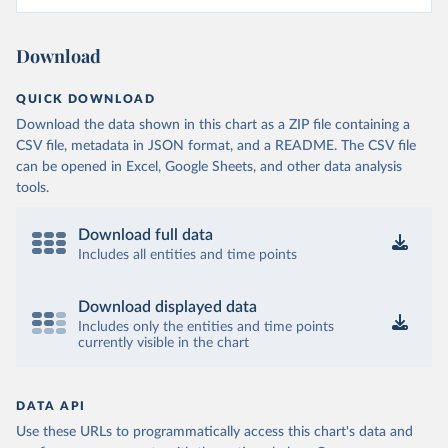
Download
QUICK DOWNLOAD
Download the data shown in this chart as a ZIP file containing a
CSV file, metadata in JSON format, and a README. The CSV file
can be opened in Excel, Google Sheets, and other data analysis
tools.
Download full data
Includes all entities and time points
Download displayed data
Includes only the entities and time points
currently visible in the chart
DATA API
Use these URLs to programmatically access this chart's data and