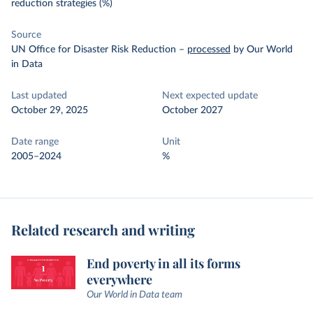
reduction strategies (%)
Source
UN Office for Disaster Risk Reduction
–
processed
by Our World
in Data
Last updated
Next expected update
October 29, 2025
October 2027
Date range
Unit
2005–2024
%
Related research and writing
End poverty in all its forms
everywhere
Our World in Data team