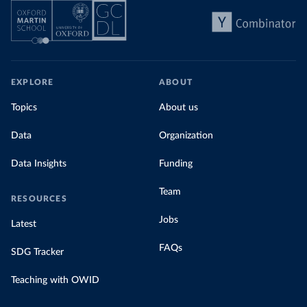
EXPLORE
ABOUT
Topics
About us
Data
Organization
Data Insights
Funding
Team
RESOURCES
Jobs
Latest
FAQs
SDG Tracker
Teaching with OWID