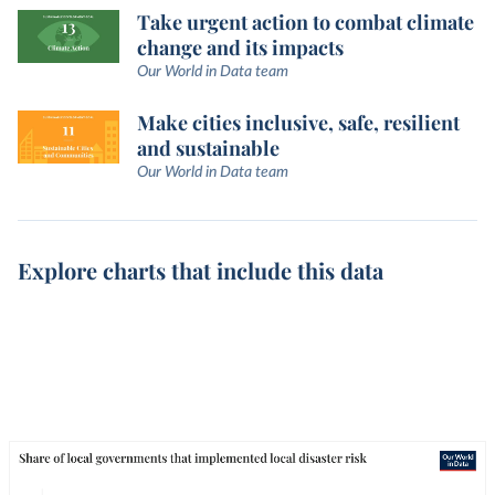
Take urgent action to combat climate
change and its impacts
Our World in Data team
Make cities inclusive, safe, resilient
and sustainable
Our World in Data team
Explore charts that include this data