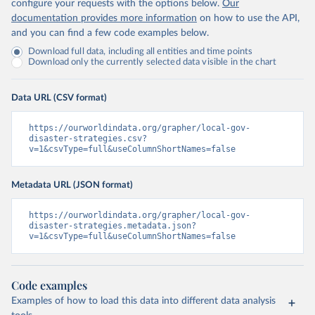
configure your requests with the options below.
Our
documentation provides more information
on how to use the API,
and you can find a few code examples below.
Download full data, including all entities and time points
Download only the currently selected data visible in the chart
Data URL (CSV format)
https://ourworldindata.org/grapher/local-gov-
disaster-strategies.csv?
v=1&csvType=full&useColumnShortNames=false
Metadata URL (JSON format)
https://ourworldindata.org/grapher/local-gov-
disaster-strategies.metadata.json?
v=1&csvType=full&useColumnShortNames=false
Code examples
Examples of how to load this data into different data analysis