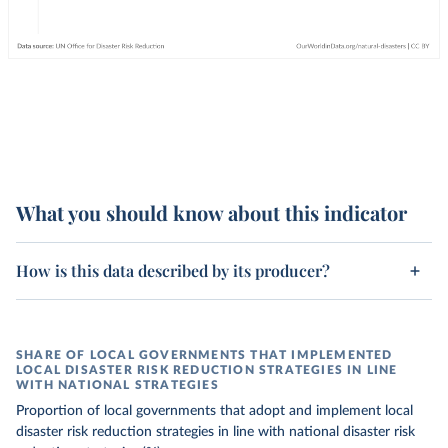
What you should know about this indicator
How is this data described by its producer?
SHARE OF LOCAL GOVERNMENTS THAT IMPLEMENTED
LOCAL DISASTER RISK REDUCTION STRATEGIES IN LINE
WITH NATIONAL STRATEGIES
Proportion of local governments that adopt and implement local
disaster risk reduction strategies in line with national disaster risk