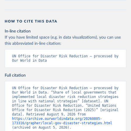
HOW TO CITE THIS DATA
In-line citation
If you have limited space (e.g. in data visualizations), you can use
this abbreviated in-line citation:
UN Office for Disaster Risk Reduction – processed by 
Our World in Data
Full citation
UN Office for Disaster Risk Reduction – processed by 
Our World in Data. “Share of local governments that 
implemented local disaster risk reduction strategies 
in line with national strategies” [dataset]. UN 
Office for Disaster Risk Reduction, “United Nations 
Office for Disaster Risk Reduction (2025)” [original 
data]. Retrieved August 9, 2026 from 
https://archive.ourworldindata.org/20260805-
173316/grapher/local-gov-disaster-strategies.html
(archived on August 5, 2026).