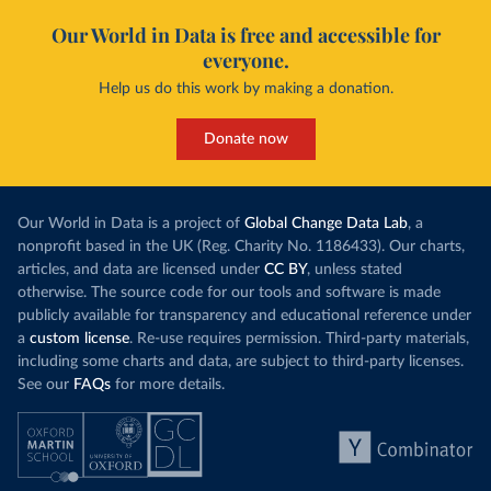
Our World in Data is free and accessible for
everyone.
Help us do this work by making a donation.
Donate now
Our World in Data is a project of
Global Change Data Lab
, a
nonprofit based in the UK (Reg. Charity No. 1186433). Our charts,
articles, and data are licensed under
CC BY
, unless stated
otherwise. The source code for our tools and software is made
publicly available for transparency and educational reference under
a
custom license
. Re-use requires permission. Third-party materials,
including some charts and data, are subject to third-party licenses.
See our
FAQs
for more details.