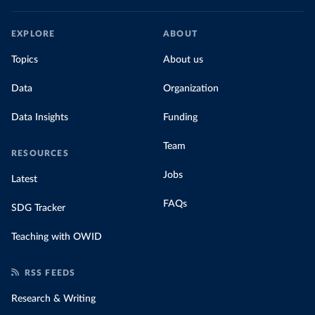
EXPLORE
ABOUT
Topics
About us
Data
Organization
Data Insights
Funding
Team
RESOURCES
Jobs
Latest
FAQs
SDG Tracker
Teaching with OWID
RSS FEEDS
Research & Writing