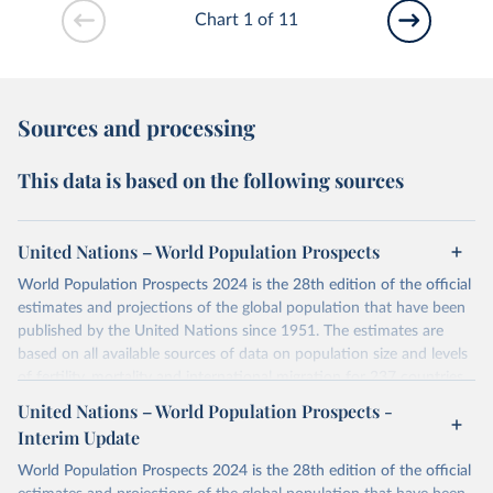
Chart 1 of 11
Sources and processing
This data is based on the following sources
United Nations – World Population Prospects
World Population Prospects 2024 is the 28th edition of the official
estimates and projections of the global population that have been
published by the United Nations since 1951. The estimates are
based on all available sources of data on population size and levels
of fertility, mortality and international migration for 237 countries
or areas. If you have questions about this dataset, please refer to
United Nations – World Population Prospects -
their FAQ
. You can also explore
data sources
for each country or
Interim Update
visit
their main page
for more details.
World Population Prospects 2024 is the 28th edition of the official
Retrieved on
Retrieved from