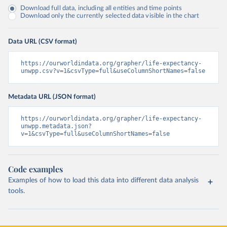
Download full data, including all entities and time points
Download only the currently selected data visible in the chart
Data URL (CSV format)
https://ourworldindata.org/grapher/life-expectancy-
unwpp.csv?v=1&csvType=full&useColumnShortNames=false
Metadata URL (JSON format)
https://ourworldindata.org/grapher/life-expectancy-
unwpp.metadata.json?
v=1&csvType=full&useColumnShortNames=false
Code examples
Examples of how to load this data into different data analysis
tools.