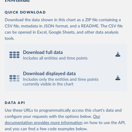
QUICK DOWNLOAD
Download the data shown in this chart as a ZIP file containing a
CSV file, metadata in JSON format, and a README. The CSV file
can be opened in Excel, Google Sheets, and other data analysis
tools.
Download full data
Includes all entities and time points
Download displayed data
Includes only the entities and time points
currently visible in the chart
DATA API
Use these URLs to programmatically access this chart's data and
configure your requests with the options below.
Our
documentation provides more information
on how to use the API,
and you can find a few code examples below.