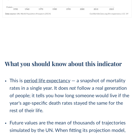
What you should know about this indicator
This is
period life expectancy
— a snapshot of mortality
rates in a single year. It does
not
follow a real generation
of people; it tells you how long someone would live if the
year's age-specific death rates stayed the same for the
rest of their life.
Future values are the mean of thousands of trajectories
simulated by the UN. When fitting its projection model,