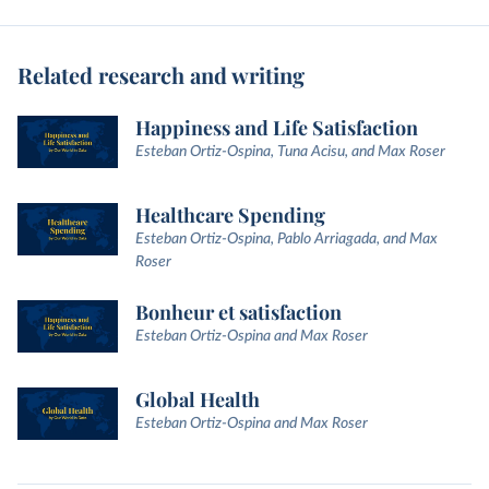
Related research and writing
Happiness and Life Satisfaction
Esteban Ortiz-Ospina, Tuna Acisu, and Max Roser
Healthcare Spending
Esteban Ortiz-Ospina, Pablo Arriagada, and Max
Roser
Bonheur et satisfaction
Esteban Ortiz-Ospina and Max Roser
Global Health
Esteban Ortiz-Ospina and Max Roser