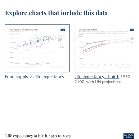
Explore charts that include this data
Food supply vs. life expectancy
Life expectancy at birth
1950-
2100, with UN projections