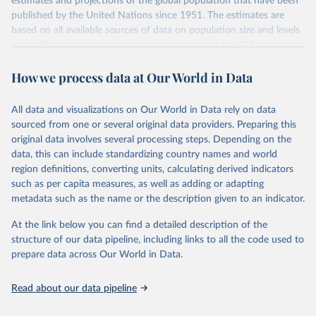
estimates and projections of the global population that have been
July 11, 2024
https://population.un.org/wpp/downloads/
published by the United Nations since 1951. The estimates are
based on all available sources of data on population size and levels
Citation
of fertility, mortality and international migration for 237 countries
This is the citation of the original data obtained from the source,
or areas. If you have questions about this dataset, please refer to
prior to any processing or adaptation by Our World in Data.
To cite
How we process data at Our World in Data
their FAQ
. You can also explore
data sources
for each country or
data downloaded from this page, please use the suggested citation
visit
their main page
for more details.
given in
Reuse This Work
below.
This is an interim update containing revised medium-variant
All data and visualizations on Our World in Data rely on data
estimates and projections for Togo.
sourced from one or several original data providers. Preparing this
United Nations, Department of Economic and Social 
original data involves several processing steps. Depending on the
Affairs, Population Division (2024). World 
Retrieved on
Retrieved from
Population Prospects 2024, Online Edition.
data, this can include standardizing country names and world
March 31, 2026
https://population.un.org/wpp/downloads/
region definitions, converting units, calculating derived indicators
such as per capita measures, as well as adding or adapting
Citation
metadata such as the name or the description given to an indicator.
This is the citation of the original data obtained from the source,
prior to any processing or adaptation by Our World in Data.
To cite
At the link below you can find a detailed description of the
data downloaded from this page, please use the suggested citation
structure of our data pipeline, including links to all the code used to
given in
Reuse This Work
below.
prepare data across Our World in Data.
United Nations, Department of Economic and Social 
Read about our data pipeline
Affairs, Population Division (2024). World 
Population Prospects 2024, Online Edition.