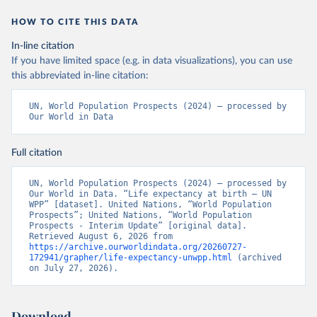
HOW TO CITE THIS DATA
In-line citation
If you have limited space (e.g. in data visualizations), you can use
this abbreviated in-line citation:
UN, World Population Prospects (2024) – processed by 
Our World in Data
Full citation
UN, World Population Prospects (2024) – processed by 
Our World in Data. “Life expectancy at birth – UN 
WPP” [dataset]. United Nations, “World Population 
Prospects”; United Nations, “World Population 
Prospects - Interim Update” [original data]. 
Retrieved August 6, 2026 from 
https://archive.ourworldindata.org/20260727-
172941/grapher/life-expectancy-unwpp.html
 (archived 
on July 27, 2026).
Download