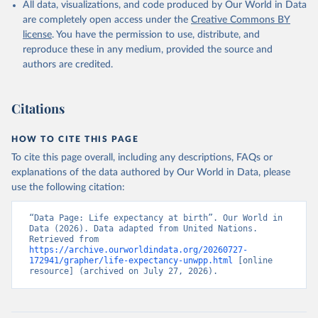
All data, visualizations, and code produced by Our World in Data
are completely open access under the
Creative Commons BY
license
. You have the permission to use, distribute, and
reproduce these in any medium, provided the source and
authors are credited.
Citations
HOW TO CITE THIS PAGE
To cite this page overall, including any descriptions, FAQs or
explanations of the data authored by Our World in Data, please
use the following citation:
“Data Page: Life expectancy at birth”. Our World in 
Data (2026). Data adapted from United Nations. 
Retrieved from 
https://archive.ourworldindata.org/20260727-
172941/grapher/life-expectancy-unwpp.html
 [online 
resource] (archived on July 27, 2026).