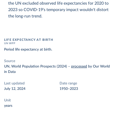
the UN excluded observed life expectancies for 2020 to
2023 so COVID-19's temporary impact wouldn't distort
the long-run trend.
LIFE EXPECTANCY AT BIRTH
UN WPP
Period life expectancy at birth.
Source
UN, World Population Prospects (2024)
–
processed
by Our World
in Data
Last updated
Date range
July 12, 2024
1950–2023
Unit
years