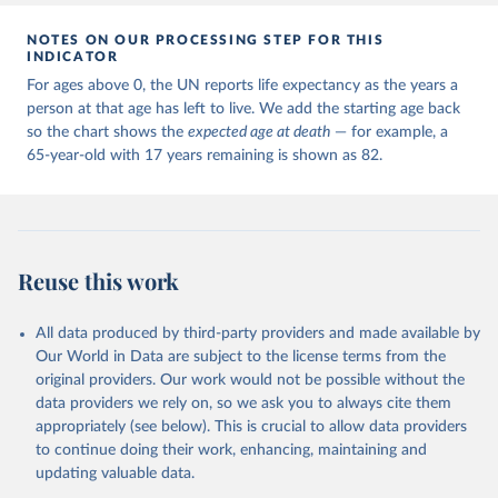
NOTES ON OUR PROCESSING STEP FOR THIS
INDICATOR
For ages above 0, the UN reports life expectancy as the years a
person at that age has left to live. We add the starting age back
so the chart shows the
expected age at death
— for example, a
65-year-old with 17 years remaining is shown as 82.
Reuse this work
All data produced by third-party providers and made available by
Our World in Data are subject to the license terms from the
original providers. Our work would not be possible without the
data providers we rely on, so we ask you to always cite them
appropriately (see below). This is crucial to allow data providers
to continue doing their work, enhancing, maintaining and
updating valuable data.