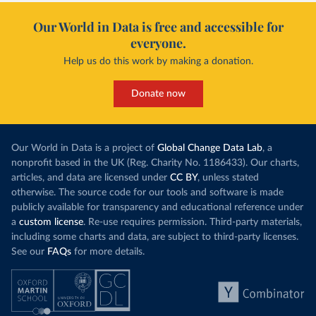
Our World in Data is free and accessible for
everyone.
Help us do this work by making a donation.
Donate now
Our World in Data is a project of
Global Change Data Lab
, a
nonprofit based in the UK (Reg. Charity No. 1186433). Our charts,
articles, and data are licensed under
CC BY
, unless stated
otherwise. The source code for our tools and software is made
publicly available for transparency and educational reference under
a
custom license
. Re-use requires permission. Third-party materials,
including some charts and data, are subject to third-party licenses.
See our
FAQs
for more details.