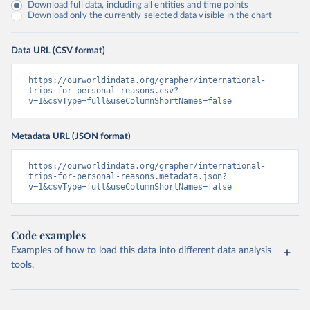
Download full data, including all entities and time points
Download only the currently selected data visible in the chart
Data URL (CSV format)
https://ourworldindata.org/grapher/international-
trips-for-personal-reasons.csv?
v=1&csvType=full&useColumnShortNames=false
Metadata URL (JSON format)
https://ourworldindata.org/grapher/international-
trips-for-personal-reasons.metadata.json?
v=1&csvType=full&useColumnShortNames=false
Code examples
Examples of how to load this data into different data analysis
tools.