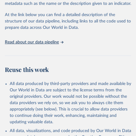
metadata such as the name or the description given to an indicator.
statistics/tourism-statistics-database
At the link below you can find a detailed description of the
Citation
structure of our data pipeline, including links to all the code used to
This is the citation of the original data obtained from the source,
prepare data across Our World in Data.
prior to any processing or adaptation by Our World in Data.
To cite
data downloaded from this page, please use the suggested citation
Read about our data pipeline
given in
Reuse This Work
below.
"World Tourism Organization (2025). UN Tourism 
Statistics Database, Madrid. Data updated on 23 
Reuse this work
December 2025. More information: 
https://www.untourism.int/tourism-
statistics/tourism-statistics-database
"
All data produced by third-party providers and made available by
Our World in Data are subject to the license terms from the
original providers. Our work would not be possible without the
data providers we rely on, so we ask you to always cite them
appropriately (see below). This is crucial to allow data providers
to continue doing their work, enhancing, maintaining and
updating valuable data.
All data, visualizations, and code produced by Our World in Data