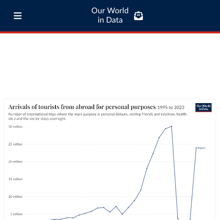
Our World
in Data