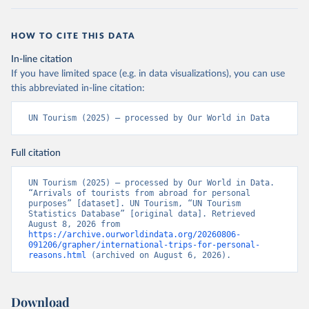
HOW TO CITE THIS DATA
In-line citation
If you have limited space (e.g. in data visualizations), you can use
this abbreviated in-line citation:
UN Tourism (2025) – processed by Our World in Data
Full citation
UN Tourism (2025) – processed by Our World in Data. 
“Arrivals of tourists from abroad for personal 
purposes” [dataset]. UN Tourism, “UN Tourism 
Statistics Database” [original data]. Retrieved 
August 8, 2026 from 
https://archive.ourworldindata.org/20260806-
091206/grapher/international-trips-for-personal-
reasons.html
 (archived on August 6, 2026).
Download