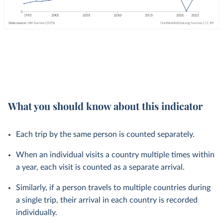
What you should know about this indicator
Each trip by the same person is counted separately.
When an individual visits a country multiple times within
a year, each visit is counted as a separate arrival.
Similarly, if a person travels to multiple countries during
a single trip, their arrival in each country is recorded
individually.