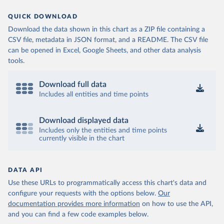
QUICK DOWNLOAD
Download the data shown in this chart as a ZIP file containing a
CSV file, metadata in JSON format, and a README. The CSV file
can be opened in Excel, Google Sheets, and other data analysis
tools.
Download full data
Includes all entities and time points
Download displayed data
Includes only the entities and time points
currently visible in the chart
DATA API
Use these URLs to programmatically access this chart's data and
configure your requests with the options below.
Our
documentation provides more information
on how to use the API,
and you can find a few code examples below.