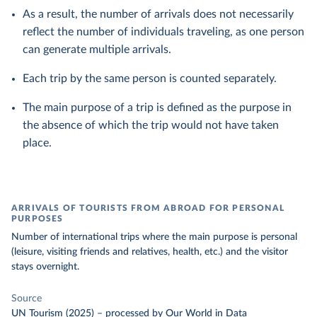
As a result, the number of arrivals does not necessarily
reflect the number of individuals traveling, as one person
can generate multiple arrivals.
Each trip by the same person is counted separately.
The main purpose of a trip is defined as the purpose in
the absence of which the trip would not have taken
place.
ARRIVALS OF TOURISTS FROM ABROAD FOR PERSONAL
PURPOSES
Number of international trips where the main purpose is personal
(leisure, visiting friends and relatives, health, etc.) and the visitor
stays overnight.
Source
UN Tourism (2025)
–
processed
by Our World in Data