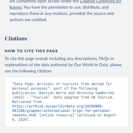
are completely open access under the
Creative Commons BY
license
. You have the permission to use, distribute, and
reproduce these in any medium, provided the source and
authors are credited.
Citations
HOW TO CITE THIS PAGE
To cite this page overall, including any descriptions, FAQs or
explanations of the data authored by Our World in Data, please
use the following citation:
“Data Page: Arrivals of tourists from abroad for 
personal purposes”, part of the following 
publication: Bastian Herre and Veronika Samborska 
(2023) - “Tourism”. Data adapted from UN Tourism. 
Retrieved from 
https://archive.ourworldindata.org/20260806-
091206/grapher/international-trips-for-personal-
reasons.html
 [online resource] (archived on August 
6, 2026).