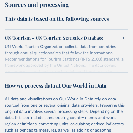
Sources and processing
This data is based on the following sources
UN Tourism – UN Tourism Statistics Database
UN World Tourism Organization collects data from countries
through annual questionnaires that follow the International
Recommendations for Tourism Statistics (IRTS 2008) standard, a
framework approved by the United Nations. The data covers
various aspects of tourism, such as inbound tourism (including
arrivals by region, main purpose, and mode of transport, as well as
How we process data at Our World in Data
accommodation and tourism expenditure in the country), domestic
tourism (including trips and accommodation), outbound tourism
(including departures and tourism expenditure in other countries),
All data and visualizations on Our World in Data rely on data
tourism industries (such as accommodation in hotels and similar
sourced from one or several original data providers. Preparing this
establishments), and employment (including the number of
original data involves several processing steps. Depending on the
employees in tourism industries).
data, this can include standardizing country names and world
region definitions, converting units, calculating derived indicators
Retrieved on
Retrieved from
such as per capita measures, as well as adding or adapting
January 21, 2026
https://www.untourism.int/tourism-