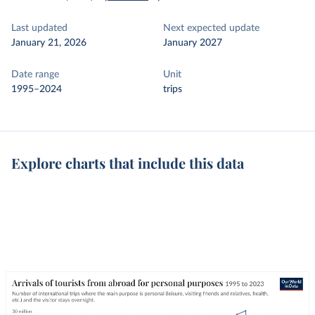
Last updated
Next expected update
January 21, 2026
January 2027
Date range
Unit
1995–2024
trips
Explore charts that include this data