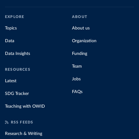
EXPLORE
ABOUT
Topics
About us
Data
Organization
Data Insights
Funding
Team
RESOURCES
Jobs
Latest
FAQs
SDG Tracker
Teaching with OWID
RSS FEEDS
Research & Writing