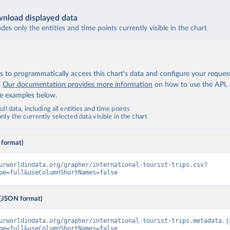
nload displayed data
udes only the entities and time points currently visible in the chart
 to programmatically access this chart's data and configure your reques
.
Our documentation provides more information
on how to use the API,
de examples below.
ll data, including all entities and time points
ly the currently selected data visible in the chart
 format)
urworldindata.org/grapher/international-tourist-trips.csv?
pe=full&useColumnShortNames=false
(JSON format)
urworldindata.org/grapher/international-tourist-trips.metadata.j
pe=full&useColumnShortNames=false