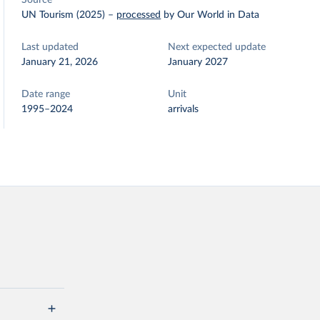
Source
UN Tourism (2025)
–
processed
by Our World in Data
Last updated
Next expected update
January 21, 2026
January 2027
Date range
Unit
1995–2024
arrivals