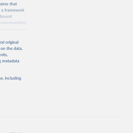
ires that
, a framework
inbound
s accommodation
odation),
ourism
nt (including
al original
 on the data,
nits,
ng metadata
m-statistics-
e, including
g or
the suggested
. Data 
tourism-