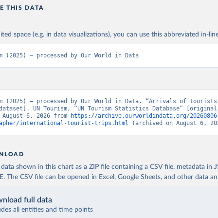
E THIS DATA
ited space (e.g. in data visualizations), you can use this abbreviated in-line
m (2025) – processed by Our World in Data
m (2025) – processed by Our World in Data. “Arrivals of tourists 
dataset]. UN Tourism, “UN Tourism Statistics Database” [original 
 August 6, 2026 from 
https://archive.ourworldindata.org/20260806
apher/international-tourist-trips.html
 (archived on August 6, 20
NLOAD
ata shown in this chart as a ZIP file containing a CSV file, metadata in
The CSV file can be opened in Excel, Google Sheets, and other data anal
nload full data
udes all entities and time points