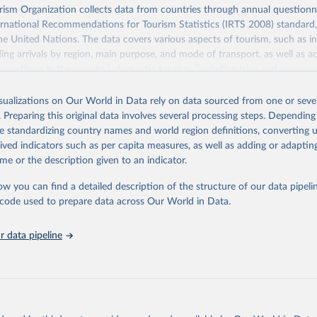
sm Organization collects data from countries through annual questionna
ernational Recommendations for Tourism Statistics (IRTS 2008) standard
e United Nations. The data covers various aspects of tourism, such as 
ding arrivals by region, main purpose, and mode of transport, as well a
penditure in the country), domestic tourism (including trips and accomm
sm (including departures and tourism expenditure in other countries), t
ch as accommodation in hotels and similar establishments), and employme
isualizations on Our World in Data rely on data sourced from one or sever
employees in tourism industries).
. Preparing this original data involves several processing steps. Depending
de standardizing country names and world region definitions, converting u
Retrieved from
rived indicators such as per capita measures, as well as adding or adapti
026
https://www.untourism.int/tourism-statistics/touris
me or the description given to an indicator.
database
ow you can find a detailed description of the structure of our data pipelin
he code used to prepare data across Our World in Data.
ation of the original data obtained from the source, prior to any processin
 Our World in Data.
To cite data downloaded from this page, please use 
 data pipeline
in
Reuse This Work
below.
urism Organization (2025). UN Tourism Statistics Database, Madrid
n 23 December 2025. More information: 
https://www.untourism.int/
s/tourism-statistics-database
"