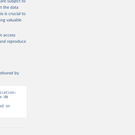
are subject to
t the data
s is crucial to
ing valuable
en access
, and reproduce
authored by
cation: 
 UN 
d on 