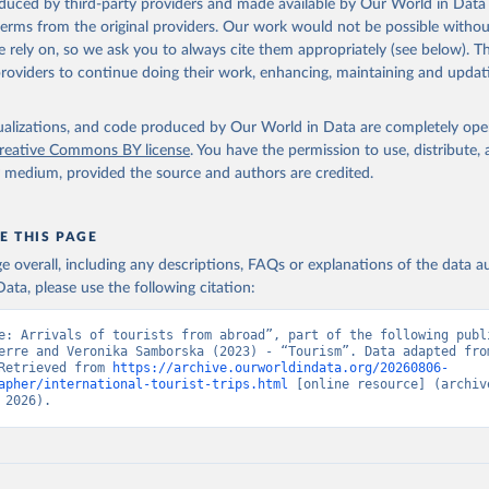
oduced by third-party providers and made available by Our World in Data 
 terms from the original providers. Our work would not be possible withou
 rely on, so we ask you to always cite them appropriately (see below). Thi
providers to continue doing their work, enhancing, maintaining and updat
isualizations, and code produced by Our World in Data are completely op
reative Commons BY license
. You have the permission to use, distribute
y medium, provided the source and authors are credited.
E THIS PAGE
age overall, including any descriptions, FAQs or explanations of the data 
ata, please use the following citation:
e: Arrivals of tourists from abroad”, part of the following publi
erre and Veronika Samborska (2023) - “Tourism”. Data adapted from
Retrieved from 
https://archive.ourworldindata.org/20260806-
apher/international-tourist-trips.html
 [online resource] (archive
 2026).