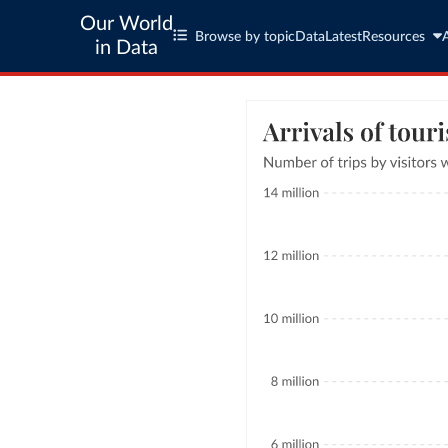
Our World
Browse by topic
Data
Latest
Resources
in Data