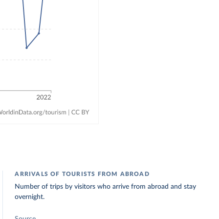
ARRIVALS OF TOURISTS FROM ABROAD
Number of trips by visitors who arrive from abroad and stay
overnight.