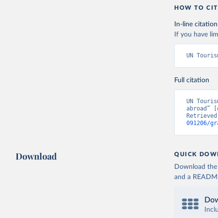
HOW TO CIT
In-line citation
If you have lim
UN Touris
Full citation
UN Touris
abroad” [
Retrieved
091206/gr
Download
QUICK DOW
Download the d
and a README. 
Dow
Incl