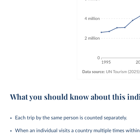
What you should know about this ind
Each trip by the same person is counted separately.
When an individual visits a country multiple times within a