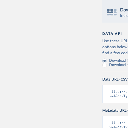
Dow
Incl
DATA API
Use these URLs
options below
find a few co
Download fu
Download on
Data URL (CSV
https://o
v=1&csvTy
Metadata URL 
https://o
v=1&csvTy