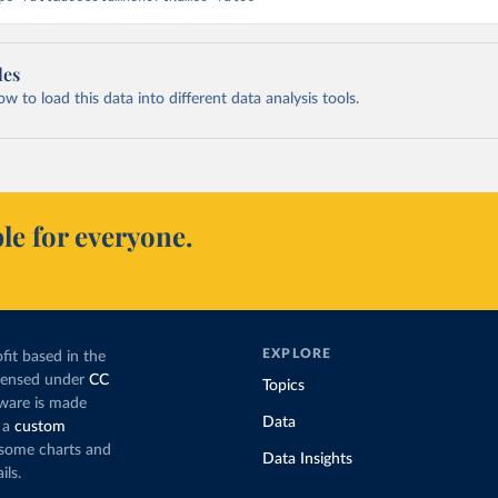
les
 to load this data into different data analysis tools.
le for everyone.
EXPLORE
fit based in the
icensed under
CC
Topics
tware is made
Data
 a
custom
g some charts and
Data Insights
ils.