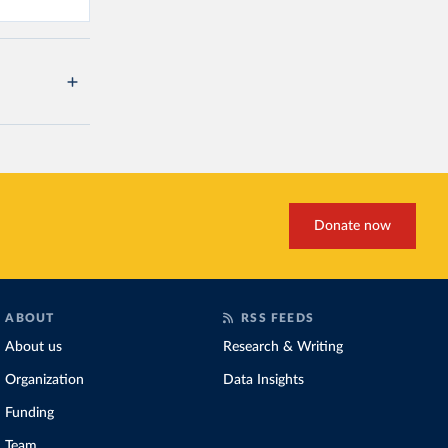
Donate now
ABOUT
RSS FEEDS
About us
Research & Writing
Organization
Data Insights
Funding
Team