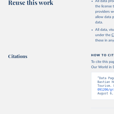
Reuse this work
All data pr
the license
providers we
allow data 
data.
All data, v
under the
C
these in an
Citations
HOW TO CIT
To cite this p
Our World in D
“Data Pag
Bastian H
Tourism. 
091206/gr
August 6,