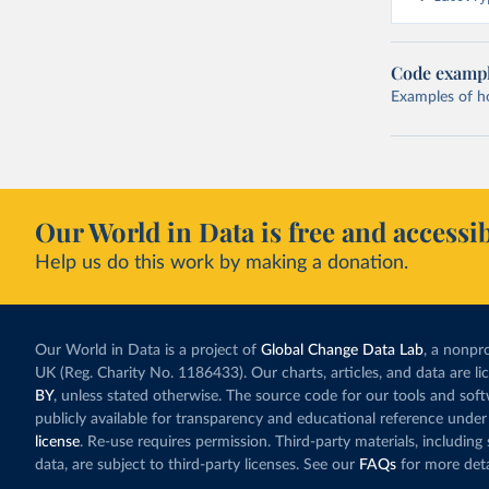
Code examp
Examples of how
Our World in Data is free and accessib
Help us do this work by making a donation.
Our World in Data is a project of
Global Change Data Lab
, a nonpro
UK (Reg. Charity No. 1186433). Our charts, articles, and data are l
BY
, unless stated otherwise. The source code for our tools and sof
publicly available for transparency and educational reference under
license
. Re-use requires permission. Third-party materials, includin
data, are subject to third-party licenses. See our
FAQs
for more deta