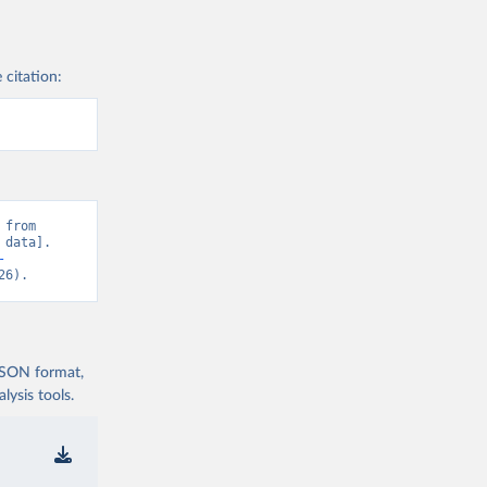
 citation:
from 
data]. 
-
26).
 JSON format,
ysis tools.