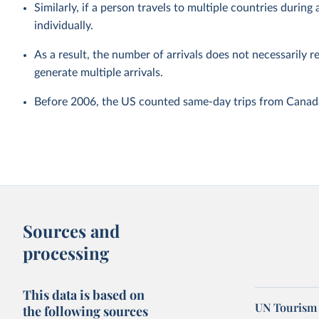
Similarly, if a person travels to multiple countries during a
individually.
As a result, the number of arrivals does not necessarily r
generate multiple arrivals.
Before 2006, the US counted same-day trips from Canada 
Sources and
processing
This data is based on
UN Tourism 
the following sources