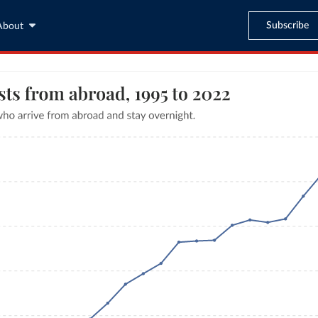
Subscribe
About