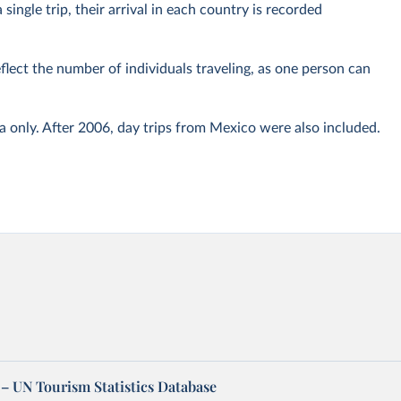
 single trip, their arrival in each country is recorded
eflect the number of individuals traveling, as one person can
only. After 2006, day trips from Mexico were also included.
– UN Tourism Statistics Database