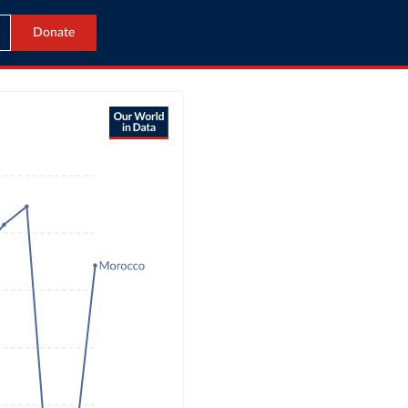
Donate