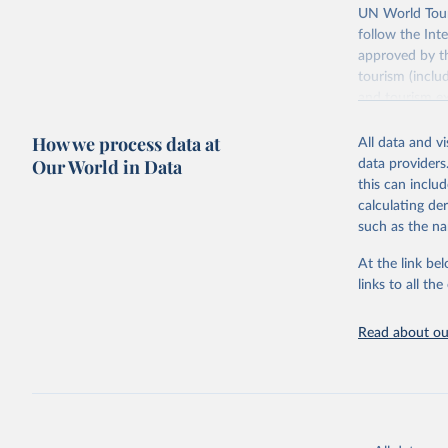
UN World Touri
follow the Int
approved by th
tourism (inclu
and tourism ex
outbound touri
How we process data at
industries (su
All data and v
the number of 
Our World in Data
data providers
this can inclu
Retrieved on
calculating de
January 21, 2
such as the na
At the link bel
Citation
links to all t
This is the cit
adaptation by
Read about our
citation given 
"World To
updated o
statistic