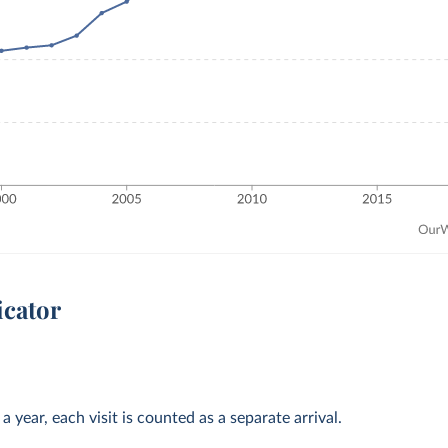
icator
 year, each visit is counted as a separate arrival.