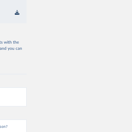
ts with the
 and you can
son?