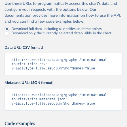
Use these URLs to programmatically access this chart's data and
configure your requests with the options below.
Our
documentation provides more information
on how to use the API,
and you can find a few code examples below.
Download full data, including all entities and time points
Download only the currently selected data visible in the chart
Data URL (CSV format)
https://ourworldindata.org/grapher/international-
tourist-trips.csv?
v=1&csvType=full&useColumnShortNames=false
Metadata URL (JSON format)
https://ourworldindata.org/grapher/international-
tourist-trips.metadata.json?
v=1&csvType=full&useColumnShortNames=false
Code examples