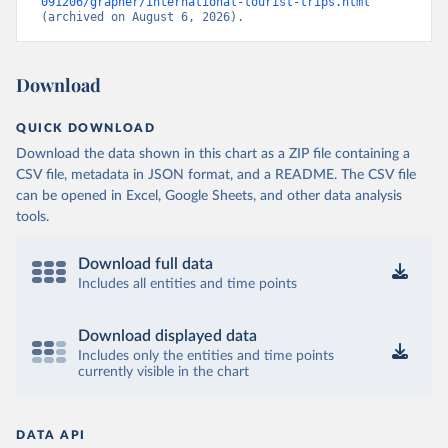
091206/grapher/international-tourist-trips.html
(archived on August 6, 2026).
Download
QUICK DOWNLOAD
Download the data shown in this chart as a ZIP file containing a
CSV file, metadata in JSON format, and a README. The CSV file
can be opened in Excel, Google Sheets, and other data analysis
tools.
Download full data
Includes all entities and time points
Download displayed data
Includes only the entities and time points
currently visible in the chart
DATA API