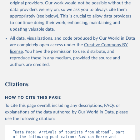
original providers. Our work would not be possible without the
data providers we rely on, so we ask you to always cite them
appropriately (see below). This is crucial to allow data providers
to continue doing their work, enhancing, maintaining and
updating valuable data.
All data, visualizations, and code produced by Our World in Data
are completely open access under the
Creative Commons BY
license
. You have the permission to use, distribute, and
reproduce these in any medium, provided the source and
authors are credited.
Citations
HOW TO CITE THIS PAGE
To cite this page overall, including any descriptions, FAQs or
explanations of the data authored by Our World in Data, please
use the following citation:
“Data Page: Arrivals of tourists from abroad”, part 
of the following publication: Bastian Herre and 