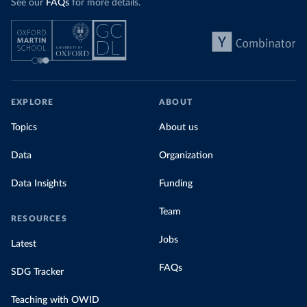
See our
FAQs
for more details.
EXPLORE
ABOUT
Topics
About us
Data
Organization
Data Insights
Funding
Team
RESOURCES
Jobs
Latest
FAQs
SDG Tracker
Teaching with OWID