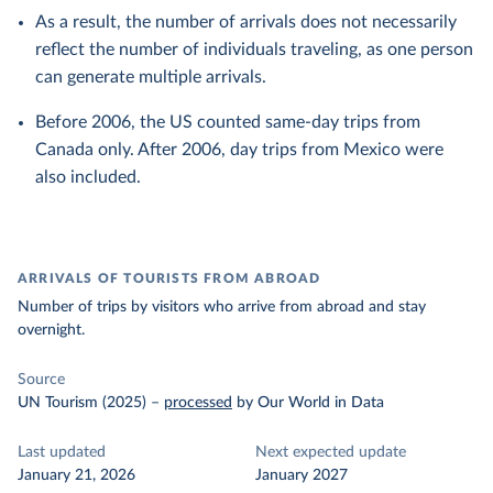
As a result, the number of arrivals does not necessarily
reflect the number of individuals traveling, as one person
can generate multiple arrivals.
Before 2006, the US counted same-day trips from
Canada only. After 2006, day trips from Mexico were
also included.
ARRIVALS OF TOURISTS FROM ABROAD
Number of trips by visitors who arrive from abroad and stay
overnight.
Source
UN Tourism (2025)
–
processed
by Our World in Data
Last updated
Next expected update
January 21, 2026
January 2027