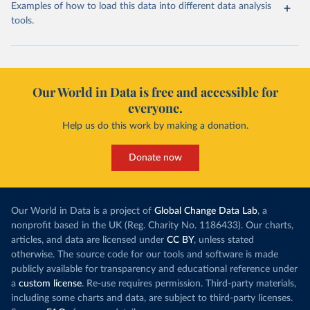
Examples of how to load this data into different data analysis
tools.
Our World in Data is free and accessible for
everyone.
Help us do this work by making a donation.
Donate now
Our World in Data is a project of
Global Change Data Lab
, a
nonprofit based in the UK (Reg. Charity No. 1186433). Our charts,
articles, and data are licensed under
CC BY
, unless stated
otherwise. The source code for our tools and software is made
publicly available for transparency and educational reference under
a
custom license
. Re-use requires permission. Third-party materials,
including some charts and data, are subject to third-party licenses.