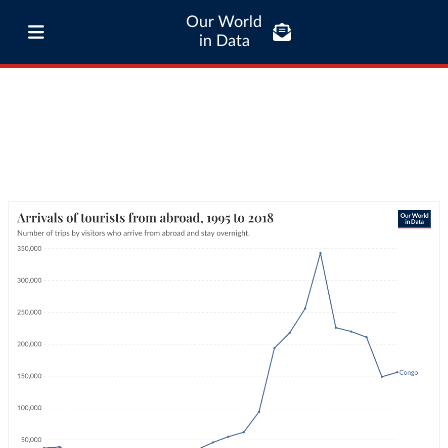
Our World
in Data