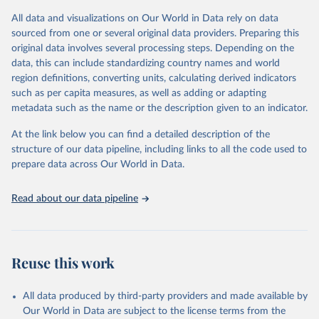
(including departures and tourism expenditure in other countries),
All data and visualizations on Our World in Data rely on data
tourism industries (such as accommodation in hotels and similar
sourced from one or several original data providers. Preparing this
establishments), and employment (including the number of
original data involves several processing steps. Depending on the
employees in tourism industries).
data, this can include standardizing country names and world
region definitions, converting units, calculating derived indicators
Retrieved on
Retrieved from
such as per capita measures, as well as adding or adapting
January 21, 2026
https://www.untourism.int/tourism-
metadata such as the name or the description given to an indicator.
statistics/tourism-statistics-database
At the link below you can find a detailed description of the
Citation
structure of our data pipeline, including links to all the code used to
This is the citation of the original data obtained from the source,
prepare data across Our World in Data.
prior to any processing or adaptation by Our World in Data.
To cite
data downloaded from this page, please use the suggested citation
Read about our data pipeline
given in
Reuse This Work
below.
"World Tourism Organization (2025). UN Tourism 
Statistics Database, Madrid. Data updated on 23 
Reuse this work
December 2025. More information: 
https://www.untourism.int/tourism-
statistics/tourism-statistics-database
"
All data produced by third-party providers and made available by
Our World in Data are subject to the license terms from the