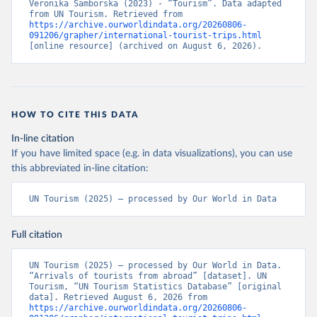
Veronika Samborska (2023) - “Tourism”. Data adapted 
from UN Tourism. Retrieved from 
https://archive.ourworldindata.org/20260806-
091206/grapher/international-tourist-trips.html
[online resource] (archived on August 6, 2026).
HOW TO CITE THIS DATA
In-line citation
If you have limited space (e.g. in data visualizations), you can use
this abbreviated in-line citation:
UN Tourism (2025) – processed by Our World in Data
Full citation
UN Tourism (2025) – processed by Our World in Data. 
“Arrivals of tourists from abroad” [dataset]. UN 
Tourism, “UN Tourism Statistics Database” [original 
data]. Retrieved August 6, 2026 from 
https://archive.ourworldindata.org/20260806-