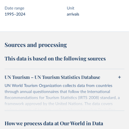
Date range
Unit
1995–2024
arrivals
Sources and processing
This data is based on the following sources
UN Tourism – UN Tourism Statistics Database
UN World Tourism Organization collects data from countries
through annual questionnaires that follow the International
Recommendations for Tourism Statistics (IRTS 2008) standard, a
framework approved by the United Nations. The data covers
various aspects of tourism, such as inbound tourism (including
arrivals by region, main purpose, and mode of transport, as well as
How we process data at Our World in Data
accommodation and tourism expenditure in the country), domestic
tourism (including trips and accommodation), outbound tourism