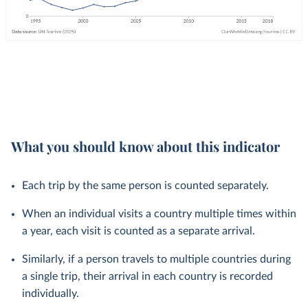
What you should know about this indicator
Each trip by the same person is counted separately.
When an individual visits a country multiple times within
a year, each visit is counted as a separate arrival.
Similarly, if a person travels to multiple countries during
a single trip, their arrival in each country is recorded
individually.