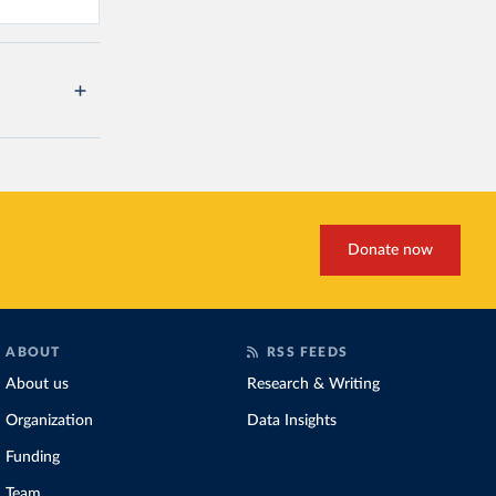
Donate now
ABOUT
RSS FEEDS
About us
Research & Writing
Organization
Data Insights
Funding
Team