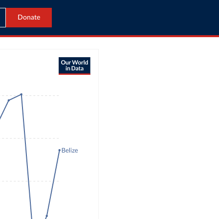
Donate