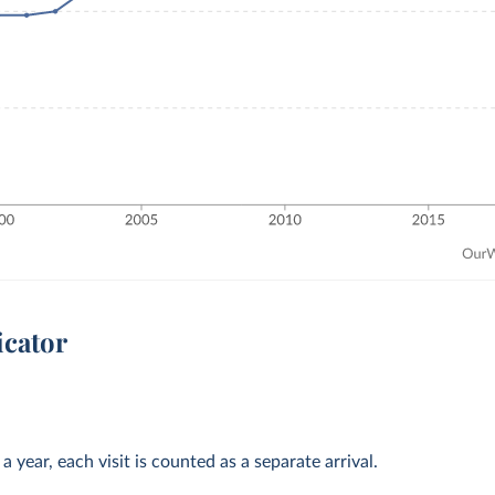
icator
 year, each visit is counted as a separate arrival.