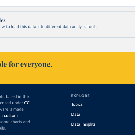
les
 to load this data into different data analysis tools.
le for everyone.
EXPLORE
fit based in the
icensed under
CC
Topics
tware is made
Data
 a
custom
g some charts and
Data Insights
ils.