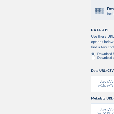
Dow
Incl
DATA API
Use these URLs
options below
find a few co
Download fu
Download on
Data URL (CSV
https://o
v=1&csvTy
Metadata URL 
https://o
v=1&csvTy