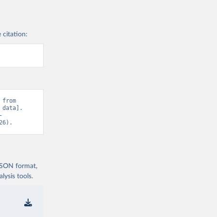
 citation:
from 
data]. 
-
26).
 JSON format,
ysis tools.