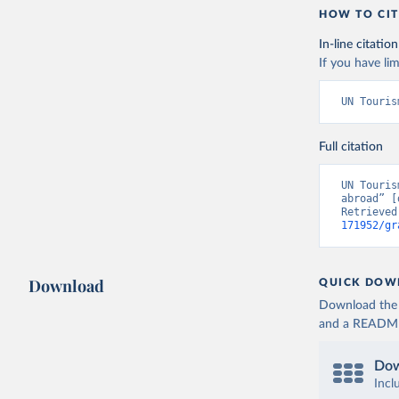
HOW TO CIT
In-line citation
If you have lim
UN Touris
Full citation
UN Touris
abroad” [
Retrieved
171952/gr
Download
QUICK DOW
Download the d
and a README. 
Dow
Incl