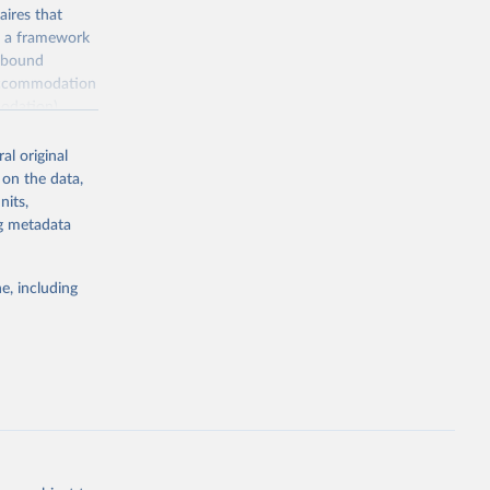
ires that
, a framework
inbound
s accommodation
odation),
ourism
nt (including
al original
 on the data,
nits,
ng metadata
m-statistics-
e, including
g or
the suggested
. Data 
tourism-