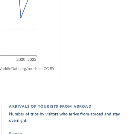
ARRIVALS OF TOURISTS FROM ABROAD
Number of trips by visitors who arrive from abroad and stay
overnight.