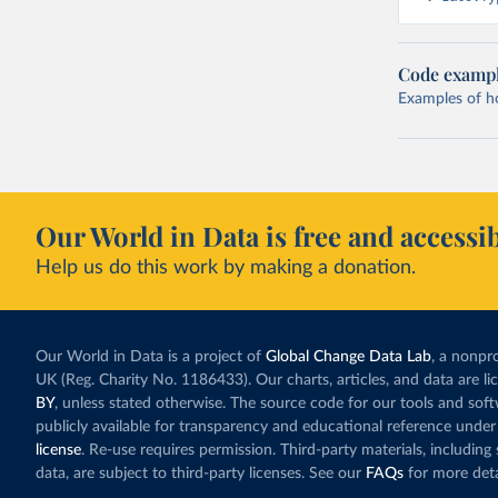
Code examp
Examples of how
Our World in Data is free and accessib
Help us do this work by making a donation.
Our World in Data is a project of
Global Change Data Lab
, a nonpro
UK (Reg. Charity No. 1186433). Our charts, articles, and data are l
BY
, unless stated otherwise. The source code for our tools and sof
publicly available for transparency and educational reference under
license
. Re-use requires permission. Third-party materials, includin
data, are subject to third-party licenses. See our
FAQs
for more deta