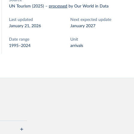
Source
UN Tourism (2025)
–
processed
by Our World in Data
Last updated
Next expected update
January 21, 2026
January 2027
Date range
Unit
1995–2024
arrivals