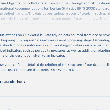
sm Organization collects data from countries through annual questionna
ernational Recommendations for Tourism Statistics (IRTS 2008) standard
e United Nations. The data covers various aspects of tourism, such as 
ding arrivals by region, main purpose, and mode of transport, as well a
penditure in the country), domestic tourism (including trips and accomm
sm (including departures and tourism expenditure in other countries), t
ch as accommodation in hotels and similar establishments), and employme
isualizations on Our World in Data rely on data sourced from one or sever
employees in tourism industries).
. Preparing this original data involves several processing steps. Depending
de standardizing country names and world region definitions, converting u
Retrieved from
rived indicators such as per capita measures, as well as adding or adapti
026
https://www.untourism.int/tourism-statistics/touris
me or the description given to an indicator.
database
ow you can find a detailed description of the structure of our data pipelin
he code used to prepare data across Our World in Data.
ation of the original data obtained from the source, prior to any processin
 Our World in Data.
To cite data downloaded from this page, please use 
 data pipeline
in
Reuse This Work
below.
urism Organization (2025). UN Tourism Statistics Database, Madrid
n 23 December 2025. More information: 
https://www.untourism.int/
s/tourism-statistics-database
"