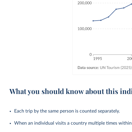
What you should know about this ind
Each trip by the same person is counted separately.
When an individual visits a country multiple times within a