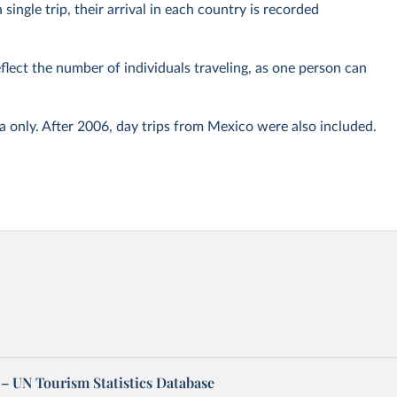
 single trip, their arrival in each country is recorded
eflect the number of individuals traveling, as one person can
only. After 2006, day trips from Mexico were also included.
– UN Tourism Statistics Database