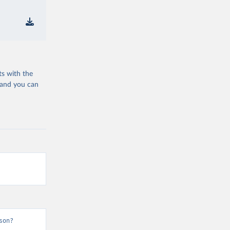
ts with the
 and you can
son?