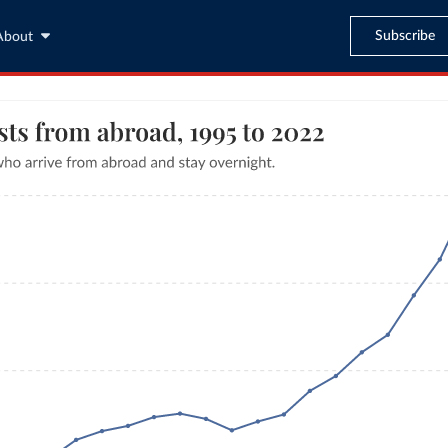
Subscribe
About