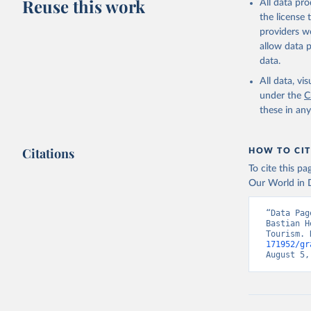
Reuse this work
All data pr
the license
providers we
allow data 
data.
All data, v
under the
C
these in an
Citations
HOW TO CIT
To cite this p
Our World in D
“Data Pag
Bastian H
Tourism. 
171952/gr
August 5,