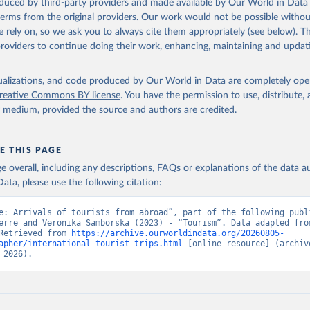
oduced by third-party providers and made available by Our World in Data 
 terms from the original providers. Our work would not be possible withou
 rely on, so we ask you to always cite them appropriately (see below). Thi
providers to continue doing their work, enhancing, maintaining and updat
isualizations, and code produced by Our World in Data are completely op
reative Commons BY license
. You have the permission to use, distribute
y medium, provided the source and authors are credited.
E THIS PAGE
age overall, including any descriptions, FAQs or explanations of the data 
ata, please use the following citation:
e: Arrivals of tourists from abroad”, part of the following publi
erre and Veronika Samborska (2023) - “Tourism”. Data adapted from
Retrieved from 
https://archive.ourworldindata.org/20260805-
apher/international-tourist-trips.html
 [online resource] (archive
 2026).