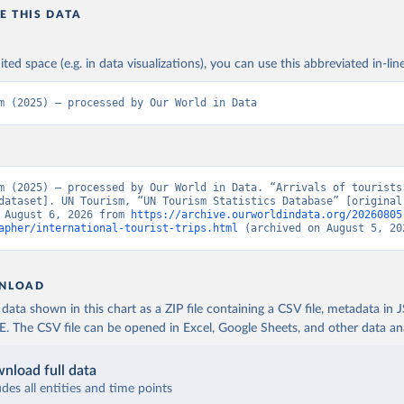
E THIS DATA
ited space (e.g. in data visualizations), you can use this abbreviated in-line
m (2025) – processed by Our World in Data
m (2025) – processed by Our World in Data. “Arrivals of tourists 
dataset]. UN Tourism, “UN Tourism Statistics Database” [original 
 August 6, 2026 from 
https://archive.ourworldindata.org/20260805
apher/international-tourist-trips.html
 (archived on August 5, 20
NLOAD
ata shown in this chart as a ZIP file containing a CSV file, metadata in
The CSV file can be opened in Excel, Google Sheets, and other data anal
nload full data
udes all entities and time points