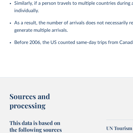
Similarly, if a person travels to multiple countries during a
individually.
As a result, the number of arrivals does not necessarily r
generate multiple arrivals.
Before 2006, the US counted same-day trips from Canada 
Sources and
processing
This data is based on
UN Tourism 
the following sources