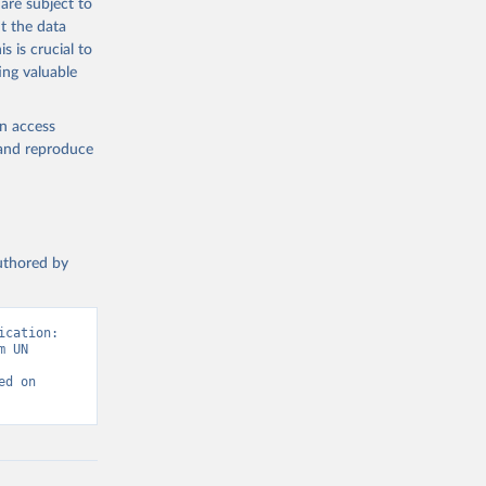
are subject to
t the data
s is crucial to
ing valuable
en access
, and reproduce
authored by
cation: 
 UN 
d on 