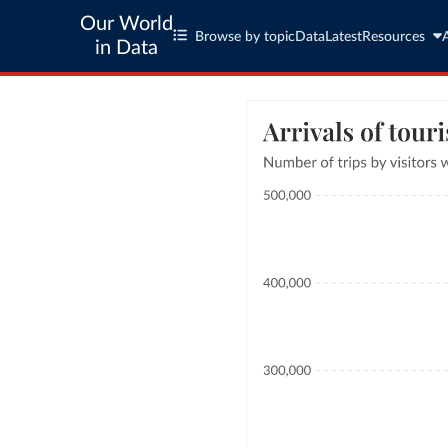
Our World
Browse by topic
Data
Latest
Resources
in Data