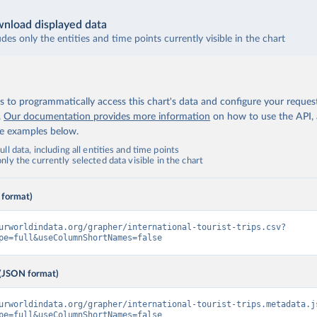
nload displayed data
udes only the entities and time points currently visible in the chart
 to programmatically access this chart's data and configure your reques
.
Our documentation provides more information
on how to use the API,
de examples below.
ll data, including all entities and time points
ly the currently selected data visible in the chart
 format)
urworldindata.org/grapher/international-tourist-trips.csv?
pe=full&useColumnShortNames=false
(JSON format)
urworldindata.org/grapher/international-tourist-trips.metadata.j
pe=full&useColumnShortNames=false