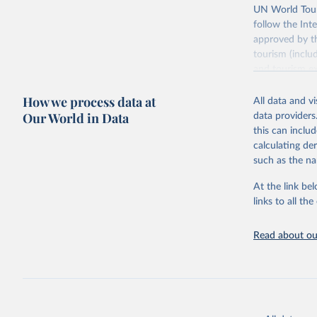
UN World Touri
follow the Int
approved by th
tourism (inclu
and tourism ex
outbound touri
How we process data at
industries (su
All data and v
the number of 
Our World in Data
data providers
this can inclu
Retrieved on
calculating de
January 21, 2
such as the na
At the link bel
Citation
links to all t
This is the cit
adaptation by
Read about our
citation given 
"World To
updated o
statistic