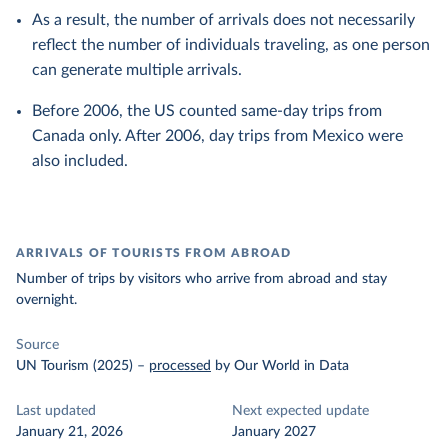
As a result, the number of arrivals does not necessarily
reflect the number of individuals traveling, as one person
can generate multiple arrivals.
Before 2006, the US counted same-day trips from
Canada only. After 2006, day trips from Mexico were
also included.
ARRIVALS OF TOURISTS FROM ABROAD
Number of trips by visitors who arrive from abroad and stay
overnight.
Source
UN Tourism (2025)
–
processed
by Our World in Data
Last updated
Next expected update
January 21, 2026
January 2027