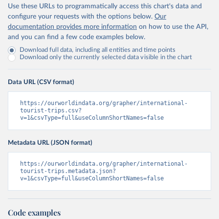
Use these URLs to programmatically access this chart's data and
configure your requests with the options below.
Our
documentation provides more information
on how to use the API,
and you can find a few code examples below.
Download full data, including all entities and time points
Download only the currently selected data visible in the chart
Data URL (CSV format)
https://ourworldindata.org/grapher/international-
tourist-trips.csv?
v=1&csvType=full&useColumnShortNames=false
Metadata URL (JSON format)
https://ourworldindata.org/grapher/international-
tourist-trips.metadata.json?
v=1&csvType=full&useColumnShortNames=false
Code examples