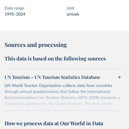
Date range
Unit
1995–2024
arrivals
Sources and processing
This data is based on the following sources
UN Tourism – UN Tourism Statistics Database
UN World Tourism Organization collects data from countries
through annual questionnaires that follow the International
Recommendations for Tourism Statistics (IRTS 2008) standard, a
framework approved by the United Nations. The data covers
various aspects of tourism, such as inbound tourism (including
arrivals by region, main purpose, and mode of transport, as well as
How we process data at Our World in Data
accommodation and tourism expenditure in the country), domestic
tourism (including trips and accommodation), outbound tourism