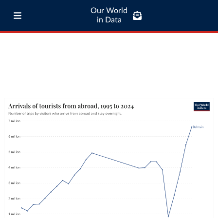
Our World
in Data