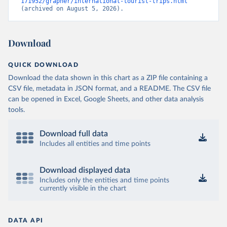
171952/grapher/international-tourist-trips.html
(archived on August 5, 2026).
Download
QUICK DOWNLOAD
Download the data shown in this chart as a ZIP file containing a
CSV file, metadata in JSON format, and a README. The CSV file
can be opened in Excel, Google Sheets, and other data analysis
tools.
Download full data
Includes all entities and time points
Download displayed data
Includes only the entities and time points
currently visible in the chart
DATA API