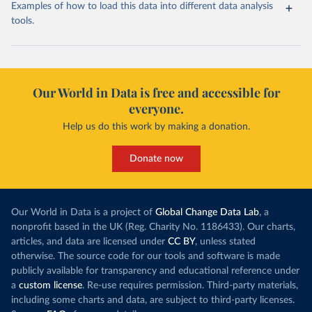
Examples of how to load this data into different data analysis
tools.
Our World in Data is free and accessible for
everyone.
Help us do this work by making a donation.
Donate now
Our World in Data is a project of
Global Change Data Lab
, a
nonprofit based in the UK (Reg. Charity No. 1186433). Our charts,
articles, and data are licensed under
CC BY
, unless stated
otherwise. The source code for our tools and software is made
publicly available for transparency and educational reference under
a
custom license
. Re-use requires permission. Third-party materials,
including some charts and data, are subject to third-party licenses.