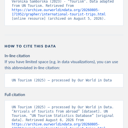
Veronika Samborska (2023) - “Tourism”. Data adapted 
from UN Tourism. Retrieved from 
https://archive.ourworldindata.org/20260805-
171952/grapher/international-tourist-trips.html
[online resource] (archived on August 5, 2026).
HOW TO CITE THIS DATA
In-line citation
If you have limited space (e.g. in data visualizations), you can use
this abbreviated in-line citation:
UN Tourism (2025) – processed by Our World in Data
Full citation
UN Tourism (2025) – processed by Our World in Data. 
“Arrivals of tourists from abroad” [dataset]. UN 
Tourism, “UN Tourism Statistics Database” [original 
data]. Retrieved August 6, 2026 from 
https://archive.ourworldindata.org/20260805-