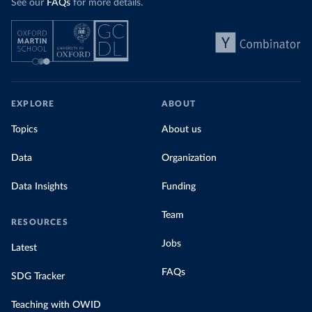
See our
FAQs
for more details.
EXPLORE
ABOUT
Topics
About us
Data
Organization
Data Insights
Funding
Team
RESOURCES
Jobs
Latest
FAQs
SDG Tracker
Teaching with OWID