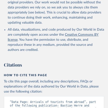
original providers. Our work would not be possible without the
data providers we rely on, so we ask you to always cite them
appropriately (see below). This is crucial to allow data providers
to continue doing their work, enhancing, maintaining and
updating valuable data.
All data, visualizations, and code produced by Our World in Data
are completely open access under the
Creative Commons BY
license
. You have the permission to use, distribute, and
reproduce these in any medium, provided the source and
authors are credited.
Citations
HOW TO CITE THIS PAGE
To cite this page overall, including any descriptions, FAQs or
explanations of the data authored by Our World in Data, please
use the following citation:
“Data Page: Arrivals of tourists from abroad”, part 
of the following publication: Bastian Herre and 