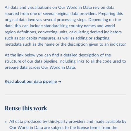
(including departures and tourism expenditure in other countries),
All data and visualizations on Our World in Data rely on data
tourism industries (such as accommodation in hotels and similar
sourced from one or several original data providers. Preparing this
establishments), and employment (including the number of
original data involves several processing steps. Depending on the
employees in tourism industries).
data, this can include standardizing country names and world
region definitions, converting units, calculating derived indicators
Retrieved on
Retrieved from
such as per capita measures, as well as adding or adapting
January 21, 2026
https://www.untourism.int/tourism-
metadata such as the name or the description given to an indicator.
statistics/tourism-statistics-database
At the link below you can find a detailed description of the
Citation
structure of our data pipeline, including links to all the code used to
This is the citation of the original data obtained from the source,
prepare data across Our World in Data.
prior to any processing or adaptation by Our World in Data.
To cite
data downloaded from this page, please use the suggested citation
Read about our data pipeline
given in
Reuse This Work
below.
"World Tourism Organization (2025). UN Tourism 
Statistics Database, Madrid. Data updated on 23 
Reuse this work
December 2025. More information: 
https://www.untourism.int/tourism-
statistics/tourism-statistics-database
"
All data produced by third-party providers and made available by
Our World in Data are subject to the license terms from the