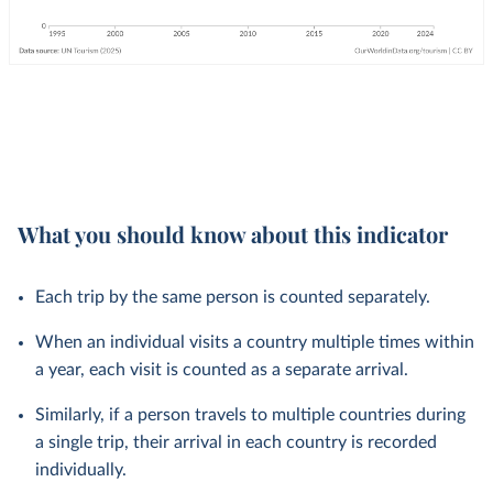
What you should know about this indicator
Each trip by the same person is counted separately.
When an individual visits a country multiple times within
a year, each visit is counted as a separate arrival.
Similarly, if a person travels to multiple countries during
a single trip, their arrival in each country is recorded
individually.