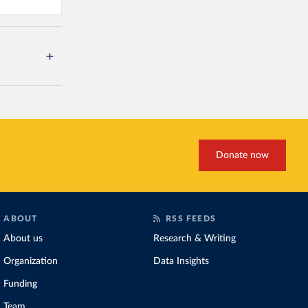
Donate now
ABOUT
RSS FEEDS
About us
Research & Writing
Organization
Data Insights
Funding
Team