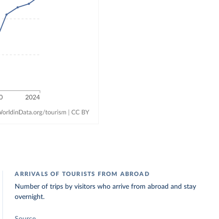
ARRIVALS OF TOURISTS FROM ABROAD
Number of trips by visitors who arrive from abroad and stay
overnight.