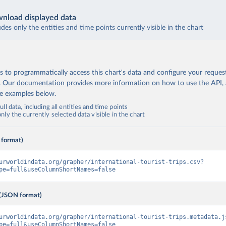
nload displayed data
udes only the entities and time points currently visible in the chart
 to programmatically access this chart's data and configure your reques
.
Our documentation provides more information
on how to use the API,
de examples below.
ll data, including all entities and time points
ly the currently selected data visible in the chart
 format)
urworldindata.org/grapher/international-tourist-trips.csv?
pe=full&useColumnShortNames=false
(JSON format)
urworldindata.org/grapher/international-tourist-trips.metadata.j
pe=full&useColumnShortNames=false