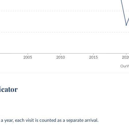
icator
 year, each visit is counted as a separate arrival.