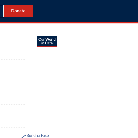
Donate