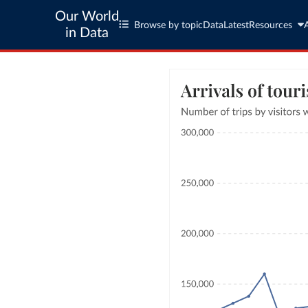
Our World
Browse by topic
Data
Latest
Resources
in Data