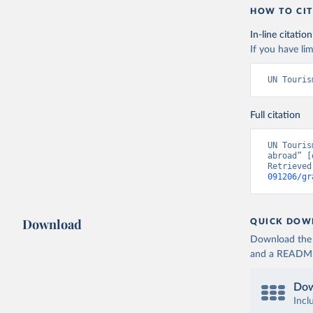
HOW TO CIT
In-line citation
If you have lim
UN Touris
Full citation
UN Touris
abroad” [
Retrieved
091206/gr
Download
QUICK DOW
Download the d
and a README. 
Dow
Incl