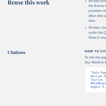
Reuse this work
All data pr
the license
providers we
allow data 
data.
All data, v
under the
C
these in an
Citations
HOW TO CIT
To cite this p
Our World in D
“Data Pag
Bastian H
Tourism. 
091206/gr
August 6,