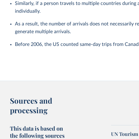
Similarly, if a person travels to multiple countries during a
individually.
As a result, the number of arrivals does not necessarily r
generate multiple arrivals.
Before 2006, the US counted same-day trips from Canada 
Sources and
processing
This data is based on
UN Tourism 
the following sources