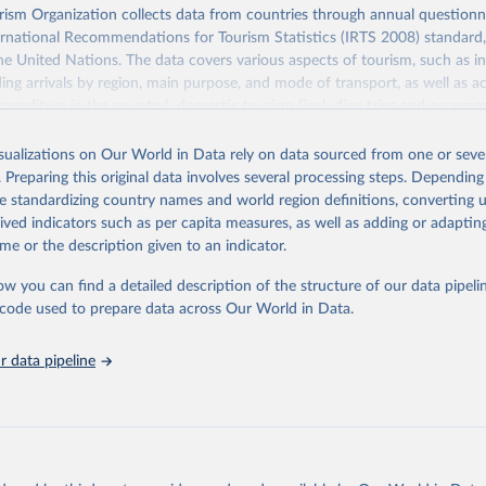
sm Organization collects data from countries through annual questionna
ernational Recommendations for Tourism Statistics (IRTS 2008) standard
e United Nations. The data covers various aspects of tourism, such as 
ding arrivals by region, main purpose, and mode of transport, as well a
penditure in the country), domestic tourism (including trips and accomm
sm (including departures and tourism expenditure in other countries), t
ch as accommodation in hotels and similar establishments), and employme
isualizations on Our World in Data rely on data sourced from one or sever
employees in tourism industries).
. Preparing this original data involves several processing steps. Depending
de standardizing country names and world region definitions, converting u
Retrieved from
rived indicators such as per capita measures, as well as adding or adapti
026
https://www.untourism.int/tourism-statistics/touris
me or the description given to an indicator.
database
ow you can find a detailed description of the structure of our data pipelin
he code used to prepare data across Our World in Data.
ation of the original data obtained from the source, prior to any processin
 Our World in Data.
To cite data downloaded from this page, please use 
 data pipeline
in
Reuse This Work
below.
urism Organization (2025). UN Tourism Statistics Database, Madrid
n 23 December 2025. More information: 
https://www.untourism.int/
s/tourism-statistics-database
"