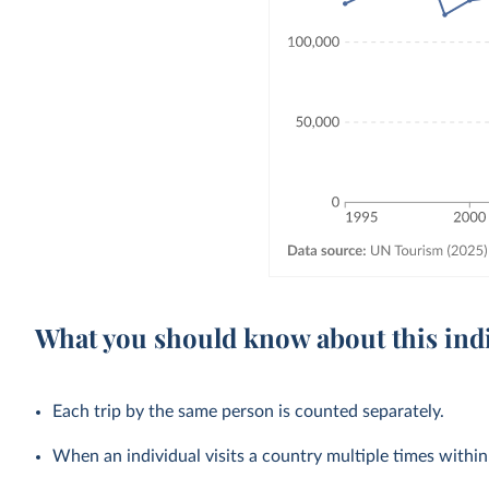
What you should know about this ind
Each trip by the same person is counted separately.
When an individual visits a country multiple times within a