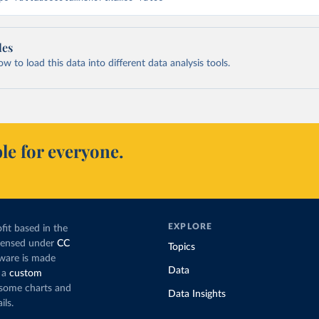
les
 to load this data into different data analysis tools.
le for everyone.
EXPLORE
fit based in the
icensed under
CC
Topics
tware is made
Data
 a
custom
g some charts and
Data Insights
ils.