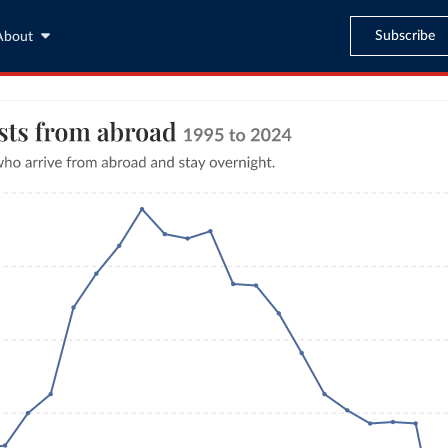
Subscribe
About