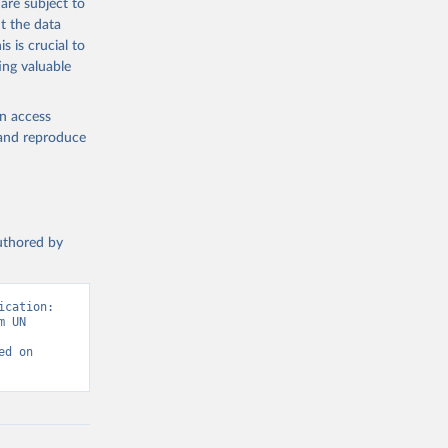
are subject to
t the data
s is crucial to
ing valuable
en access
, and reproduce
authored by
cation: 
 UN 
d on 