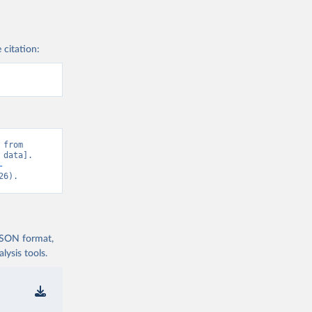
 citation:
from 
data]. 
-
26).
 JSON format,
ysis tools.