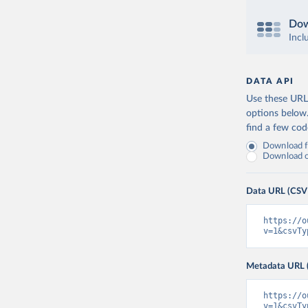
Dow
Incl
DATA API
Use these URLs
options below
find a few co
Download fu
Download on
Data URL (CSV
https://o
v=1&csvTy
Metadata URL 
https://o
v=1&csvTy