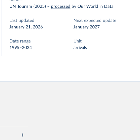
Source
UN Tourism (2025)
–
processed
by Our World in Data
Last updated
Next expected update
January 21, 2026
January 2027
Date range
Unit
1995–2024
arrivals