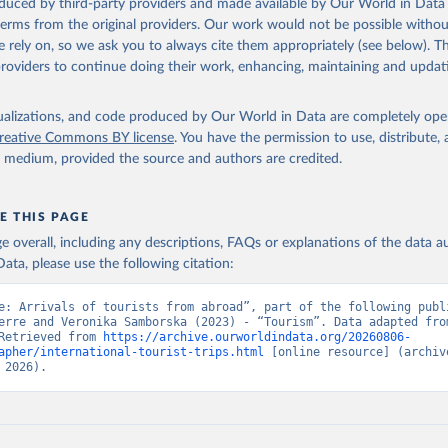
oduced by third-party providers and made available by Our World in Data 
 terms from the original providers. Our work would not be possible withou
 rely on, so we ask you to always cite them appropriately (see below). Thi
providers to continue doing their work, enhancing, maintaining and updat
isualizations, and code produced by Our World in Data are completely op
reative Commons BY license
. You have the permission to use, distribute
y medium, provided the source and authors are credited.
E THIS PAGE
age overall, including any descriptions, FAQs or explanations of the data 
ata, please use the following citation:
e: Arrivals of tourists from abroad”, part of the following publi
erre and Veronika Samborska (2023) - “Tourism”. Data adapted from
Retrieved from 
https://archive.ourworldindata.org/20260806-
apher/international-tourist-trips.html
 [online resource] (archive
 2026).