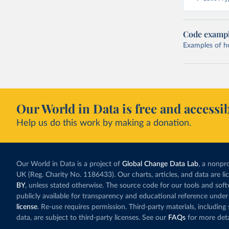
Code examp
Examples of how
Our World in Data is free and accessib
Help us do this work by making a donation.
Our World in Data is a project of
Global Change Data Lab
, a nonpro
UK (Reg. Charity No. 1186433). Our charts, articles, and data are l
BY
, unless stated otherwise. The source code for our tools and sof
publicly available for transparency and educational reference under
license
. Re-use requires permission. Third-party materials, includin
data, are subject to third-party licenses. See our
FAQs
for more deta