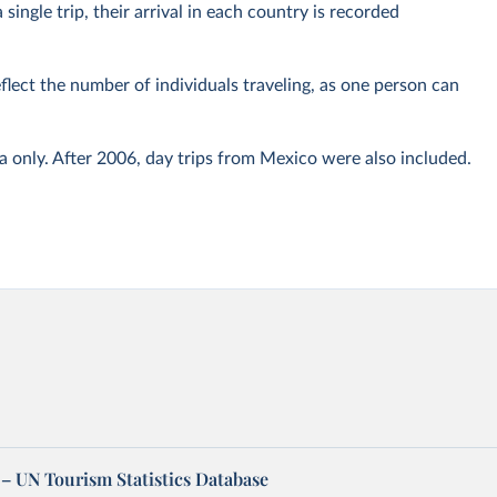
 single trip, their arrival in each country is recorded
eflect the number of individuals traveling, as one person can
only. After 2006, day trips from Mexico were also included.
– UN Tourism Statistics Database