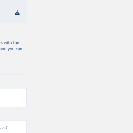
ts with the
 and you can
son?