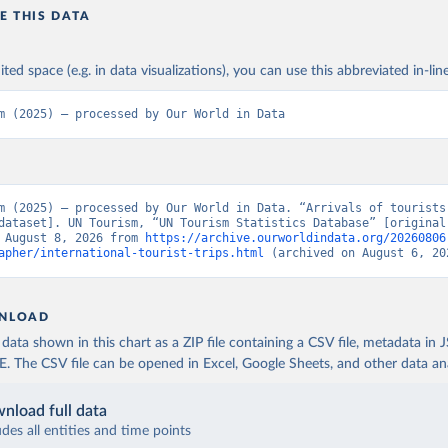
E THIS DATA
ited space (e.g. in data visualizations), you can use this abbreviated in-line
m (2025) – processed by Our World in Data
m (2025) – processed by Our World in Data. “Arrivals of tourists 
dataset]. UN Tourism, “UN Tourism Statistics Database” [original 
 August 8, 2026 from 
https://archive.ourworldindata.org/20260806
apher/international-tourist-trips.html
 (archived on August 6, 20
NLOAD
ata shown in this chart as a ZIP file containing a CSV file, metadata in
The CSV file can be opened in Excel, Google Sheets, and other data anal
nload full data
udes all entities and time points