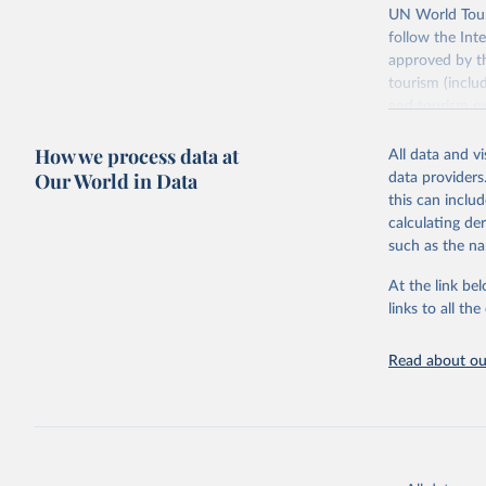
UN World Touri
follow the Int
approved by th
tourism (inclu
and tourism ex
outbound touri
How we process data at
industries (su
All data and v
the number of 
Our World in Data
data providers
this can inclu
Retrieved on
calculating de
January 21, 2
such as the na
At the link bel
Citation
links to all t
This is the cit
adaptation by
Read about our
citation given 
"World To
updated o
statistic