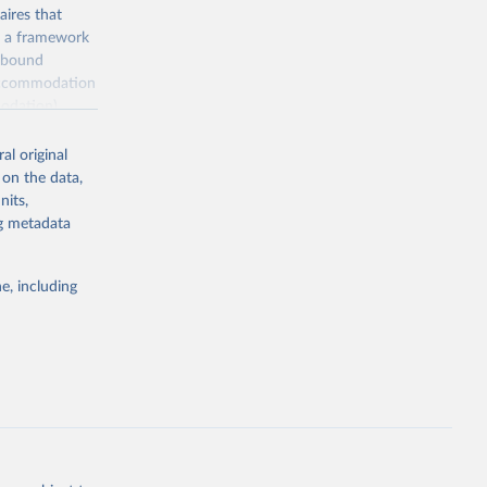
ires that
, a framework
inbound
s accommodation
odation),
ourism
nt (including
al original
 on the data,
nits,
ng metadata
m-statistics-
e, including
g or
the suggested
. Data 
tourism-