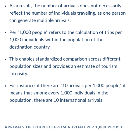
As a result, the number of arrivals does not necessarily
reflect the number of individuals traveling, as one person
can generate multiple arrivals.
Per "1,000 people" refers to the calculation of trips per
1,000 individuals within the population of the
destination country.
This enables standardized comparison across different
population sizes and provides an estimate of tourism
intensity.
For instance, if there are "10 arrivals per 1,000 people," it
means that among every 1,000 individuals in the
population, there are 10 international arrivals.
ARRIVALS OF TOURISTS FROM ABROAD PER 1,000 PEOPLE