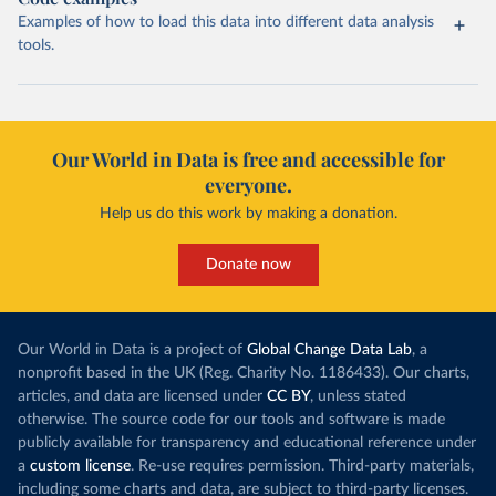
Examples of how to load this data into different data analysis
tools.
Our World in Data is free and accessible for
everyone.
Help us do this work by making a donation.
Donate now
Our World in Data is a project of
Global Change Data Lab
, a
nonprofit based in the UK (Reg. Charity No. 1186433). Our charts,
articles, and data are licensed under
CC BY
, unless stated
otherwise. The source code for our tools and software is made
publicly available for transparency and educational reference under
a
custom license
. Re-use requires permission. Third-party materials,
including some charts and data, are subject to third-party licenses.