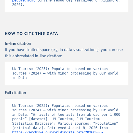
people.html
 [online resource] (archived on August 6, 
2026).
HOW TO CITE THIS DATA
In-line citation
If you have limited space (e.g. in data visualizations), you can use
this abbreviated in-line citation:
UN Tourism (2025); Population based on various 
sources (2024) – with minor processing by Our World 
in Data
Full citation
UN Tourism (2025); Population based on various 
sources (2024) – with minor processing by Our World 
in Data. “Arrivals of tourists from abroad per 1,000 
people” [dataset]. UN Tourism, “UN Tourism 
Statistics Database”; Various sources, “Population” 
[original data]. Retrieved August 8, 2026 from 
https://archive.ourworldindata.org/20260806-