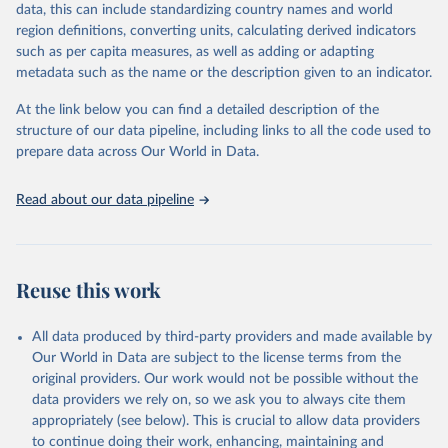
data, this can include standardizing country names and world
prior to any processing or adaptation by Our World in Data.
To cite
This is the citation of the original data obtained from the source,
region definitions, converting units, calculating derived indicators
data downloaded from this page, please use the suggested citation
prior to any processing or adaptation by Our World in Data.
To cite
such as per capita measures, as well as adding or adapting
given in
Reuse This Work
below.
data downloaded from this page, please use the suggested citation
metadata such as the name or the description given to an indicator.
given in
Reuse This Work
below.
"World Tourism Organization (2025). UN Tourism 
At the link below you can find a detailed description of the
Statistics Database, Madrid. Data updated on 23 
structure of our data pipeline, including links to all the code used to
The long-run data on population is based on various 
December 2025. More information: 
sources, described on this page: 
prepare data across Our World in Data.
https://www.untourism.int/tourism-
https://ourworldindata.org/population-sources
statistics/tourism-statistics-database
"
Read about our data pipeline
Reuse this work
All data produced by third-party providers and made available by
Our World in Data are subject to the license terms from the
original providers. Our work would not be possible without the
data providers we rely on, so we ask you to always cite them
appropriately (see below). This is crucial to allow data providers
to continue doing their work, enhancing, maintaining and