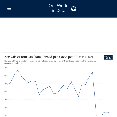
Our World
in Data