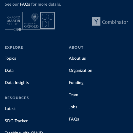
See our
FAQs
for more details.
EXPLORE
ABOUT
Topics
About us
Data
Organization
Data Insights
Funding
Team
RESOURCES
Jobs
Latest
FAQs
SDG Tracker