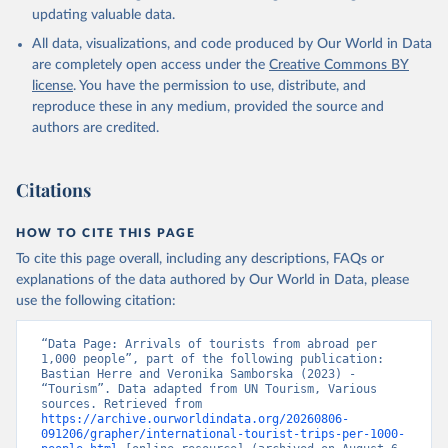
updating valuable data.
All data, visualizations, and code produced by Our World in Data
are completely open access under the
Creative Commons BY
license
. You have the permission to use, distribute, and
reproduce these in any medium, provided the source and
authors are credited.
Citations
HOW TO CITE THIS PAGE
To cite this page overall, including any descriptions, FAQs or
explanations of the data authored by Our World in Data, please
use the following citation:
“Data Page: Arrivals of tourists from abroad per 
1,000 people”, part of the following publication: 
Bastian Herre and Veronika Samborska (2023) - 
“Tourism”. Data adapted from UN Tourism, Various 
sources. Retrieved from 
https://archive.ourworldindata.org/20260806-
091206/grapher/international-tourist-trips-per-1000-