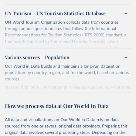
UN Tourism – UN Tourism Statistics Database
UN World Tourism Organization collects data from countries
through annual questionnaires that follow the International
Recommendations for Tourism Statistics (IRTS 2008) standard, a
framework approved by the United Nations. The data covers
various aspects of tourism, such as inbound tourism (including
arrivals by region, main purpose, and mode of transport, as well as
Various sources – Population
accommodation and tourism expenditure in the country), domestic
Our World in Data builds and maintains a long-run dataset on
tourism (including trips and accommodation), outbound tourism
population by country, region, and for the world, based on various
(including departures and tourism expenditure in other countries),
sources.
tourism industries (such as accommodation in hotels and similar
establishments), and employment (including the number of
You can find more information on these sources and how our time
employees in tourism industries).
series is constructed on this page:
https://ourworldindata.org/population-sources
Retrieved on
Retrieved from
How we process data at Our World in Data
January 21, 2026
https://www.untourism.int/tourism-
Retrieved on
Retrieved from
statistics/tourism-statistics-database
March 31, 2026
https://ourworldindata.org/population-
All data and visualizations on Our World in Data rely on data
sources
sourced from one or several original data providers. Preparing this
Citation
original data involves several processing steps. Depending on the
This is the citation of the original data obtained from the source,
Citation