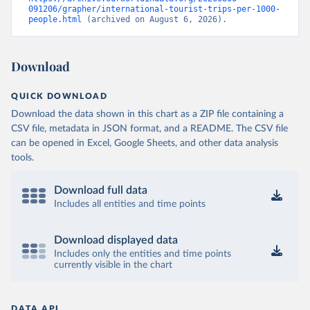
091206/grapher/international-tourist-trips-per-1000-
people.html
 (archived on August 6, 2026).
Download
QUICK DOWNLOAD
Download the data shown in this chart as a ZIP file containing a
CSV file, metadata in JSON format, and a README. The CSV file
can be opened in Excel, Google Sheets, and other data analysis
tools.
Download full data
Includes all entities and time points
Download displayed data
Includes only the entities and time points
currently visible in the chart
DATA API