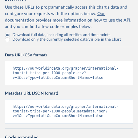
Use these URLs to programmatically access this chart's data and
configure your requests with the options below.
Our
documentation provides more information
on how to use the API,
and you can find a few code examples below.
Download full data, including all entities and time points
Download only the currently selected data visible in the chart
Data URL (CSV format)
https://ourworldindata.org/grapher/international-
tourist-trips-per-1000-people.csv?
v=1&csvType=full&useColumnShortNames=false
Metadata URL (JSON format)
https://ourworldindata.org/grapher/international-
tourist-trips-per-1000-people.metadata.json?
v=1&csvType=full&useColumnShortNames=false
Code examples