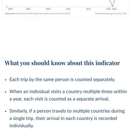
What you should know about this indicator
Each trip by the same person is counted separately.
When an individual visits a country multiple times within
a year, each visit is counted as a separate arrival.
Similarly, if a person travels to multiple countries during
a single trip, their arrival in each country is recorded
individually.