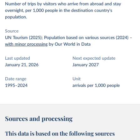
Number of trips by visitors who arrive from abroad and stay
overnight, per 1,000 people in the destination country's
population.
Source
UN Tourism (2025); Population based on various sources (2024)
–
with minor processing
by Our World in Data
Last updated
Next expected update
January 21, 2026
January 2027
Date range
Unit
1995–2024
arrivals per 1,000 people
Sources and processing
This data is based on the following sources