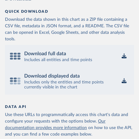
QUICK DOWNLOAD
Download the data shown in this chart as a ZIP file containing a
CSV file, metadata in JSON format, and a README. The CSV file
can be opened in Excel, Google Sheets, and other data analysis
tools.
Download full data
Includes all entities and time points
Download displayed data
Includes only the entities and time points
currently visible in the chart
DATA API
Use these URLs to programmatically access this chart's data and
configure your requests with the options below.
Our
documentation provides more information
on how to use the API,
and you can find a few code examples below.