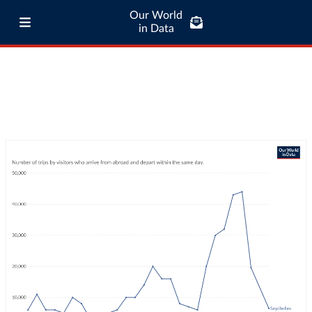
Our World
in Data