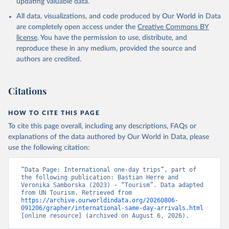
updating valuable data.
All data, visualizations, and code produced by Our World in Data
are completely open access under the
Creative Commons BY
license
. You have the permission to use, distribute, and
reproduce these in any medium, provided the source and
authors are credited.
Citations
HOW TO CITE THIS PAGE
To cite this page overall, including any descriptions, FAQs or
explanations of the data authored by Our World in Data, please
use the following citation:
“Data Page: International one-day trips”, part of 
the following publication: Bastian Herre and 
Veronika Samborska (2023) - “Tourism”. Data adapted 
from UN Tourism. Retrieved from 
https://archive.ourworldindata.org/20260806-
091206/grapher/international-same-day-arrivals.html
[online resource] (archived on August 6, 2026).