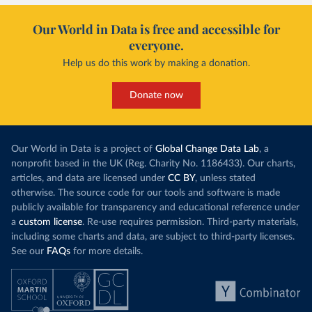
Our World in Data is free and accessible for
everyone.
Help us do this work by making a donation.
Donate now
Our World in Data is a project of
Global Change Data Lab
, a
nonprofit based in the UK (Reg. Charity No. 1186433). Our charts,
articles, and data are licensed under
CC BY
, unless stated
otherwise. The source code for our tools and software is made
publicly available for transparency and educational reference under
a
custom license
. Re-use requires permission. Third-party materials,
including some charts and data, are subject to third-party licenses.
See our
FAQs
for more details.