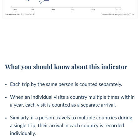
What you should know about this indicator
Each trip by the same person is counted separately.
When an individual visits a country multiple times within
a year, each visit is counted as a separate arrival.
Similarly, if a person travels to multiple countries during
a single trip, their arrival in each country is recorded
individually.