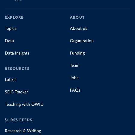
EXPLORE
ABOUT
Topics
About us
Data
Organization
Data Insights
Funding
Team
RESOURCES
Jobs
Latest
FAQs
SDG Tracker
Teaching with OWID
RSS FEEDS
Research & Writing