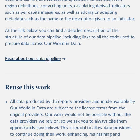
region definitions, converting units, calculating derived indicators
Retrieved on
Retrieved from
such as per capita measures, as well as adding or adapting
January 21, 2026
https://www.untourism.int/tourism-
metadata such as the name or the description given to an indicator.
statistics/tourism-statistics-database
At the link below you can find a detailed description of the
Citation
structure of our data pipeline, including links to all the code used to
This is the citation of the original data obtained from the source,
prepare data across Our World in Data.
prior to any processing or adaptation by Our World in Data.
To cite
data downloaded from this page, please use the suggested citation
Read about our data pipeline
given in
Reuse This Work
below.
"World Tourism Organization (2025). UN Tourism 
Statistics Database, Madrid. Data updated on 23 
Reuse this work
December 2025. More information: 
https://www.untourism.int/tourism-
statistics/tourism-statistics-database
"
All data produced by third-party providers and made available by
Our World in Data are subject to the license terms from the
original providers. Our work would not be possible without the
data providers we rely on, so we ask you to always cite them
appropriately (see below). This is crucial to allow data providers
to continue doing their work, enhancing, maintaining and