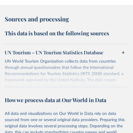
Sources and processing
This data is based on the following sources
UN Tourism – UN Tourism Statistics Database
UN World Tourism Organization collects data from countries
through annual questionnaires that follow the International
Recommendations for Tourism Statistics (IRTS 2008) standard, a
framework approved by the United Nations. The data covers
various aspects of tourism, such as inbound tourism (including
arrivals by region, main purpose, and mode of transport, as well as
How we process data at Our World in Data
accommodation and tourism expenditure in the country), domestic
tourism (including trips and accommodation), outbound tourism
(including departures and tourism expenditure in other countries),
All data and visualizations on Our World in Data rely on data
tourism industries (such as accommodation in hotels and similar
sourced from one or several original data providers. Preparing this
establishments), and employment (including the number of
original data involves several processing steps. Depending on the
employees in tourism industries).
data, this can include standardizing country names and world