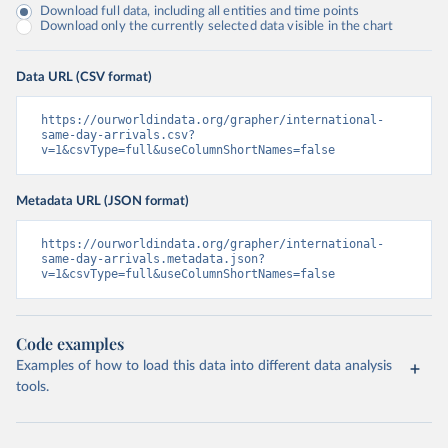
Download full data, including all entities and time points
Download only the currently selected data visible in the chart
Data URL (CSV format)
https://ourworldindata.org/grapher/international-
same-day-arrivals.csv?
v=1&csvType=full&useColumnShortNames=false
Metadata URL (JSON format)
https://ourworldindata.org/grapher/international-
same-day-arrivals.metadata.json?
v=1&csvType=full&useColumnShortNames=false
Code examples
Examples of how to load this data into different data analysis
tools.