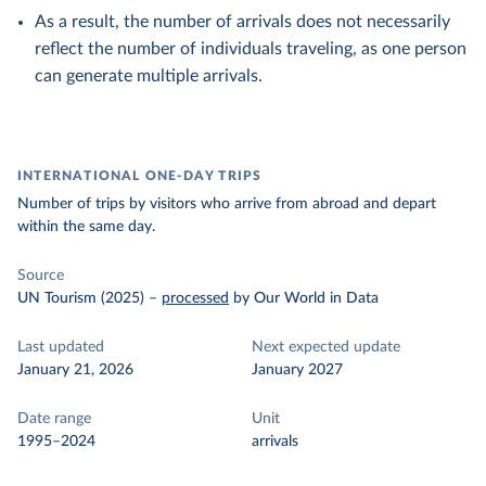
As a result, the number of arrivals does not necessarily
reflect the number of individuals traveling, as one person
can generate multiple arrivals.
INTERNATIONAL ONE-DAY TRIPS
Number of trips by visitors who arrive from abroad and depart
within the same day.
Source
UN Tourism (2025)
–
processed
by Our World in Data
Last updated
Next expected update
January 21, 2026
January 2027
Date range
Unit
1995–2024
arrivals