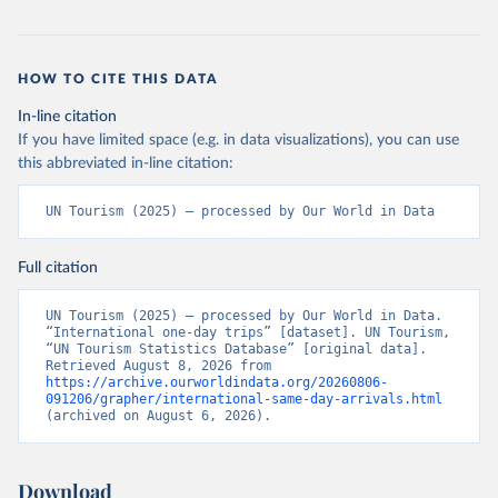
HOW TO CITE THIS DATA
In-line citation
If you have limited space (e.g. in data visualizations), you can use
this abbreviated in-line citation:
UN Tourism (2025) – processed by Our World in Data
Full citation
UN Tourism (2025) – processed by Our World in Data. 
“International one-day trips” [dataset]. UN Tourism, 
“UN Tourism Statistics Database” [original data]. 
Retrieved August 8, 2026 from 
https://archive.ourworldindata.org/20260806-
091206/grapher/international-same-day-arrivals.html
(archived on August 6, 2026).
Download