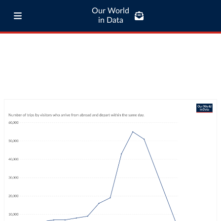
Our World
in Data