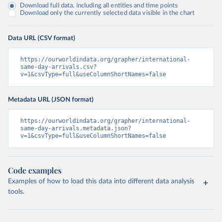
Download full data, including all entities and time points
Download only the currently selected data visible in the chart
Data URL (CSV format)
https://ourworldindata.org/grapher/international-
same-day-arrivals.csv?
v=1&csvType=full&useColumnShortNames=false
Metadata URL (JSON format)
https://ourworldindata.org/grapher/international-
same-day-arrivals.metadata.json?
v=1&csvType=full&useColumnShortNames=false
Code examples
Examples of how to load this data into different data analysis
tools.