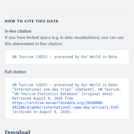
HOW TO CITE THIS DATA
In-line citation
If you have limited space (e.g. in data visualizations), you can use
this abbreviated in-line citation:
UN Tourism (2025) – processed by Our World in Data
Full citation
UN Tourism (2025) – processed by Our World in Data. 
“International one-day trips” [dataset]. UN Tourism, 
“UN Tourism Statistics Database” [original data]. 
Retrieved August 8, 2026 from 
https://archive.ourworldindata.org/20260806-
091206/grapher/international-same-day-arrivals.html
(archived on August 6, 2026).
Download