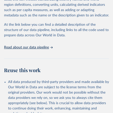
region definitions, converting units, calculating derived indicators
Retrieved on
Retrieved from
such as per capita measures, as well as adding or adapting
January 21, 2026
https://www.untourism.int/tourism-
metadata such as the name or the description given to an indicator.
statistics/tourism-statistics-database
At the link below you can find a detailed description of the
Citation
structure of our data pipeline, including links to all the code used to
This is the citation of the original data obtained from the source,
prepare data across Our World in Data.
prior to any processing or adaptation by Our World in Data.
To cite
data downloaded from this page, please use the suggested citation
Read about our data pipeline
given in
Reuse This Work
below.
"World Tourism Organization (2025). UN Tourism 
Statistics Database, Madrid. Data updated on 23 
Reuse this work
December 2025. More information: 
https://www.untourism.int/tourism-
statistics/tourism-statistics-database
"
All data produced by third-party providers and made available by
Our World in Data are subject to the license terms from the
original providers. Our work would not be possible without the
data providers we rely on, so we ask you to always cite them
appropriately (see below). This is crucial to allow data providers
to continue doing their work, enhancing, maintaining and