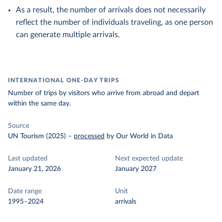
As a result, the number of arrivals does not necessarily
reflect the number of individuals traveling, as one person
can generate multiple arrivals.
INTERNATIONAL ONE-DAY TRIPS
Number of trips by visitors who arrive from abroad and depart
within the same day.
Source
UN Tourism (2025)
–
processed
by Our World in Data
Last updated
Next expected update
January 21, 2026
January 2027
Date range
Unit
1995–2024
arrivals