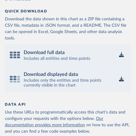
QUICK DOWNLOAD
Download the data shown in this chart as a ZIP file containing a
CSV file, metadata in JSON format, and a README. The CSV file
can be opened in Excel, Google Sheets, and other data analysis
tools.
Download full data
Includes all entities and time points
Download displayed data
Includes only the entities and time points
currently visible in the chart
DATA API
Use these URLs to programmatically access this chart's data and
configure your requests with the options below.
Our
documentation provides more information
on how to use the API,
and you can find a few code examples below.