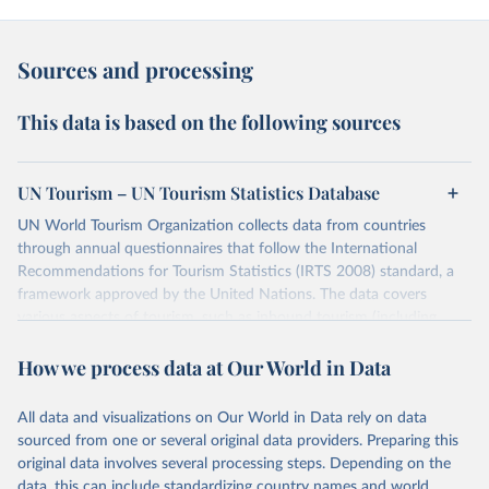
Sources and processing
This data is based on the following sources
UN Tourism – UN Tourism Statistics Database
UN World Tourism Organization collects data from countries
through annual questionnaires that follow the International
Recommendations for Tourism Statistics (IRTS 2008) standard, a
framework approved by the United Nations. The data covers
various aspects of tourism, such as inbound tourism (including
arrivals by region, main purpose, and mode of transport, as well as
How we process data at Our World in Data
accommodation and tourism expenditure in the country), domestic
tourism (including trips and accommodation), outbound tourism
(including departures and tourism expenditure in other countries),
All data and visualizations on Our World in Data rely on data
tourism industries (such as accommodation in hotels and similar
sourced from one or several original data providers. Preparing this
establishments), and employment (including the number of
original data involves several processing steps. Depending on the
employees in tourism industries).
data, this can include standardizing country names and world