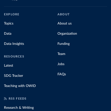
EXPLORE
ABOUT
Topics
About us
Data
Organization
Data Insights
Funding
Team
RESOURCES
Jobs
Latest
FAQs
SDG Tracker
Teaching with OWID
RSS FEEDS
Research & Writing