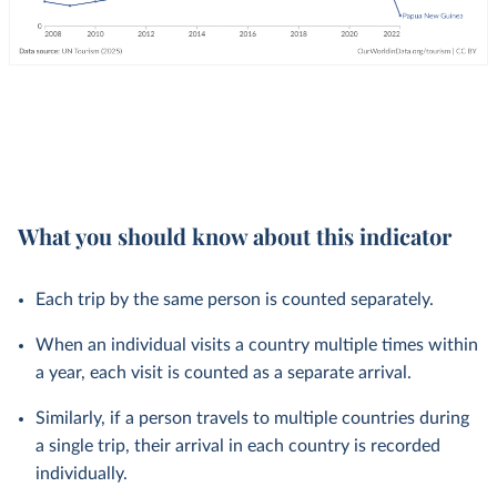
What you should know about this indicator
Each trip by the same person is counted separately.
When an individual visits a country multiple times within
a year, each visit is counted as a separate arrival.
Similarly, if a person travels to multiple countries during
a single trip, their arrival in each country is recorded
individually.