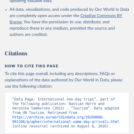
updating valuable data.
All data, visualizations, and code produced by Our World in Data
are completely open access under the
Creative Commons BY
license
. You have the permission to use, distribute, and
reproduce these in any medium, provided the source and
authors are credited.
Citations
HOW TO CITE THIS PAGE
To cite this page overall, including any descriptions, FAQs or
explanations of the data authored by Our World in Data, please
use the following citation:
“Data Page: International one-day trips”, part of 
the following publication: Bastian Herre and 
Veronika Samborska (2023) - “Tourism”. Data adapted 
from UN Tourism. Retrieved from 
https://archive.ourworldindata.org/20260806-
091206/grapher/international-same-day-arrivals.html
[online resource] (archived on August 6, 2026).