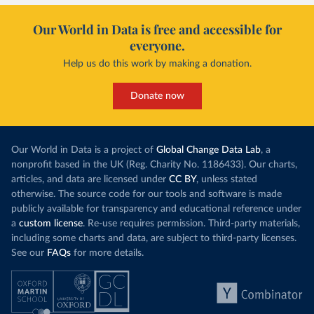
Our World in Data is free and accessible for
everyone.
Help us do this work by making a donation.
Donate now
Our World in Data is a project of
Global Change Data Lab
, a
nonprofit based in the UK (Reg. Charity No. 1186433). Our charts,
articles, and data are licensed under
CC BY
, unless stated
otherwise. The source code for our tools and software is made
publicly available for transparency and educational reference under
a
custom license
. Re-use requires permission. Third-party materials,
including some charts and data, are subject to third-party licenses.
See our
FAQs
for more details.