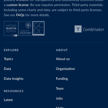
publicly available for transparency and educational reference under
a
custom license
. Re-use requires permission. Third-party materials,
including some charts and data, are subject to third-party licenses.
See our
FAQs
for more details.
EXPLORE
ABOUT
Topics
About us
Data
Organization
Data Insights
Funding
Team
RESOURCES
Jobs
Latest