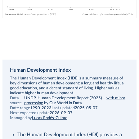
Human Development Index
Description
The Human Development Index (HDI) is a summary measure of
key dimensions of human development: a long and healthy life, a
good education, and a decent standard of living. Higher values
indicate higher human development.
Data
UNDP, Human Development Report (2025)
–
with minor
source
processing
by Our World in Data
Date range
1990-2023
Last updated
2025-05-07
Next expected update
2026-09-07
Managed by
Lucas Rodés-Guirao
The Human Development Index (HDI) provides a