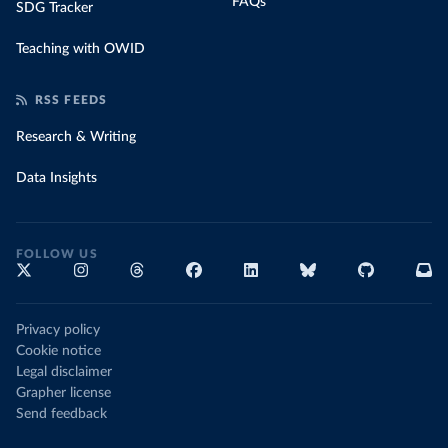
FAQs
SDG Tracker
Teaching with OWID
RSS FEEDS
Research & Writing
Data Insights
FOLLOW US
Privacy policy
Cookie notice
Legal disclaimer
Grapher license
Send feedback