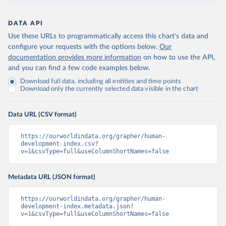
DATA API
Use these URLs to programmatically access this chart's data and
configure your requests with the options below.
Our
documentation provides more information
on how to use the API,
and you can find a few code examples below.
Download full data, including all entities and time points
Download only the currently selected data visible in the chart
Data URL (CSV format)
https://ourworldindata.org/grapher/human-
development-index.csv?
v=1&csvType=full&useColumnShortNames=false
Metadata URL (JSON format)
https://ourworldindata.org/grapher/human-
development-index.metadata.json?
v=1&csvType=full&useColumnShortNames=false