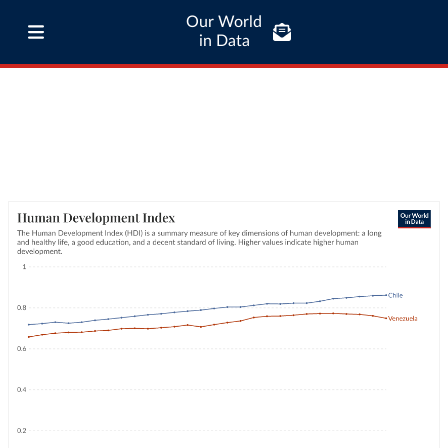
Our World
in Data