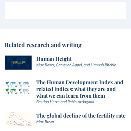
Related research and writing
Human Height
Max Roser, Cameron Appel, and Hannah Ritchie
The Human Development Index and
related indices: what they are and
what we can learn from them
Bastian Herre and Pablo Arriagada
The global decline of the fertility rate
Max Roser