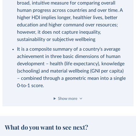
broad, intuitive measure for comparing overall
human progress across countries and over time. A
higher HDI implies longer, healthier lives, better
education and higher command over resources;
however, it does not capture inequality,
sustainability or subjective wellbeing
It is a composite summary of a country's average
achievement in three basic dimensions of human
development – health (life expectancy), knowledge
(schooling) and material wellbeing (GNI per capita)
– combined through a geometric mean into a single
0‑to‑1 score.
Show more
What do you want to see next?