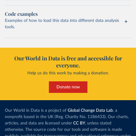
Code examples
Examples of how to load this data into different data analysis
tools.
Our World in Data is free and accessible for
everyone.
Help us do this work by making a donation.
Donate now
Our World in Data is a project of
Global Change Data Lab
, a
nonprofit based in the UK (Reg. Charity No. 1186433). Our charts,
articles, and data are licensed under
CC BY
, unless stated
otherwise. The source code for our tools and software is made