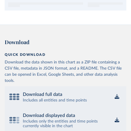
Download
QUICK DOWNLOAD
Download the data shown in this chart as a ZIP file containing a
CSV file, metadata in JSON format, and a README. The CSV file
can be opened in Excel, Google Sheets, and other data analysis
tools.
Download full data
Includes all entities and time points
Download displayed data
Includes only the entities and time points
currently visible in the chart