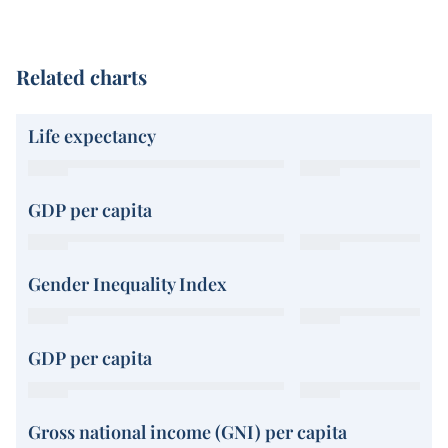
Related charts
Life expectancy
GDP per capita
Gender Inequality Index
GDP per capita
Gross national income (GNI) per capita