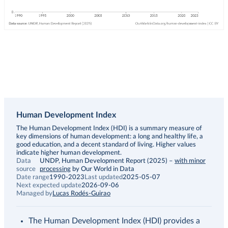
Human Development Index
Description
The Human Development Index (HDI) is a summary measure of
key dimensions of human development: a long and healthy life, a
good education, and a decent standard of living. Higher values
indicate higher human development.
Data
UNDP, Human Development Report (2025)
–
with minor
source
processing
by Our World in Data
Date range
1990-2023
Last updated
2025-05-07
Next expected update
2026-09-06
Managed by
Lucas Rodés-Guirao
The Human Development Index (HDI) provides a