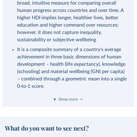
broad, intuitive measure for comparing overall
human progress across countries and over time. A
higher HDI implies longer, healthier lives, better
education and higher command over resources;
however, it does not capture inequality,
sustainability or subjective wellbeing
It is a composite summary of a country's average
achievement in three basic dimensions of human
development – health (life expectancy), knowledge
(schooling) and material wellbeing (GNI per capita)
– combined through a geometric mean into a single
0‑to‑1 score.
Show more
What do you want to see next?