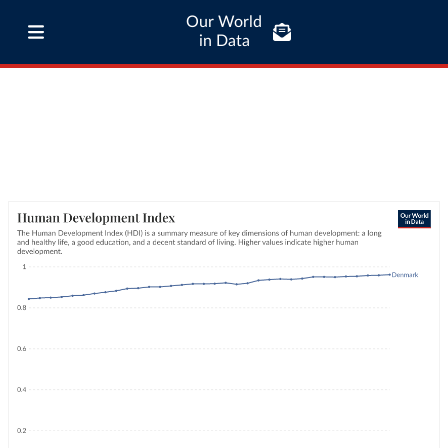
Our World
in Data