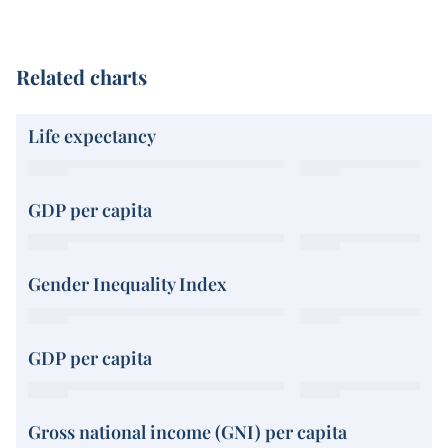
Related charts
Life expectancy
GDP per capita
Gender Inequality Index
GDP per capita
Gross national income (GNI) per capita