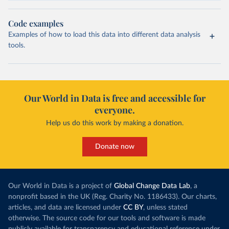
Code examples
Examples of how to load this data into different data analysis
tools.
Our World in Data is free and accessible for
everyone.
Help us do this work by making a donation.
Donate now
Our World in Data is a project of
Global Change Data Lab
, a
nonprofit based in the UK (Reg. Charity No. 1186433). Our charts,
articles, and data are licensed under
CC BY
, unless stated
otherwise. The source code for our tools and software is made