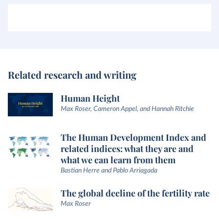
Related research and writing
Human Height
Max Roser, Cameron Appel, and Hannah Ritchie
The Human Development Index and
related indices: what they are and
what we can learn from them
Bastian Herre and Pablo Arriagada
The global decline of the fertility rate
Max Roser