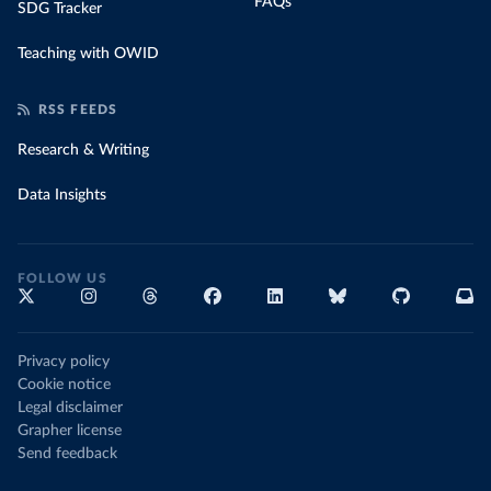
FAQs
SDG Tracker
Teaching with OWID
RSS FEEDS
Research & Writing
Data Insights
FOLLOW US
Privacy policy
Cookie notice
Legal disclaimer
Grapher license
Send feedback