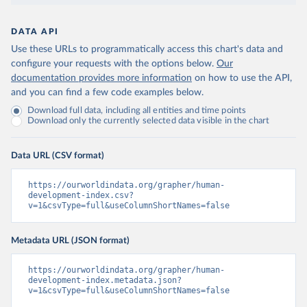
DATA API
Use these URLs to programmatically access this chart's data and
configure your requests with the options below.
Our
documentation provides more information
on how to use the API,
and you can find a few code examples below.
Download full data, including all entities and time points
Download only the currently selected data visible in the chart
Data URL (CSV format)
https://ourworldindata.org/grapher/human-
development-index.csv?
v=1&csvType=full&useColumnShortNames=false
Metadata URL (JSON format)
https://ourworldindata.org/grapher/human-
development-index.metadata.json?
v=1&csvType=full&useColumnShortNames=false