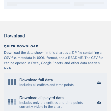
Download
QUICK DOWNLOAD
Download the data shown in this chart as a ZIP file containing a
CSV file, metadata in JSON format, and a README. The CSV file
can be opened in Excel, Google Sheets, and other data analysis
tools.
Download full data
Includes all entities and time points
Download displayed data
Includes only the entities and time points
currently visible in the chart