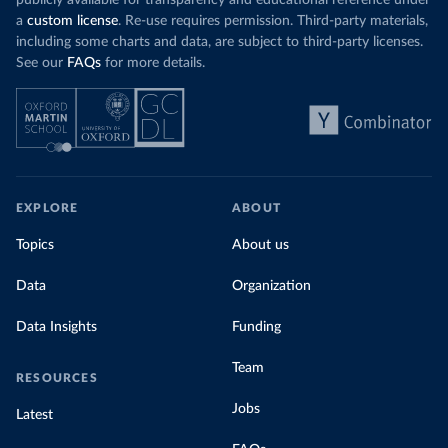
publicly available for transparency and educational reference under
a
custom license
. Re-use requires permission. Third-party materials,
including some charts and data, are subject to third-party licenses.
See our
FAQs
for more details.
EXPLORE
ABOUT
Topics
About us
Data
Organization
Data Insights
Funding
Team
RESOURCES
Jobs
Latest