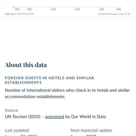
About this data
FOREIGN GUESTS IN HOTELS AND SIMILAR
ESTABLISHMENTS
Number of international visitors who check in to hotels and similar
accommodation establishments.
Source
UN Tourism (2025)
–
processed
by Our World in Data
Last updated
Next expected update