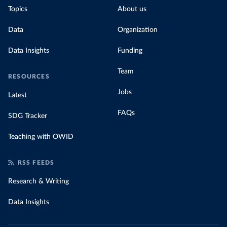
Topics
About us
Data
Organization
Data Insights
Funding
Team
RESOURCES
Jobs
Latest
FAQs
SDG Tracker
Teaching with OWID
RSS FEEDS
Research & Writing
Data Insights