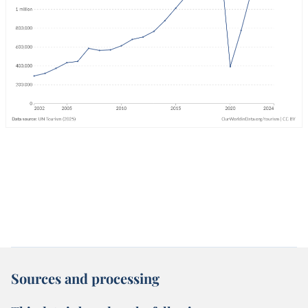
Sources and processing