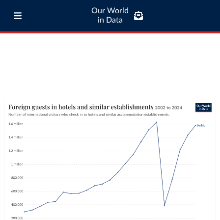
Our World
in Data