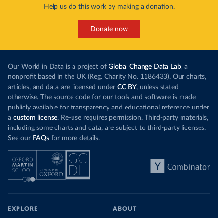
Help us do this work by making a donation.
Donate now
Our World in Data is a project of
Global Change Data Lab
, a
nonprofit based in the UK (Reg. Charity No. 1186433). Our charts,
articles, and data are licensed under
CC BY
, unless stated
otherwise. The source code for our tools and software is made
publicly available for transparency and educational reference under
a
custom license
. Re-use requires permission. Third-party materials,
including some charts and data, are subject to third-party licenses.
See our
FAQs
for more details.
EXPLORE
ABOUT