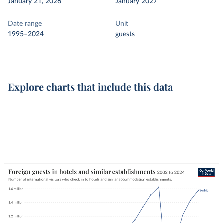
January 21, 2026
January 2027
Date range
Unit
1995–2024
guests
Explore charts that include this data