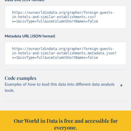
Data URL (CSV format)
https://ourworldindata.org/grapher/foreign-guests-
in-hotels-and-similar-establishments.csv?
v=1&csvType=full&useColumnShortNames=false
Metadata URL (JSON format)
https://ourworldindata.org/grapher/foreign-guests-
in-hotels-and-similar-establishments.metadata.json?
v=1&csvType=full&useColumnShortNames=false
Code examples
Examples of how to load this data into different data analysis
tools.
Our World in Data is free and accessible for
everyone.