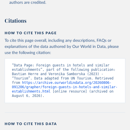
authors are credited.
Citations
HOW TO CITE THIS PAGE
To cite this page overall, including any descriptions, FAQs or
explanations of the data authored by Our World in Data, please
use the following citation:
“Data Page: Foreign guests in hotels and similar 
establishments”, part of the following publication: 
Bastian Herre and Veronika Samborska (2023) - 
“Tourism”. Data adapted from UN Tourism. Retrieved 
from 
https://archive.ourworldindata.org/20260806-
091206/grapher/foreign-guests-in-hotels-and-similar-
establishments.html
 [online resource] (archived on 
August 6, 2026).
HOW TO CITE THIS DATA