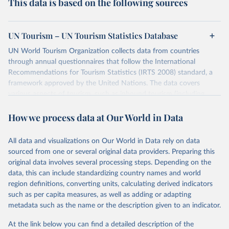
This data is based on the following sources
UN Tourism – UN Tourism Statistics Database
UN World Tourism Organization collects data from countries
through annual questionnaires that follow the International
Recommendations for Tourism Statistics (IRTS 2008) standard, a
framework approved by the United Nations. The data covers
various aspects of tourism, such as inbound tourism (including
arrivals by region, main purpose, and mode of transport, as well as
How we process data at Our World in Data
accommodation and tourism expenditure in the country), domestic
tourism (including trips and accommodation), outbound tourism
(including departures and tourism expenditure in other countries),
All data and visualizations on Our World in Data rely on data
tourism industries (such as accommodation in hotels and similar
sourced from one or several original data providers. Preparing this
establishments), and employment (including the number of
original data involves several processing steps. Depending on the
employees in tourism industries).
data, this can include standardizing country names and world
region definitions, converting units, calculating derived indicators
Retrieved on
Retrieved from
such as per capita measures, as well as adding or adapting
January 21, 2026
https://www.untourism.int/tourism-
metadata such as the name or the description given to an indicator.
statistics/tourism-statistics-database
At the link below you can find a detailed description of the
Citation