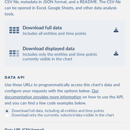
CSV file, metadata in JSON format, and a README. The CSV file
can be opened in Excel, Google Sheets, and other data analysis
tools.
Download full data
Includes all entities and time points
Download displayed data
Includes only the entities and time points
currently visible in the chart
DATA API
Use these URLs to programmatically access this chart's data and
configure your requests with the options below.
Our
documentation provides more information
on how to use the API,
and you can find a few code examples below.
Download full data, including all entities and time points
Download only the currently selected data visible in the chart