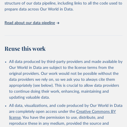
structure of our data pipeline, including links to all the code used to
This is the citation of the original data obtained from the source,
prepare data across Our World in Data.
prior to any processing or adaptation by Our World in Data.
To cite
data downloaded from this page, please use the suggested citation
Read about our data pipeline
given in
Reuse This Work
below.
"World Tourism Organization (2025). UN Tourism 
Statistics Database, Madrid. Data updated on 23 
Reuse this work
December 2025. More information: 
https://www.untourism.int/tourism-
statistics/tourism-statistics-database
"
All data produced by third-party providers and made available by
Our World in Data are subject to the license terms from the
original providers. Our work would not be possible without the
data providers we rely on, so we ask you to always cite them
appropriately (see below). This is crucial to allow data providers
to continue doing their work, enhancing, maintaining and
updating valuable data.
All data, visualizations, and code produced by Our World in Data
are completely open access under the
Creative Commons BY
license
. You have the permission to use, distribute, and
reproduce these in any medium, provided the source and