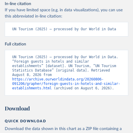
In-line citation
If you have limited space (e.g. in data visualizations), you can use
this abbreviated in-line citation:
UN Tourism (2025) – processed by Our World in Data
Full citation
UN Tourism (2025) – processed by Our World in Data. 
“Foreign guests in hotels and similar 
establishments” [dataset]. UN Tourism, “UN Tourism 
Statistics Database” [original data]. Retrieved 
August 8, 2026 from 
https://archive.ourworldindata.org/20260806-
091206/grapher/foreign-guests-in-hotels-and-similar-
establishments.html
 (archived on August 6, 2026).
Download
QUICK DOWNLOAD
Download the data shown in this chart as a ZIP file containing a