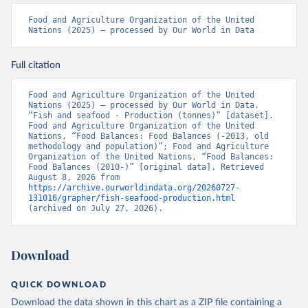
Food and Agriculture Organization of the United 
Nations (2025) – processed by Our World in Data
Full citation
Food and Agriculture Organization of the United 
Nations (2025) – processed by Our World in Data. 
“Fish and seafood - Production (tonnes)” [dataset]. 
Food and Agriculture Organization of the United 
Nations, “Food Balances: Food Balances (-2013, old 
methodology and population)”; Food and Agriculture 
Organization of the United Nations, “Food Balances: 
Food Balances (2010-)” [original data]. Retrieved 
August 8, 2026 from 
https://archive.ourworldindata.org/20260727-
131016/grapher/fish-seafood-production.html
(archived on July 27, 2026).
Download
QUICK DOWNLOAD
Download the data shown in this chart as a ZIP file containing a