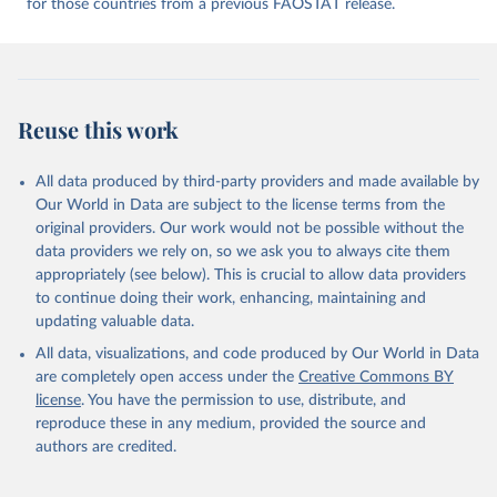
for those countries from a previous FAOSTAT release.
given in
Reuse This Work
below.
Food and Agriculture Organization of the United 
Nations - Food Balances: Food Balances (2010-) 
(2025).
Reuse this work
All data produced by third-party providers and made available by
Our World in Data are subject to the license terms from the
original providers. Our work would not be possible without the
data providers we rely on, so we ask you to always cite them
appropriately (see below). This is crucial to allow data providers
to continue doing their work, enhancing, maintaining and
updating valuable data.
All data, visualizations, and code produced by Our World in Data
are completely open access under the
Creative Commons BY
license
. You have the permission to use, distribute, and
reproduce these in any medium, provided the source and
authors are credited.