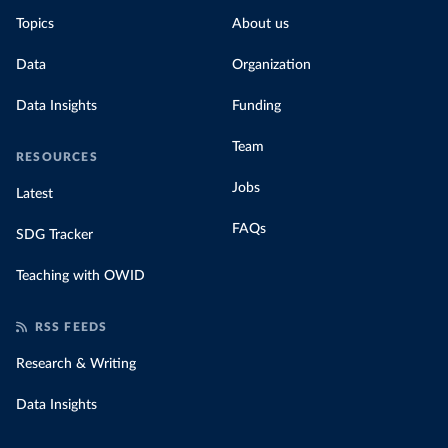
Topics
About us
Data
Organization
Data Insights
Funding
Team
RESOURCES
Jobs
Latest
FAQs
SDG Tracker
Teaching with OWID
RSS FEEDS
Research & Writing
Data Insights