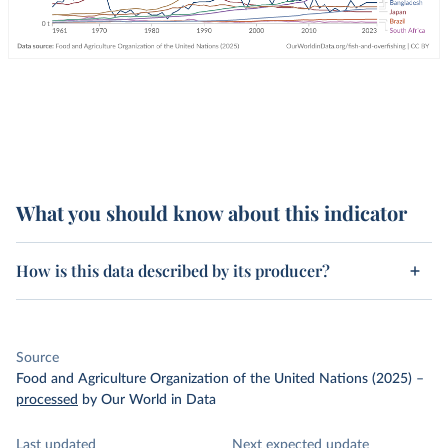
What you should know about this indicator
How is this data described by its producer?
Source
Food and Agriculture Organization of the United Nations (2025)
–
processed
by Our World in Data
Last updated
Next expected update