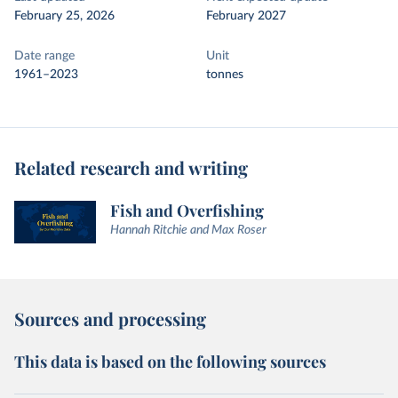
February 25, 2026
February 2027
Date range
Unit
1961–2023
tonnes
Related research and writing
Fish and Overfishing
Hannah Ritchie and Max Roser
Sources and processing
This data is based on the following sources