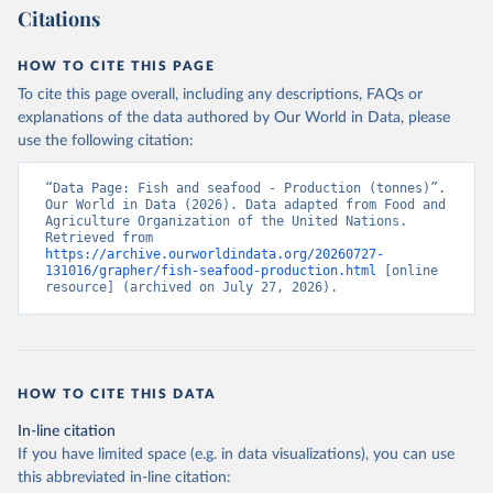
Citations
HOW TO CITE THIS PAGE
To cite this page overall, including any descriptions, FAQs or
explanations of the data authored by Our World in Data, please
use the following citation:
“Data Page: Fish and seafood - Production (tonnes)”. 
Our World in Data (2026). Data adapted from Food and 
Agriculture Organization of the United Nations. 
Retrieved from 
https://archive.ourworldindata.org/20260727-
131016/grapher/fish-seafood-production.html
 [online 
resource] (archived on July 27, 2026).
HOW TO CITE THIS DATA
In-line citation
If you have limited space (e.g. in data visualizations), you can use
this abbreviated in-line citation: