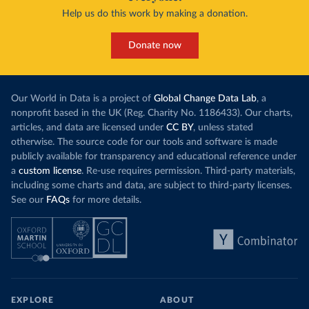
Help us do this work by making a donation.
Donate now
Our World in Data is a project of
Global Change Data Lab
, a
nonprofit based in the UK (Reg. Charity No. 1186433). Our charts,
articles, and data are licensed under
CC BY
, unless stated
otherwise. The source code for our tools and software is made
publicly available for transparency and educational reference under
a
custom license
. Re-use requires permission. Third-party materials,
including some charts and data, are subject to third-party licenses.
See our
FAQs
for more details.
EXPLORE
ABOUT