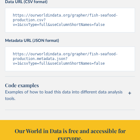
Data URL (CSV format)
https://ourworldindata.org/grapher/fish-seafood-
production.csv?
v=1&csvType=full&useColumnShortNames=false
Metadata URL (JSON format)
https://ourworldindata.org/grapher/fish-seafood-
production.metadata.json?
v=1&csvType=full&useColumnShortNames=false
Code examples
Examples of how to load this data into different data analysis
tools.
Our World in Data is free and accessible for
everyone.