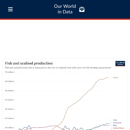
Our World
in Data