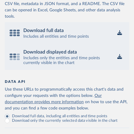
CSV file, metadata in JSON format, and a README. The CSV file
can be opened in Excel, Google Sheets, and other data analysis
tools.
Download full data
Includes all entities and time points
Download displayed data
Includes only the entities and time points
currently visible in the chart
DATA API
Use these URLs to programmatically access this chart's data and
configure your requests with the options below.
Our
documentation provides more information
on how to use the API,
and you can find a few code examples below.
Download full data, including all entities and time points
Download only the currently selected data visible in the chart