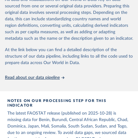
consumption is then obtained by dividing the respective quantity
of the reference period gives the supply available during that
sourced from one or several original data providers. Preparing this
by the related data on the population actually partaking of it. Data
period. On the utilization side a distinction is made between the
original data involves several processing steps. Depending on the
on per caput food supplies are expressed in terms of quantity and -
quantities exported, fed to livestock, used for seed, put to
data, this can include standardizing country names and world
by applying appropriate food composition factors for all primary
manufacture for food use and non-food uses, losses during storage
region definitions, converting units, calculating derived indicators
and processed products - also in terms of caloric value and protein
and transportation, and food supplies available for human
such as per capita measures, as well as adding or adapting
and fat content.
consumption.
metadata such as the name or the description given to an indicator.
Retrieved on
Retrieved from
The per caput supply of each such food item available for human
At the link below you can find a detailed description of the
February 25, 2026
http://www.fao.org/faostat/en/#data/FBS
consumption is then obtained by dividing the respective quantity
structure of our data pipeline, including links to all the code used to
H
by the related data on the population actually partaking of it. Data
prepare data across Our World in Data.
on per capita food supplies are expressed in terms of quantity and
Citation
- by applying appropriate food composition factors for all primary
This is the citation of the original data obtained from the source,
Read about our data pipeline
and processed products - also in terms of caloric value and protein
prior to any processing or adaptation by Our World in Data.
To cite
and fat content.
data downloaded from this page, please use the suggested citation
given in
Reuse This Work
below.
Retrieved on
Retrieved from
NOTES ON OUR PROCESSING STEP FOR THIS
February 25, 2026
http://www.fao.org/faostat/en/#data/FBS
INDICATOR
Food and Agriculture Organization of the United 
The latest FAOSTAT release (published on 2025-10-28) is
Citation
Nations - Food Balances: Food Balances (-2013, old 
methodology and population) (2023).
missing data for Benin, Burundi, Central African Republic, Chad,
This is the citation of the original data obtained from the source,
Dominica, Japan, Mali, Somalia, South Sudan, Sudan, and Togo,
prior to any processing or adaptation by Our World in Data.
To cite
due to an ongoing review. To avoid data gaps, we sourced data
data downloaded from this page, please use the suggested citation