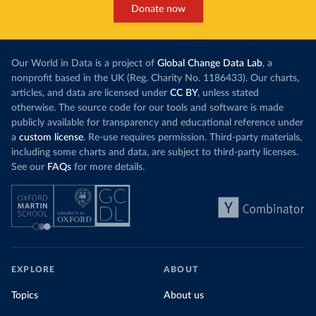
Donate now
Our World in Data is a project of
Global Change Data Lab
, a
nonprofit based in the UK (Reg. Charity No. 1186433). Our charts,
articles, and data are licensed under
CC BY
, unless stated
otherwise. The source code for our tools and software is made
publicly available for transparency and educational reference under
a
custom license
. Re-use requires permission. Third-party materials,
including some charts and data, are subject to third-party licenses.
See our
FAQs
for more details.
EXPLORE
ABOUT
Topics
About us