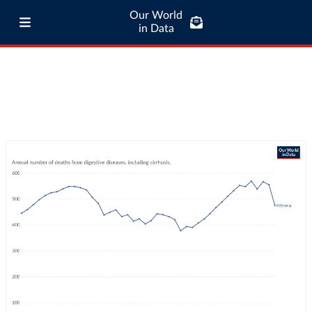
Our World
in Data