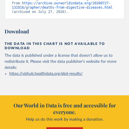
from 
https://archive.ourworldindata.org/20260727-
131016/grapher/deaths-from-digestive-diseases.html
(archived on July 27, 2026).
Download
THE DATA IN THIS CHART IS NOT AVAILABLE TO
DOWNLOAD
The data is published under a license that doesn't allow us to
redistribute it.
Please visit the
data publisher's website
for more
details:
https://vizhub.healthdata.org/gbd-results/
Our World in Data is free and accessible for
everyone.
Help us do this work by making a donation.