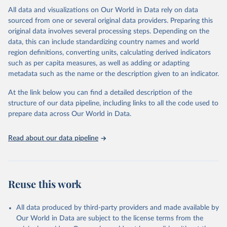
This is the citation of the original data obtained from the source,
All data and visualizations on Our World in Data rely on data
prior to any processing or adaptation by Our World in Data.
To cite
sourced from one or several original data providers. Preparing this
data downloaded from this page, please use the suggested citation
original data involves several processing steps. Depending on the
given in
Reuse This Work
below.
data, this can include standardizing country names and world
region definitions, converting units, calculating derived indicators
"Global Burden of Disease Collaborative Network. 
such as per capita measures, as well as adding or adapting
Global Burden of Disease Study 2023 (GBD 2023). 
metadata such as the name or the description given to an indicator.
Seattle, United States: Institute for Health Metrics 
and Evaluation (IHME), 2025. Available from 
https://vizhub.healthdata.org/gbd-results/
."
At the link below you can find a detailed description of the
structure of our data pipeline, including links to all the code used to
prepare data across Our World in Data.
Read about our data pipeline
Reuse this work
All data produced by third-party providers and made available by
Our World in Data are subject to the license terms from the