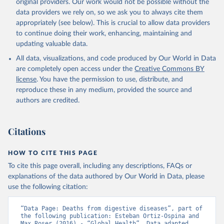
original providers. Our work would not be possible without the
data providers we rely on, so we ask you to always cite them
appropriately (see below). This is crucial to allow data providers
to continue doing their work, enhancing, maintaining and
updating valuable data.
All data, visualizations, and code produced by Our World in Data
are completely open access under the
Creative Commons BY
license
. You have the permission to use, distribute, and
reproduce these in any medium, provided the source and
authors are credited.
Citations
HOW TO CITE THIS PAGE
To cite this page overall, including any descriptions, FAQs or
explanations of the data authored by Our World in Data, please
use the following citation:
“Data Page: Deaths from digestive diseases”, part of 
the following publication: Esteban Ortiz-Ospina and 
Max Roser (2016) - “Global Health”. Data adapted 