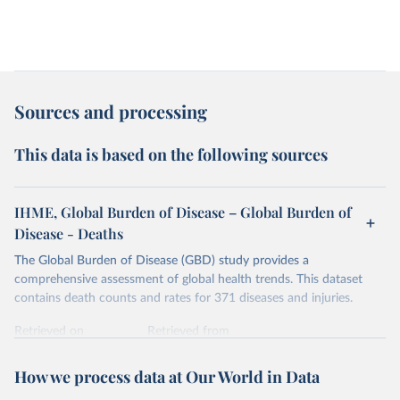
Sources and processing
This data is based on the following sources
IHME, Global Burden of Disease – Global Burden of
Disease - Deaths
The Global Burden of Disease (GBD) study provides a
comprehensive assessment of global health trends. This dataset
contains death counts and rates for 371 diseases and injuries.
Retrieved on
Retrieved from
February 7, 2026
https://vizhub.healthdata.org/gbd-results/
How we process data at Our World in Data
Citation