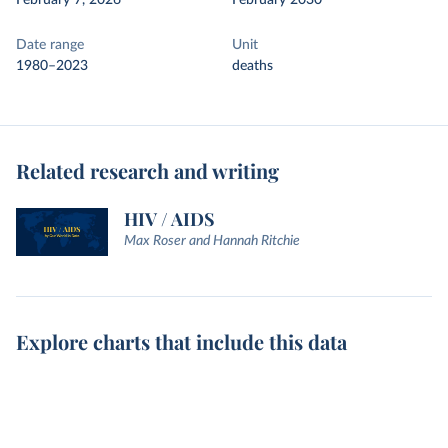
February 7, 2026
February 2030
Date range
Unit
1980–2023
deaths
Related research and writing
HIV / AIDS
Max Roser and Hannah Ritchie
Explore charts that include this data