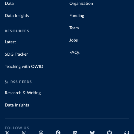
Data
Organization
Data Insights
Funding
Team
RESOURCES
Jobs
Latest
FAQs
SDG Tracker
Teaching with OWID
RSS FEEDS
Research & Writing
Data Insights
FOLLOW US