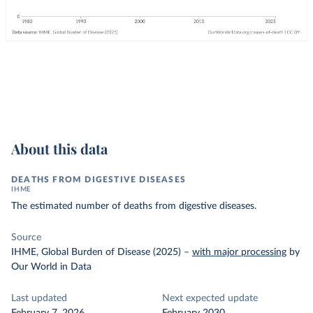
About this data
DEATHS FROM DIGESTIVE DISEASES
IHME
The estimated number of deaths from digestive diseases.
Source
IHME, Global Burden of Disease (2025)
–
with major processing
by
Our World in Data
Last updated
Next expected update