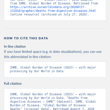
from IHME, Global Burden of Disease. Retrieved from 
https://archive.ourworldindata.org/20260727-
131016/grapher/deaths-from-digestive-diseases.html
[online resource] (archived on July 27, 2026).
HOW TO CITE THIS DATA
In-line citation
If you have limited space (e.g. in data visualizations), you can use
this abbreviated in-line citation:
IHME, Global Burden of Disease (2025) – with major 
processing by Our World in Data
Full citation
IHME, Global Burden of Disease (2025) – with major 
processing by Our World in Data. “Deaths from 
digestive diseases – IHME” [dataset]. IHME, Global 
Burden of Disease, “Global Burden of Disease - 
Deaths” [original data]. Retrieved August 7, 2026 