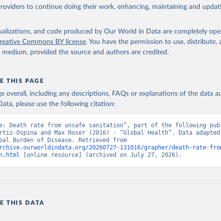
providers to continue doing their work, enhancing, maintaining and updat
isualizations, and code produced by Our World in Data are completely op
reative Commons BY license
. You have the permission to use, distribute
y medium, provided the source and authors are credited.
E THIS PAGE
age overall, including any descriptions, FAQs or explanations of the data 
ata, please use the following citation:
e: Death rate from unsafe sanitation”, part of the following publ
rtiz-Ospina and Max Roser (2016) - “Global Health”. Data adapted 
IHME, Global Burden of Disease. Retrieved from 
rchive.ourworldindata.org/20260727-131016/grapher/death-rate-fro
n.html
 [online resource] (archived on July 27, 2026).
E THIS DATA