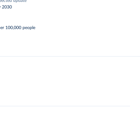
pected update
y 2030
per 100,000 people