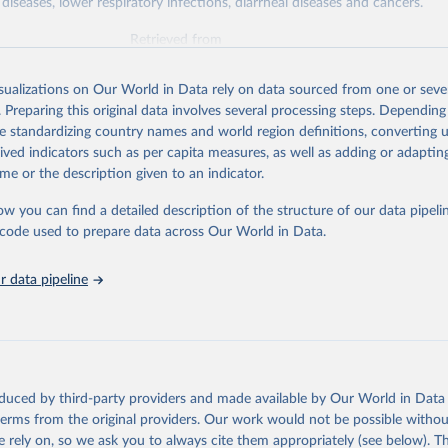
diseases, lower respiratory infections, diarrheal diseases and cancers.
Retrieved from
026
https://vizhub.healthdata.org/gbd-results/
isualizations on Our World in Data rely on data sourced from one or sever
. Preparing this original data involves several processing steps. Depending
ation of the original data obtained from the source, prior to any processin
de standardizing country names and world region definitions, converting u
 Our World in Data.
To cite data downloaded from this page, please use 
rived indicators such as per capita measures, as well as adding or adapti
in
Reuse This Work
below.
me or the description given to an indicator.
ow you can find a detailed description of the structure of our data pipelin
urden of Disease Collaborative Network. Global Burden of Disease 
 2023). Seattle, United States: Institute for Health Metrics and 
he code used to prepare data across Our World in Data.
n (IHME), 2025. Available from 
https://vizhub.healthdata.org/gbd
"

on_short: "IHME-GBD"
 data pipeline
oduced by third-party providers and made available by Our World in Data 
 terms from the original providers. Our work would not be possible withou
 rely on, so we ask you to always cite them appropriately (see below). Thi