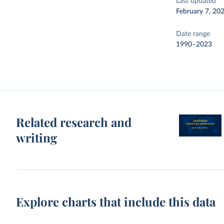
Last updated
February 7, 20
Date range
1990–2023
Related research and
writing
Explore charts that include this data