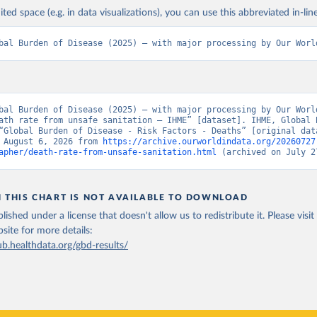
ited space (e.g. in data visualizations), you can use this abbreviated in-line
bal Burden of Disease (2025) – with major processing by Our Worl
bal Burden of Disease (2025) – with major processing by Our World
ath rate from unsafe sanitation – IHME” [dataset]. IHME, Global B
“Global Burden of Disease - Risk Factors - Deaths” [original data
 August 6, 2026 from 
https://archive.ourworldindata.org/20260727
apher/death-rate-from-unsafe-sanitation.html
 (archived on July 2
N THIS CHART IS NOT AVAILABLE TO DOWNLOAD
lished under a license that doesn't allow us to redistribute it.
Please visit
bsite
for more details:
ub.healthdata.org/gbd-results/