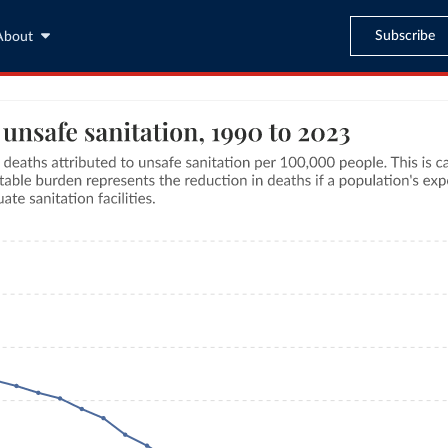
Subscribe
About