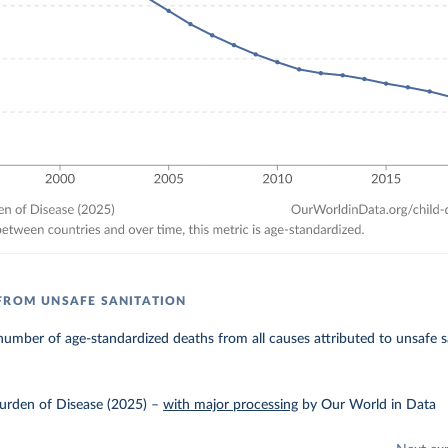
FROM UNSAFE SANITATION
umber of age-standardized deaths from all causes attributed to unsafe s
urden of Disease (2025)
–
with major processing
by Our World in Data