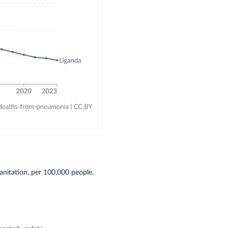
anitation, per 100,000 people.