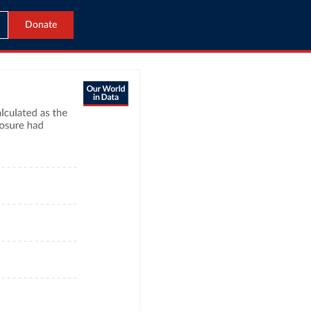
Donate