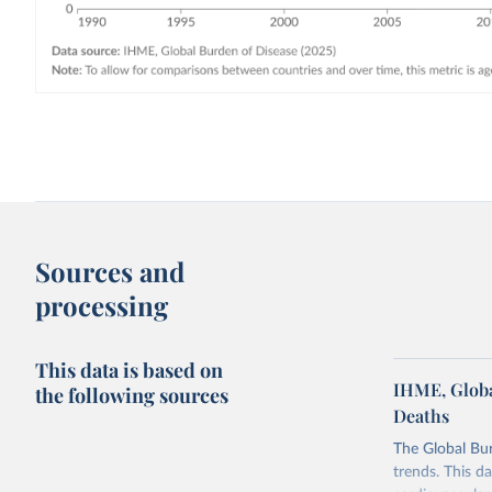
Sources and
processing
This data is based on
IHME, Globa
the following sources
Deaths
The Global Bu
trends. This d