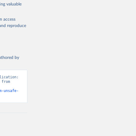
ing valuable
en access
, and reproduce
authored by
ication: 
from 
m-unsafe-