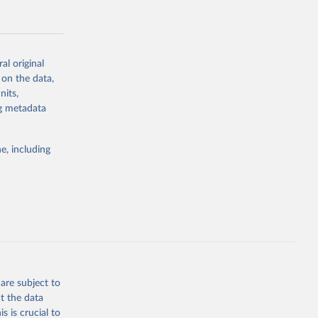
al original
 on the data,
g or
nits,
the suggested
ng metadata
e, including
Study 
-
are subject to
t the data
s is crucial to