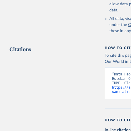
allow data 
data.
All data, v
under the
C
these in an
Citations
HOW TO CIT
To cite this p
Our World in D
“Data Pag
Esteban O
https://a
sanitatio
HOW TO CIT
In-line citation