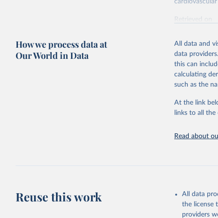
cardiovascular 
Retrieved on
February 7, 2
How we process data at
All data and v
Citation
Our World in Data
data providers
This is the cit
this can inclu
adaptation by
calculating de
citation given 
such as the na
At the link bel
"Global B
2023 (GBD
links to all t
Evaluatio
results/
.
attributi
Read about our
Reuse this work
All data pr
the license
providers we