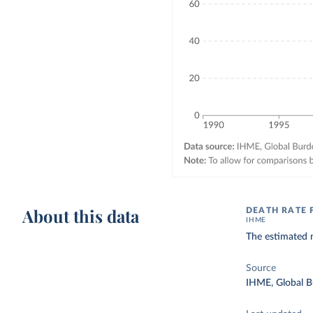
About this data
DEATH RATE 
IHME
The estimated n
Source
IHME, Global B