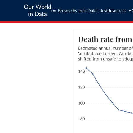
Our World
Browse by topic
Data
Latest
Resources
in Data