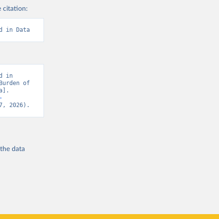
 citation:
d in Data
 in 
urden of 
]. 
-
7, 2026).
 the
data