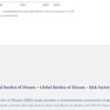
l Burden of Disease – Global Burden of Disease - Risk Factor
rden of Disease (GBD) study provides a comprehensive assessment of glo
ataset contains the risk factors that contribute to deaths and DALYs from 