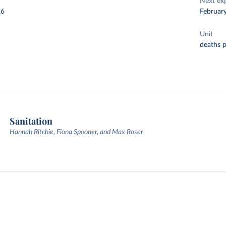
Next ex
26
Februar
Unit
deaths 
Sanitation
Hannah Ritchie, Fiona Spooner, and Max Roser