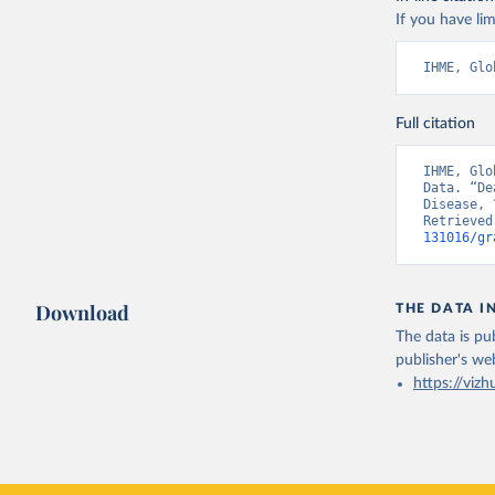
If you have lim
IHME, Glo
Full citation
IHME, Glo
Data. “De
Disease, 
Retrieved
131016/gr
Download
THE DATA I
The data is pub
publisher's we
https://vizh