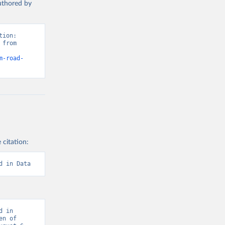
authored by
ion: 
from 
m-road-
 citation:
d in Data
 in 
n of 