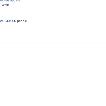
pected update
y 2030
per 100,000 people