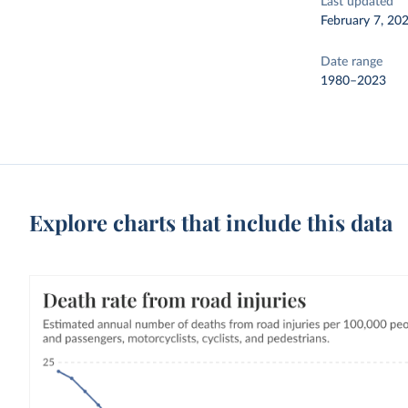
Last updated
February 7, 20
Date range
1980–2023
Explore charts that include this data