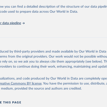
urden of Disease Collaborative Network. Global Burden of Disease 
 2023). Seattle, United States: Institute for Health Metrics and 
ow you can find a detailed description of the structure of our data pipelin
n (IHME), 2025. Available from 
https://vizhub.healthdata.org/gbd
he code used to prepare data across Our World in Data.
"
 data pipeline
oduced by third-party providers and made available by Our World in Data 
 terms from the original providers. Our work would not be possible withou
 rely on, so we ask you to always cite them appropriately (see below). Thi
providers to continue doing their work, enhancing, maintaining and updat
isualizations, and code produced by Our World in Data are completely op
reative Commons BY license
. You have the permission to use, distribute
y medium, provided the source and authors are credited.
E THIS PAGE