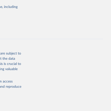
Study 
e, including
-
are subject to
t the data
s is crucial to
ing valuable
en access
, and reproduce