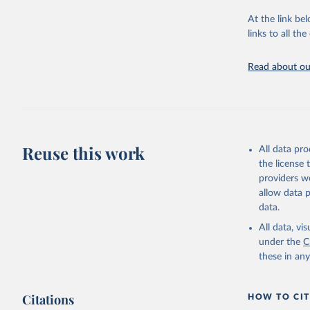
"Global B
2023 (GBD
At the link bel
Evaluatio
links to all t
results/
.
Read about our
Reuse this work
All data pr
the license
providers we
allow data 
data.
All data, v
under the
C
these in an
Citations
HOW TO CIT