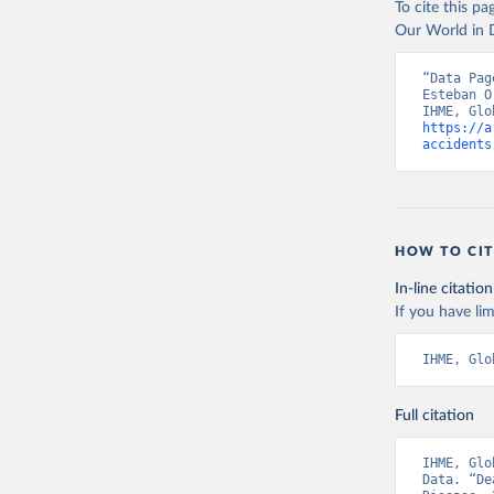
To cite this p
Our World in D
“Data Pag
Esteban O
https://a
accidents
HOW TO CIT
In-line citation
If you have lim
IHME, Glo
Full citation
IHME, Glo
Data. “De