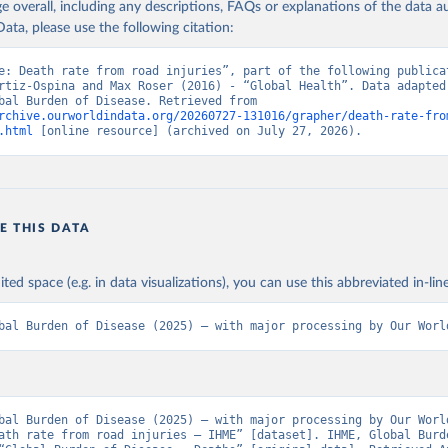
age overall, including any descriptions, FAQs or explanations of the data 
ata, please use the following citation:
e: Death rate from road injuries”, part of the following publicat
rtiz-Ospina and Max Roser (2016) - “Global Health”. Data adapted 
IHME, Global Burden of Disease. Retrieved from 
rchive.ourworldindata.org/20260727-131016/grapher/death-rate-fro
.html
 [online resource] (archived on July 27, 2026).
E THIS DATA
ited space (e.g. in data visualizations), you can use this abbreviated in-line
bal Burden of Disease (2025) – with major processing by Our Worl
bal Burden of Disease (2025) – with major processing by Our World
ath rate from road injuries – IHME” [dataset]. IHME, Global Burde