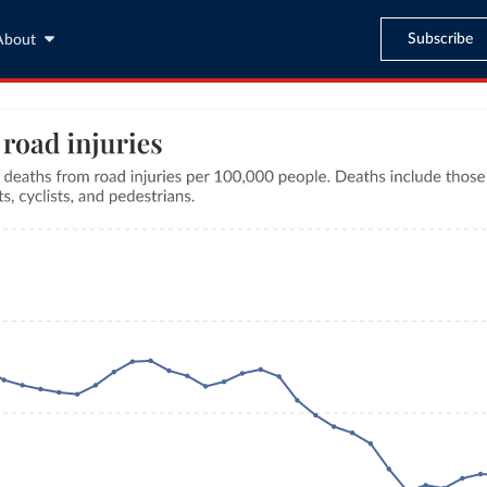
Subscribe
About