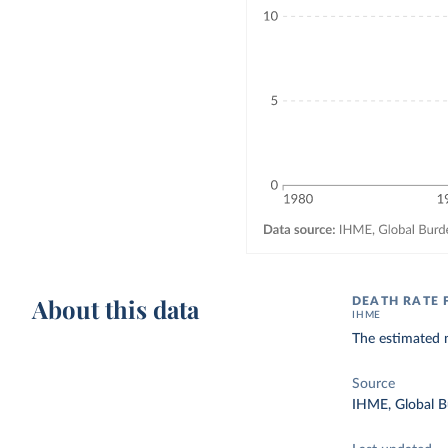
About this data
DEATH RATE 
IHME
The estimated n
Source
IHME, Global B