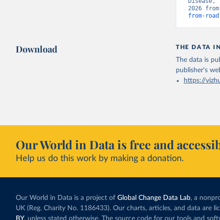
Disease, 
2026 from
from-road
Download
THE DATA I
The data is pub
publisher's we
https://vizh
Our World in Data is free and accessib
Help us do this work by making a donation.
Our World in Data is a project of
Global Change Data Lab
, a nonpro
UK (Reg. Charity No. 1186433). Our charts, articles, and data are l
BY
, unless stated otherwise. The source code for our tools and sof