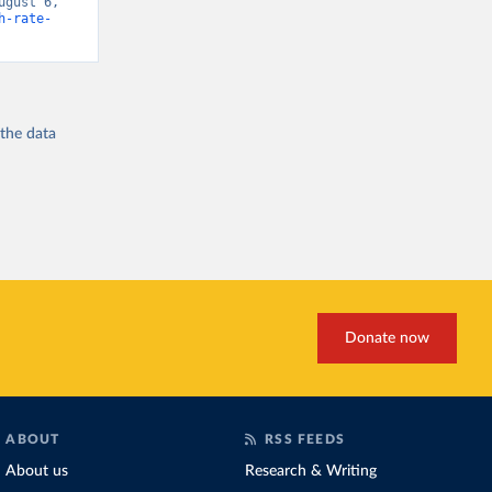
gust 6, 
h-rate-
 the
data
Donate now
ABOUT
RSS FEEDS
About us
Research & Writing