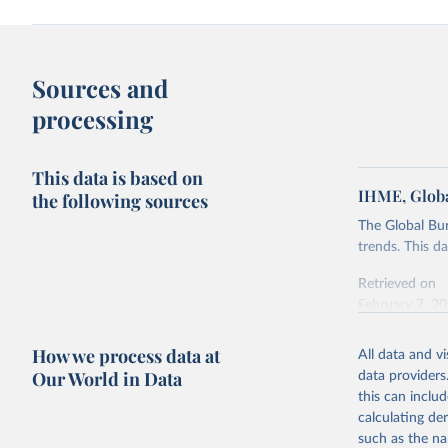
Sources and
processing
This data is based on
IHME, Globa
the following sources
The Global Bu
trends. This d
Retrieved on
February 7, 2
Citation
How we process data at
All data and v
This is the cit
Our World in Data
data providers
adaptation by
this can inclu
citation given 
calculating de
such as the na