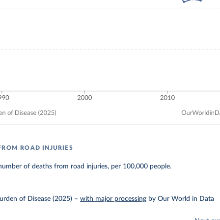
FROM ROAD INJURIES
umber of deaths from road injuries, per 100,000 people.
urden of Disease (2025)
–
with major processing
by Our World in Data