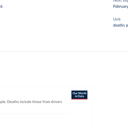
Next ex
26
Februar
Unit
deaths 