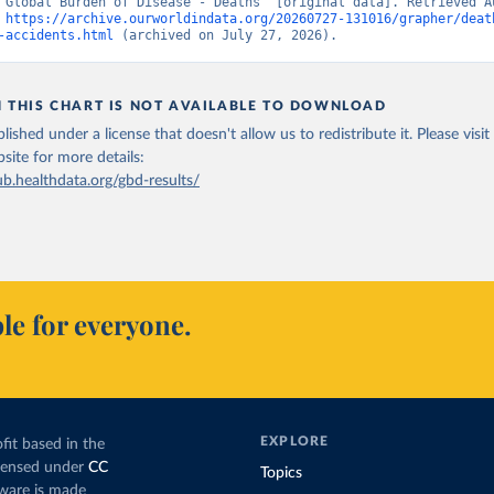
“Global Burden of Disease - Deaths” [original data]. Retrieved Au
 
https://archive.ourworldindata.org/20260727-131016/grapher/deat
-accidents.html
 (archived on July 27, 2026).
N THIS CHART IS NOT AVAILABLE TO DOWNLOAD
lished under a license that doesn't allow us to redistribute it.
Please visit
bsite
for more details:
ub.healthdata.org/gbd-results/
le for everyone.
EXPLORE
fit based in the
icensed under
CC
Topics
tware is made