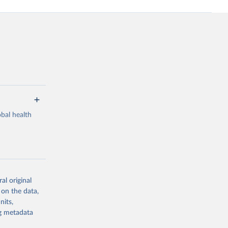
bal health
al original
g or
 on the data,
the suggested
nits,
ng metadata