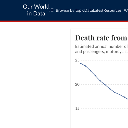
Our World
Browse by topic
Data
Latest
Resources
in Data