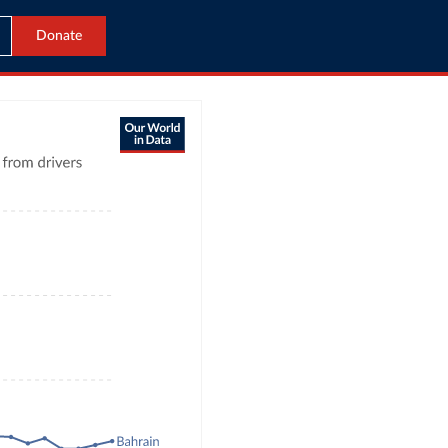
Donate