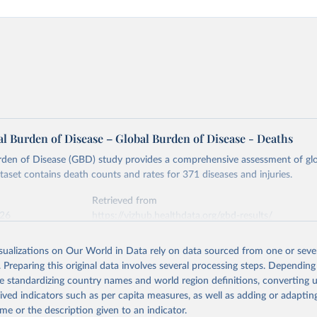
l Burden of Disease – Global Burden of Disease - Deaths
rden of Disease (GBD) study provides a comprehensive assessment of glo
ataset contains death counts and rates for 371 diseases and injuries.
Retrieved from
026
https://vizhub.healthdata.org/gbd-results/
isualizations on Our World in Data rely on data sourced from one or sever
ation of the original data obtained from the source, prior to any processin
. Preparing this original data involves several processing steps. Depending
 Our World in Data.
To cite data downloaded from this page, please use 
de standardizing country names and world region definitions, converting u
in
Reuse This Work
below.
rived indicators such as per capita measures, as well as adding or adapti
me or the description given to an indicator.