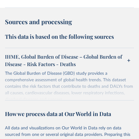
Sources and processing
This data is based on the following sources
IHME, Global Burden of Disease – Global Burden of
Disease - Risk Factors - Deaths
The Global Burden of Disease (GBD) study provides a
comprehensive assessment of global health trends. This dataset
contains the risk factors that contribute to deaths and DALYs from
all causes, cardiovascular diseases, lower respiratory infections,
diarrheal diseases and cancers.
Retrieved on
Retrieved from
How we process data at Our World in Data
February 7, 2026
https://vizhub.healthdata.org/gbd-results/
All data and visualizations on Our World in Data rely on data
Citation
sourced from one or several original data providers. Preparing this
This is the citation of the original data obtained from the source,