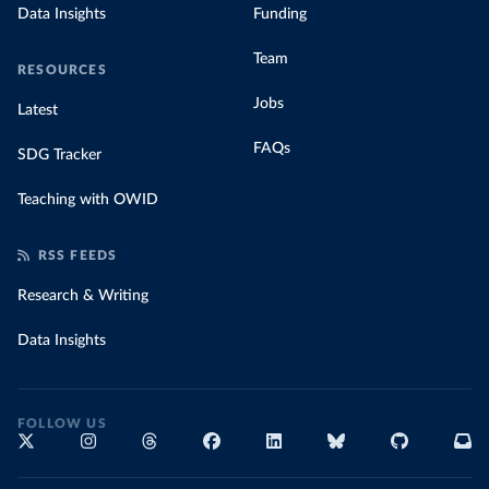
Data Insights
Funding
Team
RESOURCES
Jobs
Latest
FAQs
SDG Tracker
Teaching with OWID
RSS FEEDS
Research & Writing
Data Insights
FOLLOW US