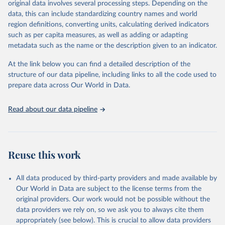
original data involves several processing steps. Depending on the
prior to any processing or adaptation by Our World in Data.
To cite
data, this can include standardizing country names and world
data downloaded from this page, please use the suggested citation
region definitions, converting units, calculating derived indicators
given in
Reuse This Work
below.
such as per capita measures, as well as adding or adapting
metadata such as the name or the description given to an indicator.
"Global Burden of Disease Collaborative Network. 
Global Burden of Disease Study 2023 (GBD 2023). 
At the link below you can find a detailed description of the
Seattle, United States: Institute for Health Metrics 
and Evaluation (IHME), 2025. Available from 
structure of our data pipeline, including links to all the code used to
https://vizhub.healthdata.org/gbd-results/
."

prepare data across Our World in Data.
attribution_short: "IHME-GBD"
Read about our data pipeline
Reuse this work
All data produced by third-party providers and made available by
Our World in Data are subject to the license terms from the
original providers. Our work would not be possible without the
data providers we rely on, so we ask you to always cite them
appropriately (see below). This is crucial to allow data providers