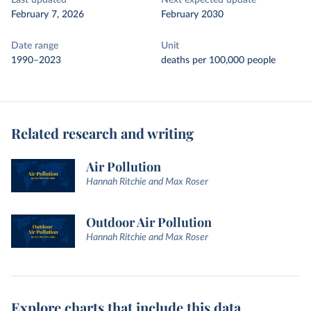
Last updated
Next expected update
February 7, 2026
February 2030
Date range
Unit
1990–2023
deaths per 100,000 people
Related research and writing
Air Pollution
Hannah Ritchie and Max Roser
Outdoor Air Pollution
Hannah Ritchie and Max Roser
Explore charts that include this data