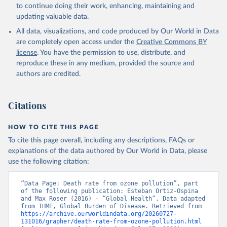
to continue doing their work, enhancing, maintaining and
updating valuable data.
All data, visualizations, and code produced by Our World in Data
are completely open access under the
Creative Commons BY
license
. You have the permission to use, distribute, and
reproduce these in any medium, provided the source and
authors are credited.
Citations
HOW TO CITE THIS PAGE
To cite this page overall, including any descriptions, FAQs or
explanations of the data authored by Our World in Data, please
use the following citation:
“Data Page: Death rate from ozone pollution”, part 
of the following publication: Esteban Ortiz-Ospina 
and Max Roser (2016) - “Global Health”. Data adapted 
from IHME, Global Burden of Disease. Retrieved from 
https://archive.ourworldindata.org/20260727-
131016/grapher/death-rate-from-ozone-pollution.html