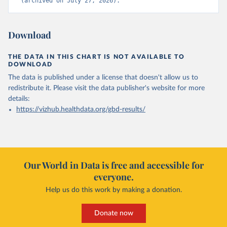
(archived on July 27, 2026).
Download
THE DATA IN THIS CHART IS NOT AVAILABLE TO
DOWNLOAD
The data is published under a license that doesn't allow us to
redistribute it.
Please visit the
data publisher's website
for more
details:
https://vizhub.healthdata.org/gbd-results/
Our World in Data is free and accessible for
everyone.
Help us do this work by making a donation.
Donate now