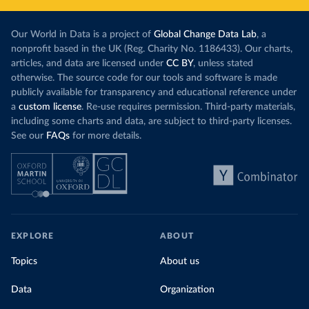
Our World in Data is a project of
Global Change Data Lab
, a
nonprofit based in the UK (Reg. Charity No. 1186433). Our charts,
articles, and data are licensed under
CC BY
, unless stated
otherwise. The source code for our tools and software is made
publicly available for transparency and educational reference under
a
custom license
. Re-use requires permission. Third-party materials,
including some charts and data, are subject to third-party licenses.
See our
FAQs
for more details.
EXPLORE
ABOUT
Topics
About us
Data
Organization