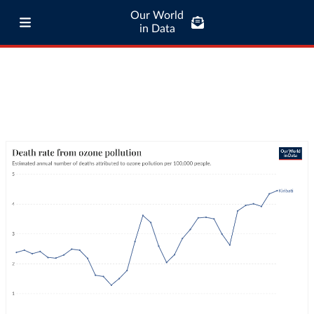
Our World
in Data