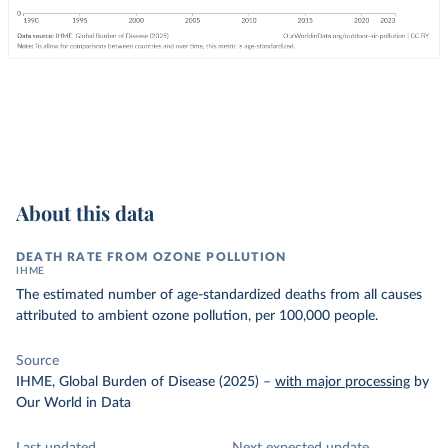
About this data
DEATH RATE FROM OZONE POLLUTION
IHME
The estimated number of age-standardized deaths from all causes
attributed to ambient ozone pollution, per 100,000 people.
Source
IHME, Global Burden of Disease (2025)
–
with major processing
by
Our World in Data