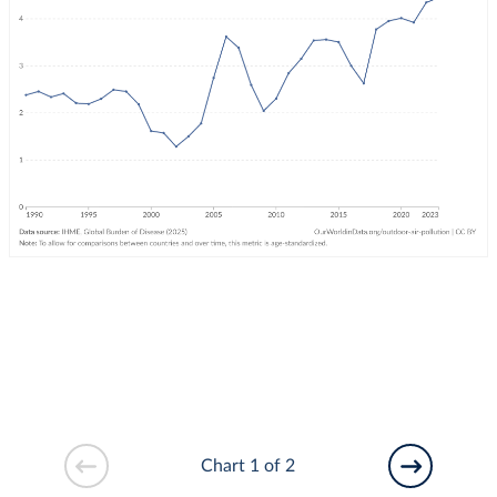
Chart 1 of 2