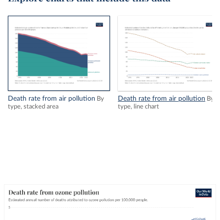
Death rate from air pollution
Death rate from air pollution
By
By
type, stacked area
type, line chart