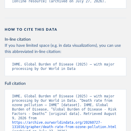
[online resource] (archived on July 27, 2026).
HOW TO CITE THIS DATA
In-line citation
If you have limited space (e.g. in data visualizations), you can use
this abbreviated in-line citation:
IHME, Global Burden of Disease (2025) – with major 
processing by Our World in Data
Full citation
IHME, Global Burden of Disease (2025) – with major 
processing by Our World in Data. “Death rate from 
ozone pollution – IHME” [dataset]. IHME, Global 
Burden of Disease, “Global Burden of Disease - Risk 
Factors - Deaths” [original data]. Retrieved August 
9, 2026 from 
https://archive.ourworldindata.org/20260727-
131016/grapher/death-rate-from-ozone-pollution.html