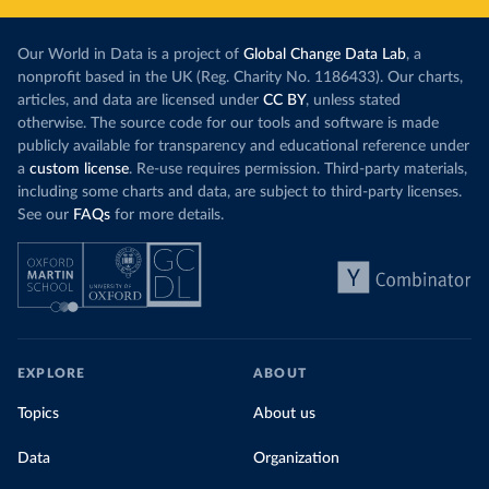
Our World in Data is a project of
Global Change Data Lab
, a
nonprofit based in the UK (Reg. Charity No. 1186433). Our charts,
articles, and data are licensed under
CC BY
, unless stated
otherwise. The source code for our tools and software is made
publicly available for transparency and educational reference under
a
custom license
. Re-use requires permission. Third-party materials,
including some charts and data, are subject to third-party licenses.
See our
FAQs
for more details.
EXPLORE
ABOUT
Topics
About us
Data
Organization