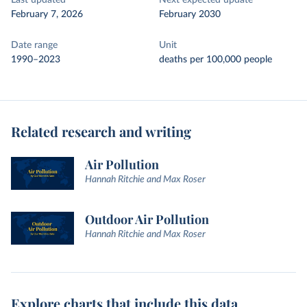
Last updated
Next expected update
February 7, 2026
February 2030
Date range
Unit
1990–2023
deaths per 100,000 people
Related research and writing
Air Pollution
Hannah Ritchie and Max Roser
Outdoor Air Pollution
Hannah Ritchie and Max Roser
Explore charts that include this data