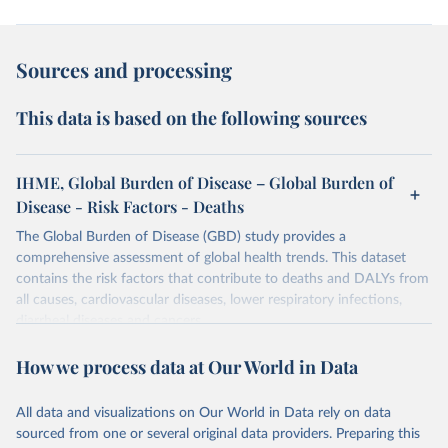
Sources and processing
This data is based on the following sources
IHME, Global Burden of Disease – Global Burden of
Disease - Risk Factors - Deaths
The Global Burden of Disease (GBD) study provides a
comprehensive assessment of global health trends. This dataset
contains the risk factors that contribute to deaths and DALYs from
all causes, cardiovascular diseases, lower respiratory infections,
diarrheal diseases and cancers.
Retrieved on
Retrieved from
How we process data at Our World in Data
February 7, 2026
https://vizhub.healthdata.org/gbd-results/
All data and visualizations on Our World in Data rely on data
Citation
sourced from one or several original data providers. Preparing this
This is the citation of the original data obtained from the source,