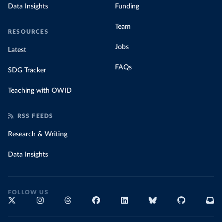
Data Insights
Funding
Team
RESOURCES
Jobs
Latest
FAQs
SDG Tracker
Teaching with OWID
RSS FEEDS
Research & Writing
Data Insights
FOLLOW US