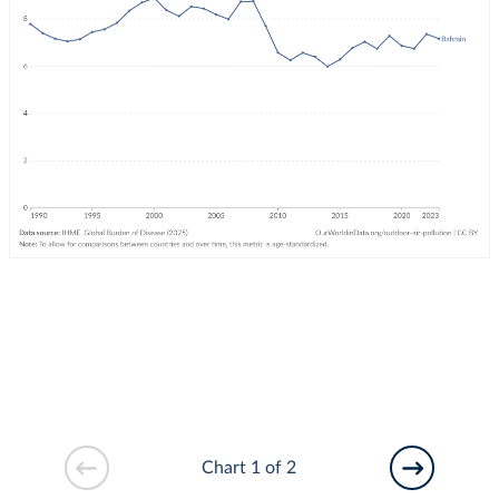
Chart 1 of 2