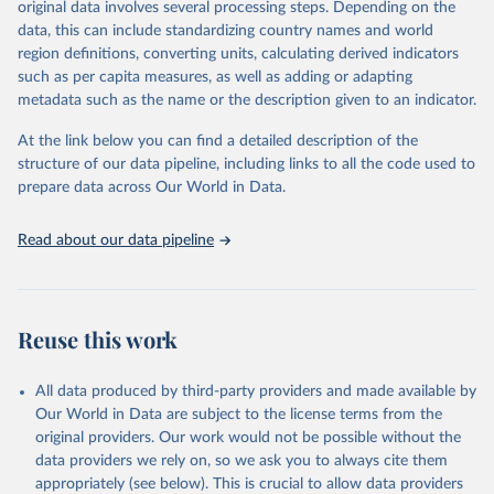
original data involves several processing steps. Depending on the
prior to any processing or adaptation by Our World in Data.
To cite
data, this can include standardizing country names and world
data downloaded from this page, please use the suggested citation
region definitions, converting units, calculating derived indicators
given in
Reuse This Work
below.
such as per capita measures, as well as adding or adapting
metadata such as the name or the description given to an indicator.
"Global Burden of Disease Collaborative Network. 
Global Burden of Disease Study 2023 (GBD 2023). 
At the link below you can find a detailed description of the
Seattle, United States: Institute for Health Metrics 
and Evaluation (IHME), 2025. Available from 
structure of our data pipeline, including links to all the code used to
https://vizhub.healthdata.org/gbd-results/
."

prepare data across Our World in Data.
attribution_short: "IHME-GBD"
Read about our data pipeline
Reuse this work
All data produced by third-party providers and made available by
Our World in Data are subject to the license terms from the
original providers. Our work would not be possible without the
data providers we rely on, so we ask you to always cite them
appropriately (see below). This is crucial to allow data providers