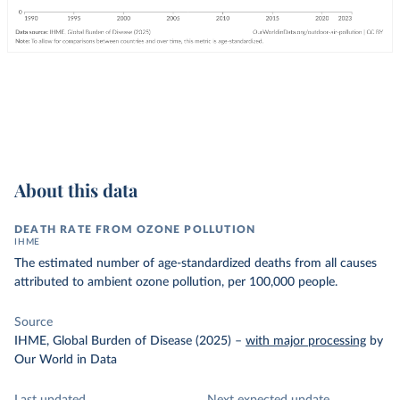
About this data
DEATH RATE FROM OZONE POLLUTION
IHME
The estimated number of age-standardized deaths from all causes
attributed to ambient ozone pollution, per 100,000 people.
Source
IHME, Global Burden of Disease (2025)
–
with major processing
by
Our World in Data