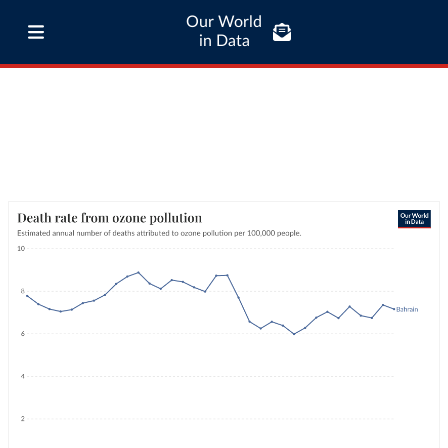
Our World
in Data