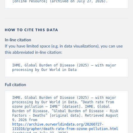
[online resource] (archived on July 27, 2026).
HOW TO CITE THIS DATA
In-line citation
If you have limited space (e.g. in data visualizations), you can use
this abbreviated in-line citation:
IHME, Global Burden of Disease (2025) – with major 
processing by Our World in Data
Full citation
IHME, Global Burden of Disease (2025) – with major 
processing by Our World in Data. “Death rate from 
ozone pollution – IHME” [dataset]. IHME, Global 
Burden of Disease, “Global Burden of Disease - Risk 
Factors - Deaths” [original data]. Retrieved August 
9, 2026 from 
https://archive.ourworldindata.org/20260727-
131016/grapher/death-rate-from-ozone-pollution.html