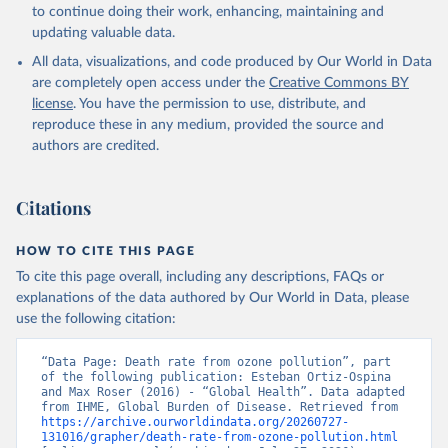
to continue doing their work, enhancing, maintaining and
updating valuable data.
All data, visualizations, and code produced by Our World in Data
are completely open access under the
Creative Commons BY
license
. You have the permission to use, distribute, and
reproduce these in any medium, provided the source and
authors are credited.
Citations
HOW TO CITE THIS PAGE
To cite this page overall, including any descriptions, FAQs or
explanations of the data authored by Our World in Data, please
use the following citation:
“Data Page: Death rate from ozone pollution”, part 
of the following publication: Esteban Ortiz-Ospina 
and Max Roser (2016) - “Global Health”. Data adapted 
from IHME, Global Burden of Disease. Retrieved from 
https://archive.ourworldindata.org/20260727-
131016/grapher/death-rate-from-ozone-pollution.html