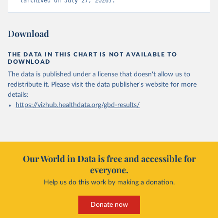
(archived on July 27, 2026).
Download
THE DATA IN THIS CHART IS NOT AVAILABLE TO
DOWNLOAD
The data is published under a license that doesn't allow us to
redistribute it.
Please visit the
data publisher's website
for more
details:
https://vizhub.healthdata.org/gbd-results/
Our World in Data is free and accessible for
everyone.
Help us do this work by making a donation.
Donate now