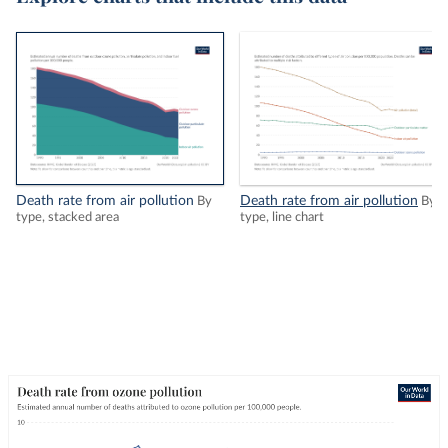
Death rate from air pollution
Death rate from air pollution
By
By
type, stacked area
type, line chart