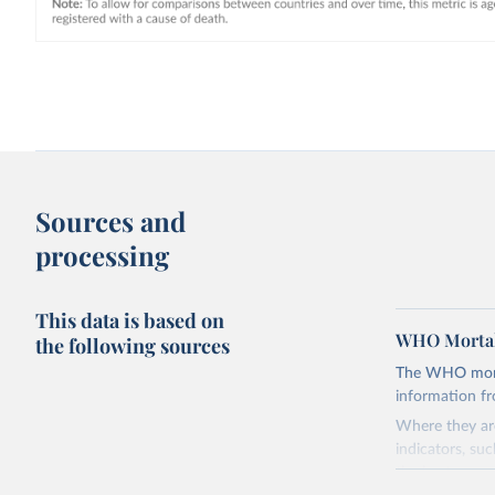
Sources and
processing
This data is based on
WHO Mortal
the following sources
The WHO mortal
information f
Where they are
indicators, su
the best sourc