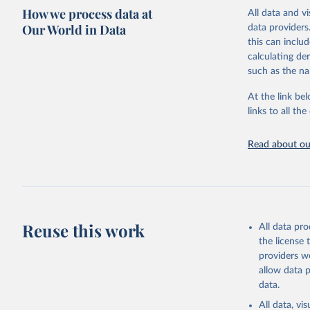
mortality.
How we process data at
All data and v
WHO requests f
Our World in Data
data providers
the 10th revis
this can inclu
age for inclus
calculating de
The WHO only i
such as the na
of Diseases (I
Delivery for I
At the link bel
member states a
links to all t
reported to t
recorded in ea
Read about our
Retrieved on
April 17, 2025
Citation
This is the cit
Reuse this work
All data pr
adaptation by
the license
citation given 
providers we
allow data 
WHO Divis
data.
Organizat
All data, v