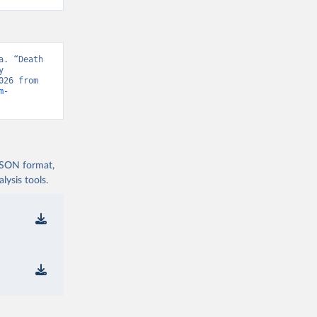
. “Death 
 
Database, “WHO Mortality Database” [original data]. Retrieved August 6, 2026 from 
m-
 JSON format,
ysis tools.