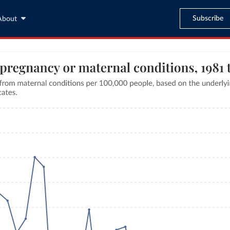
Subscribe
About