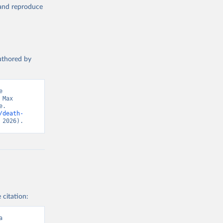
, and reproduce
authored by
 
Max 
. 
/death-
 2026).
 citation:
a