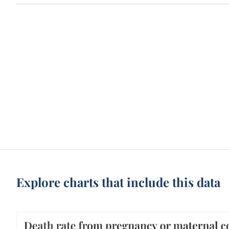
Explore charts that include this data