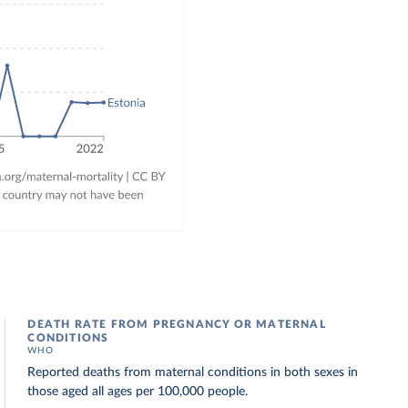
DEATH RATE FROM PREGNANCY OR MATERNAL
CONDITIONS
WHO
Reported deaths from maternal conditions in both sexes in
those aged all ages per 100,000 people.