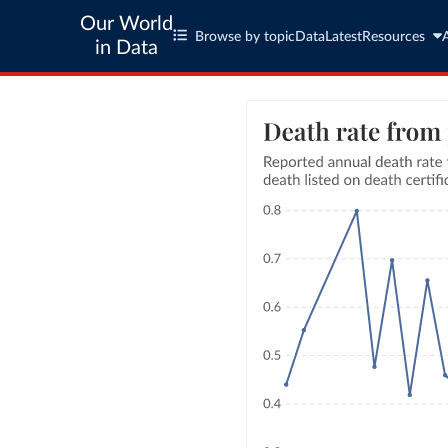
Our World
Browse by topic
Data
Latest
Resources
in Data