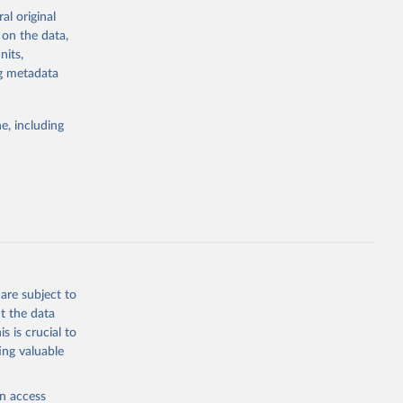
al original
4-digit code if
 on the data,
ear, sex, and
nits,
ng metadata
lassification
lytics and
eported by
e, including
if the data are
deaths were
g or
are subject to
the suggested
t the data
s is crucial to
ing valuable
h 
en access