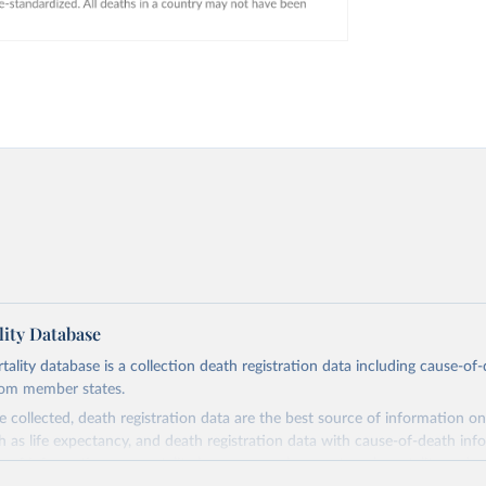
ity Database
ity database is a collection death registration data including cause-of
rom member states.
 collected, death registration data are the best source of information on
ch as life expectancy, and death registration data with cause-of-death inf
e of information on mortality by cause, such as maternal mortality and s