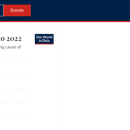
Donate