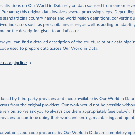
isualizations on Our World in Data rely on data sourced from one or sever
rom all countries annual data by age, sex, and complete ICD code (e.g., 
. Preparing this original data involves several processing steps. Depending
ion of ICD was used). Countries have reported deaths by cause of death, y
de standardizing country names and world region definitions, converting u
ion in the WHO Mortality Database since 1950.
rived indicators such as per capita measures, as well as adding or adapti
ncludes data, which are properly coded according to the International C
me or the description given to an indicator.
CD). Today the database is maintained by the WHO Division of Data, Ana
mpact (DDI) and contains data from over 120 countries and areas. Data r
ow you can find a detailed description of the structure of our data pipelin
nd selected areas are displayed in this portal’s interactive visualizations 
he code used to prepare data across Our World in Data.
he WHO mortality database in the requested format and at least 65% of 
ch country and year.
 data pipeline
Retrieved from
https://platform.who.int/mortality
ation of the original data obtained from the source, prior to any processin
oduced by third-party providers and made available by Our World in Data 
 Our World in Data.
To cite data downloaded from this page, please use 
 terms from the original providers. Our work would not be possible withou
in
Reuse This Work
below.
 rely on, so we ask you to always cite them appropriately (see below). Thi
providers to continue doing their work, enhancing, maintaining and updat
ion of Data, Analytics and Delivery for Impact (DDI), World Healt
ion (2024)
isualizations, and code produced by Our World in Data are completely op