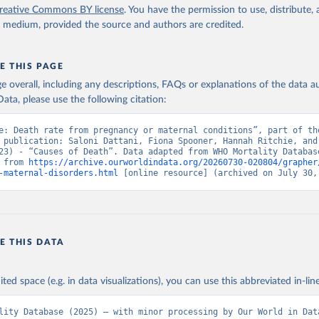
reative Commons BY license
. You have the permission to use, distribute
y medium, provided the source and authors are credited.
E THIS PAGE
age overall, including any descriptions, FAQs or explanations of the data 
ata, please use the following citation:
e: Death rate from pregnancy or maternal conditions”, part of the
 publication: Saloni Dattani, Fiona Spooner, Hannah Ritchie, and 
23) - “Causes of Death”. Data adapted from WHO Mortality Database
 from 
https://archive.ourworldindata.org/20260730-020804/grapher
-maternal-disorders.html
 [online resource] (archived on July 30,
E THIS DATA
ited space (e.g. in data visualizations), you can use this abbreviated in-line
lity Database (2025) – with minor processing by Our World in Dat