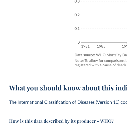
What you should know about this ind
The International Classification of Diseases (Version 10) c
How is this data described by its producer - WHO?