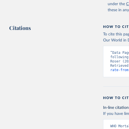
under the
C
these in an
Citations
HOW TO CIT
To cite this p
Our World in D
“Data Pag
following
Roser (20
Retrieved
rate-from
HOW TO CIT
In-line citation
If you have lim
WHO Morta