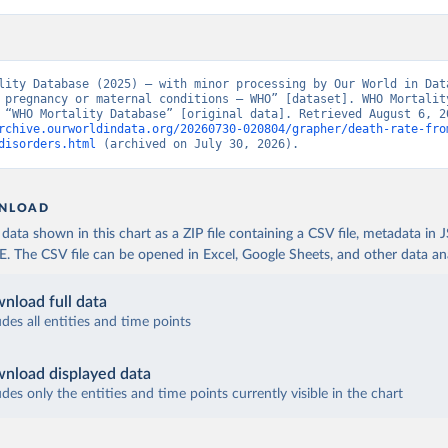
lity Database (2025) – with minor processing by Our World in Data
 pregnancy or maternal conditions – WHO” [dataset]. WHO Mortality
rchive.ourworldindata.org/20260730-020804/grapher/death-rate-fro
disorders.html
 (archived on July 30, 2026).
NLOAD
ata shown in this chart as a ZIP file containing a CSV file, metadata in
The CSV file can be opened in Excel, Google Sheets, and other data anal
nload full data
udes all entities and time points
nload displayed data
udes only the entities and time points currently visible in the chart