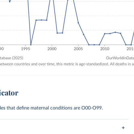
icator
odes that define maternal conditions are O00-O99.