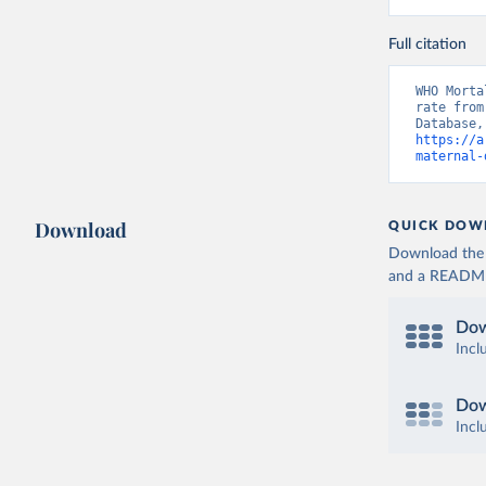
Full citation
WHO Morta
rate from
https://a
maternal-
Download
QUICK DOW
Download the d
and a README. 
Dow
Incl
Dow
Incl