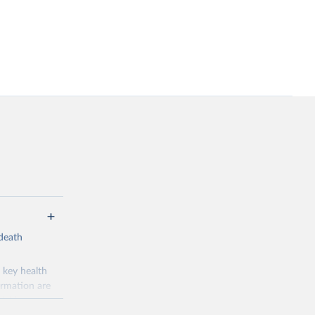
-death
 key health
ormation are
uicide