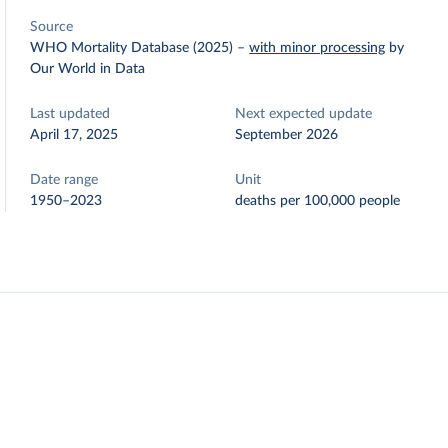
Source
WHO Mortality Database (2025)
–
with minor processing
by
Our World in Data
Last updated
Next expected update
April 17, 2025
September 2026
Date range
Unit
1950–2023
deaths per 100,000 people