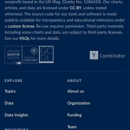
nonprofit based in the UK (Reg. Charity No. 1186433). Our charts,
articles, and data are licensed under
CC BY
, unless stated
otherwise. The source code for our tools and software is made
publicly available for transparency and educational reference under
a
custom license
. Re-use requires permission. Third-party materials,
including some charts and data, are subject to third-party licenses.
See our
FAQs
for more details.
EXPLORE
ABOUT
Topics
About us
Data
Organization
Data Insights
Funding
Team