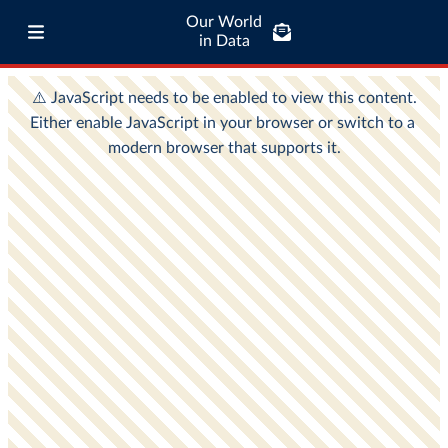
Our World
in Data