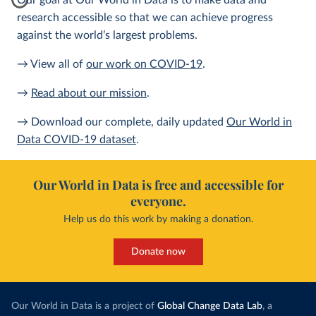
Our goal at Our World in Data is to make data and
research accessible so that we can achieve progress
against the world’s largest problems.
→ View all of
our work on COVID-19
.
→
Read about our mission
.
→ Download our complete, daily updated
Our World in
Data COVID-19 dataset
.
Our World in Data is free and accessible for
everyone.
Help us do this work by making a donation.
Donate now
Our World in Data is a project of
Global Change Data Lab
, a