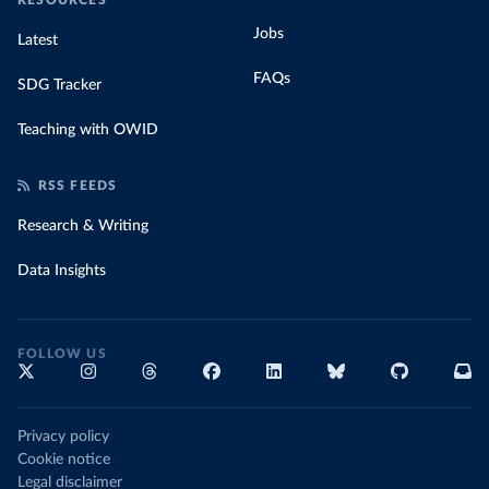
RESOURCES
Jobs
Latest
FAQs
SDG Tracker
Teaching with OWID
RSS FEEDS
Research & Writing
Data Insights
FOLLOW US
Privacy policy
Cookie notice
Legal disclaimer