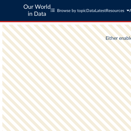
Our World
Browse by topic
Data
Latest
Resources
in Data