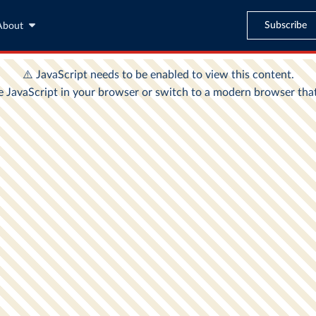
Subscribe
About