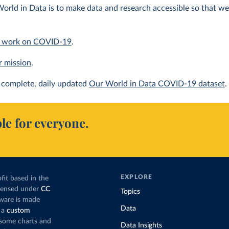
orld in Data is to make data and research accessible so that we 
 work on COVID-19
.
r mission
.
complete, daily updated
Our World in Data COVID-19 dataset
.
le for everyone.
EXPLORE
fit based in the
icensed under
CC
Topics
tware is made
Data
 a
custom
g some charts and
Data Insights