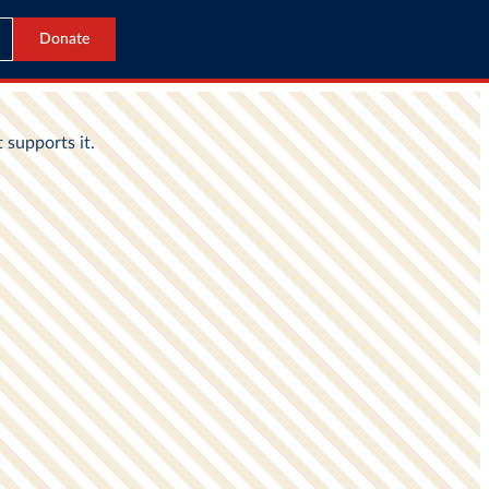
Donate