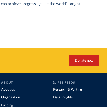
can achieve progress against the world’s largest
Donate now
ABOUT
RSS FEEDS
About us
Research & Writing
Organization
Data Insights
Funding