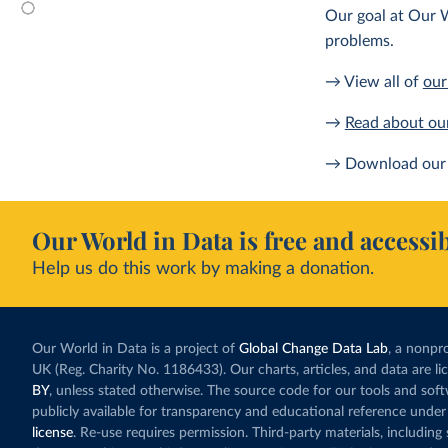
Our goal at Our W
problems.
→ View all of
our
→
Read about ou
→ Download our 
Our World in Data is free and accessib
Help us do this work by making a donation.
Our World in Data is a project of
Global Change Data Lab
, a nonpro
UK (Reg. Charity No. 1186433). Our charts, articles, and data are l
BY
, unless stated otherwise. The source code for our tools and sof
publicly available for transparency and educational reference under
license
. Re-use requires permission. Third-party materials, includin