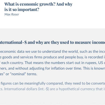
What is economic growth? And why
is it so important?
Max Roser
nternational-$ and why are they used to measure incom
economic data we use to understand the world, such as the in
he goods and services firms produce and people buy, is recorded i
f each country. That means the numbers start out in rupees, US d
ers, and without adjusting for inflation over time. This is known
es” or “nominal” terms.
 figures can be meaningfully compared, they need to be convert
 International dollars (int.-$) are a hypothetical currency that i
imple: one international dollar should buy the same quantity and