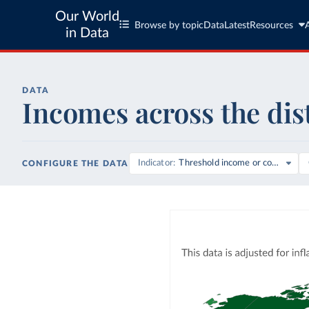
Our World
Browse by topic
Data
Latest
Resources
in Data
DATA
Incomes across the dis
Indicator
Threshold income or consumpti
CONFIGURE THE DATA