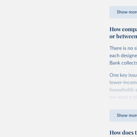
goods and ser
Show mor
dollars adjus
values from 
How compar
account for 
or between
purchasing p
buy what one
There is no 
The United S
each designe
goods and se
Bank collect
defined in th
One key issu
You can read
lower-incom
households s
we want a gl
being measur
Show mor
The two conc
plus savings.
How does t
At the botto