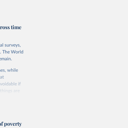
rnational
untry, so that
cond, they
ross time
ent uses
is needed to
al surveys,
 value of
s. The World
 int.-$ is
emain.
es, while
at
voidable if
things are
 consumption
f poverty
e somewhat