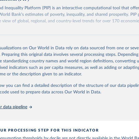
eaks in data" option.
d Inequality Platform (PIP) is an interactive computational tool that offe
World Bank’s estimates of poverty, inequality, and shared prosperity. PIP 
view of global, regional, and country-level trends for over 170 economi
Retrieved from
https://pip.worldbank.org
isualizations on Our World in Data rely on data sourced from one or sever
. Preparing this original data involves several processing steps. Depending
de standardizing country names and world region definitions, converting u
ation of the original data obtained from the source, prior to any processin
rived indicators such as per capita measures, as well as adding or adapti
 Our World in Data.
To cite data downloaded from this page, please use 
me or the description given to an indicator.
in
Reuse This Work
below.
ow you can find a detailed description of the structure of our data pipelin
he code used to prepare data across Our World in Data.
k (2026). Poverty and Inequality Platform (version 20260324_2021 
2017) [Data set]. World Bank Group. 
https://pip.worldbank.org/
.
 data pipeline
UR PROCESSING STEP FOR THIS INDICATOR
sumption thresholds by decile are not directly available in the World B