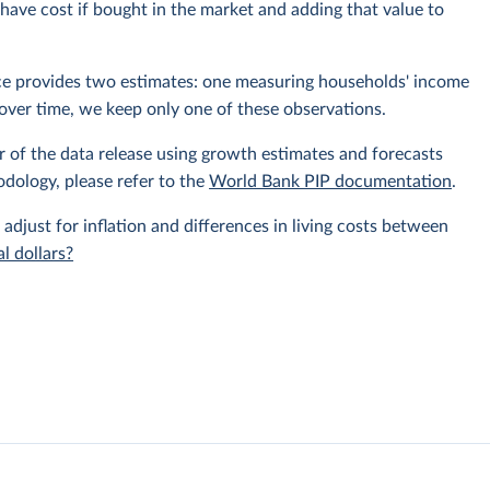
ave cost if bought in the market and adding that value to
rce provides two estimates: one measuring households' income
over time, we keep only one of these observations.
r of the data release using growth estimates and forecasts
odology, please refer to the
World Bank PIP documentation
.
 adjust for inflation and differences in living costs between
l dollars?