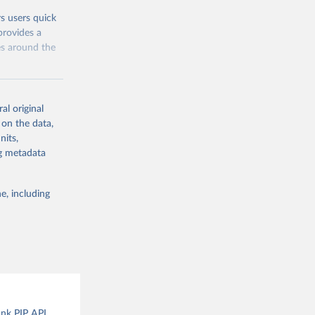
rs users quick
provides a
es around the
al original
 on the data,
nits,
g or
ng metadata
the suggested
e, including
and 
ank PIP API.