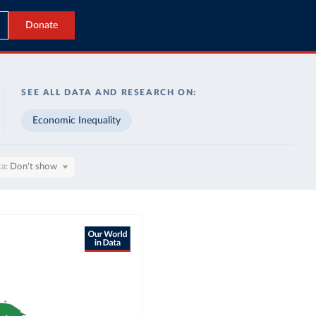
Donate
SEE ALL DATA AND RESEARCH ON:
Economic Inequality
ta
Don't show