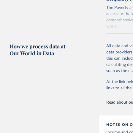
using the "br
The Poverty an
access to the 
comprehensive 
world.
Retrieved on
June 26, 2026
How we process data at
All data and v
Our World in Data
data providers
Citation
this can inclu
This is the cit
calculating de
adaptation by
such as the na
citation given 
At the link bel
links to all t
World Ban
20260324_
Read about our
NOTES ON O
Income and con