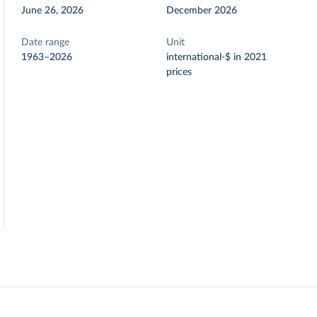
June 26, 2026
December 2026
Date range
Unit
1963–2026
international-$ in 2021
prices