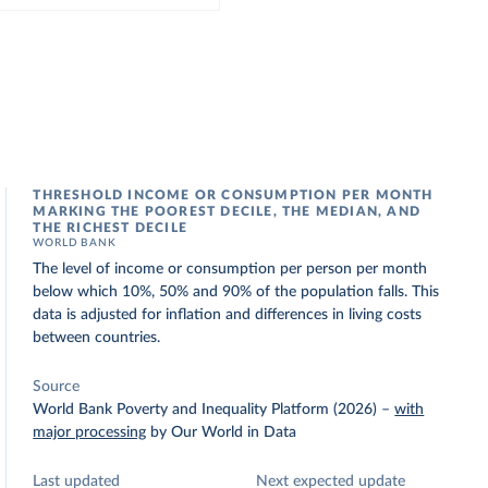
THRESHOLD INCOME OR CONSUMPTION PER MONTH
MARKING THE POOREST DECILE, THE MEDIAN, AND
THE RICHEST DECILE
WORLD BANK
The level of income or consumption per person per month
below which 10%, 50% and 90% of the population falls. This
data is adjusted for inflation and differences in living costs
between countries.
Source
World Bank Poverty and Inequality Platform (2026)
–
with
major processing
by Our World in Data
Last updated
Next expected update