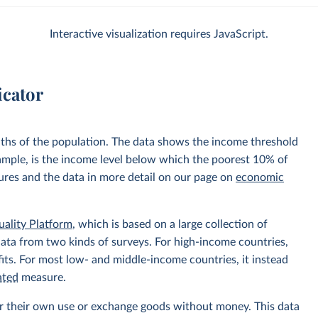
Interactive visualization requires JavaScript.
icator
nths of the population. The data shows the income threshold
xample, is the income level below which the poorest 10% of
sures and the data in more detail on our page on
economic
uality Platform
, which is based on a large collection of
data from two kinds of surveys. For high-income countries,
its. For most low- and middle-income countries, it instead
ated
measure.
r their own use or exchange goods without money. This data