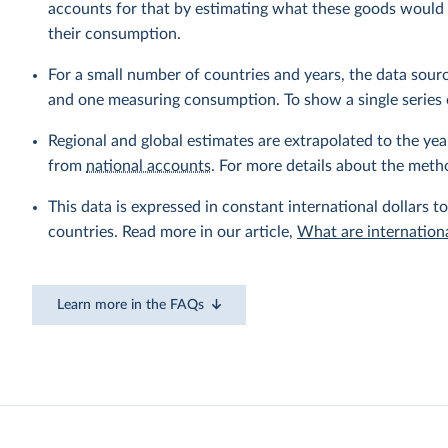
accounts for that by estimating what these goods would h
their consumption.
For a small number of countries and years, the data sou
and one measuring consumption. To show a single series 
Regional and global estimates are extrapolated to the yea
from
national accounts
. For more details about the meth
This data is expressed in constant international dollars to
countries. Read more in our article,
What are internationa
Learn more in the FAQs