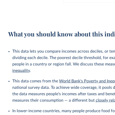
What you should know about this ind
This data lets you compare incomes across deciles, or te
dividing each decile. The poorest decile threshold, for e
people in a country or region fall. We discuss these mea
inequality
.
This data comes from the
World Bank's Poverty and Ineq
national survey data. To achieve wide coverage, it pools 
the data measures people's incomes after taxes and benef
measures their consumption — a different but
closely rel
In lower-income countries, many people produce food fo