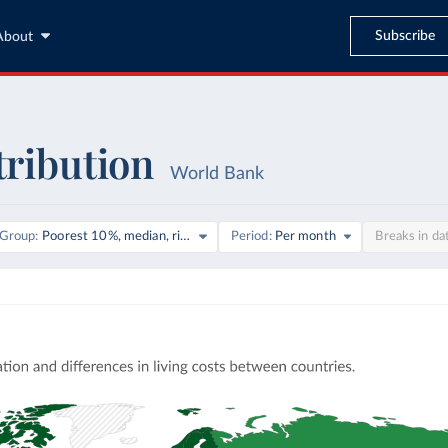
Subscribe
About
tribution
World Bank
on
Group
Poorest 10%, median, richest 10%
Period
Per month
Breaks in da