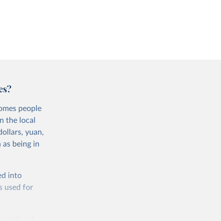
es?
comes people
n the local
ollars, yuan,
 as being in
ed into
s used for
 quality of