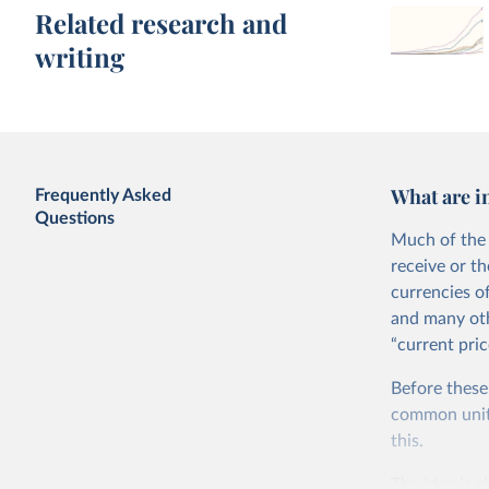
Related research and
writing
What are i
Frequently Asked
Questions
Much of the 
receive or t
currencies o
and many oth
“current pric
Before these
common units.
this.
The idea is s