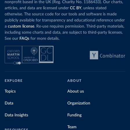
nonprofit based in the UK (Reg. Charity No. 1186433). Our charts,
articles, and data are licensed under
CC BY
, unless stated
otherwise. The source code for our tools and software is made
publicly available for transparency and educational reference under
a
custom license
. Re-use requires permission. Third-party materials,
including some charts and data, are subject to third-party licenses.
See our
FAQs
for more details.
EXPLORE
ABOUT
Topics
About us
Data
Organization
Data Insights
Funding
Team