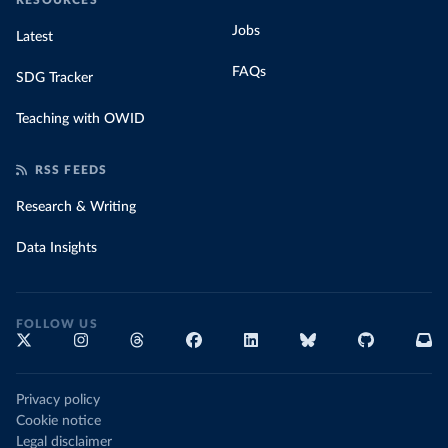
RESOURCES
Jobs
Latest
FAQs
SDG Tracker
Teaching with OWID
RSS FEEDS
Research & Writing
Data Insights
FOLLOW US
Privacy policy
Cookie notice
Legal disclaimer