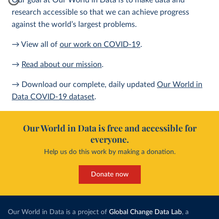
Our goal at Our World in Data is to make data and
research accessible so that we can achieve progress
against the world’s largest problems.
→ View all of
our work on COVID-19
.
→
Read about our mission
.
→ Download our complete, daily updated
Our World in
Data COVID-19 dataset
.
Our World in Data is free and accessible for
everyone.
Help us do this work by making a donation.
Donate now
Our World in Data is a project of
Global Change Data Lab
, a