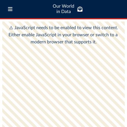
Our World
in Data